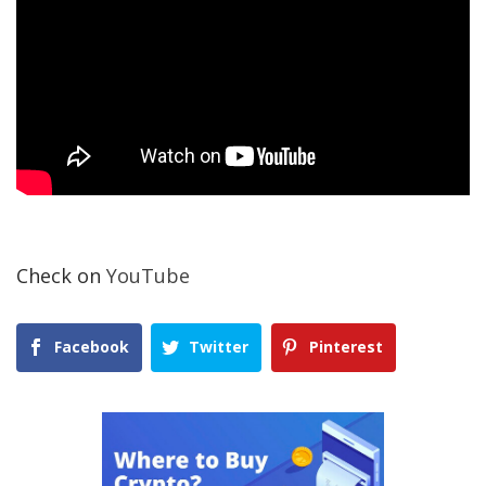
Check on
YouTube
Facebook
Twitter
Pinterest