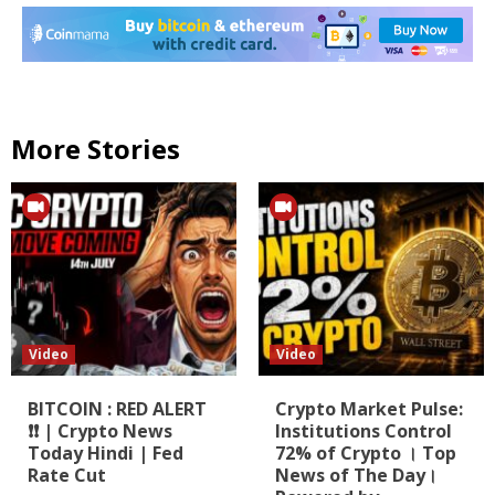
More Stories
Video
Video
BITCOIN : RED ALERT
Crypto Market Pulse:
❗❗ | Crypto News
Institutions Control
Today Hindi | Fed
72% of Crypto । Top
Rate Cut
News of The Day।