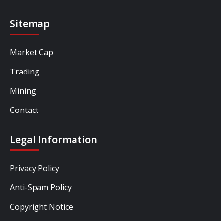
Sitemap
Market Cap
Trading
Mining
Contact
Legal Information
Privacy Policy
Anti-Spam Policy
Copyright Notice