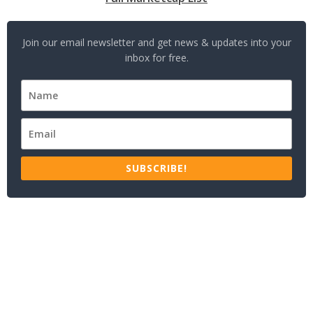
Join our email newsletter and get news & updates into your
inbox for free.
SUBSCRIBE!