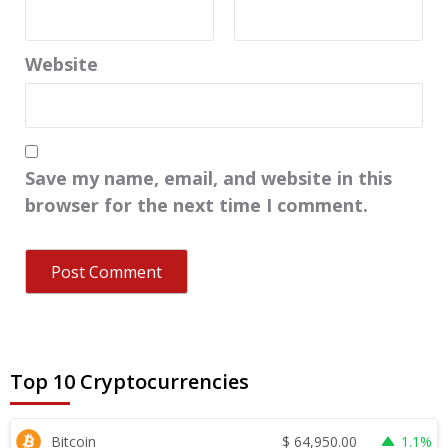
Website
Save my name, email, and website in this
browser for the next time I comment.
Top 10 Cryptocurrencies
$
64,950.00
Bitcoin
1.1%