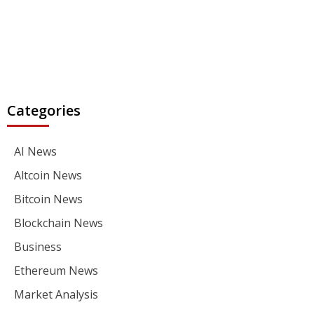
Categories
AI News
Altcoin News
Bitcoin News
Blockchain News
Business
Ethereum News
Market Analysis