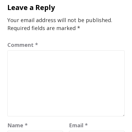
Leave a Reply
Your email address will not be published.
Required fields are marked
*
Comment
*
Name
*
Email
*