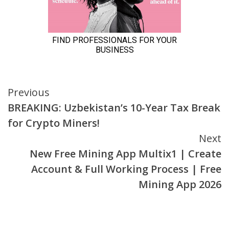
Continue
Previous
BREAKING: Uzbekistan’s 10-Year Tax Break
Reading
for Crypto Miners!
Next
New Free Mining App Multix1 | Create
Account & Full Working Process | Free
Mining App 2026