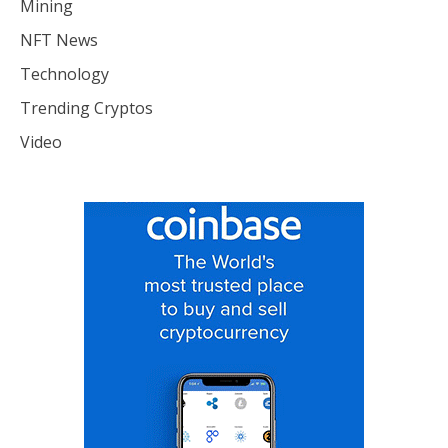
Mining
NFT News
Technology
Trending Cryptos
Video