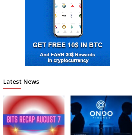
Latest News