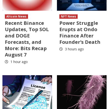
Altcoin News
NFT News
Recent Binance
Power Struggle
Updates, Top SOL
Erupts at Ondo
and DOGE
Finance After
Forecasts, and
Founder’s Death
More: Bits Recap
3 hours ago
August 7
1 hour ago