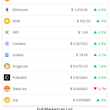
$
1,916.09
Ethereum
0.9%
$
592.55
BNB
0%
$
1.04
XRP
0.9%
$
0.201032
Cardano
0.8%
$
74.59
Solana
3.1%
$
0.070123
Dogecoin
1.6%
$
0.822662
Polkadot
0.6%
$
0.000005
Shiba Inu
0.7%
$
0.999869
Dai
0%
Full Marketcap List