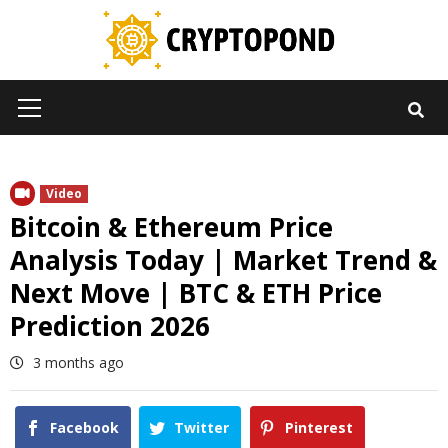
Skip
to
content
Primary
Menu
Video
Bitcoin & Ethereum Price
Analysis Today | Market Trend &
Next Move | BTC & ETH Price
Prediction 2026
3 months ago
Facebook
Twitter
Pinterest