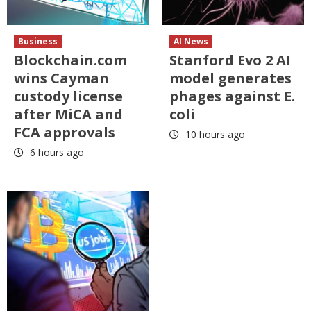
Business
AI News
Blockchain.com
Stanford Evo 2 AI
wins Cayman
model generates
custody license
phages against E.
after MiCA and
coli
FCA approvals
10 hours ago
6 hours ago