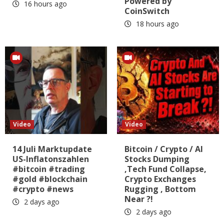
Powered by
16 hours ago
CoinSwitch
18 hours ago
Video
Video
14 Juli Marktupdate
Bitcoin / Crypto / AI
US-Inflatonszahlen
Stocks Dumping
#bitcoin #trading
,Tech Fund Collapse,
#gold #blockchain
Crypto Exchanges
#crypto #news
Rugging , Bottom
Near ?!
2 days ago
2 days ago