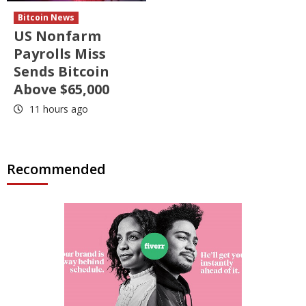
Bitcoin News
US Nonfarm
Payrolls Miss
Sends Bitcoin
Above $65,000
11 hours ago
Recommended