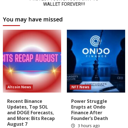
You may have missed
Altcoin News
NFT News
Recent Binance
Power Struggle
Updates, Top SOL
Erupts at Ondo
and DOGE Forecasts,
Finance After
and More: Bits Recap
Founder’s Death
August 7
3 hours ago