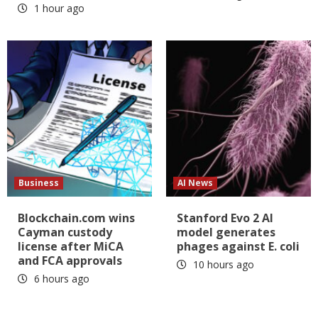
1 hour ago
Business
AI News
Blockchain.com wins
Stanford Evo 2 AI
Cayman custody
model generates
license after MiCA
phages against E. coli
and FCA approvals
10 hours ago
6 hours ago