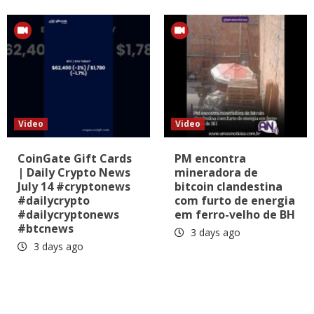
Video
Video
CoinGate Gift Cards
PM encontra
| Daily Crypto News
mineradora de
July 14 #cryptonews
bitcoin clandestina
#dailycrypto
com furto de energia
#dailycryptonews
em ferro-velho de BH
#btcnews
3 days ago
3 days ago