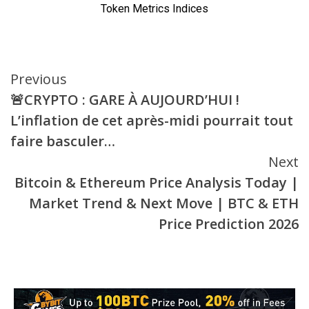
Continue
Previous
🚨CRYPTO : GARE À AUJOURD’HUI !
Reading
L’inflation de cet après-midi pourrait tout
faire basculer…
Next
Bitcoin & Ethereum Price Analysis Today |
Market Trend & Next Move | BTC & ETH
Price Prediction 2026