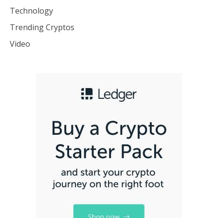
Technology
Trending Cryptos
Video