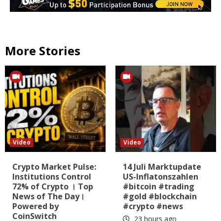
More Stories
Video
Video
Crypto Market Pulse:
14 Juli Marktupdate
Institutions Control
US-Inflatonszahlen
72% of Crypto । Top
#bitcoin #trading
News of The Day।
#gold #blockchain
Powered by
#crypto #news
CoinSwitch
23 hours ago