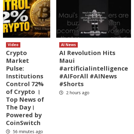
Video
AI News
Crypto
AI Revolution Hits
Market
Maui
Pulse:
#artificialintelligence
Institutions
#AIForAll #AINews
Control 72%
#Shorts
of Crypto ।
2 hours ago
Top News of
The Day।
Powered by
CoinSwitch
56 minutes ago