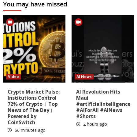
You may have missed
Video
AI News
Crypto Market Pulse:
AI Revolution Hits
Institutions Control
Maui
72% of Crypto । Top
#artificialintelligence
News of The Day।
#AIForAll #AINews
Powered by
#Shorts
CoinSwitch
2 hours ago
56 minutes ago