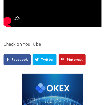
Check on
YouTube
Facebook
Twitter
Pinterest