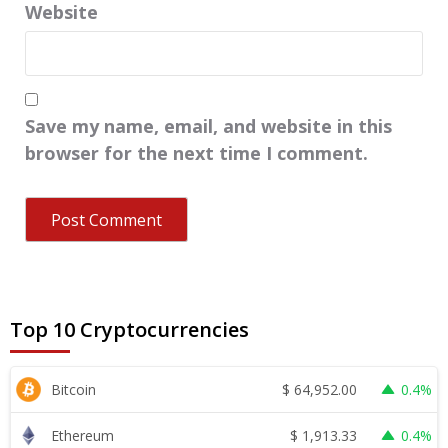
Website
Save my name, email, and website in this
browser for the next time I comment.
Top 10 Cryptocurrencies
$
64,952.00
Bitcoin
0.4%
$
1,913.33
Ethereum
0.4%