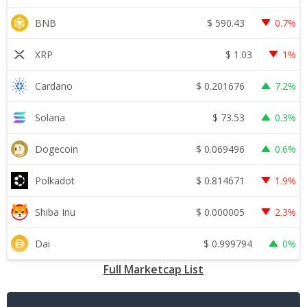
$
590.43
BNB
0.7%
$
1.03
XRP
1%
$
0.201676
Cardano
7.2%
$
73.53
Solana
0.3%
$
0.069496
Dogecoin
0.6%
$
0.814671
Polkadot
1.9%
$
0.000005
Shiba Inu
2.3%
$
0.999794
Dai
0%
Full Marketcap List