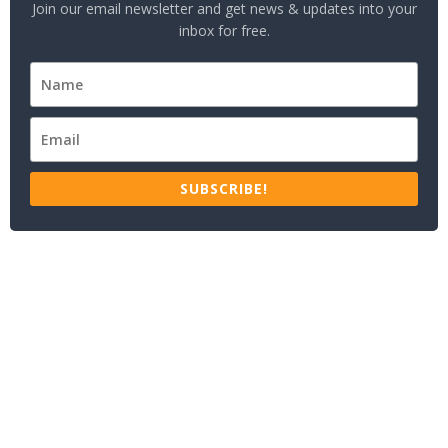
Join our email newsletter and get news & updates into your
inbox for free.
SUBSCRIBE!