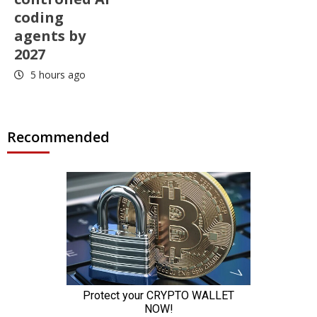
coding
agents by
2027
5 hours ago
Recommended