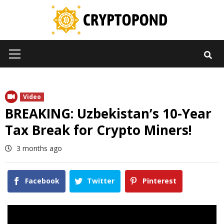
Skip
to
content
Primary
Menu
Video
BREAKING: Uzbekistan’s 10-Year
Tax Break for Crypto Miners!
3 months ago
Facebook
Twitter
Pinterest