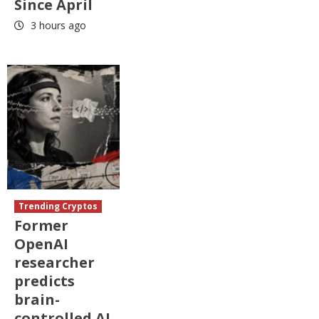
Since April
3 hours ago
Trending Cryptos
Former
OpenAI
researcher
predicts
brain-
controlled AI