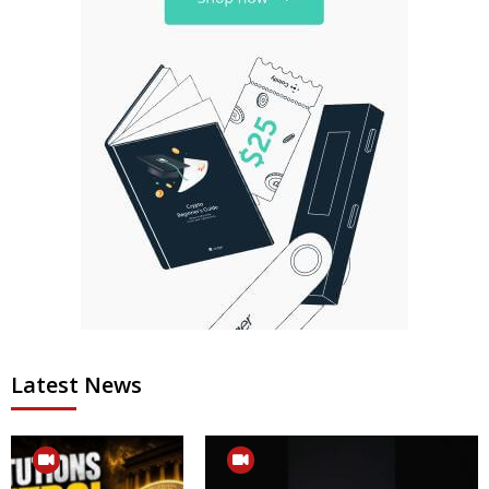
Latest News