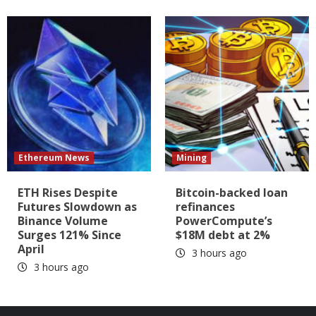
Ethereum News
Mining
ETH Rises Despite
Bitcoin-backed loan
Futures Slowdown as
refinances
Binance Volume
PowerCompute’s
Surges 121% Since
$18M debt at 2%
April
3 hours ago
3 hours ago