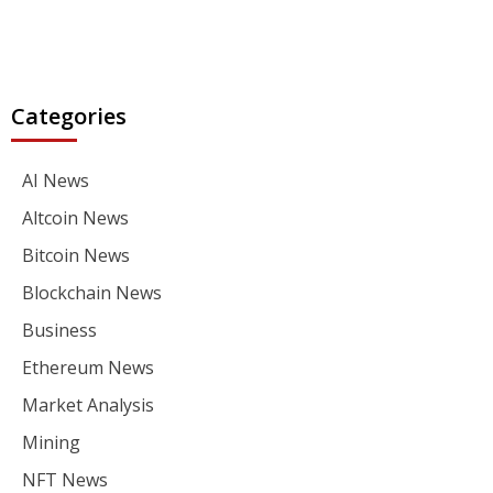
Categories
AI News
Altcoin News
Bitcoin News
Blockchain News
Business
Ethereum News
Market Analysis
Mining
NFT News