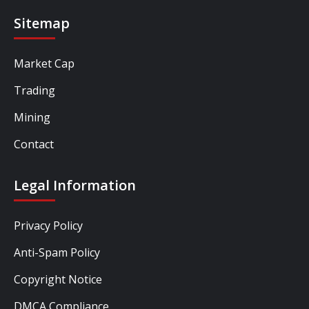
Sitemap
Market Cap
Trading
Mining
Contact
Legal Information
Privacy Policy
Anti-Spam Policy
Copyright Notice
DMCA Compliance