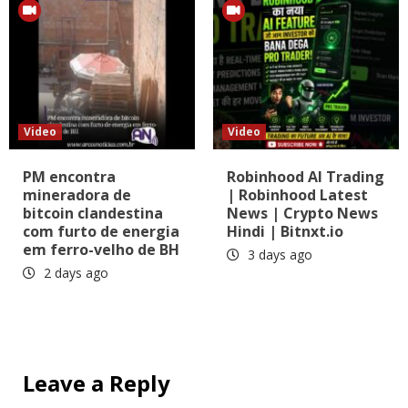
Video
Video
PM encontra
Robinhood AI Trading
mineradora de
| Robinhood Latest
bitcoin clandestina
News | Crypto News
com furto de energia
Hindi | Bitnxt.io
em ferro-velho de BH
3 days ago
2 days ago
Leave a Reply