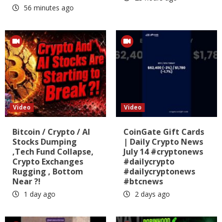
56 minutes ago
Video
Video
Bitcoin / Crypto / AI
CoinGate Gift Cards
Stocks Dumping
| Daily Crypto News
,Tech Fund Collapse,
July 14 #cryptonews
Crypto Exchanges
#dailycrypto
Rugging , Bottom
#dailycryptonews
Near ?!
#btcnews
1 day ago
2 days ago