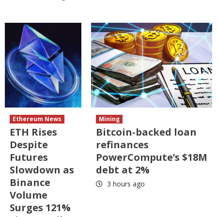
Ethereum News
Mining
ETH Rises
Bitcoin-backed loan
Despite
refinances
Futures
PowerCompute’s $18M
Slowdown as
debt at 2%
Binance
3 hours ago
Volume
Surges 121%