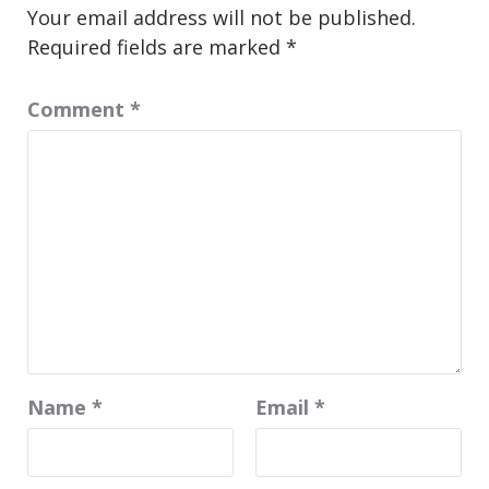
Your email address will not be published.
Required fields are marked
*
Comment
*
Name
*
Email
*