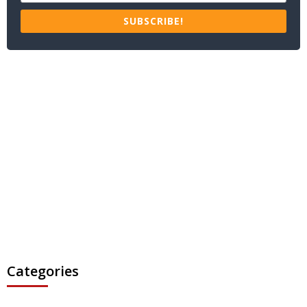
SUBSCRIBE!
Categories