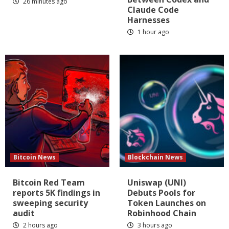
26 minutes ago
Claude Code
Harnesses
1 hour ago
Bitcoin News
Blockchain News
Bitcoin Red Team
Uniswap (UNI)
reports 5K findings in
Debuts Pools for
sweeping security
Token Launches on
audit
Robinhood Chain
2 hours ago
3 hours ago