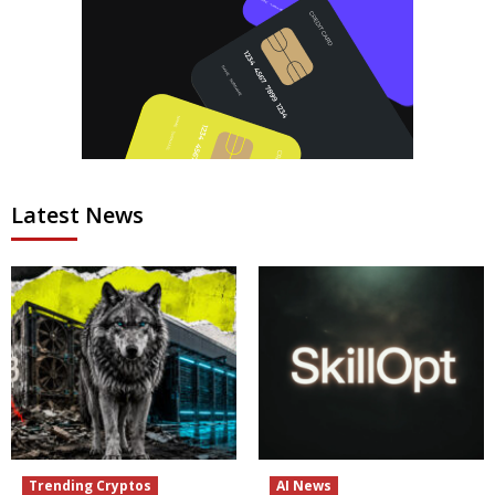
Latest News
Trending Cryptos
AI News