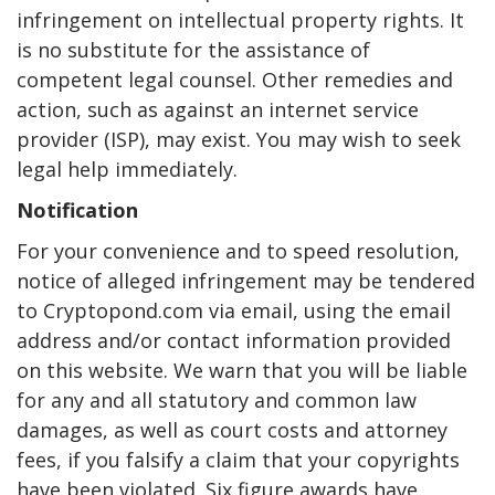
infringement on intellectual property rights. It
is no substitute for the assistance of
competent legal counsel. Other remedies and
action, such as against an internet service
provider (ISP), may exist. You may wish to seek
legal help immediately.
Notification
For your convenience and to speed resolution,
notice of alleged infringement may be tendered
to Cryptopond.com via email, using the email
address and/or contact information provided
on this website. We warn that you will be liable
for any and all statutory and common law
damages, as well as court costs and attorney
fees, if you falsify a claim that your copyrights
have been violated. Six figure awards have