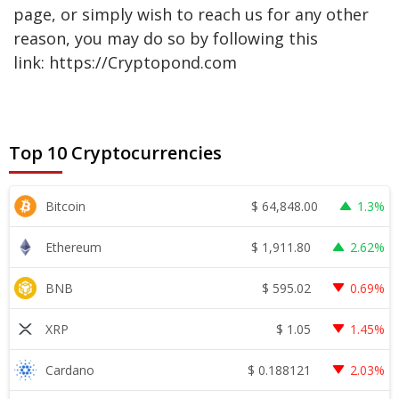
page, or simply wish to reach us for any other
reason, you may do so by following this
link: https://Cryptopond.com
Top 10 Cryptocurrencies
$
64,848.00
Bitcoin
1.3%
$
1,911.80
Ethereum
2.62%
$
595.02
BNB
0.69%
$
1.05
XRP
1.45%
$
0.188121
Cardano
2.03%