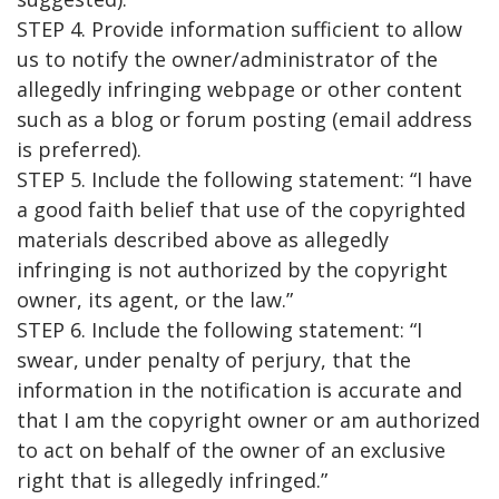
STEP 4. Provide information sufficient to allow
us to notify the owner/administrator of the
allegedly infringing webpage or other content
such as a blog or forum posting (email address
is preferred).
STEP 5. Include the following statement: “I have
a good faith belief that use of the copyrighted
materials described above as allegedly
infringing is not authorized by the copyright
owner, its agent, or the law.”
STEP 6. Include the following statement: “I
swear, under penalty of perjury, that the
information in the notification is accurate and
that I am the copyright owner or am authorized
to act on behalf of the owner of an exclusive
right that is allegedly infringed.”