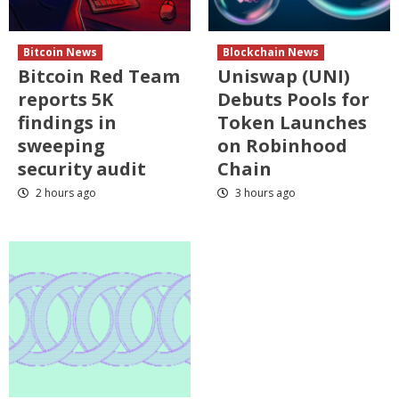
Bitcoin News
Blockchain News
Bitcoin Red Team
Uniswap (UNI)
reports 5K
Debuts Pools for
findings in
Token Launches
sweeping
on Robinhood
security audit
Chain
2 hours ago
3 hours ago