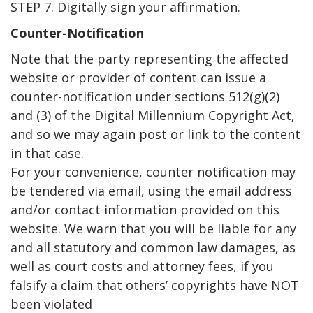
STEP 7. Digitally sign your affirmation.
Counter-Notification
Note that the party representing the affected
website or provider of content can issue a
counter-notification under sections 512(g)(2)
and (3) of the Digital Millennium Copyright Act,
and so we may again post or link to the content
in that case.
For your convenience, counter notification may
be tendered via email, using the email address
and/or contact information provided on this
website. We warn that you will be liable for any
and all statutory and common law damages, as
well as court costs and attorney fees, if you
falsify a claim that others’ copyrights have NOT
been violated