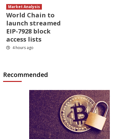
Market Analysis
World Chain to
launch streamed
EIP-7928 block
access lists
4 hours ago
Recommended