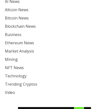
AI News
Altcoin News
Bitcoin News
Blockchain News
Business
Ethereum News
Market Analysis
Mining
NFT News
Technology
Trending Cryptos
Video