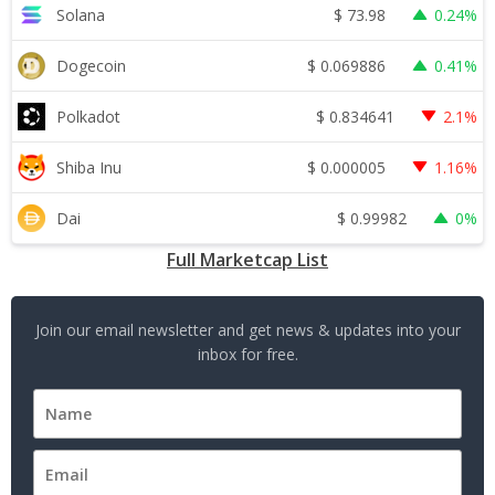
$
73.98
Solana
0.24%
$
0.069886
Dogecoin
0.41%
$
0.834641
Polkadot
2.1%
$
0.000005
Shiba Inu
1.16%
$
0.99982
Dai
0%
Full Marketcap List
Join our email newsletter and get news & updates into your
inbox for free.