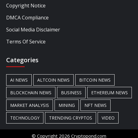
Copyright Notice
DMCA Compliance
Social Media Disclaimer
Terms Of Service
Categories
AI NEWS
ALTCOIN NEWS
BITCOIN NEWS
BLOCKCHAIN NEWS
BUSINESS
ETHEREUM NEWS
MARKET ANALYSIS
MINING
NFT NEWS
TECHNOLOGY
TRENDING CRYPTOS
VIDEO
© Copyright 2026 Cryptopond.com