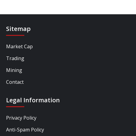
Sitemap
Market Cap
Trading
Mining
Contact
Legal Information
Privacy Policy
Anti-Spam Policy