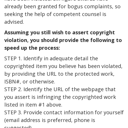
already been granted for bogus complaints, so
seeking the help of competent counsel is
advised.
Assuming you still wish to assert copyright
violation, you should provide the following to
speed up the process:
STEP 1. Identify in adequate detail the
copyrighted item you believe has been violated,
by providing the URL to the protected work,
ISBN#, or otherwise.
STEP 2. Identify the URL of the webpage that
you assert is infringing the copyrighted work
listed in item #1 above.
STEP 3. Provide contact information for yourself
(email address is preferred, phone is
suggested).