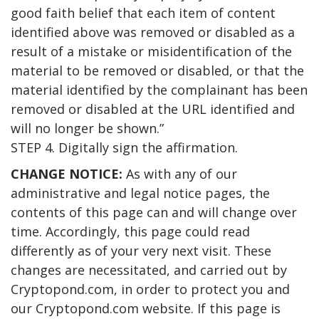
good faith belief that each item of content
identified above was removed or disabled as a
result of a mistake or misidentification of the
material to be removed or disabled, or that the
material identified by the complainant has been
removed or disabled at the URL identified and
will no longer be shown.”
STEP 4. Digitally sign the affirmation.
CHANGE NOTICE:
As with any of our
administrative and legal notice pages, the
contents of this page can and will change over
time. Accordingly, this page could read
differently as of your very next visit. These
changes are necessitated, and carried out by
Cryptopond.com, in order to protect you and
our Cryptopond.com website. If this page is