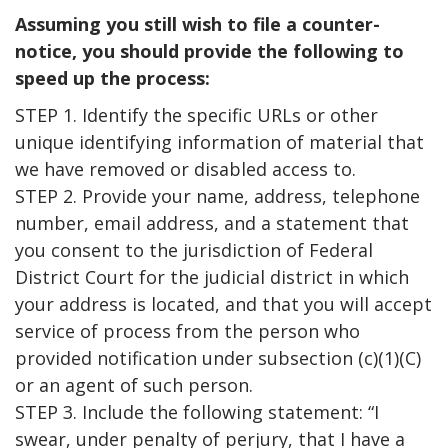
Assuming you still wish to file a counter-
notice, you should provide the following to
speed up the process:
STEP 1. Identify the specific URLs or other
unique identifying information of material that
we have removed or disabled access to.
STEP 2. Provide your name, address, telephone
number, email address, and a statement that
you consent to the jurisdiction of Federal
District Court for the judicial district in which
your address is located, and that you will accept
service of process from the person who
provided notification under subsection (c)(1)(C)
or an agent of such person.
STEP 3. Include the following statement: “I
swear, under penalty of perjury, that I have a