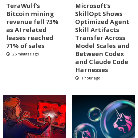
TeraWulf’s
Microsoft’s
Bitcoin mining
SkillOpt Shows
revenue fell 73%
Optimized Agent
as AI related
Skill Artifacts
leases reached
Transfer Across
71% of sales
Model Scales and
Between Codex
26 minutes ago
and Claude Code
Harnesses
1 hour ago