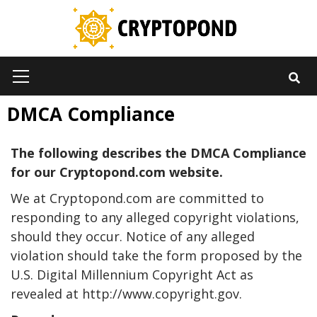
Skip
to
content
Primary
Menu
DMCA Compliance
The following describes the DMCA Compliance
for our Cryptopond.com website.
We at Cryptopond.com are committed to
responding to any alleged copyright violations,
should they occur. Notice of any alleged
violation should take the form proposed by the
U.S. Digital Millennium Copyright Act as
revealed at http://www.copyright.gov.