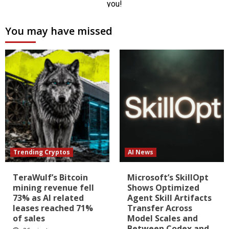
You may have missed
Trending Cryptos
AI News
TeraWulf’s Bitcoin
Microsoft’s SkillOpt
mining revenue fell
Shows Optimized
73% as AI related
Agent Skill Artifacts
leases reached 71%
Transfer Across
of sales
Model Scales and
Between Codex and