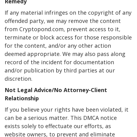
Remedy
If any material infringes on the copyright of any
offended party, we may remove the content
from Cryptopond.com, prevent access to it,
terminate or block access for those responsible
for the content, and/or any other action
deemed appropriate. We may also pass along
record of the incident for documentation
and/or publication by third parties at our
discretion.
Not Legal Advice/No Attorney-Client
Relationship
If you believe your rights have been violated, it
can be a serious matter. This DMCA notice
exists solely to effectuate our efforts, as
website owners, to prevent and eliminate