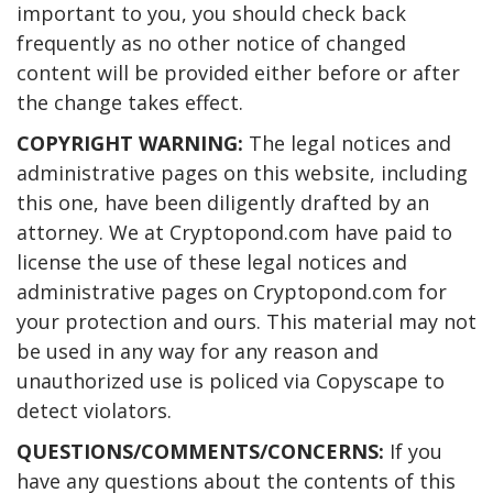
important to you, you should check back
frequently as no other notice of changed
content will be provided either before or after
the change takes effect.
COPYRIGHT WARNING:
The legal notices and
administrative pages on this website, including
this one, have been diligently drafted by an
attorney. We at Cryptopond.com have paid to
license the use of these legal notices and
administrative pages on Cryptopond.com for
your protection and ours. This material may not
be used in any way for any reason and
unauthorized use is policed via Copyscape to
detect violators.
QUESTIONS/COMMENTS/CONCERNS:
If you
have any questions about the contents of this