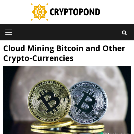
Skip
to
content
Primary
Menu
Cloud Mining Bitcoin and Other
Crypto-Currencies