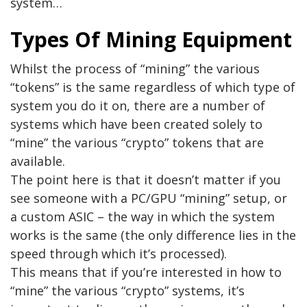
system…
Types Of Mining Equipment
Whilst the process of “mining” the various
“tokens” is the same regardless of which type of
system you do it on, there are a number of
systems which have been created solely to
“mine” the various “crypto” tokens that are
available.
The point here is that it doesn’t matter if you
see someone with a PC/GPU “mining” setup, or
a custom ASIC – the way in which the system
works is the same (the only difference lies in the
speed through which it’s processed).
This means that if you’re interested in how to
“mine” the various “crypto” systems, it’s