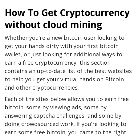
How To Get Cryptocurrency
without cloud mining
Whether you’re a new bitcoin user looking to
get your hands dirty with your first bitcoin
wallet, or just looking for additional ways to
earn a free Cryptocurrency, this section
contains an up-to-date list of the best websites
to help you get your virtual hands on Bitcoin
and other cryptocurrencies.
Each of the sites below allows you to earn free
bitcoin: some by viewing ads, some by
answering captcha challenges, and some by
doing crowdsourced work. If you’re looking to
earn some free bitcoin, you came to the right