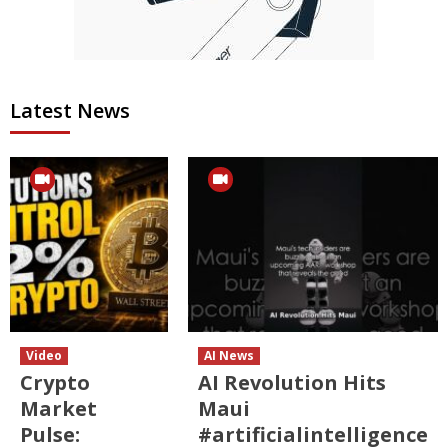
Latest News
Video
AI News
Crypto
AI Revolution Hits
Market
Maui
Pulse:
#artificialintelligence