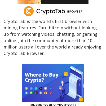
CryptoTab is the world’s first browser with
mining features. Earn bitcoin without looking
up from watching videos, chatting, or gaming
online. Join the community of more than 10
million users all over the world already enjoying
CryptoTab Browser.