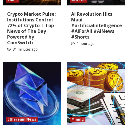
Crypto Market Pulse:
AI Revolution Hits
Institutions Control
Maui
72% of Crypto । Top
#artificialintelligence
News of The Day।
#AIForAll #AINews
Powered by
#Shorts
CoinSwitch
1 hour ago
31 minutes ago
Ethereum News
Mining