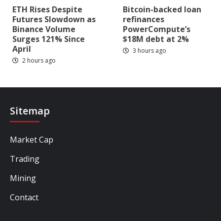
ETH Rises Despite
Bitcoin-backed loan
Futures Slowdown as
refinances
Binance Volume
PowerCompute’s
Surges 121% Since
$18M debt at 2%
April
3 hours ago
2 hours ago
Sitemap
Market Cap
Trading
Mining
Contact