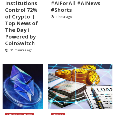
Institutions
#AIForAll #AINews
Control 72%
#Shorts
of Crypto ।
1 hour ago
Top News of
The Day।
Powered by
CoinSwitch
31 minutes ago