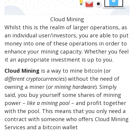
Cloud Mining
Whilst this is the realm of larger operations, as
an individual user/investors, you are able to put
money into one of these operations in order to
enhance your mining capacity. Whether you feel
it an appropriate investment is up to you.
Cloud Mining
is a way to mine bitcoin (
or
different cryptocurrencies
) without the need of
owning a miner (
or mining hardware
). Simply
said, you buy yourself some shares of mining
power –
like a mining pool
– and profit together
with the pool. This means that you only need a
contract with someone who offers Cloud Mining
Services and a bitcoin wallet