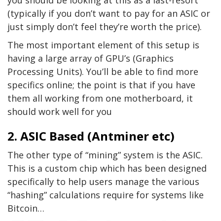
you should be looking at this as a last-resort
(typically if you don’t want to pay for an ASIC or
just simply don’t feel they’re worth the price).
The most important element of this setup is
having a large array of GPU’s (Graphics
Processing Units). You’ll be able to find more
specifics online; the point is that if you have
them all working from one motherboard, it
should work well for you
2. ASIC Based (Antminer etc)
The other type of “mining” system is the ASIC.
This is a custom chip which has been designed
specifically to help users manage the various
“hashing” calculations require for systems like
Bitcoin…