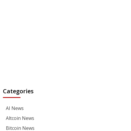
Categories
AI News
Altcoin News
Bitcoin News