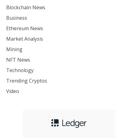
Blockchain News
Business
Ethereum News
Market Analysis
Mining
NFT News
Technology
Trending Cryptos
Video