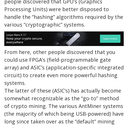
people discovered that GPU’s (Graphics
Processing Units) were better disposed to
handle the “hashing” algorithms required by the
various “cryptographic” systems.
From here, other people discovered that you
could use FPGA’s (field-programmable gate
array) and ASIC’s (application-specific integrated
circuit) to create even more powerful hashing
systems.
The latter of these (ASIC’s) has actually become
somewhat recognizable as the “go-to” method
of crypto mining. The various AntMiner systems
(the majority of which being USB-powered) have
long since taken over as the “default” mining