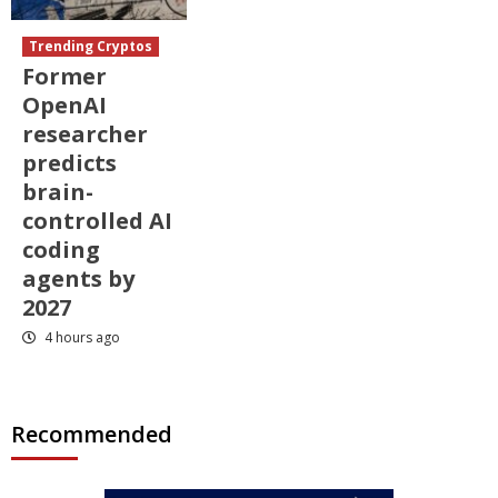
Trending Cryptos
Former
OpenAI
researcher
predicts
brain-
controlled AI
coding
agents by
2027
4 hours ago
Recommended