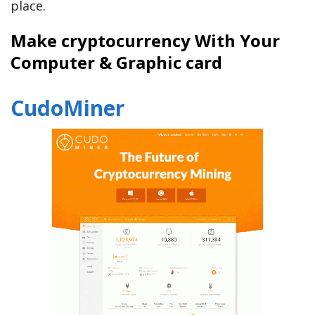
place.
Make cryptocurrency With Your
Computer & Graphic card
CudoMiner