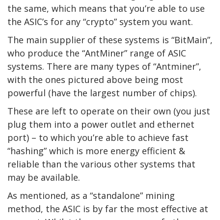
the same, which means that you’re able to use
the ASIC’s for any “crypto” system you want.
The main supplier of these systems is “BitMain”,
who produce the “AntMiner” range of ASIC
systems. There are many types of “Antminer”,
with the ones pictured above being most
powerful (have the largest number of chips).
These are left to operate on their own (you just
plug them into a power outlet and ethernet
port) – to which you’re able to achieve fast
“hashing” which is more energy efficient &
reliable than the various other systems that
may be available.
As mentioned, as a “standalone” mining
method, the ASIC is by far the most effective at