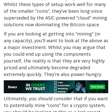
Whilst these types of setup work well for many
of the smaller “coins”, they’ve been long-since
superseded by the ASIC-powered “cloud” mining
solutions now dominating the Bitcoin space.
If you are looking at getting into “mining” (in
any capacity), you’ll want to look at the above as
a major investment. Whilst you may argue that
you could end up using the components
yourself, the reality is that they are very highly
priced and ultimately become degraded
extremely quickly. They’re also power-hungry.
Ultimately, you should consider that if you want
to potentially mine “coins” for a crypto system,