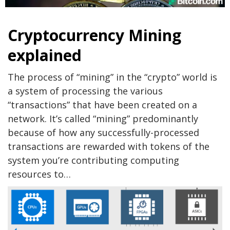
Cryptocurrency Mining
explained
The process of “mining” in the “crypto” world is
a system of processing the various
“transactions” that have been created on a
network. It’s called “mining” predominantly
because of how any successfully-processed
transactions are rewarded with tokens of the
system you’re contributing computing
resources to…