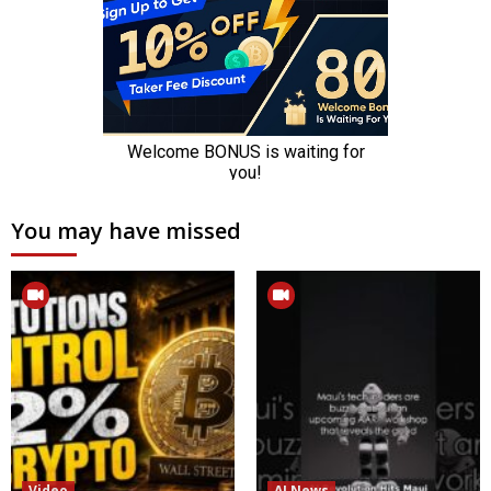
You may have missed
Video
AI News