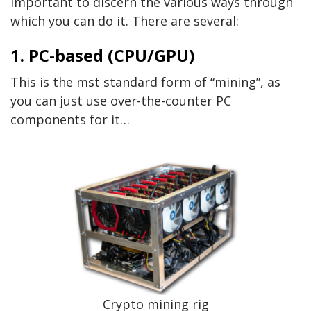
important to discern the various ways through
which you can do it. There are several:
1. PC-based (CPU/GPU)
This is the mst standard form of “mining”, as
you can just use over-the-counter PC
components for it…
Crypto mining rig