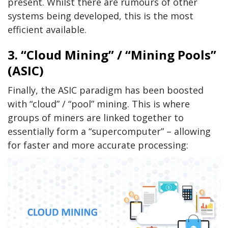
present. Whilst there are rumours of other
systems being developed, this is the most
efficient available.
3. “Cloud Mining” / “Mining Pools”
(ASIC)
Finally, the ASIC paradigm has been boosted
with “cloud” / “pool” mining. This is where
groups of miners are linked together to
essentially form a “supercomputer” – allowing
for faster and more accurate processing: