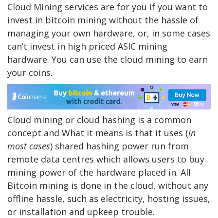
Cloud Mining services are for you if you want to
invest in bitcoin mining without the hassle of
managing your own hardware, or, in some cases
can’t invest in high priced ASIC mining
hardware. You can use the cloud mining to earn
your coins.
Cloud mining or cloud hashing is a common
concept and What it means is that it uses (
in
most cases
) shared hashing power run from
remote data centres which allows users to buy
mining power of the hardware placed in. All
Bitcoin mining is done in the cloud, without any
offline hassle, such as electricity, hosting issues,
or installation and upkeep trouble.