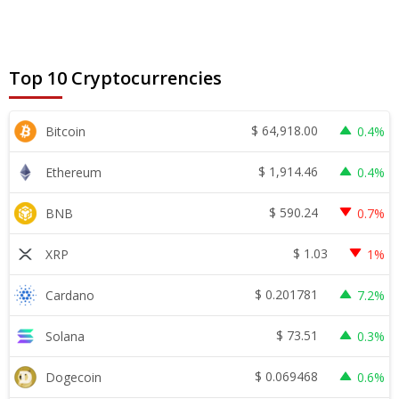
Top 10 Cryptocurrencies
$
64,918.00
Bitcoin
0.4%
$
1,914.46
Ethereum
0.4%
$
590.24
BNB
0.7%
$
1.03
XRP
1%
$
0.201781
Cardano
7.2%
$
73.51
Solana
0.3%
$
0.069468
Dogecoin
0.6%