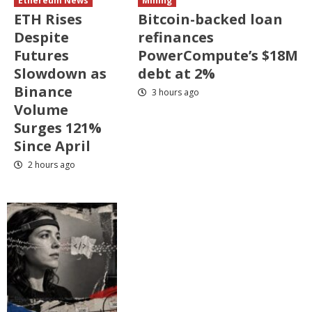
Ethereum News
Mining
ETH Rises
Bitcoin-backed loan
Despite
refinances
Futures
PowerCompute’s $18M
Slowdown as
debt at 2%
Binance
3 hours ago
Volume
Surges 121%
Since April
2 hours ago