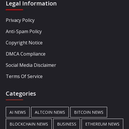
Legal Information
Privacy Policy
Anti-Spam Policy
Copyright Notice
DMCA Compliance
Social Media Disclaimer
Terms Of Service
Categories
AI NEWS
ALTCOIN NEWS
BITCOIN NEWS
BLOCKCHAIN NEWS
BUSINESS
ETHEREUM NEWS