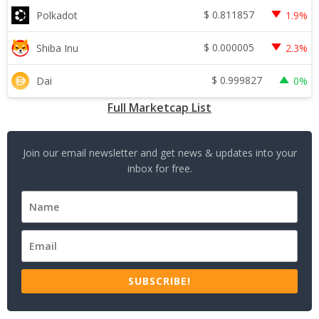
$
0.811857
Polkadot
1.9%
$
0.000005
Shiba Inu
2.3%
$
0.999827
Dai
0%
Full Marketcap List
Join our email newsletter and get news & updates into your
inbox for free.
SUBSCRIBE!