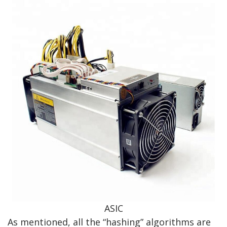
ASIC
As mentioned, all the “hashing” algorithms are