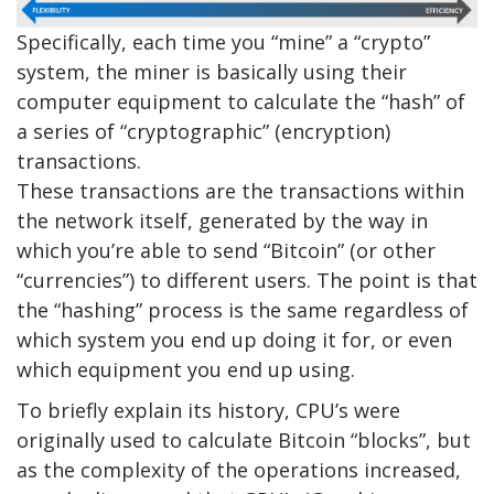
Specifically, each time you “mine” a “crypto”
system, the miner is basically using their
computer equipment to calculate the “hash” of
a series of “cryptographic” (encryption)
transactions.
These transactions are the transactions within
the network itself, generated by the way in
which you’re able to send “Bitcoin” (or other
“currencies”) to different users. The point is that
the “hashing” process is the same regardless of
which system you end up doing it for, or even
which equipment you end up using.
To briefly explain its history, CPU’s were
originally used to calculate Bitcoin “blocks”, but
as the complexity of the operations increased,