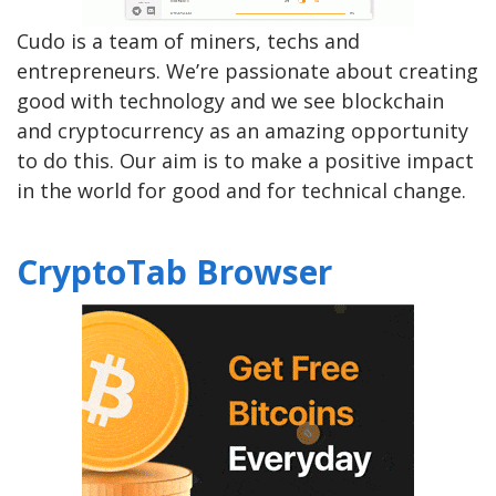
Cudo is a team of miners, techs and
entrepreneurs. We’re passionate about creating
good with technology and we see blockchain
and cryptocurrency as an amazing opportunity
to do this. Our aim is to make a positive impact
in the world for good and for technical change.
CryptoTab Browser