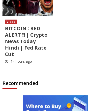
Video
BITCOIN : RED
ALERT ❗❗ | Crypto
News Today
Hindi | Fed Rate
Cut
14 hours ago
Recommended