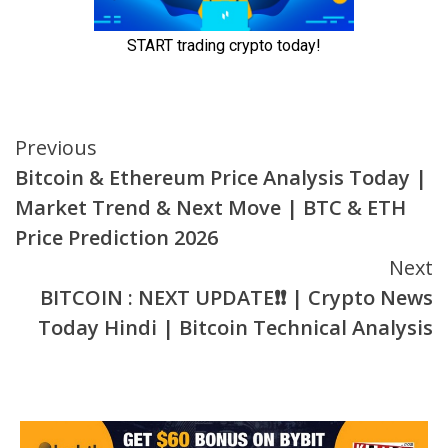
Continue
Previous
Bitcoin & Ethereum Price Analysis Today |
Reading
Market Trend & Next Move | BTC & ETH
Price Prediction 2026
Next
BITCOIN : NEXT UPDATE❗❗ | Crypto News
Today Hindi | Bitcoin Technical Analysis