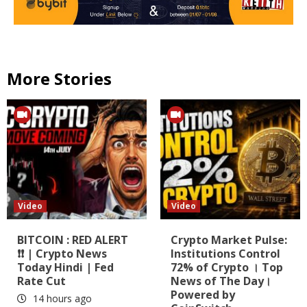
More Stories
Video
Video
BITCOIN : RED ALERT
Crypto Market Pulse:
❗❗ | Crypto News
Institutions Control
Today Hindi | Fed
72% of Crypto । Top
Rate Cut
News of The Day।
Powered by
14 hours ago