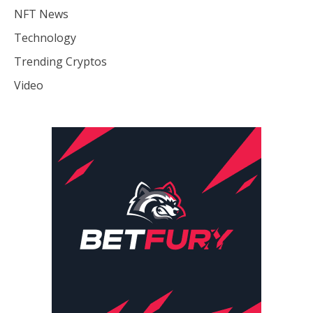
NFT News
Technology
Trending Cryptos
Video