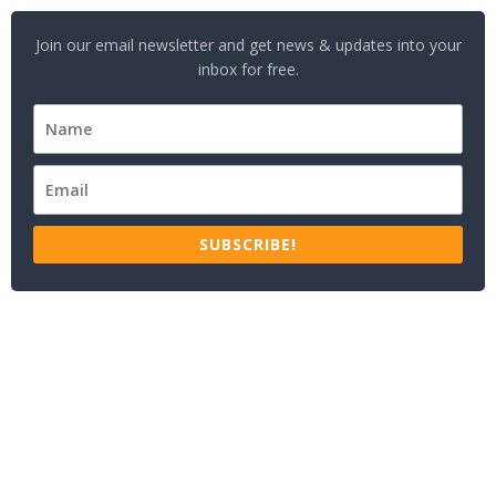
Join our email newsletter and get news & updates into your
inbox for free.
SUBSCRIBE!