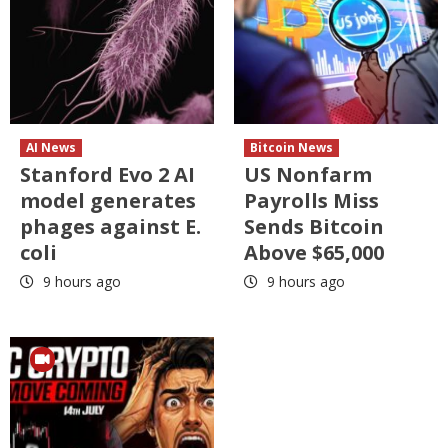
AI News
Bitcoin News
Stanford Evo 2 AI
US Nonfarm
model generates
Payrolls Miss
phages against E.
Sends Bitcoin
coli
Above $65,000
9 hours ago
9 hours ago