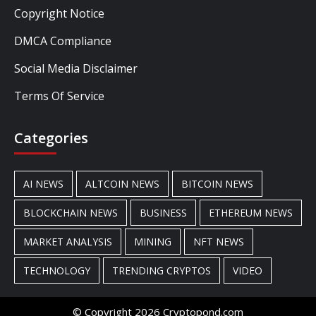
Copyright Notice
DMCA Compliance
Social Media Disclaimer
Terms Of Service
Categories
AI NEWS
ALTCOIN NEWS
BITCOIN NEWS
BLOCKCHAIN NEWS
BUSINESS
ETHEREUM NEWS
MARKET ANALYSIS
MINING
NFT NEWS
TECHNOLOGY
TRENDING CRYPTOS
VIDEO
© Copyright 2026 Cryptopond.com