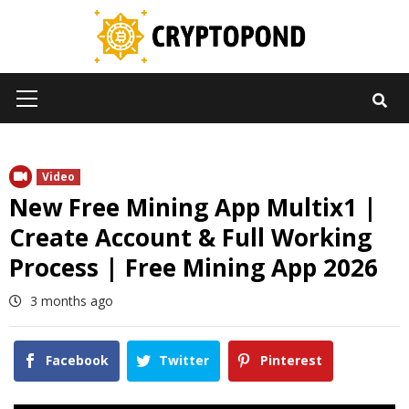
Skip
to
content
Primary
Menu
Video
New Free Mining App Multix1 |
Create Account & Full Working
Process | Free Mining App 2026
3 months ago
Facebook
Twitter
Pinterest