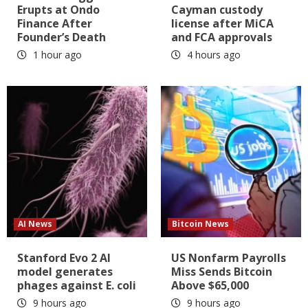
Erupts at Ondo
Cayman custody
Finance After
license after MiCA
Founder’s Death
and FCA approvals
1 hour ago
4 hours ago
AI News
Bitcoin News
Stanford Evo 2 AI
US Nonfarm Payrolls
model generates
Miss Sends Bitcoin
phages against E. coli
Above $65,000
9 hours ago
9 hours ago