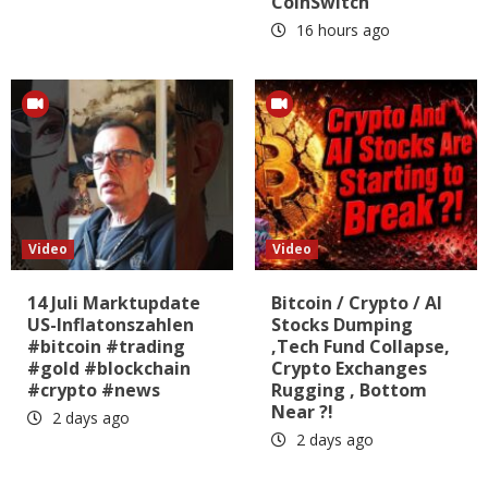
CoinSwitch
16 hours ago
Video
Video
14 Juli Marktupdate
Bitcoin / Crypto / AI
US-Inflatonszahlen
Stocks Dumping
#bitcoin #trading
,Tech Fund Collapse,
#gold #blockchain
Crypto Exchanges
#crypto #news
Rugging , Bottom
Near ?!
2 days ago
2 days ago