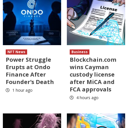
NFT News
Business
Power Struggle
Blockchain.com
Erupts at Ondo
wins Cayman
Finance After
custody license
Founder’s Death
after MiCA and
FCA approvals
1 hour ago
4 hours ago