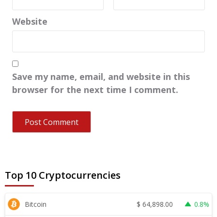
Website
Save my name, email, and website in this
browser for the next time I comment.
Top 10 Cryptocurrencies
$
64,898.00
Bitcoin
0.8%