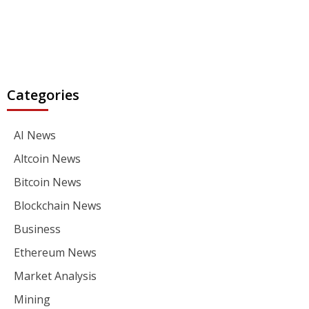
Categories
AI News
Altcoin News
Bitcoin News
Blockchain News
Business
Ethereum News
Market Analysis
Mining