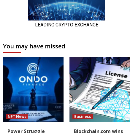
You may have missed
NFT News
Business
Power Struggle
Blockchain.com wins