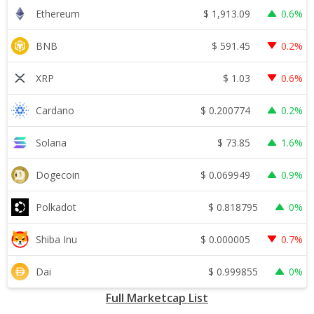
$
1,913.09
Ethereum
0.6%
$
591.45
BNB
0.2%
$
1.03
XRP
0.6%
$
0.200774
Cardano
0.2%
$
73.85
Solana
1.6%
$
0.069949
Dogecoin
0.9%
$
0.818795
Polkadot
0%
$
0.000005
Shiba Inu
0.7%
$
0.999855
Dai
0%
Full Marketcap List