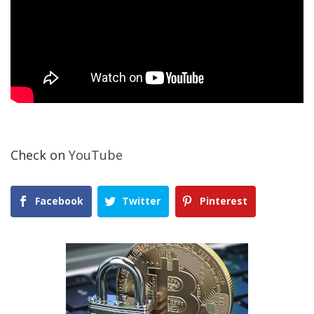
Check on
YouTube
Facebook
Twitter
Pinterest