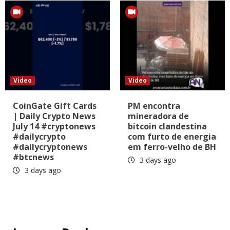
Video
Video
CoinGate Gift Cards
PM encontra
| Daily Crypto News
mineradora de
July 14 #cryptonews
bitcoin clandestina
#dailycrypto
com furto de energia
#dailycryptonews
em ferro-velho de BH
#btcnews
3 days ago
3 days ago