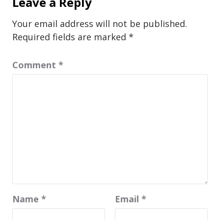
Leave a Reply
Your email address will not be published.
Required fields are marked
*
Comment
*
Name
*
Email
*