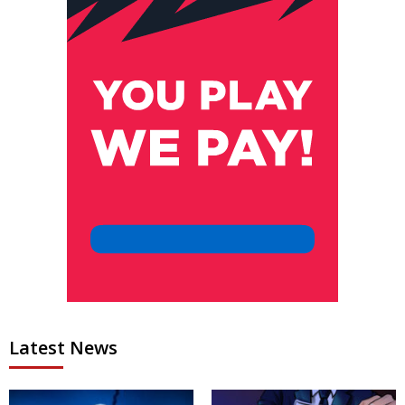
Latest News