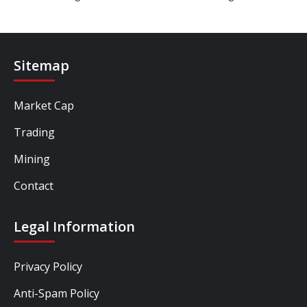
Sitemap
Market Cap
Trading
Mining
Contact
Legal Information
Privacy Policy
Anti-Spam Policy