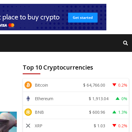
Top 10 Cryptocurrencies
$
64,766.00
Bitcoin
0.2%
$
1,913.04
Ethereum
0%
$
600.96
BNB
1.3%
$
1.03
XRP
0.2%