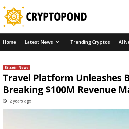
Skip
to
content
Home
Latest News
Trending Cryptos
AI N
Bitcoin News
Travel Platform Unleashes B
Breaking $100M Revenue M
2 years ago