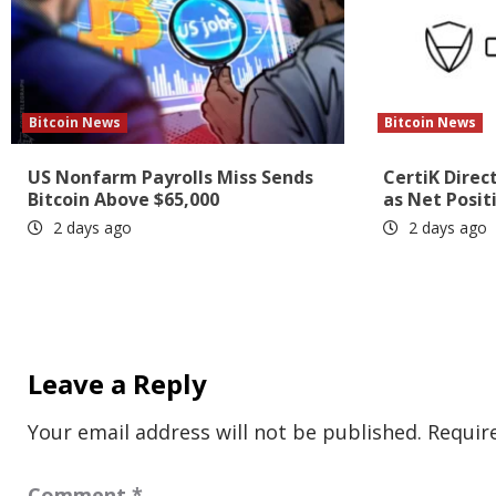
Bitcoin News
Bitcoin News
US Nonfarm Payrolls Miss Sends
CertiK Direc
Bitcoin Above $65,000
as Net Posit
2 days ago
2 days ago
Leave a Reply
Your email address will not be published.
Requir
Comment
*