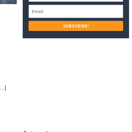
SUBSCRIBE!
e
[…]