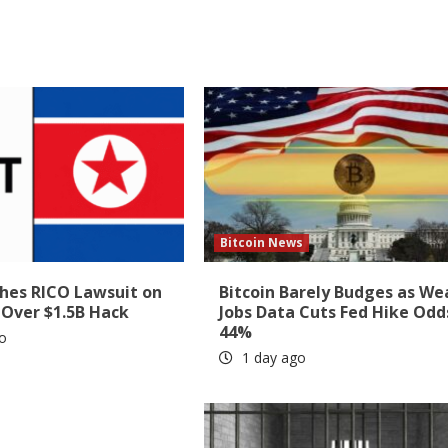
Bitcoin News
shes RICO Lawsuit on
Bitcoin Barely Budges as We
 Over $1.5B Hack
Jobs Data Cuts Fed Hike Odd
44%
o
1 day ago