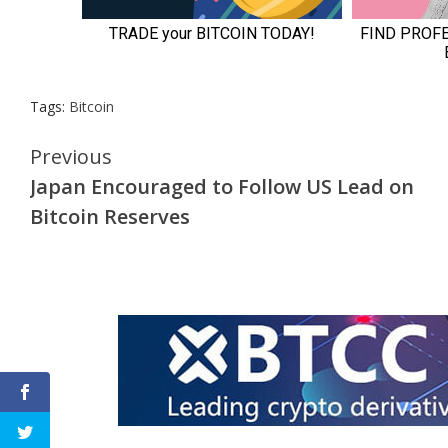
Tags:
Bitcoin
Continue
Previous
Japan Encouraged to Follow US Lead on
Reading
Bitcoin Reserves