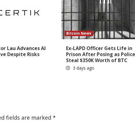
Bitcoin News
tor Lau Advances AI
Ex-LAPD Officer Gets Life in
ive Despite Risks
Prison After Posing as Police
Steal $350K Worth of BTC
3 days ago
ed fields are marked
*