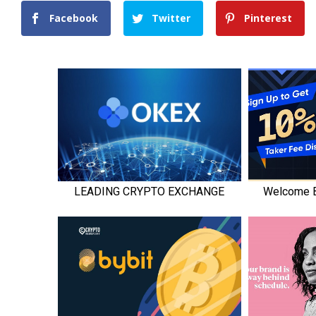
Facebook
Twitter
Pinterest