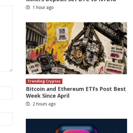
1 hour ago
Trending Cryptos
Bitcoin and Ethereum ETFs Post Best
Week Since April
2 hours ago