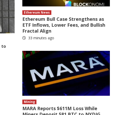
Ethereum News
Ethereum Bull Case Strengthens as
ETF Inflows, Lower Fees, and Bullish
Fractal Align
33 minutes ago
 to
Mining
MARA Reports $611M Loss While
Miners Deposit 581 BTC to NYDIG