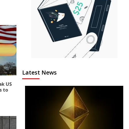
Latest News
ak US
s to