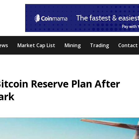
ews
Market Cap List
Mining
Trading
Contact
itcoin Reserve Plan After
ark