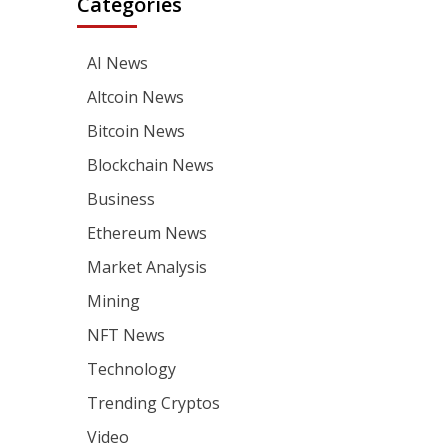
Categories
AI News
Altcoin News
Bitcoin News
Blockchain News
Business
Ethereum News
Market Analysis
Mining
NFT News
Technology
Trending Cryptos
Video