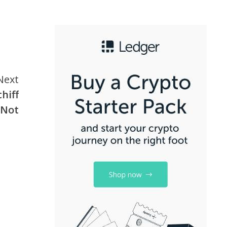
Next
hiff
 Not