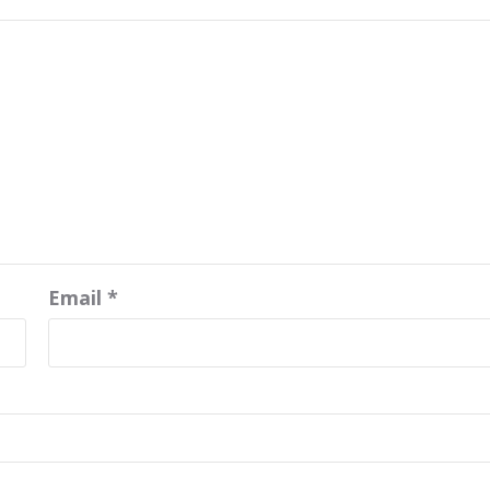
Email
*