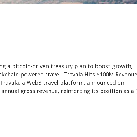
ng a bitcoin-driven treasury plan to boost growth,
ockchain-powered travel. Travala Hits $100M Revenu
 Travala, a Web3 travel platform, announced on
annual gross revenue, reinforcing its position as a 