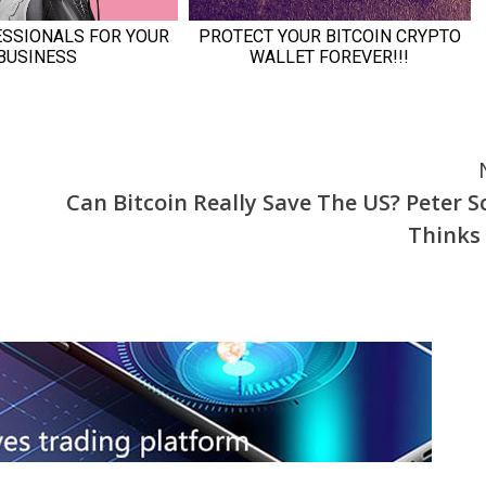
Can Bitcoin Really Save The US? Peter Sc
Thinks