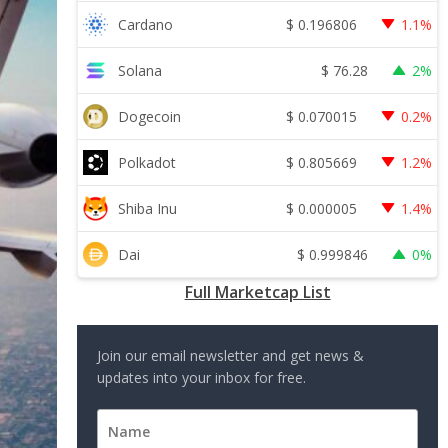
$
0.196806
Cardano
1.1%
$
76.28
Solana
2%
$
0.070015
Dogecoin
0.2%
$
0.805669
Polkadot
1.2%
$
0.000005
Shiba Inu
1.4%
$
0.999846
Dai
0%
Full Marketcap List
Join our email newsletter and get news &
updates into your inbox for free.