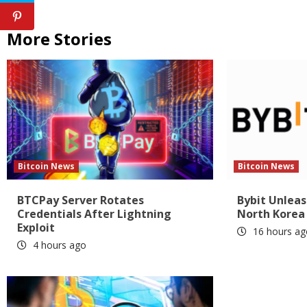
More Stories
Bitcoin News
Bitcoin News
BTCPay Server Rotates
Bybit Unlea
Credentials After Lightning
North Korea
Exploit
16 hours ag
4 hours ago