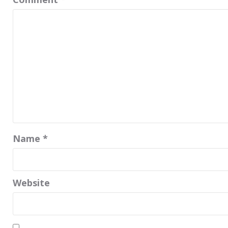
Name
*
Website