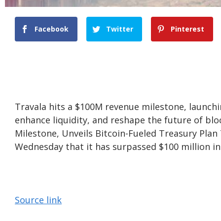
Facebook
Twitter
Pinterest
Travala hits a $100M revenue milestone, launchi
enhance liquidity, and reshape the future of bl
Milestone, Unveils Bitcoin-Fueled Treasury Plan
Wednesday that it has surpassed $100 million in 
Source link