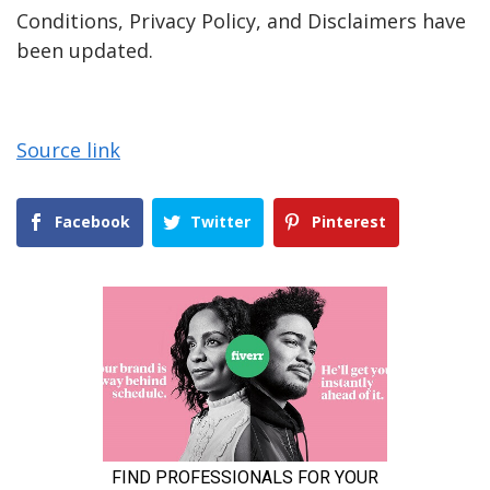
Conditions, Privacy Policy, and Disclaimers have
been updated.
Source link
Facebook
Twitter
Pinterest