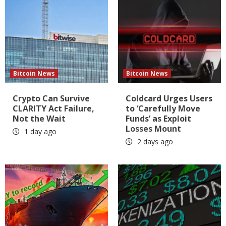
Bitcoin News
Bitcoin News
Crypto Can Survive
Coldcard Urges Users
CLARITY Act Failure,
to ‘Carefully Move
Not the Wait
Funds’ as Exploit
Losses Mount
1 day ago
2 days ago