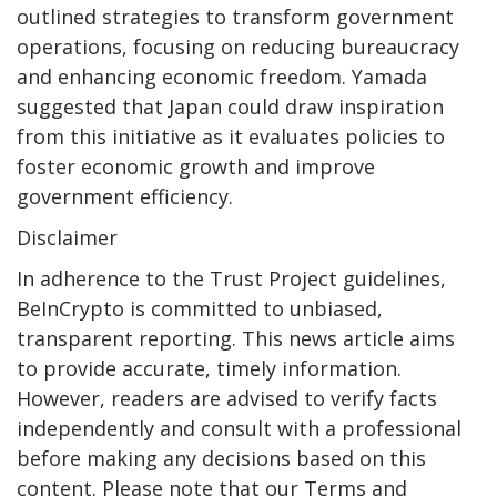
outlined strategies to transform government
operations, focusing on reducing bureaucracy
and enhancing economic freedom. Yamada
suggested that Japan could draw inspiration
from this initiative as it evaluates policies to
foster economic growth and improve
government efficiency.
Disclaimer
In adherence to the Trust Project guidelines,
BeInCrypto is committed to unbiased,
transparent reporting. This news article aims
to provide accurate, timely information.
However, readers are advised to verify facts
independently and consult with a professional
before making any decisions based on this
content. Please note that our Terms and