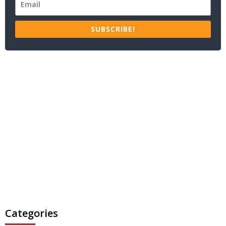
SUBSCRIBE!
Categories