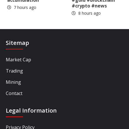
accumulation
#gold #blockchain
#crypto #news
7 hours ago
8 hours ago
Sitemap
Market Cap
Trading
Mining
Contact
Legal Information
Privacy Policy