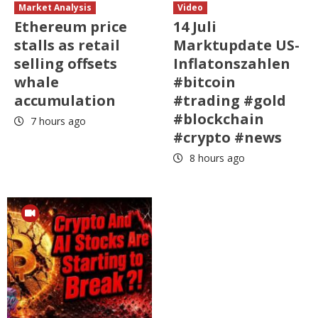
Market Analysis
Video
Ethereum price
14 Juli
stalls as retail
Marktupdate US-
selling offsets
Inflatonszahlen
whale
#bitcoin
accumulation
#trading #gold
#blockchain
7 hours ago
#crypto #news
8 hours ago