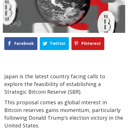
Facebook
Twitter
Pinterest
Japan is the latest country facing calls to
explore the feasibility of establishing a
Strategic Bitcoin Reserve (SBR).
This proposal comes as global interest in
Bitcoin reserves gains momentum, particularly
following Donald Trump’s election victory in the
United States.