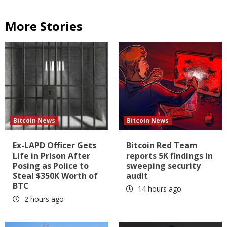
More Stories
Bitcoin News
Bitcoin News
Ex-LAPD Officer Gets
Bitcoin Red Team
Life in Prison After
reports 5K findings in
Posing as Police to
sweeping security
Steal $350K Worth of
audit
BTC
14 hours ago
2 hours ago