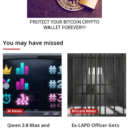
You may have missed
AI News
Bitcoin News
Qwen 3.8-Max and
Ex-LAPD Officer Gets