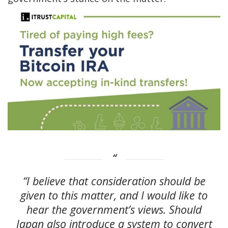
“I believe that consideration should be
given to this matter, and I would like to
hear the government’s views. Should
Japan also introduce a system to convert