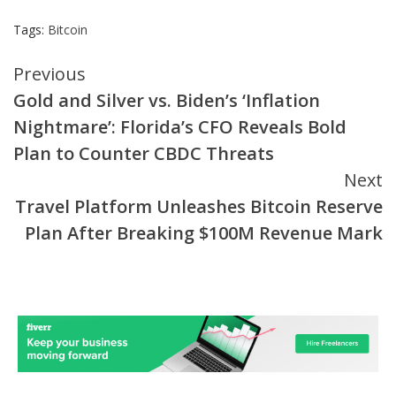
Tags:
Bitcoin
Continue
Previous
Gold and Silver vs. Biden’s ‘Inflation
Reading
Nightmare’: Florida’s CFO Reveals Bold
Plan to Counter CBDC Threats
Next
Travel Platform Unleashes Bitcoin Reserve
Plan After Breaking $100M Revenue Mark