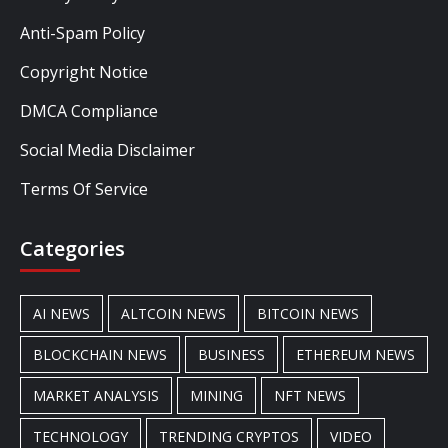
Anti-Spam Policy
Copyright Notice
DMCA Compliance
Social Media Disclaimer
Terms Of Service
Categories
AI NEWS
ALTCOIN NEWS
BITCOIN NEWS
BLOCKCHAIN NEWS
BUSINESS
ETHEREUM NEWS
MARKET ANALYSIS
MINING
NFT NEWS
TECHNOLOGY
TRENDING CRYPTOS
VIDEO