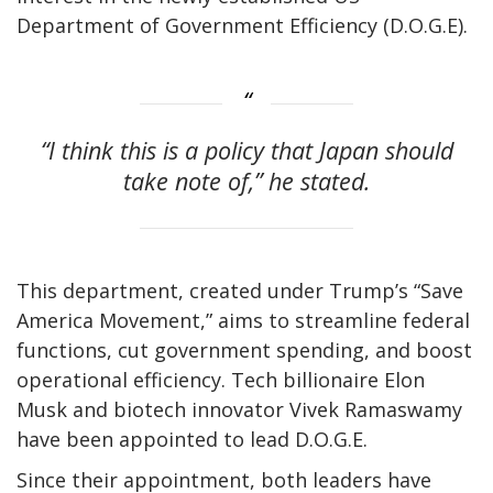
Department of Government Efficiency (D.O.G.E).
“I think this is a policy that Japan should
take note of,” he stated.
This department, created under Trump’s “Save
America Movement,” aims to streamline federal
functions, cut government spending, and boost
operational efficiency. Tech billionaire Elon
Musk and biotech innovator Vivek Ramaswamy
have been appointed to lead D.O.G.E.
Since their appointment, both leaders have