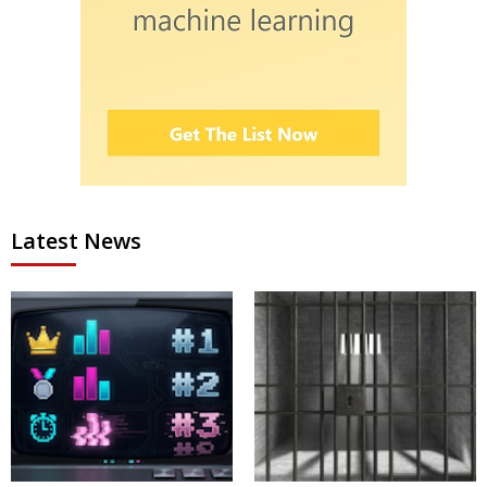
Latest News