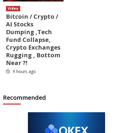
Video
Bitcoin / Crypto /
AI Stocks
Dumping ,Tech
Fund Collapse,
Crypto Exchanges
Rugging , Bottom
Near ?!
9 hours ago
Recommended