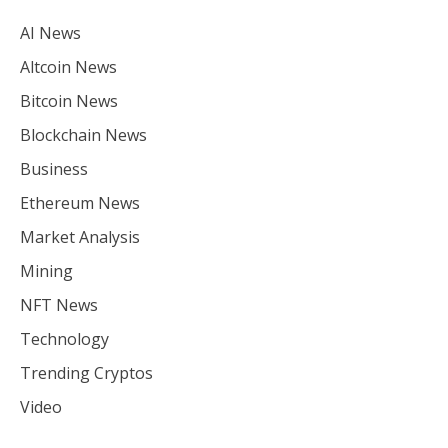
AI News
Altcoin News
Bitcoin News
Blockchain News
Business
Ethereum News
Market Analysis
Mining
NFT News
Technology
Trending Cryptos
Video