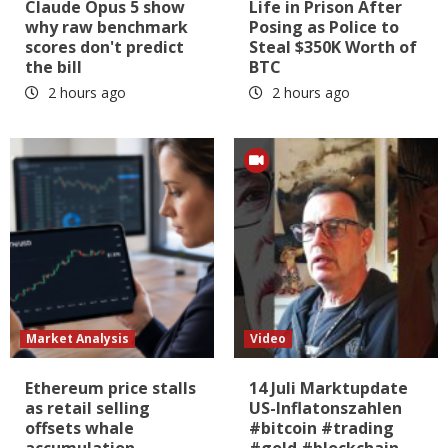
Claude Opus 5 show
Life in Prison After
why raw benchmark
Posing as Police to
scores don't predict
Steal $350K Worth of
the bill
BTC
2 hours ago
2 hours ago
Market Analysis
Video
Ethereum price stalls
14 Juli Marktupdate
as retail selling
US-Inflatonszahlen
offsets whale
#bitcoin #trading