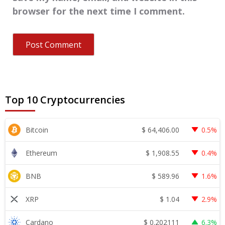
browser for the next time I comment.
Top 10 Cryptocurrencies
$
64,406.00
Bitcoin
0.5%
$
1,908.55
Ethereum
0.4%
$
589.96
BNB
1.6%
$
1.04
XRP
2.9%
$
0.202111
Cardano
6.3%