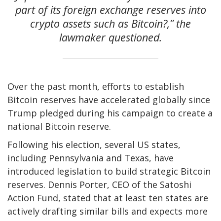
part of its foreign exchange reserves into
crypto assets such as Bitcoin?,” the
lawmaker questioned.
Over the past month, efforts to establish
Bitcoin reserves have accelerated globally since
Trump pledged during his campaign to create a
national Bitcoin reserve.
Following his election, several US states,
including Pennsylvania and Texas, have
introduced legislation to build strategic Bitcoin
reserves. Dennis Porter, CEO of the Satoshi
Action Fund, stated that at least ten states are
actively drafting similar bills and expects more