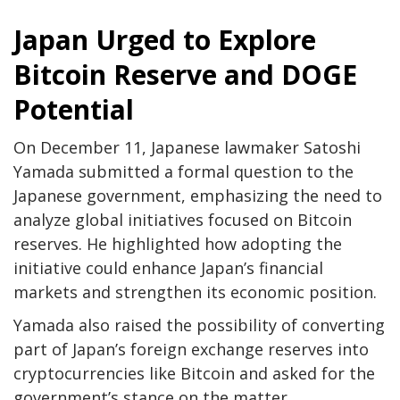
Japan Urged to Explore
Bitcoin Reserve and DOGE
Potential
On December 11, Japanese lawmaker Satoshi
Yamada submitted a formal question to the
Japanese government, emphasizing the need to
analyze global initiatives focused on Bitcoin
reserves. He highlighted how adopting the
initiative could enhance Japan’s financial
markets and strengthen its economic position.
Yamada also raised the possibility of converting
part of Japan’s foreign exchange reserves into
cryptocurrencies like Bitcoin and asked for the
government’s stance on the matter.