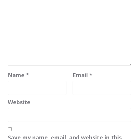
Name
*
Email
*
Website
Save my name, email, and website in this