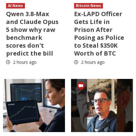
AI News
Bitcoin News
Qwen 3.8-Max
Ex-LAPD Officer
and Claude Opus
Gets Life in
5 show why raw
Prison After
benchmark
Posing as Police
scores don't
to Steal $350K
predict the bill
Worth of BTC
2 hours ago
2 hours ago