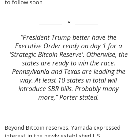
to follow soon.
“President Trump better have the
Executive Order ready on day 1 for a
‘Strategic Bitcoin Reserve’. Otherwise, the
states are ready to win the race.
Pennsylvania and Texas are leading the
way. At least 10 states in total will
introduce SBR bills. Probably many
more,” Porter stated.
Beyond Bitcoin reserves, Yamada expressed
interest in the newly established US