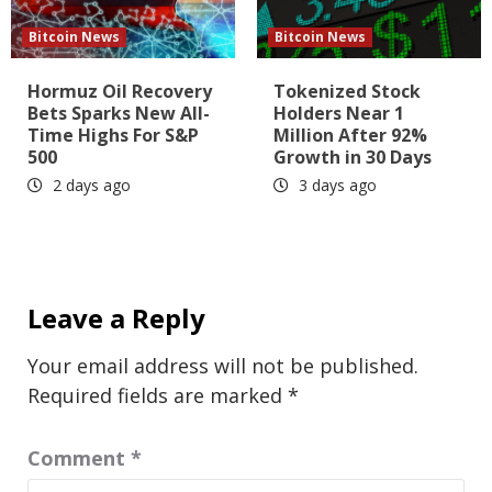
Bitcoin News
Bitcoin News
Hormuz Oil Recovery
Tokenized Stock
Bets Sparks New All-
Holders Near 1
Time Highs For S&P
Million After 92%
500
Growth in 30 Days
2 days ago
3 days ago
Leave a Reply
Your email address will not be published.
Required fields are marked
*
Comment
*