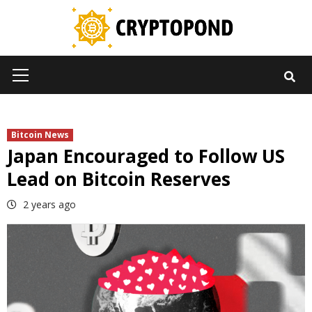
Skip
to
content
Primary
Menu
Bitcoin News
Japan Encouraged to Follow US
Lead on Bitcoin Reserves
2 years ago