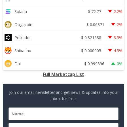
$
72.77
Solana
2.2%
$
0.06871
Dogecoin
2%
$
0.821688
Polkadot
3.5%
$
0.000005
Shiba Inu
4.5%
$
0.999896
Dai
0%
Full Marketcap List
Join our email newsletter and get news & updates into your
inbox for free.