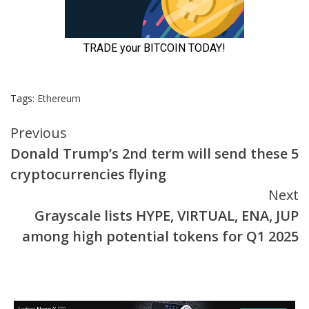
Tags:
Ethereum
Continue
Previous
Donald Trump’s 2nd term will send these 5
Reading
cryptocurrencies flying
Next
Grayscale lists HYPE, VIRTUAL, ENA, JUP
among high potential tokens for Q1 2025