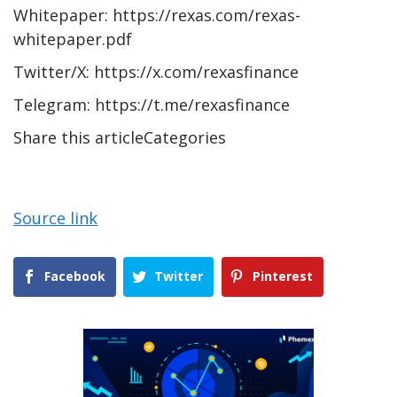
Whitepaper: https://rexas.com/rexas-
whitepaper.pdf
Twitter/X: https://x.com/rexasfinance
Telegram: https://t.me/rexasfinance
Share this articleCategories
Source link
Facebook
Twitter
Pinterest