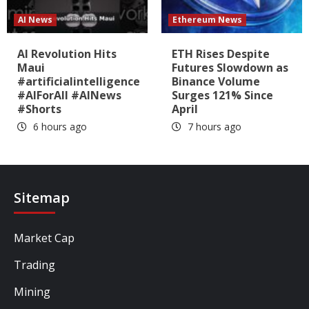
AI News
Ethereum News
AI Revolution Hits
ETH Rises Despite
Maui
Futures Slowdown as
#artificialintelligence
Binance Volume
#AIForAll #AINews
Surges 121% Since
#Shorts
April
6 hours ago
7 hours ago
Sitemap
Market Cap
Trading
Mining