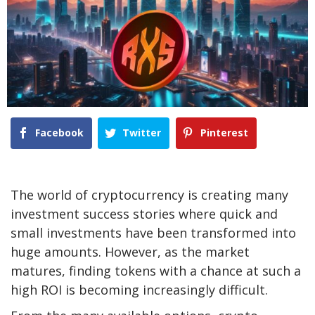
Facebook
Twitter
Pinterest
The world of cryptocurrency is creating many
investment success stories where quick and
small investments have been transformed into
huge amounts. However, as the market
matures, finding tokens with a chance at such a
high ROI is becoming increasingly difficult.