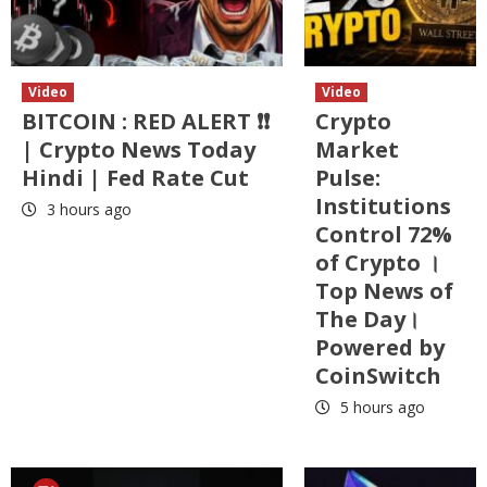
Video
Video
BITCOIN : RED ALERT ❗❗
Crypto
| Crypto News Today
Market
Hindi | Fed Rate Cut
Pulse:
Institutions
3 hours ago
Control 72%
of Crypto ।
Top News of
The Day।
Powered by
CoinSwitch
5 hours ago