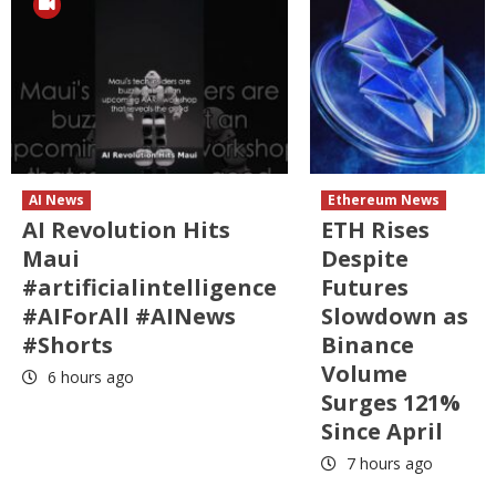
AI News
Ethereum News
AI Revolution Hits
ETH Rises
Maui
Despite
#artificialintelligence
Futures
#AIForAll #AINews
Slowdown as
#Shorts
Binance
Volume
6 hours ago
Surges 121%
Since April
7 hours ago