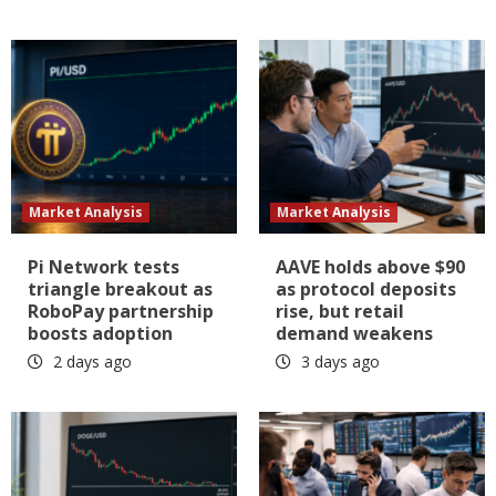
Market Analysis
Market Analysis
Pi Network tests
AAVE holds above $90
triangle breakout as
as protocol deposits
RoboPay partnership
rise, but retail
boosts adoption
demand weakens
2 days ago
3 days ago