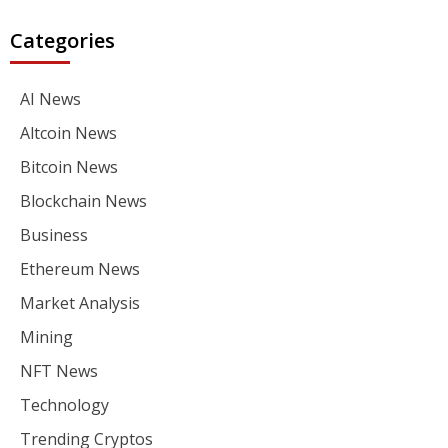
Categories
AI News
Altcoin News
Bitcoin News
Blockchain News
Business
Ethereum News
Market Analysis
Mining
NFT News
Technology
Trending Cryptos