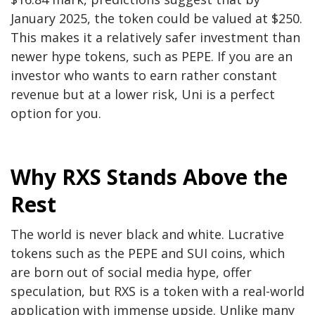
January 2025, the token could be valued at $250.
This makes it a relatively safer investment than
newer hype tokens, such as PEPE. If you are an
investor who wants to earn rather constant
revenue but at a lower risk, Uni is a perfect
option for you.
Why RXS Stands Above the
Rest
The world is never black and white. Lucrative
tokens such as the PEPE and SUI coins, which
are born out of social media hype, offer
speculation, but RXS is a token with a real-world
application with immense upside. Unlike many