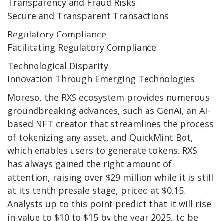
Transparency and Fraud Risks
Secure and Transparent Transactions
Regulatory Compliance
Facilitating Regulatory Compliance
Technological Disparity
Innovation Through Emerging Technologies
Moreso, the RXS ecosystem provides numerous
groundbreaking advances, such as GenAI, an AI-
based NFT creator that streamlines the process
of tokenizing any asset, and QuickMint Bot,
which enables users to generate tokens. RXS
has always gained the right amount of
attention, raising over $29 million while it is still
at its tenth presale stage, priced at $0.15.
Analysts up to this point predict that it will rise
in value to $10 to $15 by the year 2025, to be