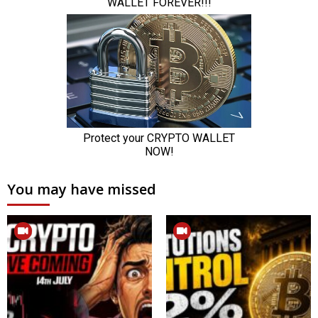
You may have missed