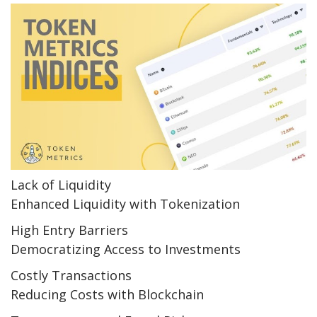
Lack of Liquidity
Enhanced Liquidity with Tokenization
High Entry Barriers
Democratizing Access to Investments
Costly Transactions
Reducing Costs with Blockchain