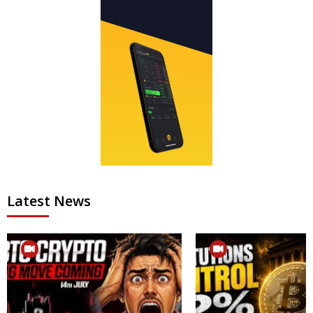
Latest News