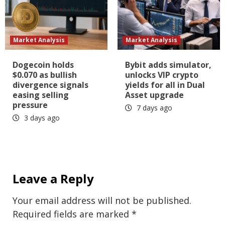
Market Analysis
Market Analysis
Dogecoin holds
Bybit adds simulator,
$0.070 as bullish
unlocks VIP crypto
divergence signals
yields for all in Dual
easing selling
Asset upgrade
pressure
7 days ago
3 days ago
Leave a Reply
Your email address will not be published.
Required fields are marked
*