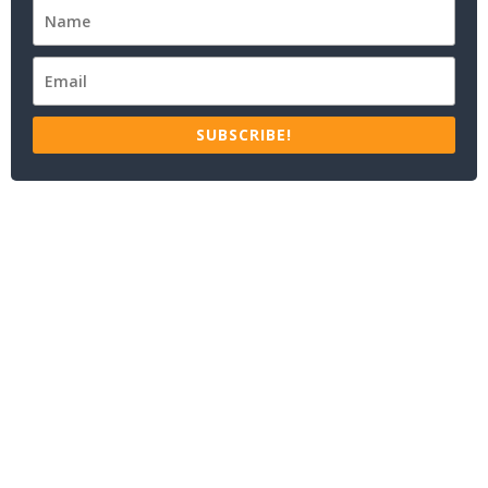
SUBSCRIBE!