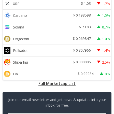
$
1.03
XRP
1.7%
$
0.198598
Cardano
1.5%
$
73.83
Solana
0.7%
$
0.069847
Dogecoin
1.4%
$
0.807966
Polkadot
1.4%
$
0.000005
Shiba Inu
2.5%
$
0.99984
Dai
0%
Full Marketcap List
Join our email newsletter and get news & updates into your
inbox for free.