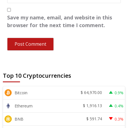
Save my name, email, and website in this
browser for the next time I comment.
Top 10 Cryptocurrencies
$
64,970.00
Bitcoin
0.9%
$
1,916.13
Ethereum
0.4%
$
591.74
BNB
0.3%