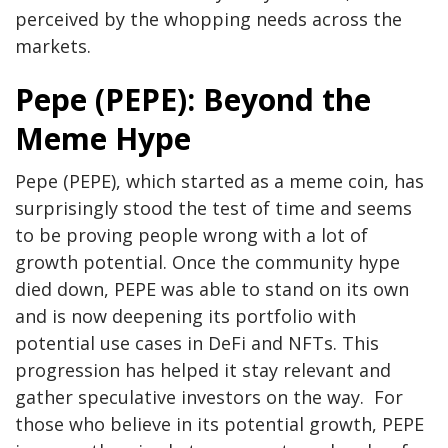
perceived by the whopping needs across the
markets.
Pepe (PEPE): Beyond the
Meme Hype
Pepe (PEPE), which started as a meme coin, has
surprisingly stood the test of time and seems
to be proving people wrong with a lot of
growth potential. Once the community hype
died down, PEPE was able to stand on its own
and is now deepening its portfolio with
potential use cases in DeFi and NFTs. This
progression has helped it stay relevant and
gather speculative investors on the way. For
those who believe in its potential growth, PEPE