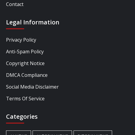
Contact
Legal Information
Privacy Policy
Anti-Spam Policy
Copyright Notice
DMCA Compliance
Social Media Disclaimer
Terms Of Service
Categories