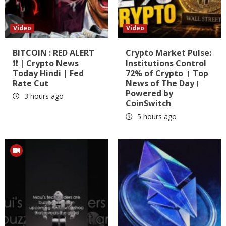
Video
Video
BITCOIN : RED ALERT
Crypto Market Pulse:
❗❗ | Crypto News
Institutions Control
Today Hindi | Fed
72% of Crypto । Top
Rate Cut
News of The Day।
Powered by
3 hours ago
CoinSwitch
5 hours ago