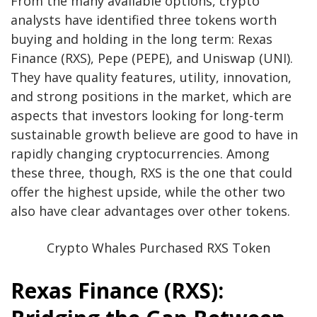
From the many available options, crypto
analysts have identified three tokens worth
buying and holding in the long term:
Rexas
Finance
(RXS), Pepe (PEPE), and Uniswap (UNI).
They have quality features, utility, innovation,
and strong positions in the market, which are
aspects that investors looking for long-term
sustainable growth believe are good to have in
rapidly changing cryptocurrencies. Among
these three, though, RXS is the one that could
offer the highest upside, while the other two
also have clear advantages over other tokens.
Crypto Whales Purchased RXS Token
Rexas Finance (RXS):