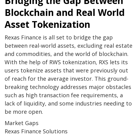
Bridging the Gap Between
Blockchain and Real World
Asset Tokenization
Rexas Finance is all set to bridge the gap
between real-world assets, excluding real estate
and commodities, and the world of blockchain.
With the help of RWS tokenization, RXS lets its
users tokenize assets that were previously out
of reach for the average investor. This ground-
breaking technology addresses major obstacles
such as high transaction fee requirements, a
lack of liquidity, and some industries needing to
be more open.
Market Gaps
Rexas Finance Solutions