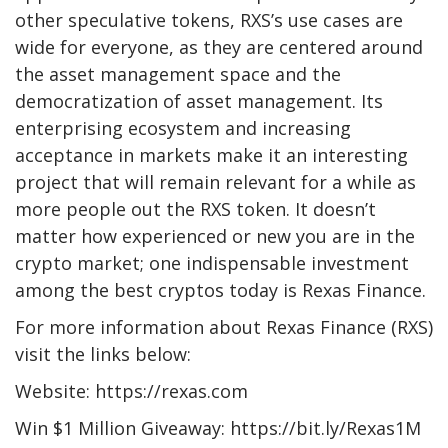
other speculative tokens, RXS’s use cases are
wide for everyone, as they are centered around
the asset management space and the
democratization of asset management. Its
enterprising ecosystem and increasing
acceptance in markets make it an interesting
project that will remain relevant for a while as
more people out the RXS token. It doesn’t
matter how experienced or new you are in the
crypto market; one indispensable investment
among the best cryptos today is Rexas Finance.
For more information about Rexas Finance (RXS)
visit the links below:
Website: https://rexas.com
Win $1 Million Giveaway: https://bit.ly/Rexas1M