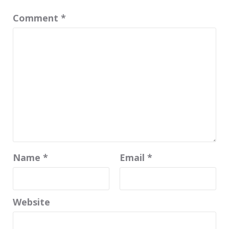
Comment
*
Name
*
Email
*
Website