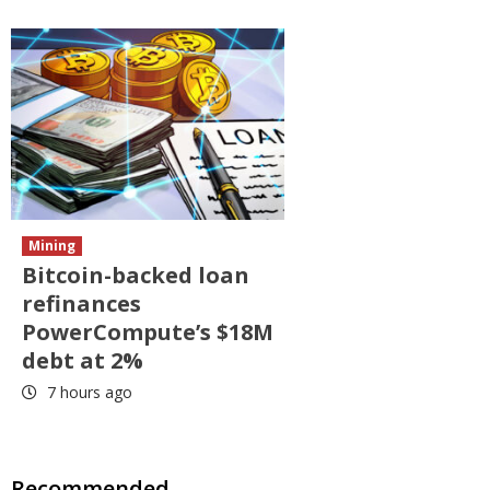
Mining
Bitcoin-backed loan
refinances
PowerCompute’s $18M
debt at 2%
7 hours ago
Recommended