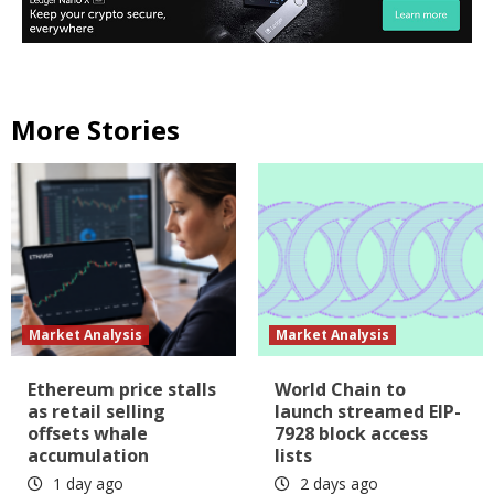
More Stories
Market Analysis
Market Analysis
Ethereum price stalls
World Chain to
as retail selling
launch streamed EIP-
offsets whale
7928 block access
accumulation
lists
1 day ago
2 days ago