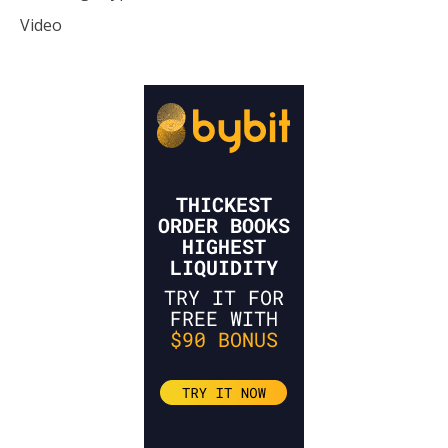
Video