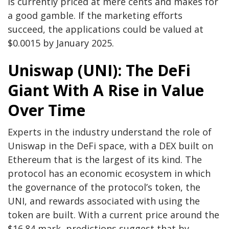
is currently priced at mere cents and makes for
a good gamble. If the marketing efforts
succeed, the applications could be valued at
$0.0015 by January 2025.
Uniswap (UNI): The DeFi
Giant With A Rise in Value
Over Time
Experts in the industry understand the role of
Uniswap in the DeFi space, with a DEX built on
Ethereum that is the largest of its kind. The
protocol has an economic ecosystem in which
the governance of the protocol’s token, the
UNI, and rewards associated with using the
token are built. With a current price around the
$16.84 mark, predictions suggest that by