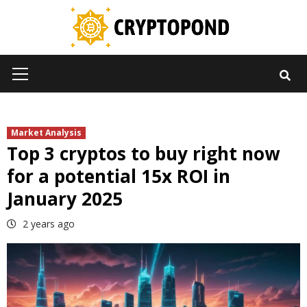
Skip
to
content
Primary
Menu
Market Analysis
Top 3 cryptos to buy right now
for a potential 15x ROI in
January 2025
2 years ago