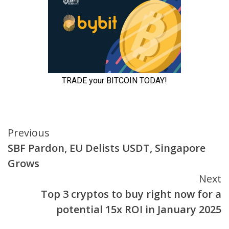
Continue
Previous
SBF Pardon, EU Delists USDT, Singapore
Reading
Grows
Next
Top 3 cryptos to buy right now for a
potential 15x ROI in January 2025