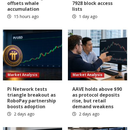
offsets whale
7928 block access
accumulation
lists
15 hours ago
1 day ago
Market Analysis
Market Analysis
Pi Network tests
AAVE holds above $90
triangle breakout as
as protocol deposits
RoboPay partnership
rise, but retail
boosts adoption
demand weakens
2 days ago
2 days ago