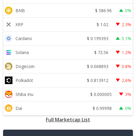
$
586.96
BNB
0%
$
1.02
XRP
2.3%
$
0.199393
Cardano
5.1%
$
72.56
Solana
1.2%
$
0.068893
Dogecoin
0.8%
$
0.813912
Polkadot
2.6%
$
0.000005
Shiba Inu
3%
$
0.99998
Dai
0%
Full Marketcap List