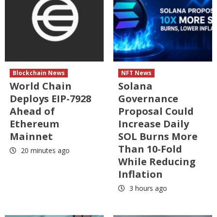
Blockchain News
NFT News
World Chain
Solana
Deploys EIP-7928
Governance
Ahead of
Proposal Could
Ethereum
Increase Daily
Mainnet
SOL Burns More
Than 10-Fold
20 minutes ago
While Reducing
Inflation
3 hours ago