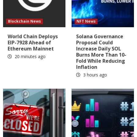
Blockchain News
NFT News
World Chain Deploys
Solana Governance
EIP-7928 Ahead of
Proposal Could
Ethereum Mainnet
Increase Daily SOL
Burns More Than 10-
20 minutes ago
Fold While Reducing
Inflation
3 hours ago