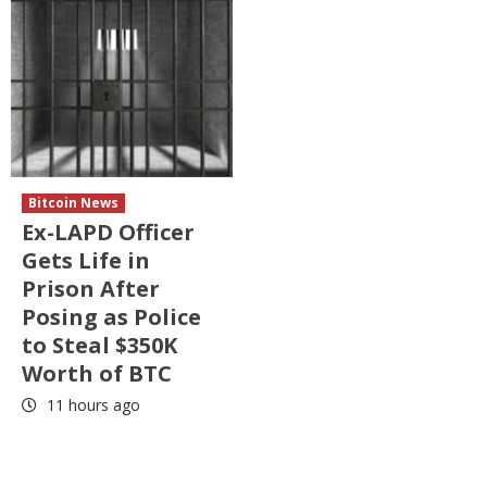
Bitcoin News
Ex-LAPD Officer
Gets Life in
Prison After
Posing as Police
to Steal $350K
Worth of BTC
11 hours ago