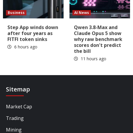
Business
AI News
Step App winds down
Qwen 3.8-Max and
after four years as
Claude Opus 5 show
FITFI token sinks
why raw benchmark
scores don't predict
6 hours ago
the bill
11 hours ago
Sitemap
Market Cap
Trading
Mining