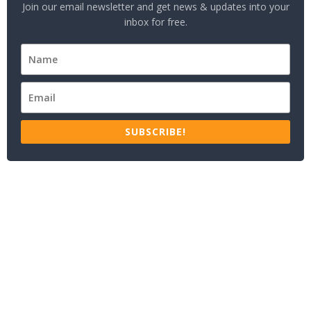
Join our email newsletter and get news & updates into your
inbox for free.
SUBSCRIBE!