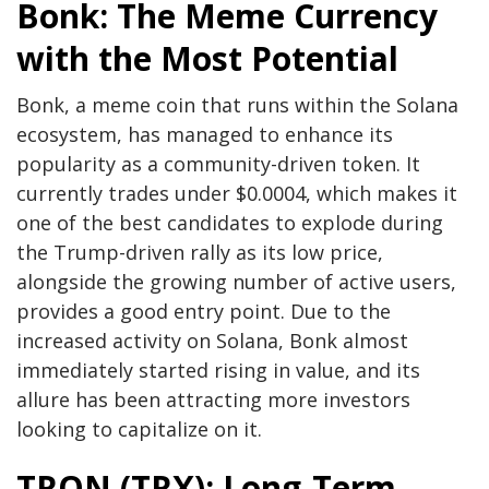
Bonk: The Meme Currency
with the Most Potential
Bonk, a meme coin that runs within the Solana
ecosystem, has managed to enhance its
popularity as a community-driven token. It
currently trades under $0.0004, which makes it
one of the best candidates to explode during
the Trump-driven rally as its low price,
alongside the growing number of active users,
provides a good entry point. Due to the
increased activity on Solana, Bonk almost
immediately started rising in value, and its
allure has been attracting more investors
looking to capitalize on it.
TRON (TRX): Long-Term