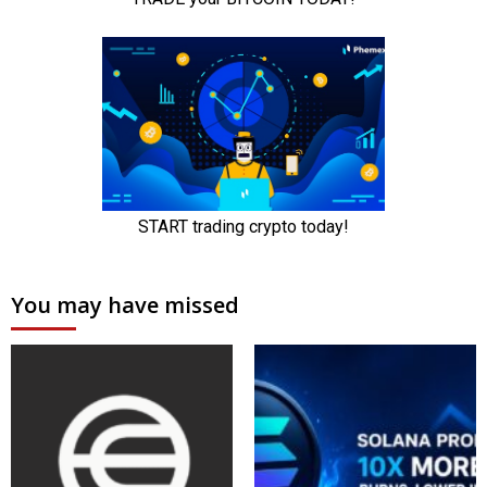
You may have missed