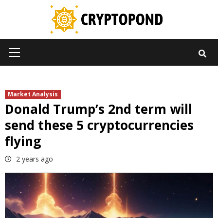
Skip
to
content
Primary
Menu
Market Analysis
Donald Trump’s 2nd term will
send these 5 cryptocurrencies
flying
2 years ago