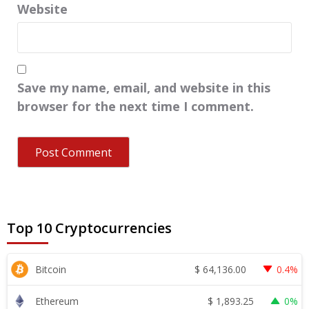
Website
Save my name, email, and website in this
browser for the next time I comment.
Top 10 Cryptocurrencies
$
64,136.00
Bitcoin
0.4%
$
1,893.25
Ethereum
0%