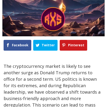
Facebook
Twitter
Pinterest
The cryptocurrency market is likely to see
another surge as Donald Trump returns to
office for a second term. US politics is known
for its extremes, and during Republican
leadership, we have observed a shift towards a
business-friendly approach and more
deregulation. This scenario can lead to mass