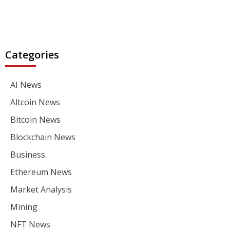
Categories
AI News
Altcoin News
Bitcoin News
Blockchain News
Business
Ethereum News
Market Analysis
Mining
NFT News