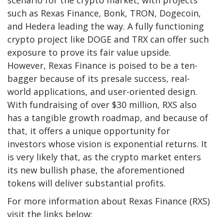
such as
Rexas Finance
, Bonk, TRON, Dogecoin,
and Hedera leading the way. A fully functioning
crypto project like DOGE and TRX can offer such
exposure to prove its fair value upside.
However, Rexas Finance is poised to be a ten-
bagger because of its presale success, real-
world applications, and user-oriented design.
With fundraising of over $30 million, RXS also
has a tangible growth roadmap, and because of
that, it offers a unique opportunity for
investors whose vision is exponential returns. It
is very likely that, as the crypto market enters
its new bullish phase, the aforementioned
tokens will deliver substantial profits.
For more information about Rexas Finance (RXS)
visit the links below: