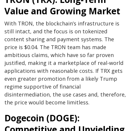
Value and Growing Market
With TRON, the blockchain’s infrastructure is
still intact, and the focus is on tokenized
content sharing and payment systems. The
price is $0.04. The TRON team has made
ambitious claims, which have so far proven
justified, making it a marketplace of real-world
applications with reasonable costs. If TRX gets
even greater promotion from a likely Trump
regime supportive of financial
disintermediation, the use cases and, therefore,
the price would become limitless.
Dogecoin (DOGE):
Competitive and Unyielding