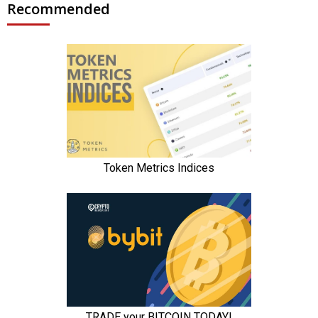
Recommended