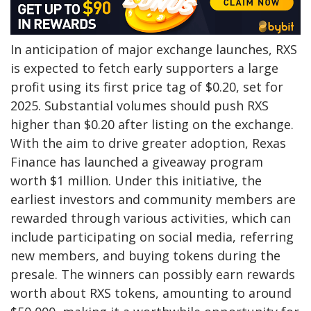
In anticipation of major exchange launches, RXS
is expected to fetch early supporters a large
profit using its first price tag of $0.20, set for
2025. Substantial volumes should push RXS
higher than $0.20 after listing on the exchange.
With the aim to drive greater adoption, Rexas
Finance has launched a giveaway program
worth $1 million. Under this initiative, the
earliest investors and community members are
rewarded through various activities, which can
include participating on social media, referring
new members, and buying tokens during the
presale. The winners can possibly earn rewards
worth about RXS tokens, amounting to around