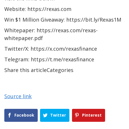
Website: https://rexas.com
Win $1 Million Giveaway: https://bit.ly/Rexas1M
Whitepaper: https://rexas.com/rexas-
whitepaper.pdf
Twitter/X: https://x.com/rexasfinance
Telegram: https://t.me/rexasfinance
Share this articleCategories
Source link
Facebook
Twitter
Pinterest