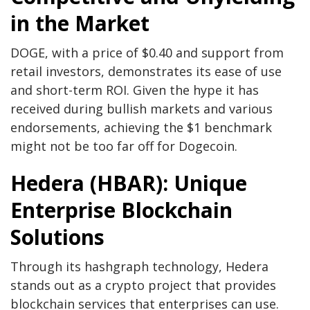
in the Market
DOGE, with a price of $0.40 and support from
retail investors, demonstrates its ease of use
and short-term ROI. Given the hype it has
received during bullish markets and various
endorsements, achieving the $1 benchmark
might not be too far off for Dogecoin.
Hedera (HBAR): Unique
Enterprise Blockchain
Solutions
Through its hashgraph technology, Hedera
stands out as a crypto project that provides
blockchain services that enterprises can use.