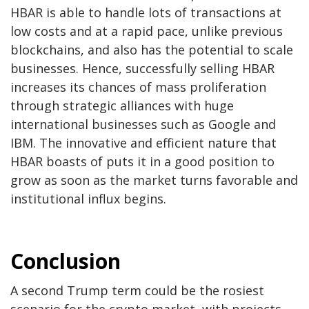
HBAR is able to handle lots of transactions at
low costs and at a rapid pace, unlike previous
blockchains, and also has the potential to scale
businesses. Hence, successfully selling HBAR
increases its chances of mass proliferation
through strategic alliances with huge
international businesses such as Google and
IBM. The innovative and efficient nature that
HBAR boasts of puts it in a good position to
grow as soon as the market turns favorable and
institutional influx begins.
Conclusion
A second Trump term could be the rosiest
scenario for the crypto market, with projects