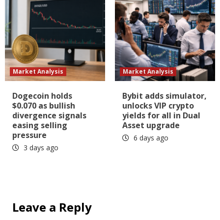
Market Analysis
Market Analysis
Dogecoin holds
Bybit adds simulator,
$0.070 as bullish
unlocks VIP crypto
divergence signals
yields for all in Dual
easing selling
Asset upgrade
pressure
6 days ago
3 days ago
Leave a Reply