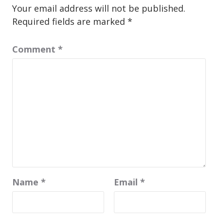
Your email address will not be published.
Required fields are marked
*
Comment
*
Name
*
Email
*