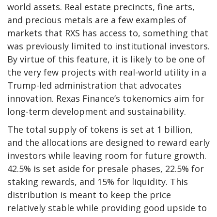
world assets. Real estate precincts, fine arts,
and precious metals are a few examples of
markets that RXS has access to, something that
was previously limited to institutional investors.
By virtue of this feature, it is likely to be one of
the very few projects with real-world utility in a
Trump-led administration that advocates
innovation. Rexas Finance’s tokenomics aim for
long-term development and sustainability.
The total supply of tokens is set at 1 billion,
and the allocations are designed to reward early
investors while leaving room for future growth.
42.5% is set aside for presale phases, 22.5% for
staking rewards, and 15% for liquidity. This
distribution is meant to keep the price
relatively stable while providing good upside to