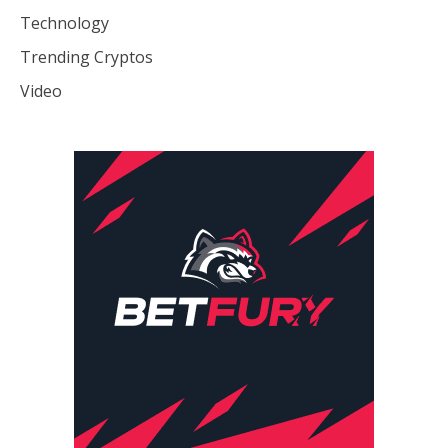
Technology
Trending Cryptos
Video