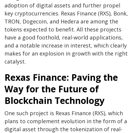
adoption of digital assets and further propel
key cryptocurrencies.
Rexas Finance
(RXS), Bonk,
TRON, Dogecoin, and Hedera are among the
tokens expected to benefit. All these projects
have a good foothold, real-world applications,
and a notable increase in interest, which clearly
makes for an explosion in growth with the right
catalyst.
Rexas Finance: Paving the
Way for the Future of
Blockchain Technology
One such project is Rexas Finance (RXS), which
plans to complement evolution in the form of a
digital asset through the tokenization of real-