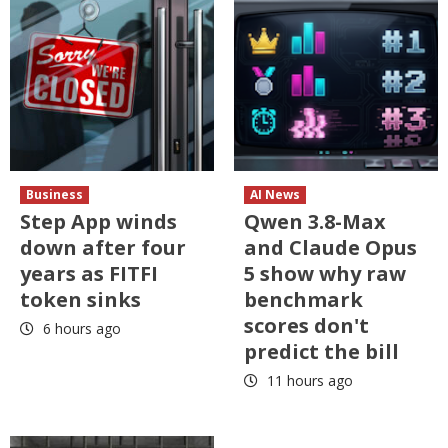
Business
AI News
Step App winds
Qwen 3.8-Max
down after four
and Claude Opus
years as FITFI
5 show why raw
token sinks
benchmark
scores don't
6 hours ago
predict the bill
11 hours ago