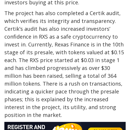
investors buying at this price.
The project has also completed a Certik audit,
which verifies its integrity and transparency.
Certik’s audit has also increased investors’
confidence in RXS as a safe cryptocurrency to
invest in. Currently, Rexas Finance is in the 10th
stage of its presale, with tokens valued at $0.15
each. The RXS price started at $0.03 in stage 1
and has climbed progressively as over $30
million has been raised, selling a total of 364
million tokens. There is a rush on transactions,
indicating a quicker pace through the presale
phases; this is explained by the increased
interest in the project, its utility, and strong
position in the market.