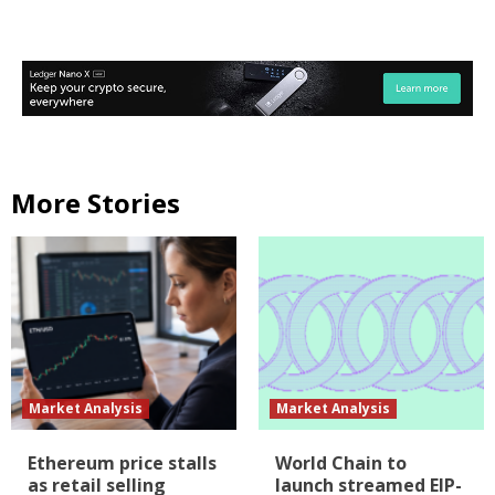
More Stories
Market Analysis
Market Analysis
Ethereum price stalls
World Chain to
as retail selling
launch streamed EIP-