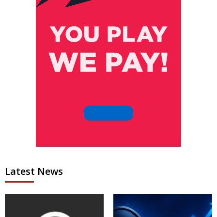
Latest News