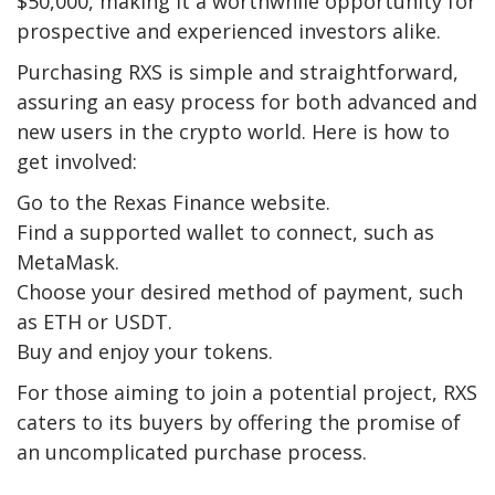
$50,000, making it a worthwhile opportunity for
prospective and experienced investors alike.
Purchasing RXS is simple and straightforward,
assuring an easy process for both advanced and
new users in the crypto world. Here is how to
get involved:
Go to the Rexas Finance website.
Find a supported wallet to connect, such as
MetaMask.
Choose your desired method of payment, such
as ETH or USDT.
Buy and enjoy your tokens.
For those aiming to join a potential project, RXS
caters to its buyers by offering the promise of
an uncomplicated purchase process.