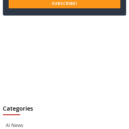
SUBSCRIBE!
Categories
AI News