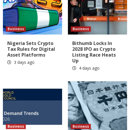
Business
Business
Nigeria Sets Crypto
Bithumb Locks In
Tax Rules for Digital
2028 IPO as Crypto
Asset Platforms
Listing Race Heats
Up
3 days ago
4 days ago
Business
Business