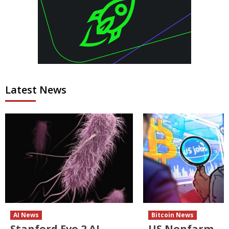
Latest News
AI News
Bitcoin News
Stanford Evo 2 AI
US Nonfarm