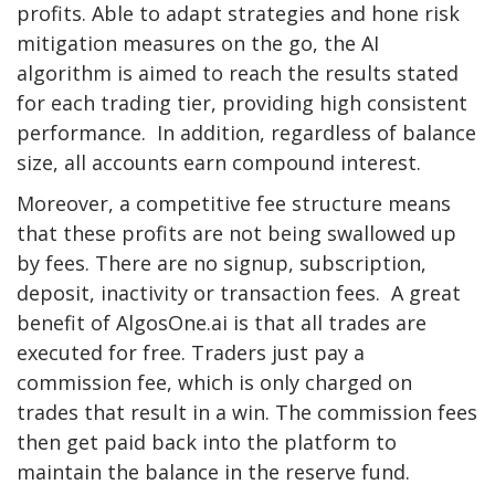
profits. Able to adapt strategies and hone risk
mitigation measures on the go, the AI
algorithm is aimed to reach the results stated
for each trading tier, providing high consistent
performance. In addition, regardless of balance
size, all accounts earn compound interest.
Moreover, a competitive fee structure means
that these profits are not being swallowed up
by fees. There are no signup, subscription,
deposit, inactivity or transaction fees. A great
benefit of AlgosOne.ai is that all trades are
executed for free. Traders just pay a
commission fee, which is only charged on
trades that result in a win. The commission fees
then get paid back into the platform to
maintain the balance in the reserve fund.