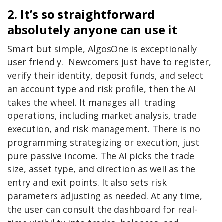
2. It’s so straightforward
absolutely anyone can use it
Smart but simple, AlgosOne is exceptionally
user friendly. Newcomers just have to register,
verify their identity, deposit funds, and select
an account type and risk profile, then the AI
takes the wheel. It manages all trading
operations, including market analysis, trade
execution, and risk management. There is no
programming strategizing or execution, just
pure passive income. The AI picks the trade
size, asset type, and direction as well as the
entry and exit points. It also sets risk
parameters adjusting as needed. At any time,
the user can consult the dashboard for real-