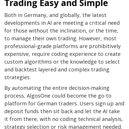
Trading Easy and Simple
Both in Germany, and globally, the latest
developments in AI are meeting a critical need
for those without the inclination, or the time,
to manage their own trading. However, most
professional-grade platforms are prohibitively
expensive, require coding experience to create
custom algorithms or the knowledge to select
and backtest layered and complex trading
strategies.
By automating the entire decision-making
process, AlgosOne could become the go-to
platform for German traders. Users sign up and
deposit funds then sit back and let the AI take
it from there, with no coding technical analysis,
strategy selection or risk management needed.