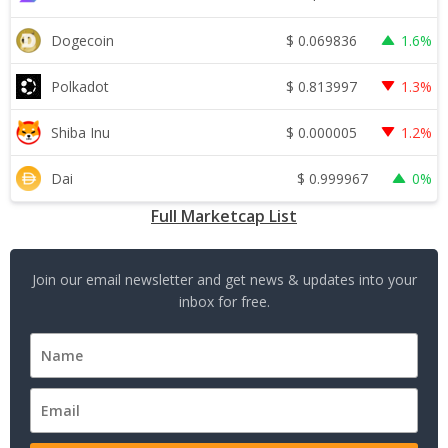
$
0.069836
Dogecoin
1.6%
$
0.813997
Polkadot
1.3%
$
0.000005
Shiba Inu
1.2%
$
0.999967
Dai
0%
Full Marketcap List
Join our email newsletter and get news & updates into your
inbox for free.