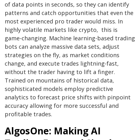
of data points in seconds, so they can identify
patterns and catch opportunities that even the
most experienced pro trader would miss. In
highly volatile markets like crypto, this is
game-changing. Machine learning-based trading
bots can analyze massive data sets, adjust
strategies on the fly, as market conditions
change, and execute trades lightning-fast,
without the trader having to lift a finger.
Trained on mountains of historical data,
sophisticated models employ predictive
analytics to forecast price shifts with pinpoint
accuracy allowing for more successful and
profitable trades.
AlgosOne: Making AI