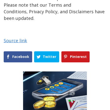
Please note that our Terms and
Conditions, Privacy Policy, and Disclaimers have
been updated.
Source link
Facebook
Twitter
Pinterest