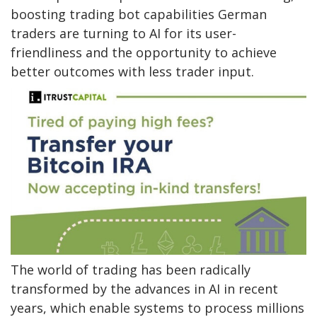
boosting trading bot capabilities German
traders are turning to AI for its user-
friendliness and the opportunity to achieve
better outcomes with less trader input.
The world of trading has been radically
transformed by the advances in AI in recent
years, which enable systems to process millions