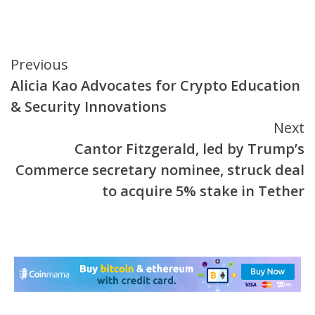
Continue
Previous
Alicia Kao Advocates for Crypto Education
Reading
& Security Innovations
Next
Cantor Fitzgerald, led by Trump’s
Commerce secretary nominee, struck deal
to acquire 5% stake in Tether