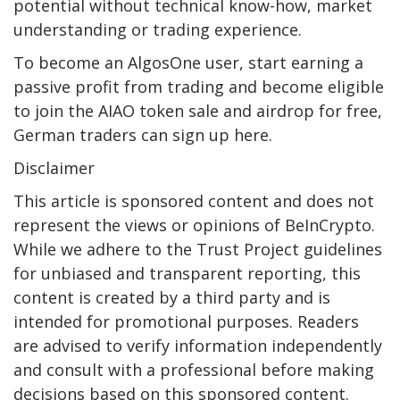
potential without technical know-how, market
understanding or trading experience.
To become an AlgosOne user, start earning a
passive profit from trading and become eligible
to join the AIAO token sale and airdrop for free,
German traders can sign up here.
Disclaimer
This article is sponsored content and does not
represent the views or opinions of BeInCrypto.
While we adhere to the Trust Project guidelines
for unbiased and transparent reporting, this
content is created by a third party and is
intended for promotional purposes. Readers
are advised to verify information independently
and consult with a professional before making
decisions based on this sponsored content.