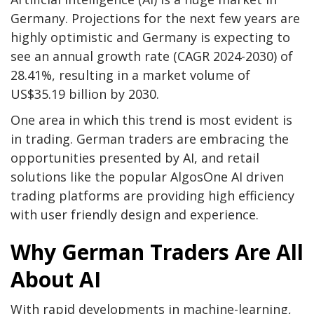
Germany. Projections for the next few years are
highly optimistic and Germany is expecting to
see an annual growth rate (CAGR 2024-2030) of
28.41%, resulting in a market volume of
US$35.19 billion by 2030.
One area in which this trend is most evident is
in trading. German traders are embracing the
opportunities presented by AI, and retail
solutions like the popular AlgosOne AI driven
trading platforms are providing high efficiency
with user friendly design and experience.
Why German Traders Are All
About AI
With rapid developments in machine-learning,