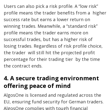
Users can also pick a risk profile. A “low risk”
profile means the trader benefits from a higher
success rate but earns a lower return on
winning trades. Meanwhile, a “standard risk”
profile means the trader earns more on
successful trades, but has a higher risk of
losing trades. Regardless of risk profile choice,
the trader will still hit the projected profit
percentage for their trading tier by the time
the contract ends.
4. A secure trading environment
offering peace of mind
AlgosOne is licensed and regulated across the
EU, ensuring fund security for German traders.
AlgosOne complies with tough financial