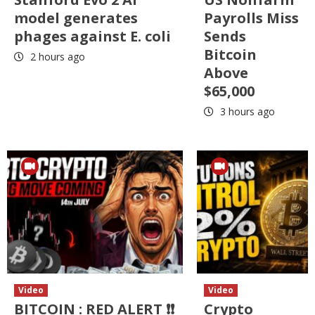
model generates
Payrolls Miss
phages against E. coli
Sends
Bitcoin
2 hours ago
Above
$65,000
3 hours ago
Video
Video
BITCOIN : RED ALERT ❗❗
Crypto