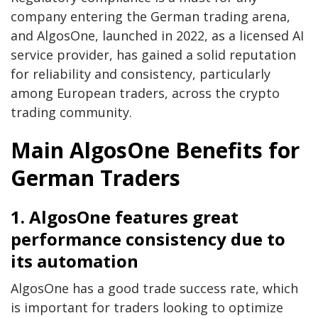
company entering the German trading arena,
and AlgosOne, launched in 2022, as a licensed AI
service provider, has gained a solid reputation
for reliability and consistency, particularly
among European traders, across the crypto
trading community.
Main AlgosOne Benefits for
German Traders
1. AlgosOne features great
performance consistency due to
its automation
AlgosOne has a good trade success rate, which
is important for traders looking to optimize