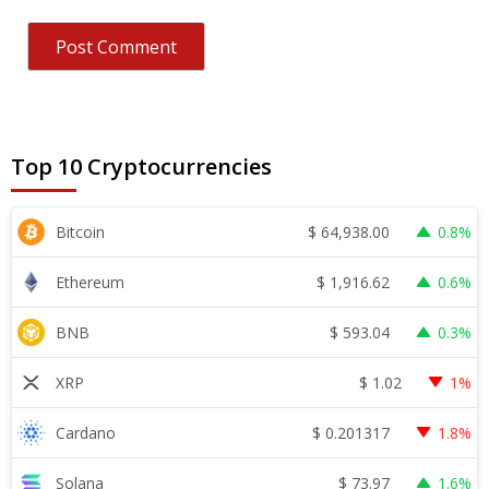
Top 10 Cryptocurrencies
$
64,938.00
Bitcoin
0.8%
$
1,916.62
Ethereum
0.6%
$
593.04
BNB
0.3%
$
1.02
XRP
1%
$
0.201317
Cardano
1.8%
$
73.97
Solana
1.6%