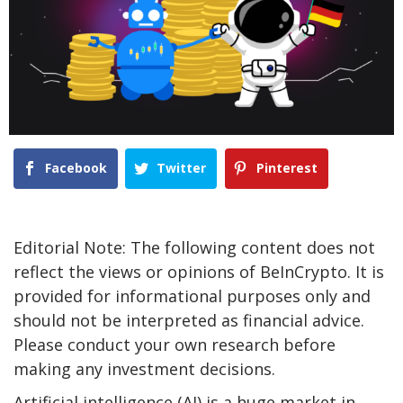
Facebook
Twitter
Pinterest
Editorial Note: The following content does not
reflect the views or opinions of BeInCrypto. It is
provided for informational purposes only and
should not be interpreted as financial advice.
Please conduct your own research before
making any investment decisions.
Artificial intelligence (AI) is a huge market in