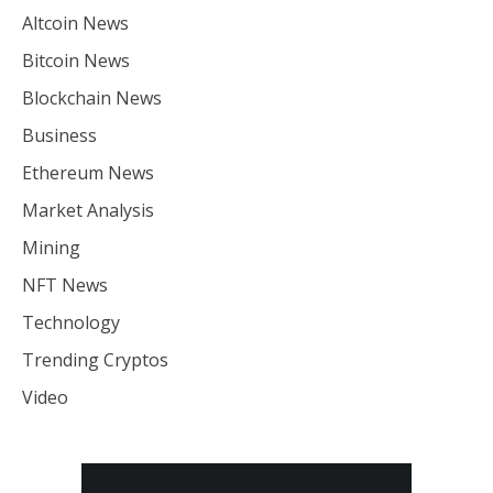
Altcoin News
Bitcoin News
Blockchain News
Business
Ethereum News
Market Analysis
Mining
NFT News
Technology
Trending Cryptos
Video