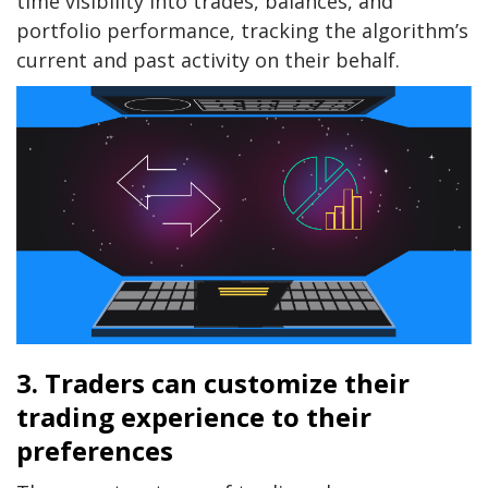
time visibility into trades, balances, and
portfolio performance, tracking the algorithm’s
current and past activity on their behalf.
3. Traders can customize their
trading experience to their
preferences