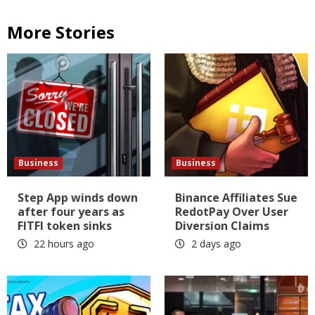
More Stories
Business
Business
Step App winds down
Binance Affiliates Sue
after four years as
RedotPay Over User
FITFI token sinks
Diversion Claims
22 hours ago
2 days ago