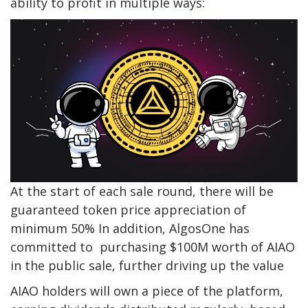
ability to profit in multiple ways:
At the start of each sale round, there will be
guaranteed token price appreciation of
minimum 50% In addition, AlgosOne has
committed to purchasing $100M worth of AIAO
in the public sale, further driving up the value
AIAO holders will own a piece of the platform,