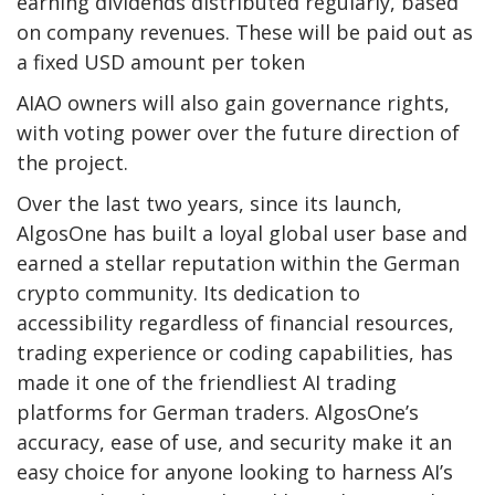
earning dividends distributed regularly, based
on company revenues. These will be paid out as
a fixed USD amount per token
AIAO owners will also gain governance rights,
with voting power over the future direction of
the project.
Over the last two years, since its launch,
AlgosOne has built a loyal global user base and
earned a stellar reputation within the German
crypto community. Its dedication to
accessibility regardless of financial resources,
trading experience or coding capabilities, has
made it one of the friendliest AI trading
platforms for German traders. AlgosOne’s
accuracy, ease of use, and security make it an
easy choice for anyone looking to harness AI’s