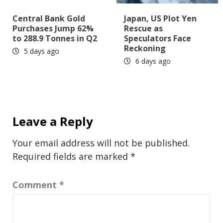
Central Bank Gold
Japan, US Plot Yen
Purchases Jump 62%
Rescue as
to 288.9 Tonnes in Q2
Speculators Face
Reckoning
5 days ago
6 days ago
Leave a Reply
Your email address will not be published.
Required fields are marked
*
Comment
*