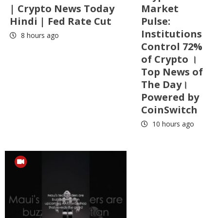
| Crypto News Today
Market
Hindi | Fed Rate Cut
Pulse:
Institutions
8 hours ago
Control 72%
of Crypto ।
Top News of
The Day।
Powered by
CoinSwitch
10 hours ago