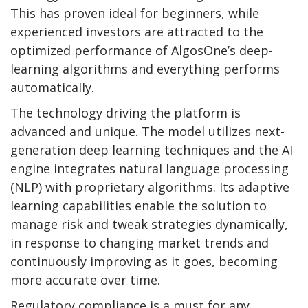
This has proven ideal for beginners, while
experienced investors are attracted to the
optimized performance of AlgosOne’s deep-
learning algorithms and everything performs
automatically.
The technology driving the platform is
advanced and unique. The model utilizes next-
generation deep learning techniques and the AI
engine integrates natural language processing
(NLP) with proprietary algorithms. Its adaptive
learning capabilities enable the solution to
manage risk and tweak strategies dynamically,
in response to changing market trends and
continuously improving as it goes, becoming
more accurate over time.
Regulatory compliance is a must for any