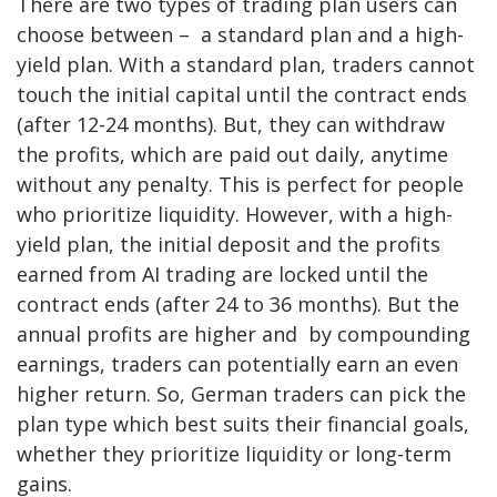
There are two types of trading plan users can
choose between – a standard plan and a high-
yield plan. With a standard plan, traders cannot
touch the initial capital until the contract ends
(after 12-24 months). But, they can withdraw
the profits, which are paid out daily, anytime
without any penalty. This is perfect for people
who prioritize liquidity. However, with a high-
yield plan, the initial deposit and the profits
earned from AI trading are locked until the
contract ends (after 24 to 36 months). But the
annual profits are higher and by compounding
earnings, traders can potentially earn an even
higher return. So, German traders can pick the
plan type which best suits their financial goals,
whether they prioritize liquidity or long-term
gains.