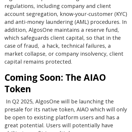
regulations, including company and client
account segregation, know-your-customer (KYC)
and anti-money laundering (AML) procedures. In
addition, AlgosOne maintains a reserve fund,
which safeguards client capital, so that in the
case of fraud, a hack, technical failures, a
market collapse, or company insolvency, client
capital remains protected.
Coming Soon: The AIAO
Token
In Q2 2025, AlgosOne will be launching the
presale for its native token, AIAO which will only
be open to existing platform users and has a
great potential. Users will potentially have