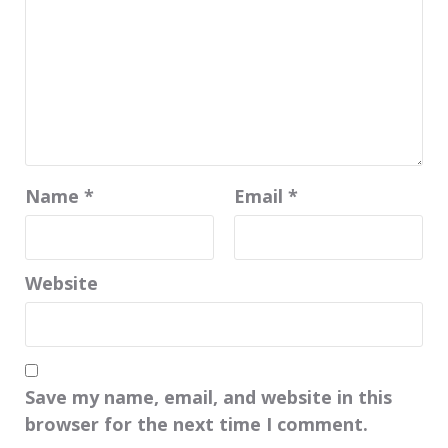
Name
*
Email
*
Website
Save my name, email, and website in this
browser for the next time I comment.