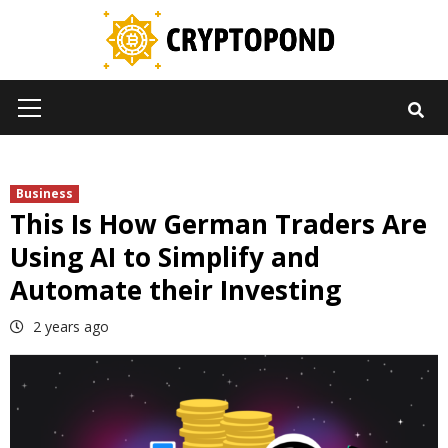
Skip
to
content
Primary
Menu
Business
This Is How German Traders Are
Using AI to Simplify and
Automate their Investing
2 years ago