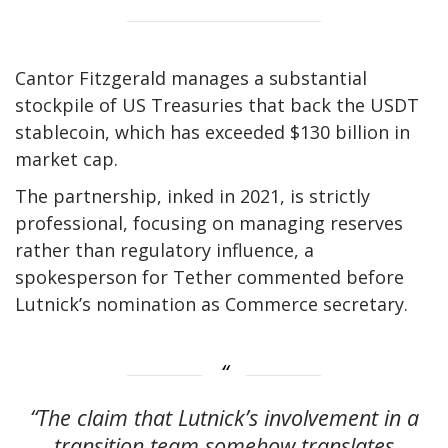
Cantor Fitzgerald manages a substantial
stockpile of US Treasuries that back the USDT
stablecoin, which has exceeded $130 billion in
market cap.
The partnership, inked in 2021, is strictly
professional, focusing on managing reserves
rather than regulatory influence, a
spokesperson for Tether commented before
Lutnick’s nomination as Commerce secretary.
“The claim that Lutnick’s involvement in a
transition team somehow translates