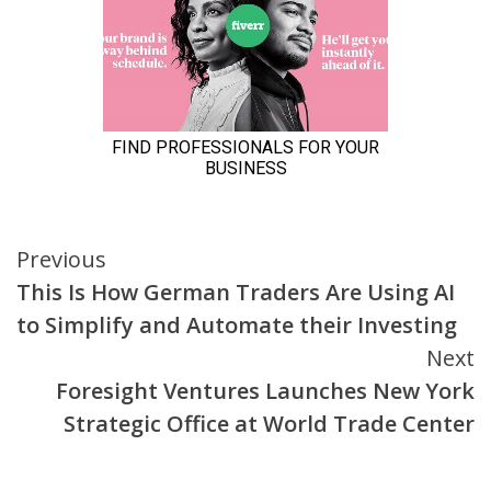
Continue
Previous
This Is How German Traders Are Using AI
Reading
to Simplify and Automate their Investing
Next
Foresight Ventures Launches New York
Strategic Office at World Trade Center