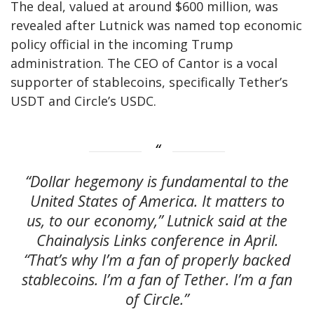
The deal, valued at around $600 million, was
revealed after Lutnick was named top economic
policy official in the incoming Trump
administration. The CEO of Cantor is a vocal
supporter of stablecoins, specifically Tether’s
USDT and Circle’s USDC.
“Dollar hegemony is fundamental to the
United States of America. It matters to
us, to our economy,” Lutnick said at the
Chainalysis Links conference in April.
“That’s why I’m a fan of properly backed
stablecoins. I’m a fan of Tether. I’m a fan
of Circle.”