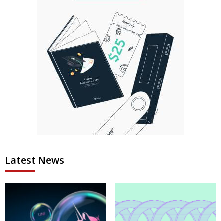
Latest News