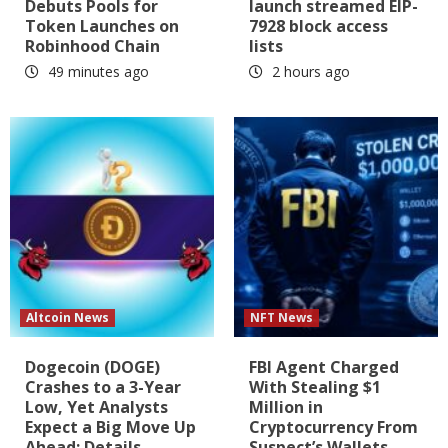
Debuts Pools for
launch streamed EIP-
Token Launches on
7928 block access
Robinhood Chain
lists
49 minutes ago
2 hours ago
Altcoin News
NFT News
Dogecoin (DOGE)
FBI Agent Charged
Crashes to a 3-Year
With Stealing $1
Low, Yet Analysts
Million in
Expect a Big Move Up
Cryptocurrency From
Ahead: Details
Suspect’s Wallets