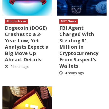
Altcoin News
NFT News
Dogecoin (DOGE)
FBI Agent
Crashes to a 3-
Charged With
Year Low, Yet
Stealing $1
Analysts Expect a
Million in
Big Move Up
Cryptocurrency
Ahead: Details
From Suspect’s
Wallets
2 hours ago
4 hours ago