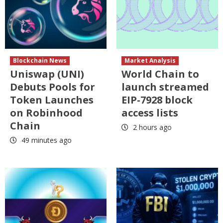
Blockchain News
Market Analysis
Uniswap (UNI)
World Chain to
Debuts Pools for
launch streamed
Token Launches
EIP-7928 block
on Robinhood
access lists
Chain
2 hours ago
49 minutes ago