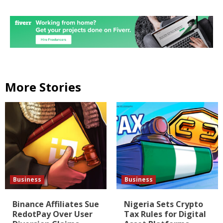
More Stories
Business
Business
Binance Affiliates Sue
Nigeria Sets Crypto
RedotPay Over User
Tax Rules for Digital