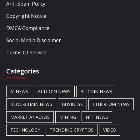
Anti-Spam Policy
Copyright Notice
DMCA Compliance
Social Media Disclaimer
Terms Of Service
Categories
AI NEWS
ALTCOIN NEWS
BITCOIN NEWS
BLOCKCHAIN NEWS
BUSINESS
ETHEREUM NEWS
MARKET ANALYSIS
MINING
NFT NEWS
TECHNOLOGY
TRENDING CRYPTOS
VIDEO