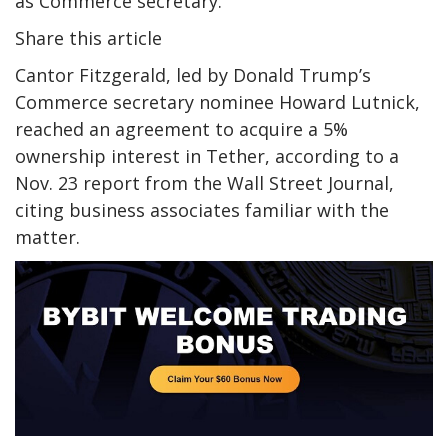
as Commerce secretary.
Share this article
Cantor Fitzgerald, led by Donald Trump’s
Commerce secretary nominee Howard Lutnick,
reached an agreement to acquire a 5%
ownership interest in Tether, according to a
Nov. 23 report from the Wall Street Journal,
citing business associates familiar with the
matter.