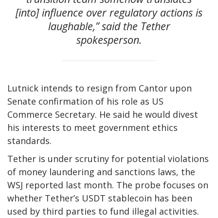
[into] influence over regulatory actions is
laughable,” said the Tether
spokesperson.
Lutnick intends to resign from Cantor upon
Senate confirmation of his role as US
Commerce Secretary. He said he would divest
his interests to meet government ethics
standards.
Tether is under scrutiny for potential violations
of money laundering and sanctions laws, the
WSJ reported last month. The probe focuses on
whether Tether’s USDT stablecoin has been
used by third parties to fund illegal activities.