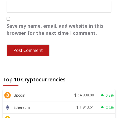
Save my name, email, and website in this
browser for the next time I comment.
Top 10 Cryptocurrencies
$
64,898.00
Bitcoin
0.8%
$
1,913.61
Ethereum
2.2%