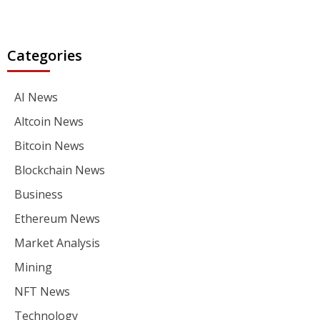
Categories
AI News
Altcoin News
Bitcoin News
Blockchain News
Business
Ethereum News
Market Analysis
Mining
NFT News
Technology