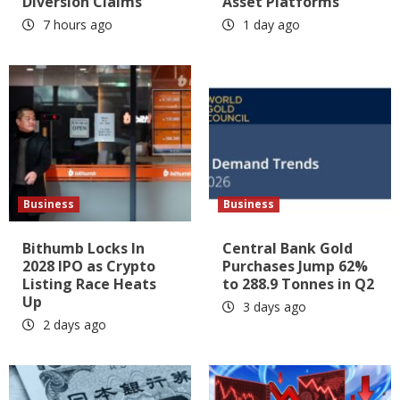
Diversion Claims
Asset Platforms
7 hours ago
1 day ago
Business
Business
Bithumb Locks In
Central Bank Gold
2028 IPO as Crypto
Purchases Jump 62%
Listing Race Heats
to 288.9 Tonnes in Q2
Up
3 days ago
2 days ago