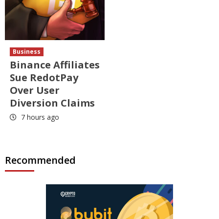
Business
Binance Affiliates
Sue RedotPay
Over User
Diversion Claims
7 hours ago
Recommended