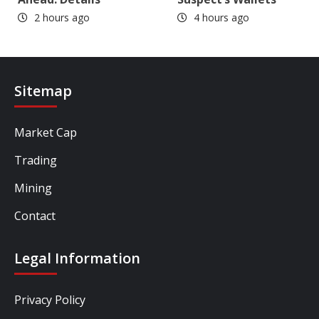
2 hours ago
4 hours ago
Sitemap
Market Cap
Trading
Mining
Contact
Legal Information
Privacy Policy