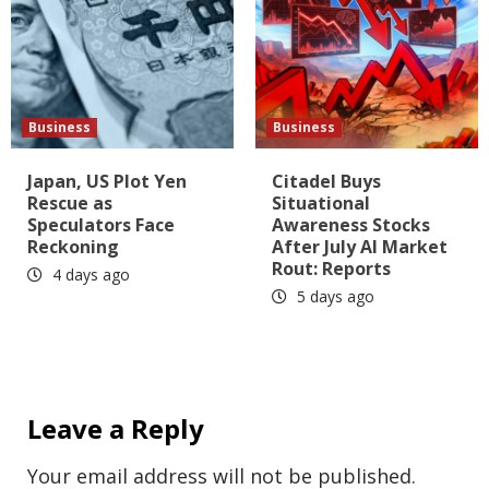
Business
Business
Japan, US Plot Yen
Citadel Buys
Rescue as
Situational
Speculators Face
Awareness Stocks
Reckoning
After July AI Market
Rout: Reports
4 days ago
5 days ago
Leave a Reply
Your email address will not be published.