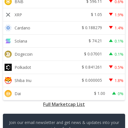
$
596.11
BNB
0.6%
$
1.05
XRP
1.9%
$
0.188279
Cardano
1.4%
$
74.21
Solana
0.1%
$
0.07001
Dogecoin
0.1%
$
0.841261
Polkadot
0.5%
$
0.000005
Shiba Inu
1.8%
$
1.00
Dai
0%
Full Marketcap List
Join our email newsletter and get news & updates into your