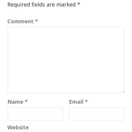
Required fields are marked
*
Comment
*
Name
*
Email
*
Website