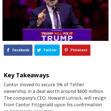
Facebook
Twitter
Pinterest
Key Takeaways
Cantor moved to secure 5% of Tether
ownership in a deal worth around $600 million.
The company’s CEO, Howard Lutnick, will resign
from Cantor Fitzgerald upon his confirmation