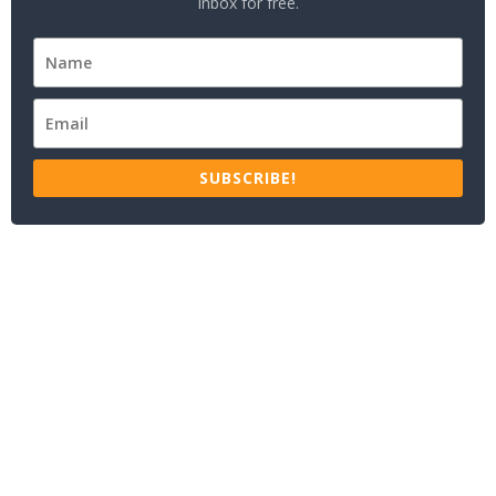
inbox for free.
SUBSCRIBE!