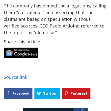
The company has denied the allegations, calling
them “outrageous” and asserting that the
claims are based on speculation without
verified sources. CEO Paolo Ardoino referred to
the report as “old noise.”
Share this article
Source link
Facebook
Twitter
Pinterest