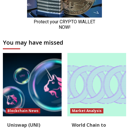
You may have missed
Blockchain News
Market Analysis
Uniswap (UNI)
World Chain to