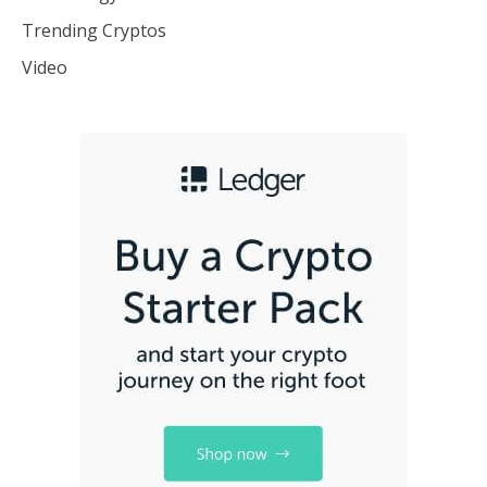
Trending Cryptos
Video