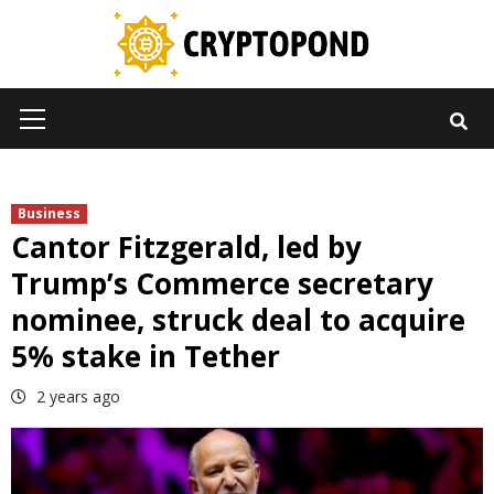
Skip
to
content
Primary
Menu
Business
Cantor Fitzgerald, led by
Trump’s Commerce secretary
nominee, struck deal to acquire
5% stake in Tether
2 years ago