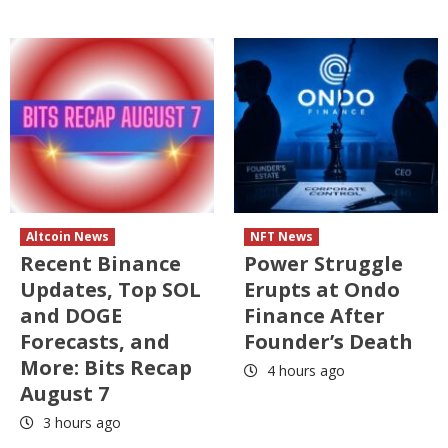
Altcoin News
NFT News
Recent Binance
Power Struggle
Updates, Top SOL
Erupts at Ondo
and DOGE
Finance After
Forecasts, and
Founder’s Death
More: Bits Recap
4 hours ago
August 7
3 hours ago