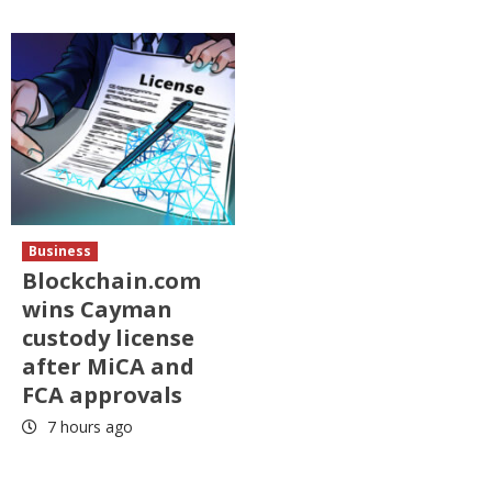
Business
Blockchain.com
wins Cayman
custody license
after MiCA and
FCA approvals
7 hours ago