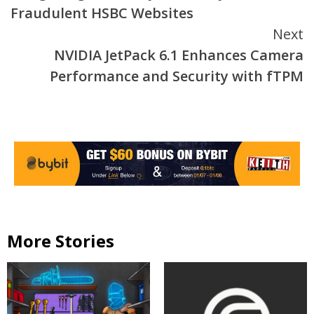
Reading
Fraudulent HSBC Websites
Next
NVIDIA JetPack 6.1 Enhances Camera
Performance and Security with fTPM
More Stories