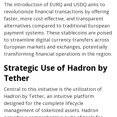
The introduction of EURQ and USDQ aims to
revolutionize financial transactions by offering
faster, more cost-effective, and transparent
alternatives compared to traditional European
payment systems. These stablecoins are poised
to streamline digital currency transfers across
European markets and exchanges, potentially
transforming financial operations in the region.
Strategic Use of Hadron by
Tether
Central to this initiative is the utilization of
Hadron by Tether, an intuitive platform
designed for the complete lifecycle
management of tokenized assets. Hadron