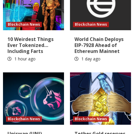
Blockchain News
Blockchain News
10 Weirdest Things
World Chain Deploys
Ever Tokenized…
EIP-7928 Ahead of
Including Farts
Ethereum Mainnet
1 hour ago
1 day ago
Blockchain News
Blockchain News
Uniswap (UNI)
Tether Gold reserves