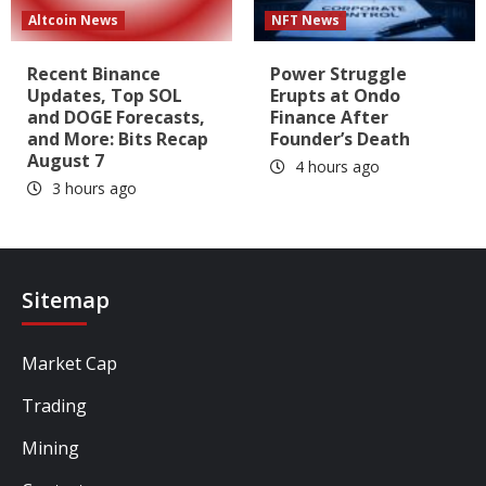
Altcoin News
NFT News
Recent Binance
Power Struggle
Updates, Top SOL
Erupts at Ondo
and DOGE Forecasts,
Finance After
and More: Bits Recap
Founder’s Death
August 7
4 hours ago
3 hours ago
Sitemap
Market Cap
Trading
Mining