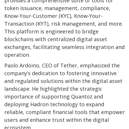
provides a comprehensive suite of tools for
token issuance, management, compliance,
Know-Your-Customer (KYC), Know-Your-
Transaction (KYT), risk management, and more.
This platform is engineered to bridge
blockchains with centralized digital asset
exchanges, facilitating seamless integration and
operation.
Paolo Ardoino, CEO of Tether, emphasized the
company’s dedication to fostering innovative
and regulated solutions within the digital asset
landscape. He highlighted the strategic
importance of supporting Quantoz and
deploying Hadron technology to expand
reliable, compliant financial tools that empower
users and enhance trust within the digital
ecosystem.