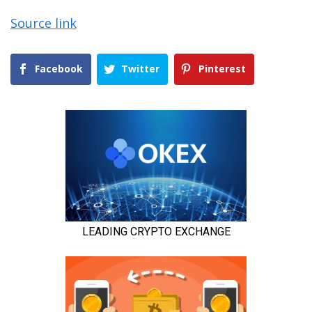
Source link
Facebook
Twitter
Pinterest