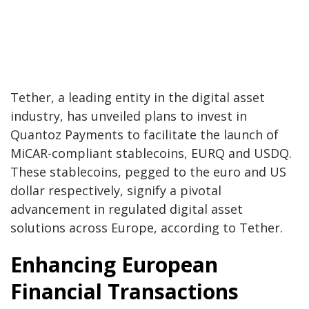
Tether, a leading entity in the digital asset
industry, has unveiled plans to invest in
Quantoz Payments to facilitate the launch of
MiCAR-compliant stablecoins, EURQ and USDQ.
These stablecoins, pegged to the euro and US
dollar respectively, signify a pivotal
advancement in regulated digital asset
solutions across Europe, according to Tether.
Enhancing European
Financial Transactions