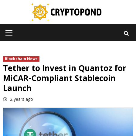
Skip
to
content
Primary
Menu
Blockchain News
Tether to Invest in Quantoz for
MiCAR-Compliant Stablecoin
Launch
2 years ago