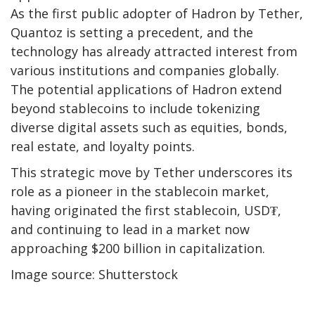
As the first public adopter of Hadron by Tether,
Quantoz is setting a precedent, and the
technology has already attracted interest from
various institutions and companies globally.
The potential applications of Hadron extend
beyond stablecoins to include tokenizing
diverse digital assets such as equities, bonds,
real estate, and loyalty points.
This strategic move by Tether underscores its
role as a pioneer in the stablecoin market,
having originated the first stablecoin, USD₮,
and continuing to lead in a market now
approaching $200 billion in capitalization.
Image source: Shutterstock