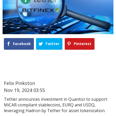
Facebook
Twitter
Pinterest
Felix Pinkston
Nov 19, 2024 03:55
Tether announces investment in Quantoz to support
MiCAR-compliant stablecoins, EURQ and USDQ,
leveraging Hadron by Tether for asset tokenization.