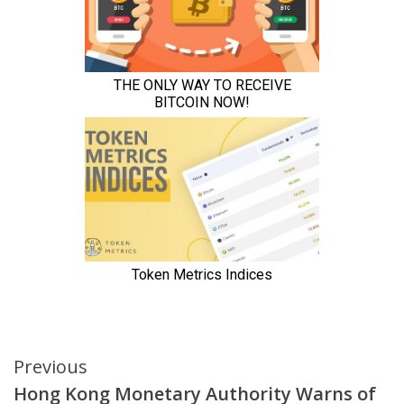
Continue
Previous
Hong Kong Monetary Authority Warns of