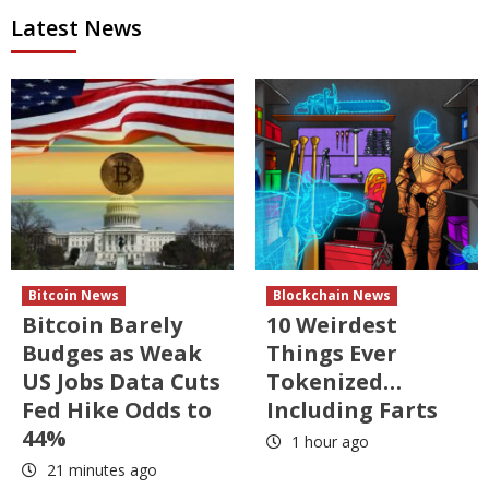
Latest News
Bitcoin News
Blockchain News
Bitcoin Barely
10 Weirdest
Budges as Weak
Things Ever
US Jobs Data Cuts
Tokenized…
Fed Hike Odds to
Including Farts
44%
1 hour ago
21 minutes ago