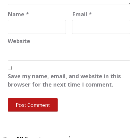
Name
*
Email
*
Website
Save my name, email, and website in this
browser for the next time I comment.