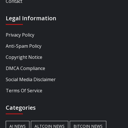
Contact
Legal Information
Privacy Policy
Anti-Spam Policy
Copyright Notice
DMCA Compliance
Social Media Disclaimer
Terms Of Service
Categories
AI NEWS
ALTCOIN NEWS
BITCOIN NEWS