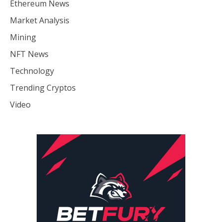
Ethereum News
Market Analysis
Mining
NFT News
Technology
Trending Cryptos
Video