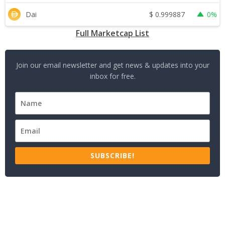
$
0.999887
Dai
0%
Full Marketcap List
Join our email newsletter and get news & updates into your
inbox for free.
SUBSCRIBE!