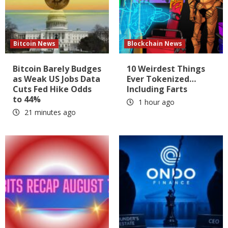
Bitcoin News
Blockchain News
Bitcoin Barely Budges
10 Weirdest Things
as Weak US Jobs Data
Ever Tokenized…
Cuts Fed Hike Odds
Including Farts
to 44%
1 hour ago
21 minutes ago