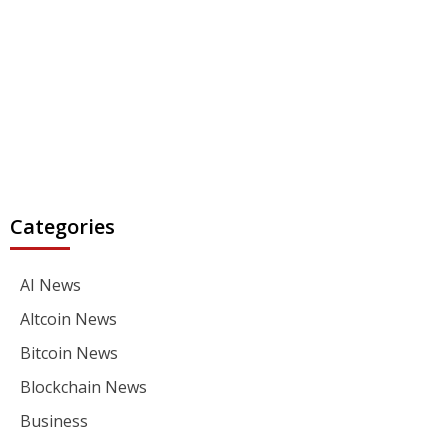
Categories
AI News
Altcoin News
Bitcoin News
Blockchain News
Business