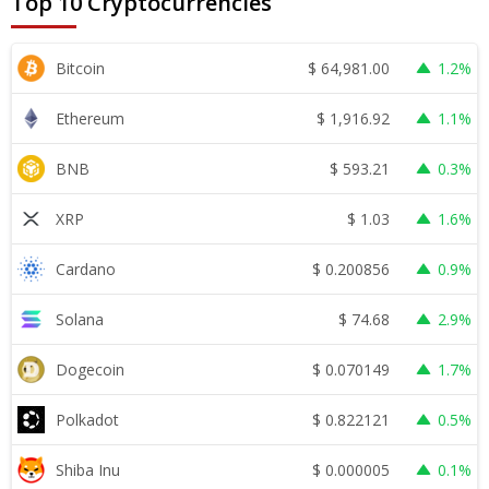
Top 10 Cryptocurrencies
$
64,981.00
Bitcoin
1.2%
$
1,916.92
Ethereum
1.1%
$
593.21
BNB
0.3%
$
1.03
XRP
1.6%
$
0.200856
Cardano
0.9%
$
74.68
Solana
2.9%
$
0.070149
Dogecoin
1.7%
$
0.822121
Polkadot
0.5%
$
0.000005
Shiba Inu
0.1%