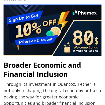
Broader Economic and
Financial Inclusion
Through its investment in Quantoz, Tether is
not only reshaping the digital economy but also
paving the way for greater economic
opportunities and broader financial inclusion.