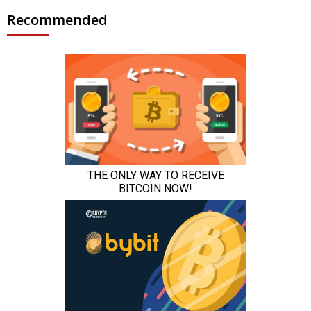
Recommended