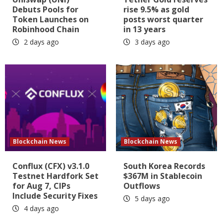
Debuts Pools for
rise 9.5% as gold
Token Launches on
posts worst quarter
Robinhood Chain
in 13 years
2 days ago
3 days ago
Blockchain News
Blockchain News
Conflux (CFX) v3.1.0
South Korea Records
Testnet Hardfork Set
$367M in Stablecoin
for Aug 7, CIPs
Outflows
Include Security Fixes
5 days ago
4 days ago