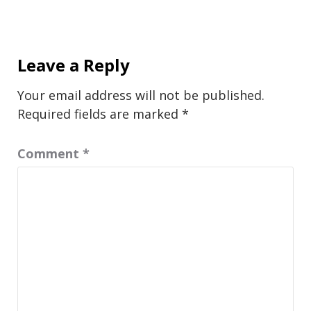
Leave a Reply
Your email address will not be published.
Required fields are marked
*
Comment
*