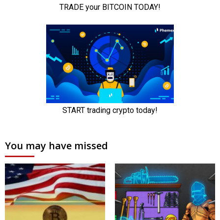
You may have missed