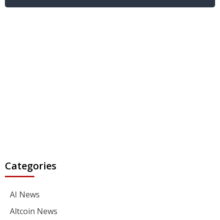
Categories
AI News
Altcoin News