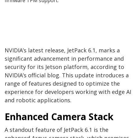
firmware TPM support.
NVIDIA’s latest release, JetPack 6.1, marks a
significant advancement in performance and
security for its Jetson platform, according to
NVIDIA’s official blog. This update introduces a
range of features designed to optimize the
experience for developers working with edge AI
and robotic applications.
Enhanced Camera Stack
A standout feature of JetPack 6.1 is the