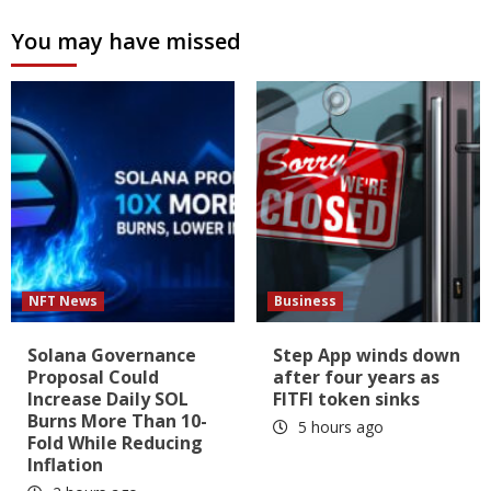
You may have missed
NFT News
Business
Solana Governance
Step App winds down
Proposal Could
after four years as
Increase Daily SOL
FITFI token sinks
Burns More Than 10-
5 hours ago
Fold While Reducing
Inflation