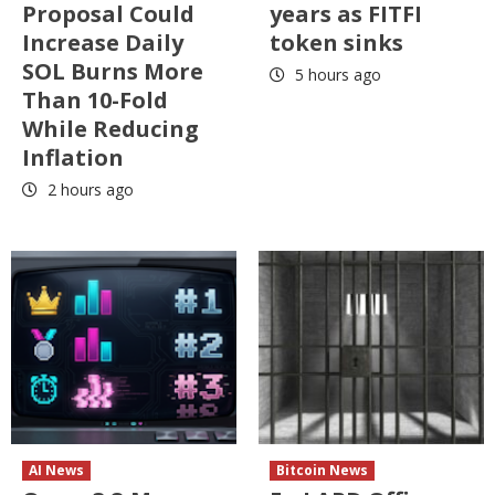
Proposal Could
years as FITFI
Increase Daily
token sinks
SOL Burns More
5 hours ago
Than 10-Fold
While Reducing
Inflation
2 hours ago
AI News
Bitcoin News