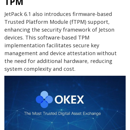
TPM
JetPack 6.1 also introduces firmware-based
Trusted Platform Module (fTPM) support,
enhancing the security framework of Jetson
devices. This software-based TPM
implementation facilitates secure key
management and device attestation without
the need for additional hardware, reducing
system complexity and cost.