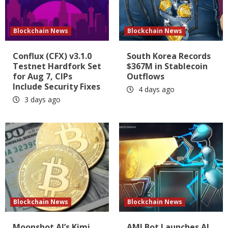
Blockchain News
Blockchain News
Conflux (CFX) v3.1.0
South Korea Records
Testnet Hardfork Set
$367M in Stablecoin
for Aug 7, CIPs
Outflows
Include Security Fixes
4 days ago
3 days ago
Blockchain News
Blockchain News
Moonshot AI’s Kimi
AMLBot Launches AI