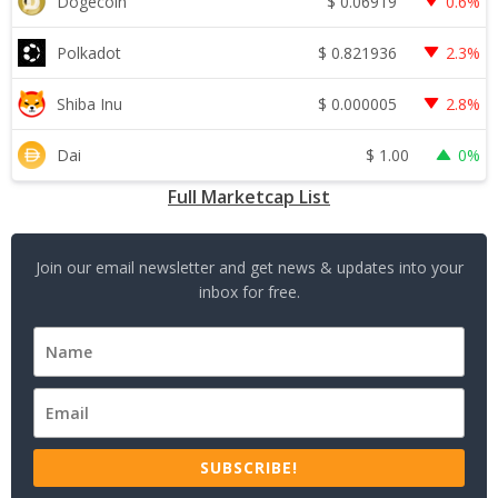
$
0.06919
Dogecoin
0.6%
$
0.821936
Polkadot
2.3%
$
0.000005
Shiba Inu
2.8%
$
1.00
Dai
0%
Full Marketcap List
Join our email newsletter and get news & updates into your
inbox for free.
SUBSCRIBE!