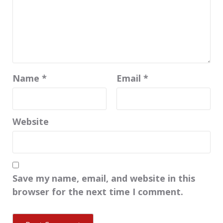
Name
*
Email
*
Website
Save my name, email, and website in this
browser for the next time I comment.