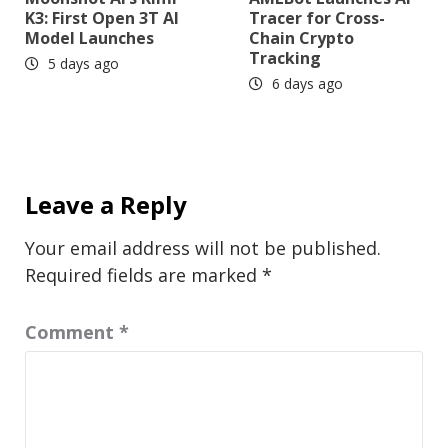
K3: First Open 3T AI
Tracer for Cross-
Model Launches
Chain Crypto
Tracking
5 days ago
6 days ago
Leave a Reply
Your email address will not be published.
Required fields are marked
*
Comment
*