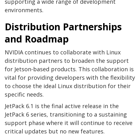
supporting a wide range of development
environments.
Distribution Partnerships
and Roadmap
NVIDIA continues to collaborate with Linux
distribution partners to broaden the support
for Jetson-based products. This collaboration is
vital for providing developers with the flexibility
to choose the ideal Linux distribution for their
specific needs.
JetPack 6.1 is the final active release in the
JetPack 6 series, transitioning to a sustaining
support phase where it will continue to receive
critical updates but no new features.