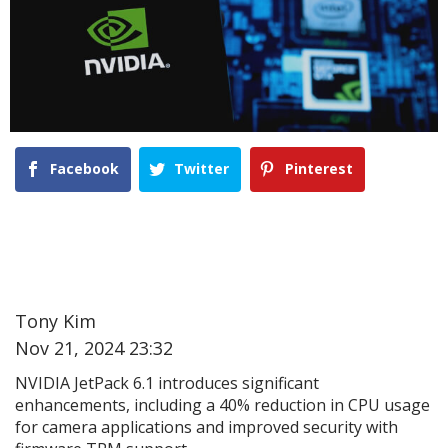
Facebook
Twitter
Pinterest
Tony Kim
Nov 21, 2024 23:32
NVIDIA JetPack 6.1 introduces significant
enhancements, including a 40% reduction in CPU usage
for camera applications and improved security with