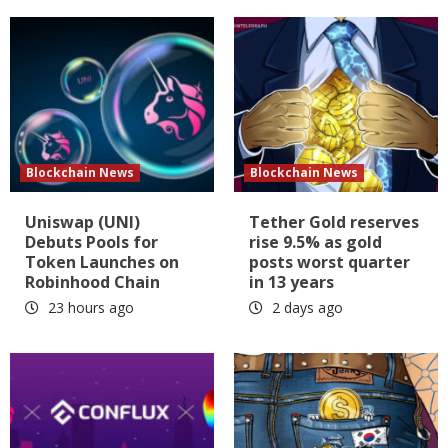
Blockchain News
Blockchain News
Uniswap (UNI)
Tether Gold reserves
Debuts Pools for
rise 9.5% as gold
Token Launches on
posts worst quarter
Robinhood Chain
in 13 years
23 hours ago
2 days ago