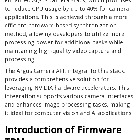
enhanced Argus camera stack, which promises
to reduce CPU usage by up to 40% for camera
applications. This is achieved through a more
efficient hardware-based synchronization
method, allowing developers to utilize more
processing power for additional tasks while
maintaining high-quality video capture and
processing.
The Argus Camera API, integral to this stack,
provides a comprehensive solution for
leveraging NVIDIA hardware accelerators. This
integration supports various camera interfaces
and enhances image processing tasks, making
it ideal for computer vision and AI applications.
Introduction of Firmware