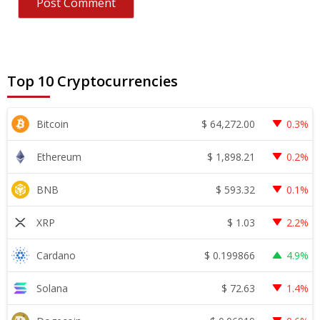
Top 10 Cryptocurrencies
$
64,272.00
Bitcoin
0.3%
$
1,898.21
Ethereum
0.2%
$
593.32
BNB
0.1%
$
1.03
XRP
2.2%
$
0.199866
Cardano
4.9%
$
72.63
Solana
1.4%