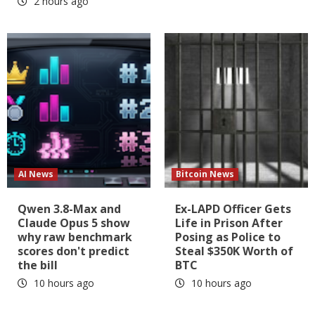
2 hours ago
AI News
Bitcoin News
Qwen 3.8-Max and
Ex-LAPD Officer Gets
Claude Opus 5 show
Life in Prison After
why raw benchmark
Posing as Police to
scores don't predict
Steal $350K Worth of
the bill
BTC
10 hours ago
10 hours ago