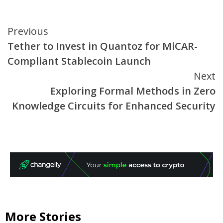
Continue
Previous
Tether to Invest in Quantoz for MiCAR-
Reading
Compliant Stablecoin Launch
Next
Exploring Formal Methods in Zero
Knowledge Circuits for Enhanced Security
More Stories