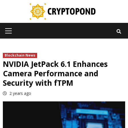
Skip
to
content
Primary
Menu
Blockchain News
NVIDIA JetPack 6.1 Enhances
Camera Performance and
Security with fTPM
2 years ago