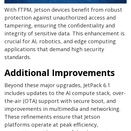
With fTPM, Jetson devices benefit from robust
protection against unauthorized access and
tampering, ensuring the confidentiality and
integrity of sensitive data. This enhancement is
crucial for AI, robotics, and edge computing
applications that demand high security
standards.
Additional Improvements
Beyond these major upgrades, JetPack 6.1
includes updates to the AI compute stack, over-
the-air (OTA) support with secure boot, and
improvements in multimedia and networking.
These refinements ensure that Jetson
platforms operate at peak efficiency,