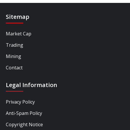
Sitemap
Market Cap
Trading
Mining
Contact
Legal Information
Privacy Policy
Anti-Spam Policy
Copyright Notice