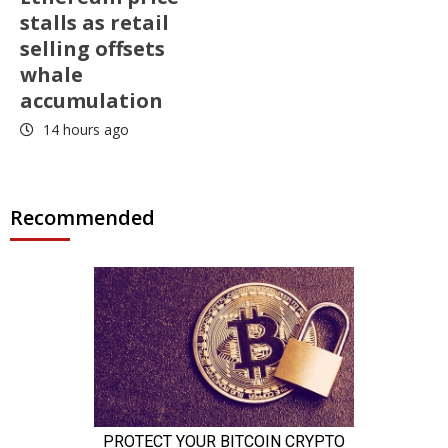
stalls as retail
selling offsets
whale
accumulation
14 hours ago
Recommended