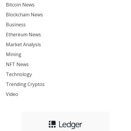
Bitcoin News
Blockchain News
Business
Ethereum News
Market Analysis
Mining
NFT News
Technology
Trending Cryptos
Video