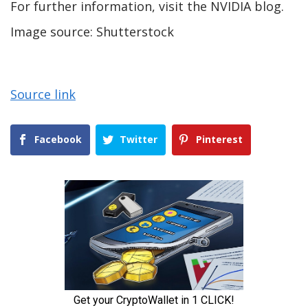
For further information, visit the NVIDIA blog.
Image source: Shutterstock
Source link
Facebook
Twitter
Pinterest