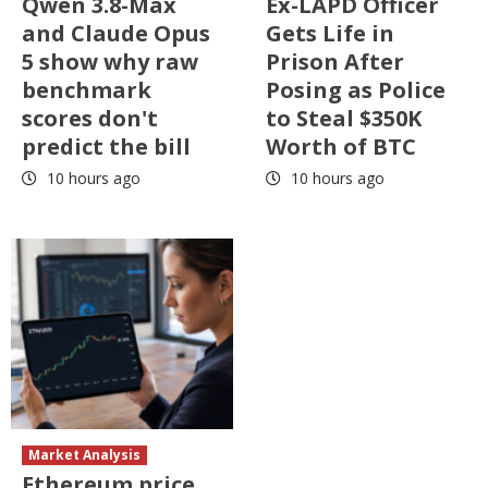
Qwen 3.8-Max
Ex-LAPD Officer
and Claude Opus
Gets Life in
5 show why raw
Prison After
benchmark
Posing as Police
scores don't
to Steal $350K
predict the bill
Worth of BTC
10 hours ago
10 hours ago
Market Analysis
Ethereum price