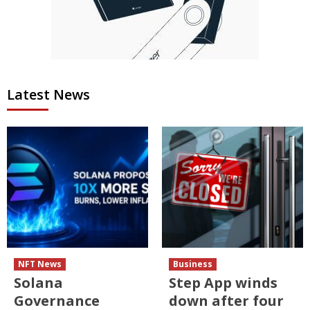
Latest News
NFT News
Business
Solana
Step App winds
Governance
down after four