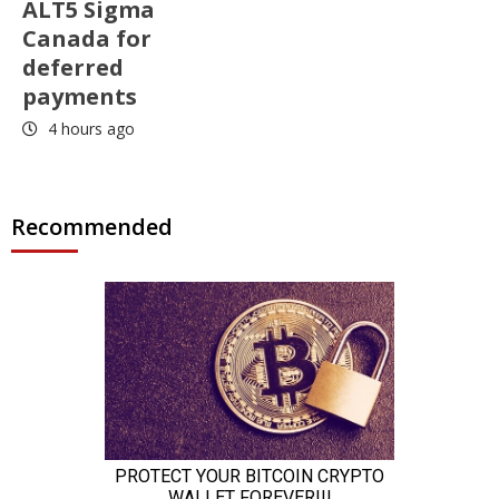
ALT5 Sigma
Canada for
deferred
payments
4 hours ago
Recommended