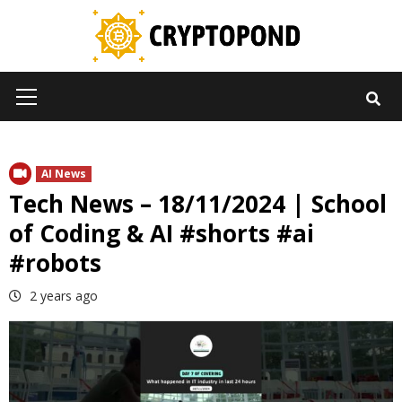
Skip
to
content
Primary
Menu
AI News
Tech News – 18/11/2024 | School
of Coding & AI #shorts #ai
#robots
2 years ago