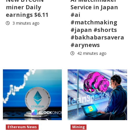
miner Daily
Service in Japan
earnings $6.11
#ai
#matchmaking
3 minutes ago
#japan #shorts
#bakhabarsavera
#arynews
42 minutes ago
Ethereum News
Mining