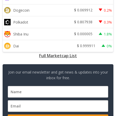
$
0.069912
Dogecoin
0.2%
$
0.807938
Polkadot
0.3%
$
0.000005
Shiba Inu
1.8%
$
0.999911
Dai
0%
Full Marketcap List
Join our email newsletter and get news & updates into your
inbox for free.