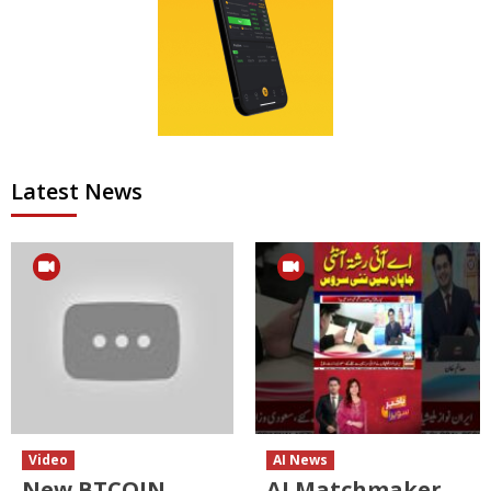
Latest News
Video
AI News
New BTCOIN
AI Matchmaker