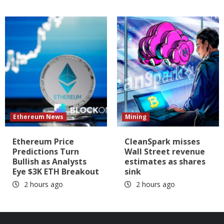
Ethereum News
Mining
Ethereum Price
CleanSpark misses
Predictions Turn
Wall Street revenue
Bullish as Analysts
estimates as shares
Eye $3K ETH Breakout
sink
2 hours ago
2 hours ago