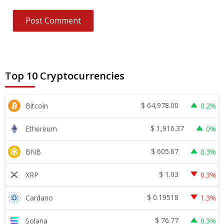
Top 10 Cryptocurrencies
$
64,978.00
Bitcoin
0.2%
$
1,916.37
Ethereum
0%
$
605.67
BNB
0.3%
$
1.03
XRP
0.3%
$
0.19518
Cardano
1.3%
$
76.77
Solana
0.3%