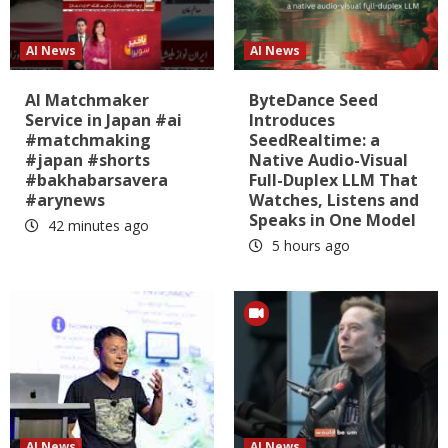
AI News
AI News
AI Matchmaker
ByteDance Seed
Service in Japan #ai
Introduces
#matchmaking
SeedRealtime: a
#japan #shorts
Native Audio-Visual
#bakhabarsavera
Full-Duplex LLM That
#arynews
Watches, Listens and
Speaks in One Model
42 minutes ago
5 hours ago
AI News
AI News