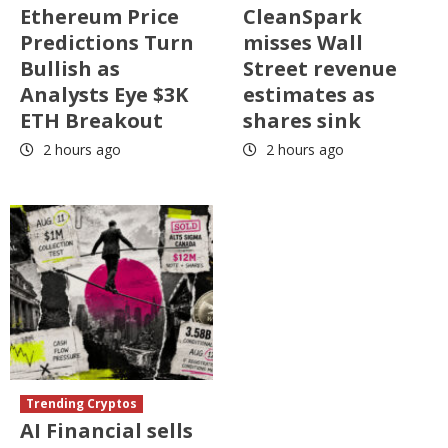
Ethereum Price
CleanSpark
Predictions Turn
misses Wall
Bullish as
Street revenue
Analysts Eye $3K
estimates as
ETH Breakout
shares sink
2 hours ago
2 hours ago
Trending Cryptos
AI Financial sells