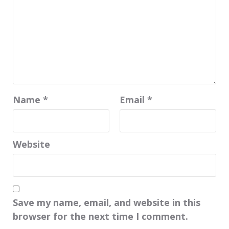
Name
*
Email
*
Website
Save my name, email, and website in this
browser for the next time I comment.