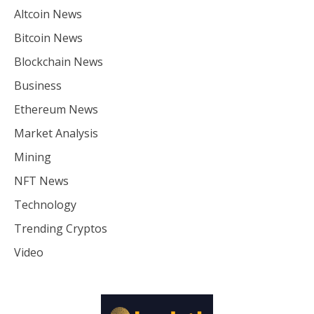
Altcoin News
Bitcoin News
Blockchain News
Business
Ethereum News
Market Analysis
Mining
NFT News
Technology
Trending Cryptos
Video