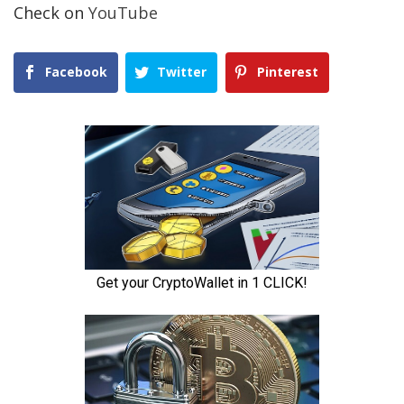
Check on
YouTube
Facebook
Twitter
Pinterest