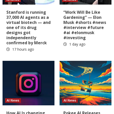
Stanford is running
“Work Will Be Like
37,000 AI agents as a
Gardening” — Elon
virtual biotech — and
Musk #shorts #news
one of its drug
#interview #future
designs got
#ai #elonmusk
independently
#investing
confirmed by Merck
1 day ago
17 hours ago
AI News
AI News
How AI Is changing
Pokee AI Releases