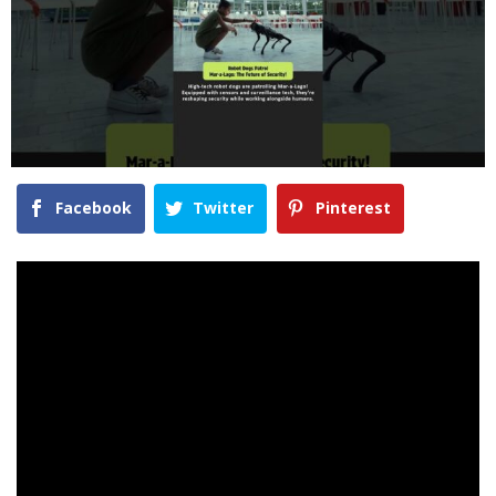
Facebook
Twitter
Pinterest