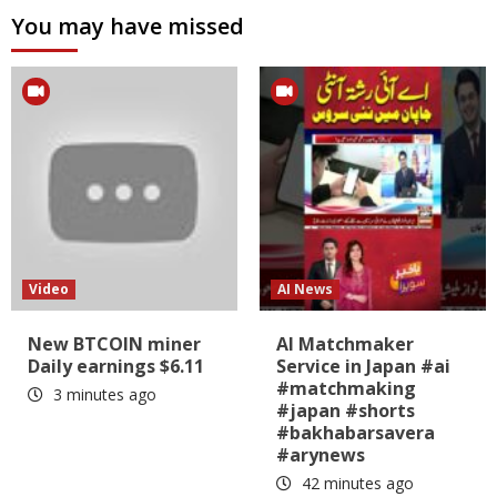
You may have missed
Video
AI News
New BTCOIN miner
AI Matchmaker
Daily earnings $6.11
Service in Japan #ai
#matchmaking
3 minutes ago
#japan #shorts
#bakhabarsavera
#arynews
42 minutes ago