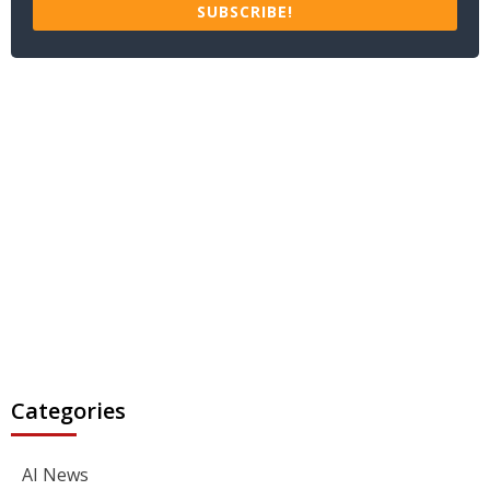
SUBSCRIBE!
Categories
AI News