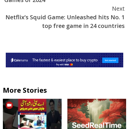
Next
Netflix’s Squid Game: Unleashed hits No. 1
top free game in 24 countries
More Stories