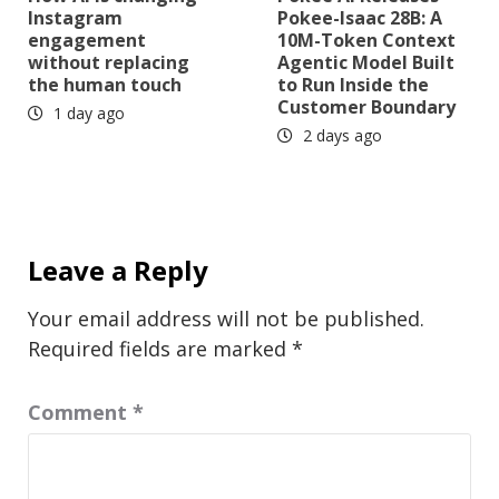
Instagram
Pokee-Isaac 28B: A
engagement
10M-Token Context
without replacing
Agentic Model Built
the human touch
to Run Inside the
Customer Boundary
1 day ago
2 days ago
Leave a Reply
Your email address will not be published.
Required fields are marked
*
Comment
*