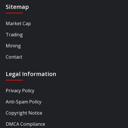
Sitemap
Market Cap
Trading
Mining
Contact
Legal Information
Privacy Policy
Anti-Spam Policy
Copyright Notice
DMCA Compliance