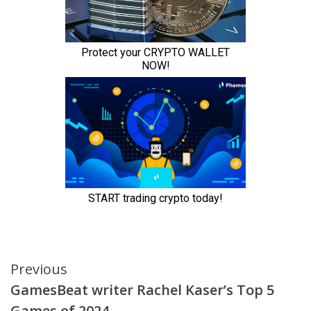
Continue
Previous
GamesBeat writer Rachel Kaser’s Top 5
Reading
Games of 2024