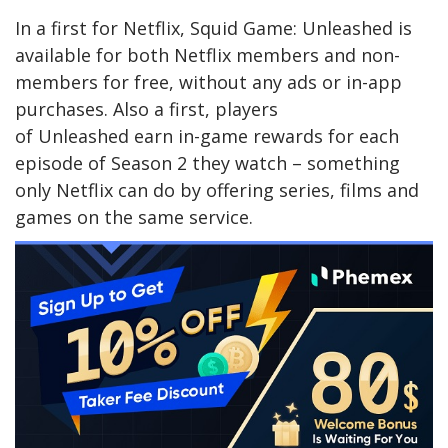
In a first for Netflix, Squid Game: Unleashed is
available for both Netflix members and non-
members for free, without any ads or in-app
purchases. Also a first, players
of Unleashed earn in-game rewards for each
episode of Season 2 they watch – something
only Netflix can do by offering series, films and
games on the same service.