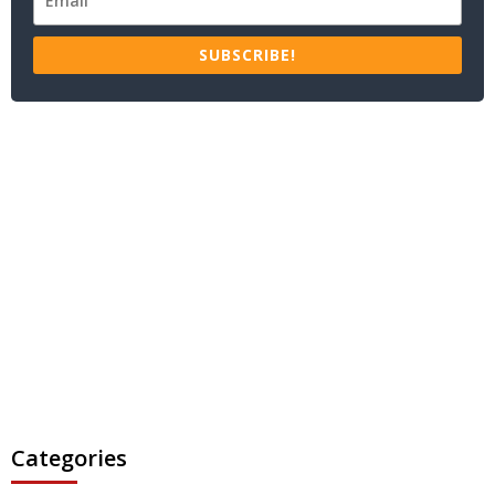
SUBSCRIBE!
Categories