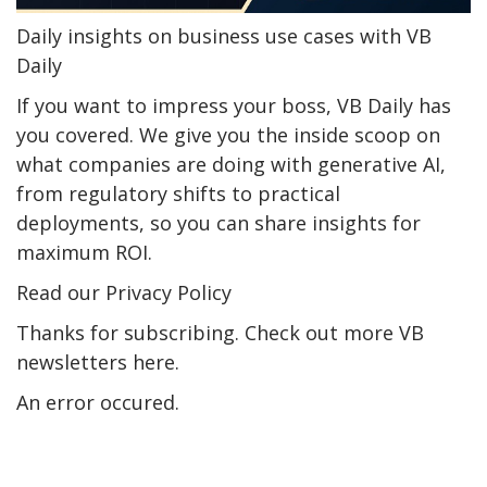
Daily insights on business use cases with VB
Daily
If you want to impress your boss, VB Daily has
you covered. We give you the inside scoop on
what companies are doing with generative AI,
from regulatory shifts to practical
deployments, so you can share insights for
maximum ROI.
Read our Privacy Policy
Thanks for subscribing. Check out more VB
newsletters here.
An error occured.