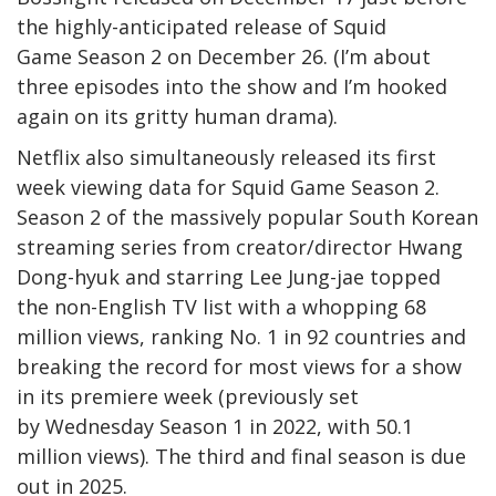
the highly-anticipated release of Squid
Game Season 2 on December 26. (I’m about
three episodes into the show and I’m hooked
again on its gritty human drama).
Netflix also simultaneously released its first
week viewing data for Squid Game Season 2.
Season 2 of the massively popular South Korean
streaming series from creator/director Hwang
Dong-hyuk and starring Lee Jung-jae topped
the non-English TV list with a whopping 68
million views, ranking No. 1 in 92 countries and
breaking the record for most views for a show
in its premiere week (previously set
by Wednesday Season 1 in 2022, with 50.1
million views). The third and final season is due
out in 2025.