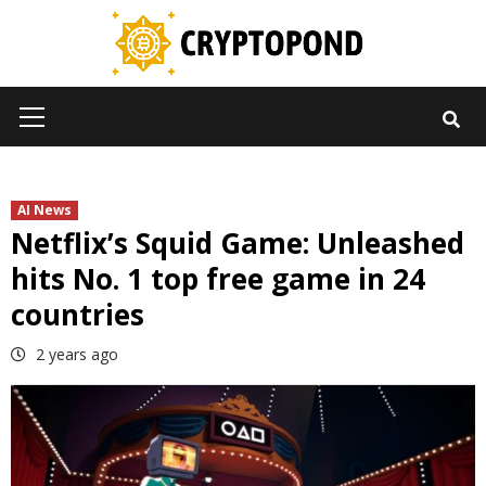
Skip
to
content
Primary
Menu
AI News
Netflix’s Squid Game: Unleashed
hits No. 1 top free game in 24
countries
2 years ago