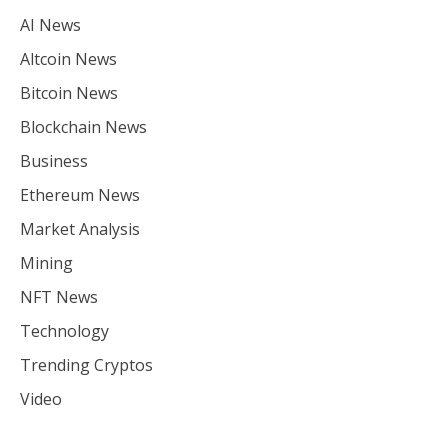
AI News
Altcoin News
Bitcoin News
Blockchain News
Business
Ethereum News
Market Analysis
Mining
NFT News
Technology
Trending Cryptos
Video