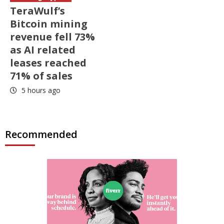
TeraWulf’s
Bitcoin mining
revenue fell 73%
as AI related
leases reached
71% of sales
5 hours ago
Recommended