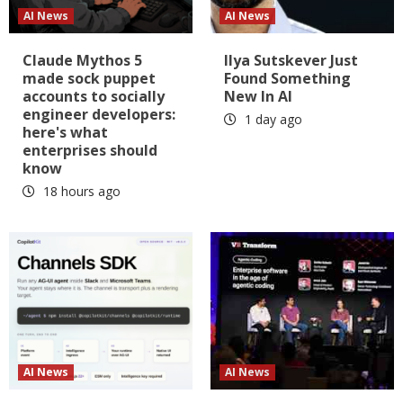
AI News
AI News
Claude Mythos 5
Ilya Sutskever Just
made sock puppet
Found Something
accounts to socially
New In AI
engineer developers:
1 day ago
here's what
enterprises should
know
18 hours ago
AI News
AI News