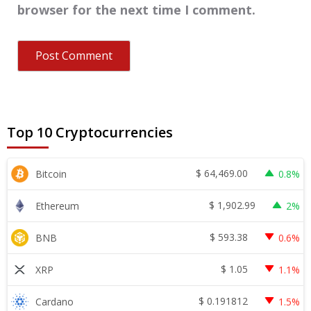
browser for the next time I comment.
Top 10 Cryptocurrencies
$
64,469.00
Bitcoin
0.8%
$
1,902.99
Ethereum
2%
$
593.38
BNB
0.6%
$
1.05
XRP
1.1%
$
0.191812
Cardano
1.5%