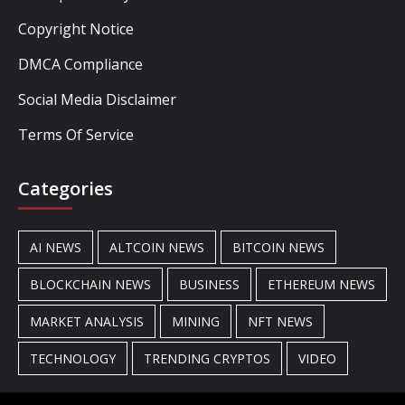
Copyright Notice
DMCA Compliance
Social Media Disclaimer
Terms Of Service
Categories
AI NEWS
ALTCOIN NEWS
BITCOIN NEWS
BLOCKCHAIN NEWS
BUSINESS
ETHEREUM NEWS
MARKET ANALYSIS
MINING
NFT NEWS
TECHNOLOGY
TRENDING CRYPTOS
VIDEO