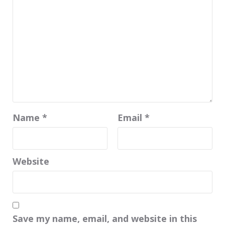
Name
*
Email
*
Website
Save my name, email, and website in this