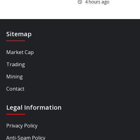
4 hours ago
Sitemap
Market Cap
Trading
Mining
Contact
Legal Information
Privacy Policy
Anti-Spam Policy