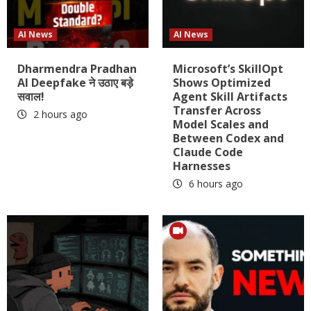
AI News
AI News
Dharmendra Pradhan
Microsoft’s SkillOpt
AI Deepfake ने उठाए बड़े
Shows Optimized
सवाल!
Agent Skill Artifacts
Transfer Across
2 hours ago
Model Scales and
Between Codex and
Claude Code
Harnesses
6 hours ago