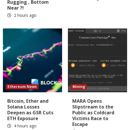
Rugging , Bottom
Near ?!
2 hours ago
Ethereum News
Mining
Bitcoin, Ether and
MARA Opens
Solana Losses
Slipstream to the
Deepen as GSR Cuts
Public as Coldcard
ETH Exposure
Victims Race to
Escape
4 hours ago