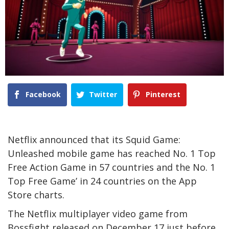
Facebook
Twitter
Pinterest
Netflix announced that its Squid Game:
Unleashed mobile game has reached No. 1 Top
Free Action Game in 57 countries and the No. 1
Top Free Game’ in 24 countries on the App
Store charts.
The Netflix multiplayer video game from
Bossfight released on December 17 just before