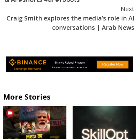
Next
Craig Smith explores the media’s role in AI
conversations | Arab News
More Stories