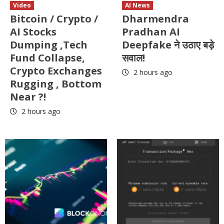
Video
AI News
Bitcoin / Crypto /
Dharmendra
AI Stocks
Pradhan AI
Dumping ,Tech
Deepfake ने उठाए बड़े
Fund Collapse,
सवाल!
Crypto Exchanges
2 hours ago
Rugging , Bottom
Near ?!
2 hours ago