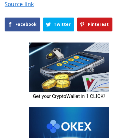
Source link
Facebook
Twitter
Pinterest