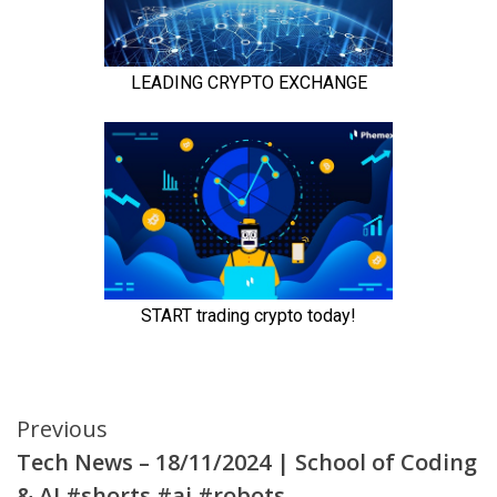
Continue
Previous
Tech News – 18/11/2024 | School of Coding
Reading
& AI #shorts #ai #robots