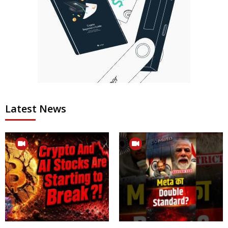
Latest News