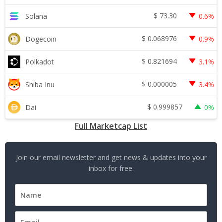
$
73.30
Solana
0.6%
$
0.068976
Dogecoin
0.9%
$
0.821694
Polkadot
3.1%
$
0.000005
Shiba Inu
3.4%
$
0.999857
Dai
0%
Full Marketcap List
Join our email newsletter and get news & updates into your
inbox for free.