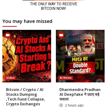
You may have missed
Video
AI News
Bitcoin / Crypto / AI
Dharmendra Pradhan
Stocks Dumping
AI Deepfake ने उठाए बड़े
,Tech Fund Collapse,
सवाल!
Crypto Exchanges
2 hours ago