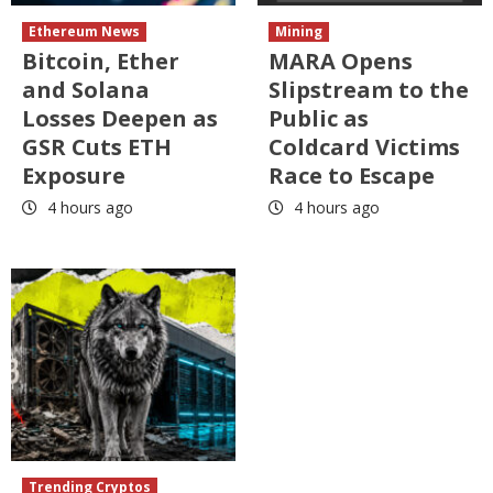
Ethereum News
Mining
Bitcoin, Ether
MARA Opens
and Solana
Slipstream to the
Losses Deepen as
Public as
GSR Cuts ETH
Coldcard Victims
Exposure
Race to Escape
4 hours ago
4 hours ago
Trending Cryptos