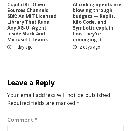
CopilotKit Open
AI coding agents are
Sources Channels
blowing through
SDK: An MIT Licensed
budgets — Replit,
Library That Runs
Kilo Code, and
Any AG-UI Agent
Symbotic explain
Inside Slack And
how they're
Microsoft Teams
managing it
1 day ago
2 days ago
Leave a Reply
Your email address will not be published.
Required fields are marked
*
Comment
*