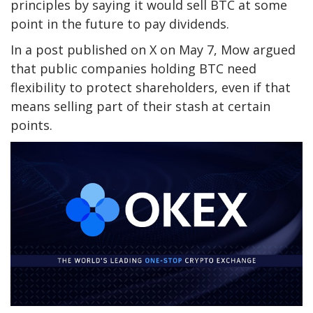
principles by saying it would sell BTC at some
point in the future to pay dividends.
In a post published on X on May 7, Mow argued
that public companies holding BTC need
flexibility to protect shareholders, even if that
means selling part of their stash at certain
points.