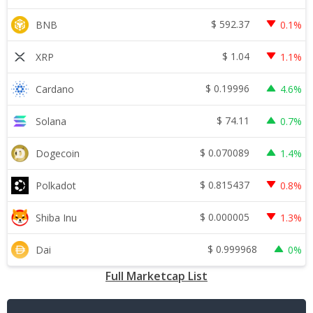
$
592.37
BNB
0.1%
$
1.04
XRP
1.1%
$
0.19996
Cardano
4.6%
$
74.11
Solana
0.7%
$
0.070089
Dogecoin
1.4%
$
0.815437
Polkadot
0.8%
$
0.000005
Shiba Inu
1.3%
$
0.999968
Dai
0%
Full Marketcap List