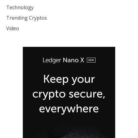
Technology
Trending Cryptos
Video