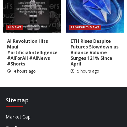
AI News
Ethereum News
AI Revolution Hits
ETH Rises Despite
Maui
Futures Slowdown as
#artificialintelligence
Binance Volume
#AIForAll #AINews
Surges 121% Since
#Shorts
April
4 hours ago
5 hours ago
Sitemap
Market Cap