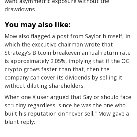
want asymmetric exposure without the
drawdowns.
You may also like:
Mow also flagged a post from Saylor himself, in
which the executive chairman wrote that
Strategy’s Bitcoin breakeven annual return rate
is approximately 2.05%, implying that if the OG
crypto grows faster than that, then the
company can cover its dividends by selling it
without diluting shareholders.
When one X user argued that Saylor should face
scrutiny regardless, since he was the one who
built his reputation on “never sell,” Mow gave a
blunt reply: