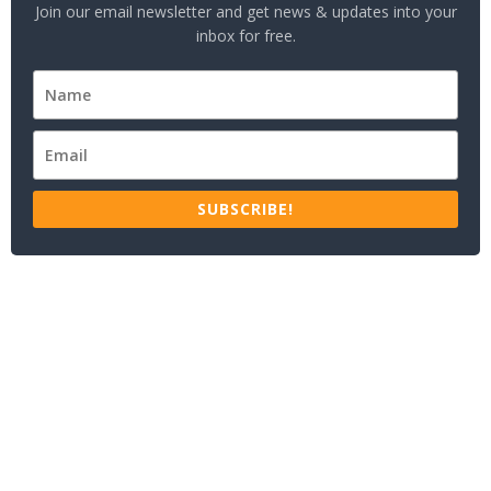
Join our email newsletter and get news & updates into your
inbox for free.
SUBSCRIBE!