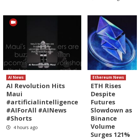
AI News
Ethereum News
AI Revolution Hits
ETH Rises
Maui
Despite
#artificialintelligence
Futures
#AIForAll #AINews
Slowdown as
#Shorts
Binance
Volume
4 hours ago
Surges 121%