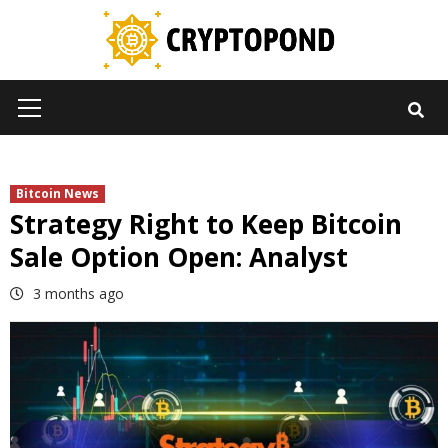
Skip
to
content
Primary
Menu
Bitcoin News
Strategy Right to Keep Bitcoin
Sale Option Open: Analyst
3 months ago