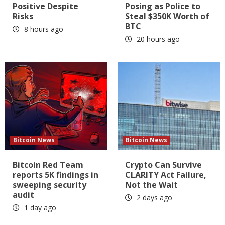
Positive Despite
Posing as Police to
Risks
Steal $350K Worth of
BTC
8 hours ago
20 hours ago
Bitcoin News
Bitcoin News
Bitcoin Red Team
Crypto Can Survive
reports 5K findings in
CLARITY Act Failure,
sweeping security
Not the Wait
audit
2 days ago
1 day ago