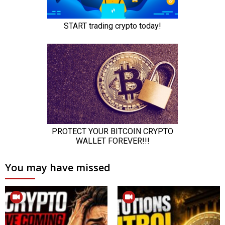
You may have missed