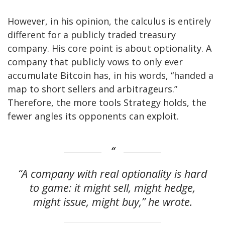
However, in his opinion, the calculus is entirely
different for a publicly traded treasury
company. His core point is about optionality. A
company that publicly vows to only ever
accumulate Bitcoin has, in his words, “handed a
map to short sellers and arbitrageurs.”
Therefore, the more tools Strategy holds, the
fewer angles its opponents can exploit.
“A company with real optionality is hard
to game: it might sell, might hedge,
might issue, might buy,” he wrote.