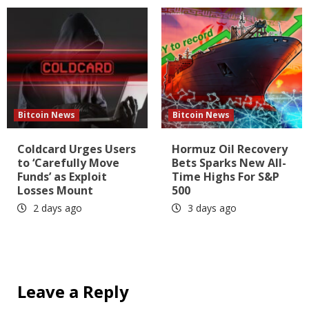
Bitcoin News
Bitcoin News
Coldcard Urges Users
Hormuz Oil Recovery
to ‘Carefully Move
Bets Sparks New All-
Funds’ as Exploit
Time Highs For S&P
Losses Mount
500
2 days ago
3 days ago
Leave a Reply