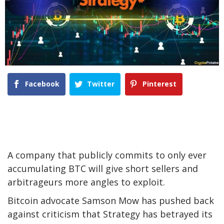
Facebook
Twitter
Pinterest
A company that publicly commits to only ever
accumulating BTC will give short sellers and
arbitrageurs more angles to exploit.
Bitcoin advocate Samson Mow has pushed back
against criticism that Strategy has betrayed its