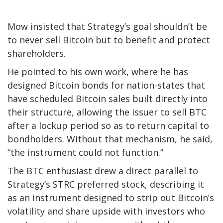
Mow insisted that Strategy’s goal shouldn’t be
to never sell Bitcoin but to benefit and protect
shareholders.
He pointed to his own work, where he has
designed Bitcoin bonds for nation-states that
have scheduled Bitcoin sales built directly into
their structure, allowing the issuer to sell BTC
after a lockup period so as to return capital to
bondholders. Without that mechanism, he said,
“the instrument could not function.”
The BTC enthusiast drew a direct parallel to
Strategy’s STRC preferred stock, describing it
as an instrument designed to strip out Bitcoin’s
volatility and share upside with investors who