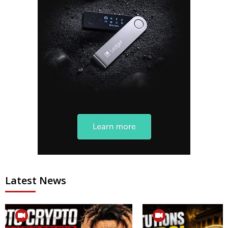
Latest News