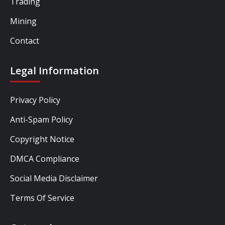
Trading
Mining
Contact
Legal Information
Privacy Policy
Anti-Spam Policy
Copyright Notice
DMCA Compliance
Social Media Disclaimer
Terms Of Service