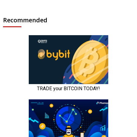
Recommended