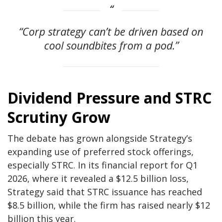
“Corp strategy can’t be driven based on
cool soundbites from a pod.”
Dividend Pressure and STRC
Scrutiny Grow
The debate has grown alongside Strategy’s
expanding use of preferred stock offerings,
especially STRC. In its financial report for Q1
2026, where it revealed a $12.5 billion loss,
Strategy said that STRC issuance has reached
$8.5 billion, while the firm has raised nearly $12
billion this year.