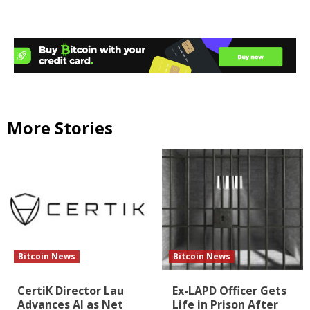
More Stories
Bitcoin News
Bitcoin News
CertiK Director Lau
Ex-LAPD Officer Gets
Advances AI as Net
Life in Prison After