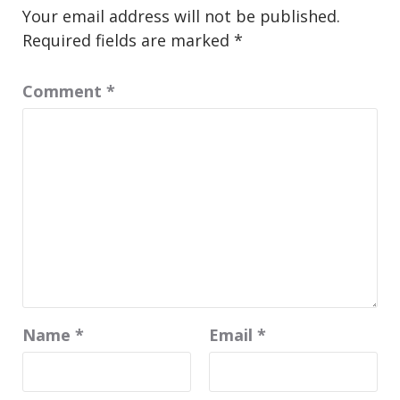
Your email address will not be published.
Required fields are marked
*
Comment
*
Name
*
Email
*