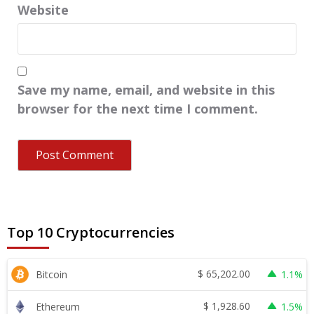
Website
Save my name, email, and website in this
browser for the next time I comment.
Top 10 Cryptocurrencies
$
65,202.00
Bitcoin
1.1%
$
1,928.60
Ethereum
1.5%