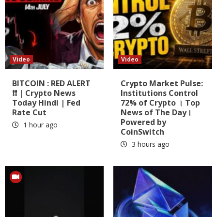
Video
Video
BITCOIN : RED ALERT
Crypto Market Pulse:
❗❗ | Crypto News
Institutions Control
Today Hindi | Fed
72% of Crypto । Top
Rate Cut
News of The Day।
Powered by
1 hour ago
CoinSwitch
3 hours ago