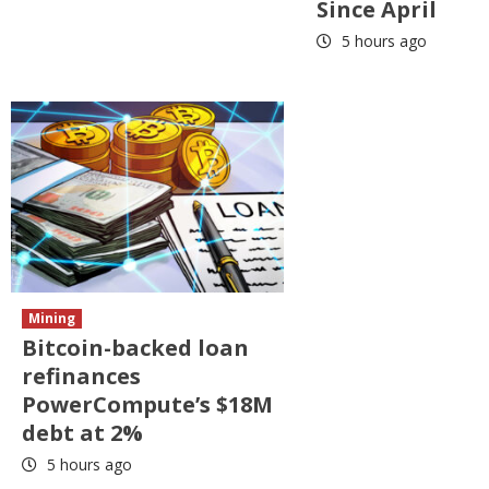
Since April
5 hours ago
Mining
Bitcoin-backed loan
refinances
PowerCompute’s $18M
debt at 2%
5 hours ago