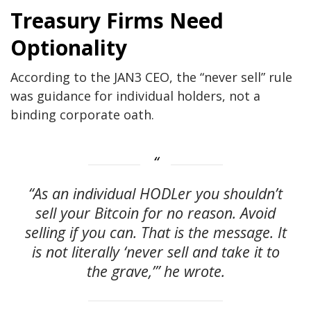
Treasury Firms Need
Optionality
According to the JAN3 CEO, the “never sell” rule
was guidance for individual holders, not a
binding corporate oath.
“As an individual HODLer you shouldn’t
sell your Bitcoin for no reason. Avoid
selling if you can. That is the message. It
is not literally ‘never sell and take it to
the grave,’” he wrote.