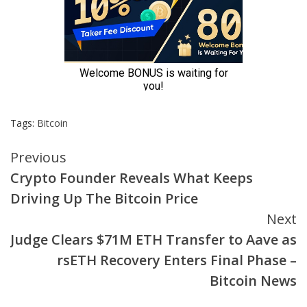
Tags:
Bitcoin
Continue
Previous
Crypto Founder Reveals What Keeps
Reading
Driving Up The Bitcoin Price
Next
Judge Clears $71M ETH Transfer to Aave as
rsETH Recovery Enters Final Phase –
Bitcoin News