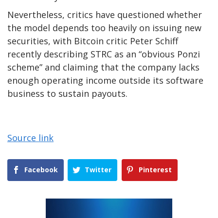
Nevertheless, critics have questioned whether
the model depends too heavily on issuing new
securities, with Bitcoin critic Peter Schiff
recently describing STRC as an “obvious Ponzi
scheme” and claiming that the company lacks
enough operating income outside its software
business to sustain payouts.
Source link
Facebook
Twitter
Pinterest