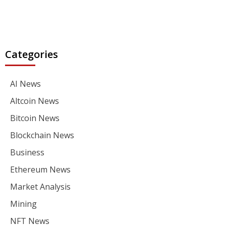
Categories
AI News
Altcoin News
Bitcoin News
Blockchain News
Business
Ethereum News
Market Analysis
Mining
NFT News