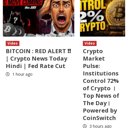
Video
Video
BITCOIN : RED ALERT ❗❗
Crypto
| Crypto News Today
Market
Hindi | Fed Rate Cut
Pulse:
Institutions
1 hour ago
Control 72%
of Crypto ।
Top News of
The Day।
Powered by
CoinSwitch
3 hours ago