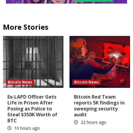
More Stories
Bitcoin News
Bitcoin News
Ex-LAPD Officer Gets
Bitcoin Red Team
Life in Prison After
reports 5K findings in
Posing as Police to
sweeping security
Steal $350K Worth of
audit
BTC
22 hours ago
10 hours ago