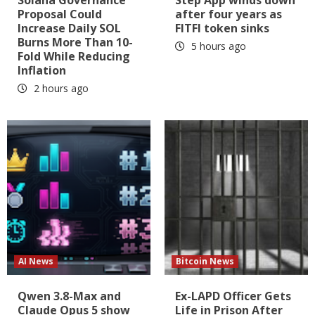
Proposal Could
after four years as
Increase Daily SOL
FITFI token sinks
Burns More Than 10-
5 hours ago
Fold While Reducing
Inflation
2 hours ago
AI News
Bitcoin News
Qwen 3.8-Max and
Ex-LAPD Officer Gets
Claude Opus 5 show
Life in Prison After