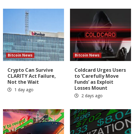
Bitcoin News
Bitcoin News
Crypto Can Survive
Coldcard Urges Users
CLARITY Act Failure,
to ‘Carefully Move
Not the Wait
Funds’ as Exploit
Losses Mount
1 day ago
2 days ago