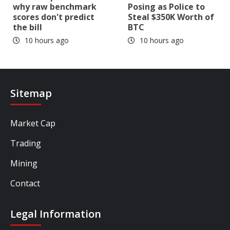
why raw benchmark
Posing as Police to
scores don't predict
Steal $350K Worth of
the bill
BTC
10 hours ago
10 hours ago
Sitemap
Market Cap
Trading
Mining
Contact
Legal Information