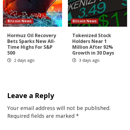
Bitcoin News
Bitcoin News
Hormuz Oil Recovery
Tokenized Stock
Bets Sparks New All-
Holders Near 1
Time Highs For S&P
Million After 92%
500
Growth in 30 Days
2 days ago
3 days ago
Leave a Reply
Your email address will not be published.
Required fields are marked
*