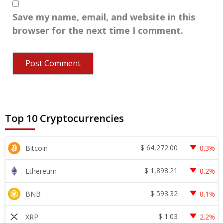
Save my name, email, and website in this
browser for the next time I comment.
Top 10 Cryptocurrencies
$
64,272.00
Bitcoin
0.3%
$
1,898.21
Ethereum
0.2%
$
593.32
BNB
0.1%
$
1.03
XRP
2.2%