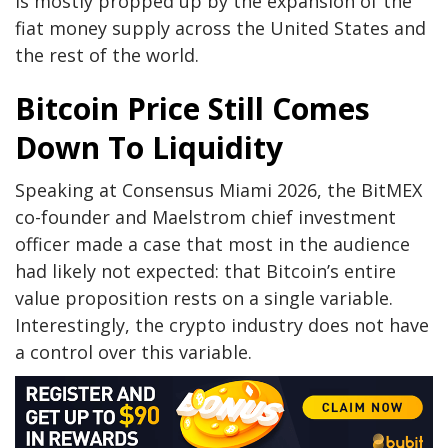
is mostly propped up by the expansion of the
fiat money supply across the United States and
the rest of the world.
Bitcoin Price Still Comes
Down To Liquidity
Speaking at
Consensus Miami 2026,
the BitMEX
co-founder and Maelstrom chief investment
officer made a case that most in the audience
had likely not expected: that Bitcoin’s entire
value proposition rests on a single variable.
Interestingly, the crypto industry does
not have
a control
over this variable.