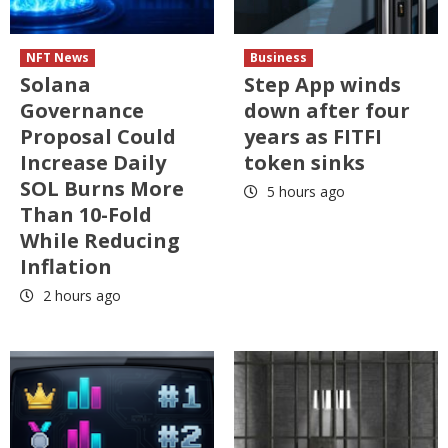
NFT News
Business
Solana
Step App winds
Governance
down after four
Proposal Could
years as FITFI
Increase Daily
token sinks
SOL Burns More
5 hours ago
Than 10-Fold
While Reducing
Inflation
2 hours ago