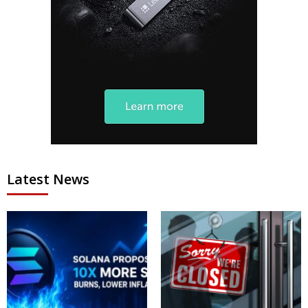
Latest News