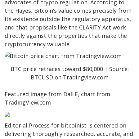
advocates of crypto regulation. According to
the Hayes, Bitcoin’s value comes precisely from
its existence outside the regulatory apparatus,
and that
proposals like the
CLARITY Act work
directly against the properties that make the
cryptocurrency valuable.
BTC price retraces toward $80,000 | Source:
BTCUSD on Tradingview.com
Featured image from Dall.E, chart from
TradingView.com
Editorial Process for bitcoinist is centered on
delivering thoroughly researched, accurate, and