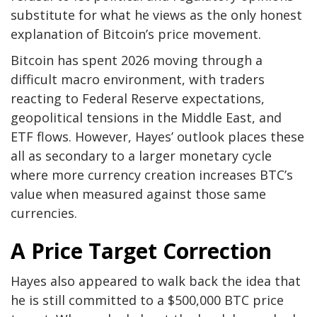
substitute for what he views as the only honest
explanation of Bitcoin’s price movement.
Bitcoin has spent 2026 moving through a
difficult macro environment, with
traders
reacting to
Federal Reserve expectations,
geopolitical
tensions in the Middle East
, and
ETF flows. However, Hayes’ outlook places these
all as secondary to a larger monetary cycle
where more currency creation increases BTC’s
value when measured against those same
currencies.
A Price Target Correction
Hayes also appeared to
walk back the idea
that
he is still committed to a $500,000 BTC price