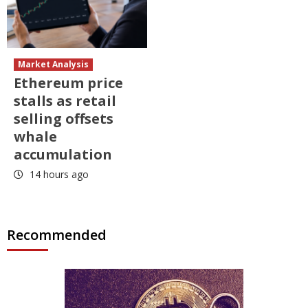
Market Analysis
Ethereum price
stalls as retail
selling offsets
whale
accumulation
14 hours ago
Recommended