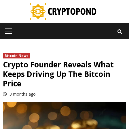
Skip
to
content
Primary
Menu
Bitcoin News
Crypto Founder Reveals What
Keeps Driving Up The Bitcoin
Price
3 months ago