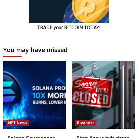
You may have missed
NFT News
Business
Solana Governance
Step App winds down