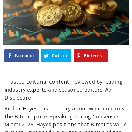
Facebook
Twitter
Pinterest
Trusted Editorial content, reviewed by leading
industry experts and seasoned editors. Ad
Disclosure
Arthur Hayes has a theory about what
controls
the Bitcoin price
. Speaking during Consensus
Miami 2026, Hayes positions that Bitcoin’s value