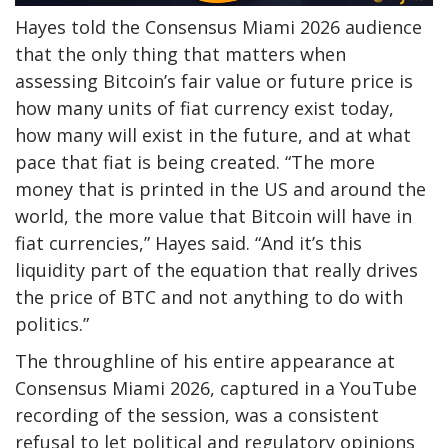
Hayes told the Consensus Miami 2026 audience
that the only thing that matters when
assessing Bitcoin’s fair value or future price is
how many units of fiat currency exist today,
how many will exist in the future, and at what
pace that fiat is being created.
“The more
money that is printed in the US and around the
world, the more value that Bitcoin will have in
fiat currencies,” Hayes said. “And it’s this
liquidity part of the equation that really drives
the price of BTC and not anything to do with
politics.”
The throughline of his entire appearance at
Consensus Miami 2026, captured
in a YouTube
recording
of the session, was a consistent
refusal to let political and regulatory opinions