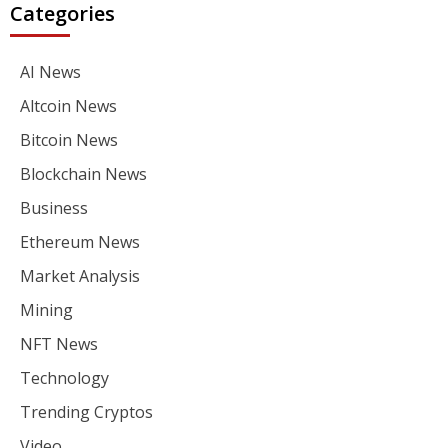
Categories
AI News
Altcoin News
Bitcoin News
Blockchain News
Business
Ethereum News
Market Analysis
Mining
NFT News
Technology
Trending Cryptos
Video