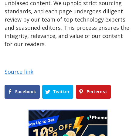
unbiased content. We uphold strict sourcing
standards, and each page undergoes diligent
review by our team of top technology experts
and seasoned editors. This process ensures the
integrity, relevance, and value of our content
for our readers.
Source link
Facebook
Twitter
Pinterest