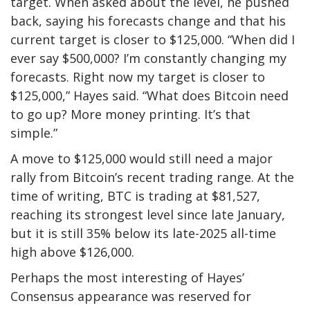
target. When asked about the level, he pushed
back, saying his forecasts change and that his
current
target is closer to $125,000.
“When did I
ever say $500,000? I’m constantly changing my
forecasts. Right now my target is closer to
$125,000,” Hayes said. “What does Bitcoin need
to go up? More money printing. It’s that
simple.”
A move to $125,000 would still need a major
rally from Bitcoin’s recent trading range. At the
time of writing, BTC is trading at $81,527,
reaching
its strongest level since
late January,
but it is still 35% below its late-2025 all-time
high above $126,000.
Perhaps the most interesting of Hayes’
Consensus appearance was reserved for