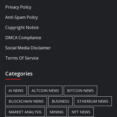
Privacy Policy
Anti-Spam Policy
Copyright Notice
DMCA Compliance
Social Media Disclaimer
Terms Of Service
Categories
AI NEWS
ALTCOIN NEWS
BITCOIN NEWS
BLOCKCHAIN NEWS
BUSINESS
ETHEREUM NEWS
MARKET ANALYSIS
MINING
NFT NEWS