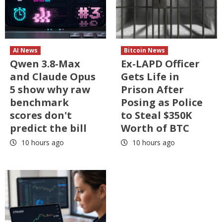
AI News
Bitcoin News
Qwen 3.8-Max
Ex-LAPD Officer
and Claude Opus
Gets Life in
5 show why raw
Prison After
benchmark
Posing as Police
scores don't
to Steal $350K
predict the bill
Worth of BTC
10 hours ago
10 hours ago