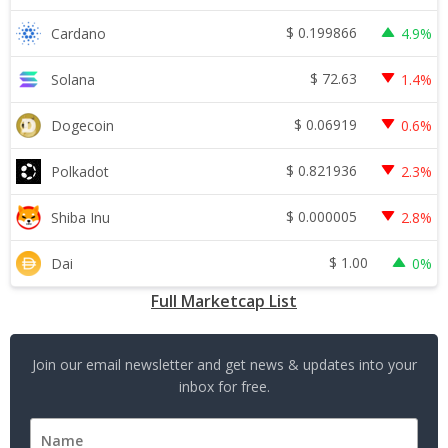
$
0.199866
Cardano
4.9%
$
72.63
Solana
1.4%
$
0.06919
Dogecoin
0.6%
$
0.821936
Polkadot
2.3%
$
0.000005
Shiba Inu
2.8%
$
1.00
Dai
0%
Full Marketcap List
Join our email newsletter and get news & updates into your
inbox for free.