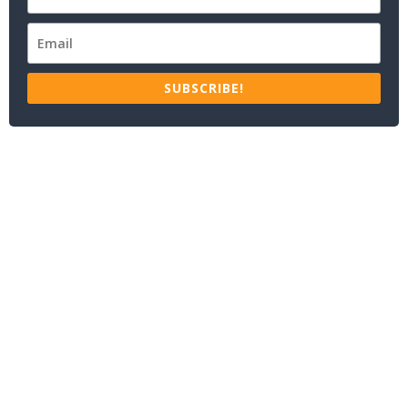
SUBSCRIBE!