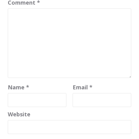
Comment
*
Name
*
Email
*
Website