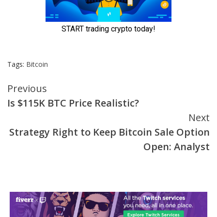
Tags:
Bitcoin
Continue
Previous
Is $115K BTC Price Realistic?
Reading
Next
Strategy Right to Keep Bitcoin Sale Option
Open: Analyst