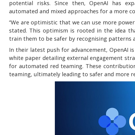
potential risks. Since then, OpenAI has exp
automated and mixed approaches for a more co
“We are optimistic that we can use more powerf
stated. This optimism is rooted in the idea 
train them to be safer by recognising patterns a
In their latest push for advancement, OpenAI 
white paper detailing external engagement stra
for automated red teaming. These contributio
teaming, ultimately leading to safer and more 