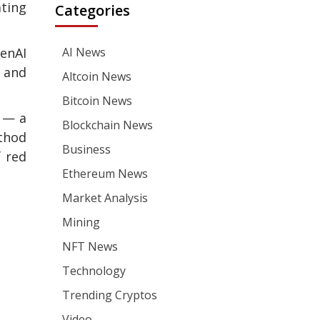
ting
Categories
penAI
AI News
s and
Altcoin News
Bitcoin News
g — a
Blockchain News
ethod
Business
 red
Ethereum News
Market Analysis
Mining
NFT News
Technology
Trending Cryptos
Video