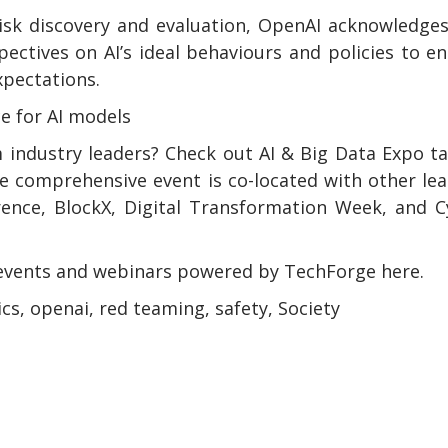
risk discovery and evaluation, OpenAI acknowledge
ectives on AI’s ideal behaviours and policies to e
xpectations.
ce for AI models
 industry leaders? Check out AI & Big Data Expo t
e comprehensive event is co-located with other le
rence, BlockX, Digital Transformation Week, and 
events and webinars powered by TechForge here.
hics, openai, red teaming, safety, Society