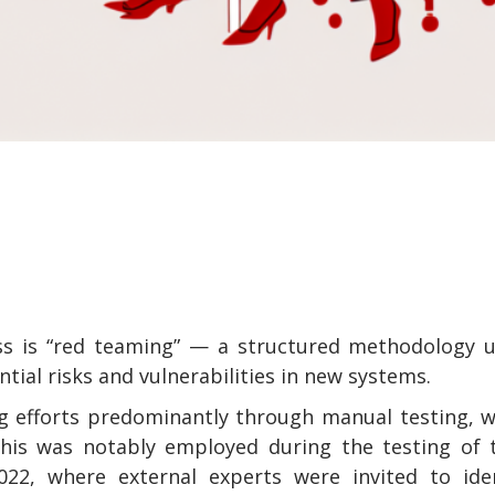
ess is “red teaming” — a structured methodology 
ial risks and vulnerabilities in new systems.
ng efforts predominantly through manual testing, 
This was notably employed during the testing of 
22, where external experts were invited to iden