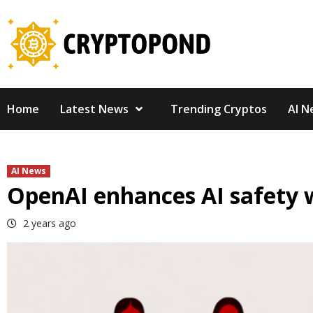
Skip
to
content
Home
Latest News
Trending Cryptos
AI N
AI News
OpenAI enhances AI safety 
2 years ago