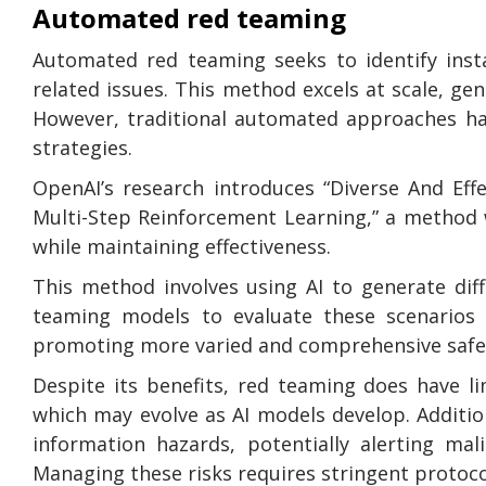
Automated red teaming
Automated red teaming seeks to identify insta
related issues. This method excels at scale, ge
However, traditional automated approaches hav
strategies.
OpenAI’s research introduces “Diverse And E
Multi-Step Reinforcement Learning,” a method w
while maintaining effectiveness.
This method involves using AI to generate diffe
teaming models to evaluate these scenarios cr
promoting more varied and comprehensive safet
Despite its benefits, red teaming does have lim
which may evolve as AI models develop. Additio
information hazards, potentially alerting mal
Managing these risks requires stringent protoco