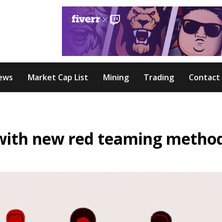
ews
Market Cap List
Mining
Trading
Contact
with new red teaming metho