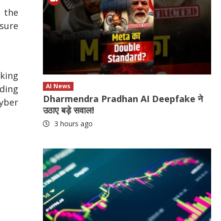
s the
nsure
aking
AI News
ading
Dharmendra Pradhan AI Deepfake ने
Cyber
उठाए बड़े सवाल!
3 hours ago