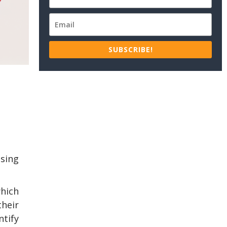
SUBSCRIBE!
using
which
their
tify