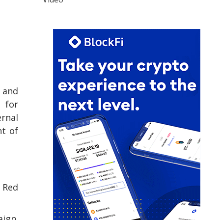
e and
 for
ernal
nt of
l Red
aign.