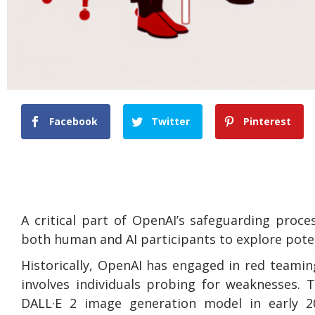
Facebook
Twitter
Pinterest
A critical part of OpenAI’s safeguarding proc
both human and AI participants to explore potent
Historically, OpenAI has engaged in red teami
involves individuals probing for weaknesses. 
DALL·E 2 image generation model in early 20