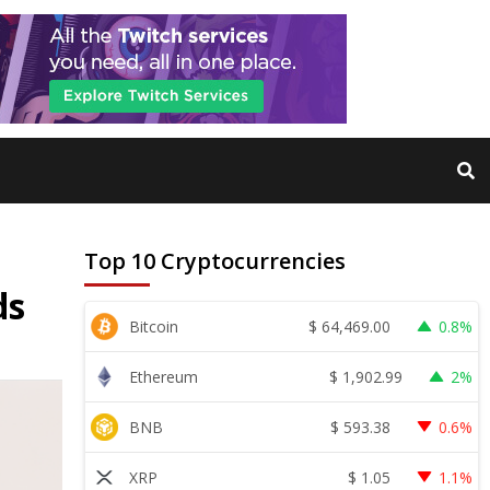
Top 10 Cryptocurrencies
ds
$
64,469.00
Bitcoin
0.8%
$
1,902.99
Ethereum
2%
$
593.38
BNB
0.6%
$
1.05
XRP
1.1%