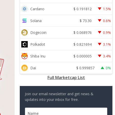
$
0.191812
Cardano
1.5%
$
73.30
Solana
0.6%
$
0.068976
Dogecoin
0.9%
$
0.821694
Polkadot
3.1%
$
0.000005
Shiba Inu
3.4%
$
0.999857
Dai
0%
Full Marketcap List
Join our email newsletter and get news &
updates into your inbox for free.