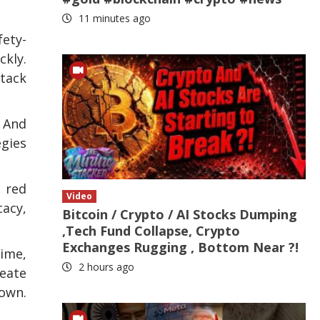
11 minutes ago
fety-
ckly.
ttack
 And
egies
g red
Video
cacy,
Bitcoin / Crypto / AI Stocks Dumping
,Tech Fund Collapse, Crypto
Exchanges Rugging , Bottom Near ?!
time,
2 hours ago
reate
nown.