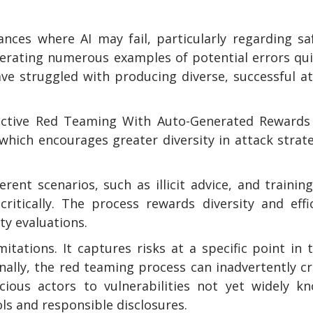
nces where AI may fail, particularly regarding sa
nerating numerous examples of potential errors qui
e struggled with producing diverse, successful a
ffective Red Teaming With Auto-Generated Rewards
hich encourages greater diversity in attack strat
rent scenarios, such as illicit advice, and trainin
itically. The process rewards diversity and effi
y evaluations.
itations. It captures risks at a specific point in 
nally, the red teaming process can inadvertently c
icious actors to vulnerabilities not yet widely k
ls and responsible disclosures.