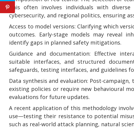
This often involves individuals with diverse
cybersecurity, and regional politics, ensuring 
Access to model versions: Clarifying which versi
outcomes. Early-stage models may reveal inh
identify gaps in planned safety mitigations.
Guidance and documentation: Effective inter
suitable interfaces, and structured document
safeguards, testing interfaces, and guidelines fo
Data synthesis and evaluation: Post-campaign, t
existing policies or require new behavioural m
evaluations for future updates.
A recent application of this methodology invol
use—testing their resistance to potential misus
such as real-world attack planning, natural scien