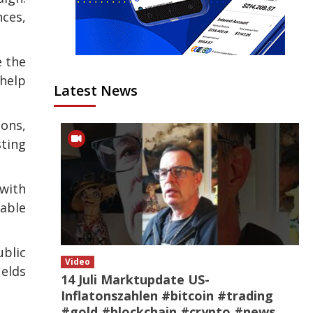
nces,
e the
help
Latest News
ons,
ting
 with
table
ublic
Video
ields
14 Juli Marktupdate US-
Inflatonszahlen #bitcoin #trading
#gold #blockchain #crypto #news