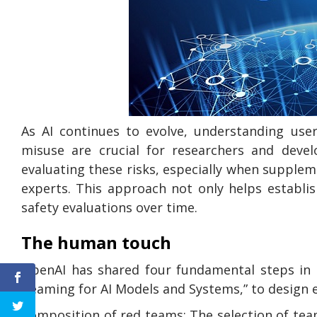
As AI continues to evolve, understanding use
misuse are crucial for researchers and deve
evaluating these risks, especially when supple
experts. This approach not only helps establi
safety evaluations over time.
The human touch
OpenAI has shared four fundamental steps in 
Teaming for AI Models and Systems,” to design 
Composition of red teams: The selection of te