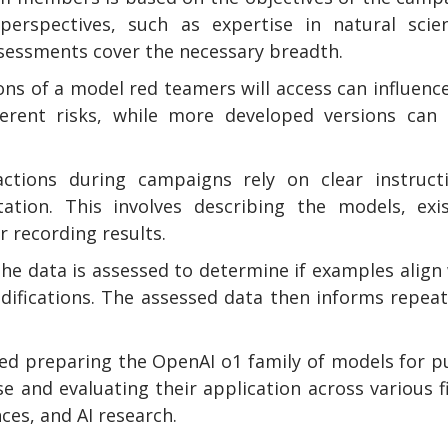
 perspectives, such as expertise in natural scie
assessments cover the necessary breadth.
ons of a model red teamers will access can influenc
erent risks, while more developed versions can 
actions during campaigns rely on clear instructi
ation. This involves describing the models, exis
r recording results.
he data is assessed to determine if examples align
odifications. The assessed data then informs repea
ved preparing the OpenAI o1 family of models for p
e and evaluating their application across various f
ces, and AI research.