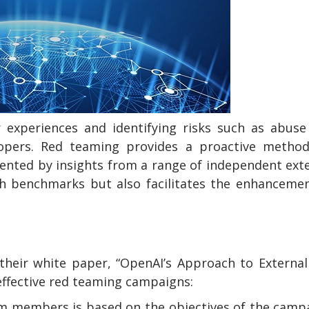
r experiences and identifying risks such as abus
lopers. Red teaming provides a proactive method
mented by insights from a range of independent ext
sh benchmarks but also facilitates the enhanceme
their white paper, “OpenAI’s Approach to Externa
effective red teaming campaigns:
am members is based on the objectives of the camp