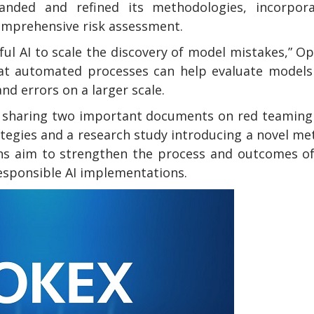
anded and refined its methodologies, incorpora
mprehensive risk assessment.
ul AI to scale the discovery of model mistakes,” O
that automated processes can help evaluate model
nd errors on a larger scale.
is sharing two important documents on red teamin
tegies and a research study introducing a novel m
ns aim to strengthen the process and outcomes of
responsible AI implementations.