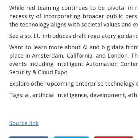
While red teaming continues to be pivotal in 
necessity of incorporating broader public persp
the technology aligns with societal values and e
See also: EU introduces draft regulatory guidan
Want to learn more about AI and big data from
place in Amsterdam, California, and London. Th
events including Intelligent Automation Confe
Security & Cloud Expo.
Explore other upcoming enterprise technology 
Tags:
ai, artificial intelligence, development, et
Source link