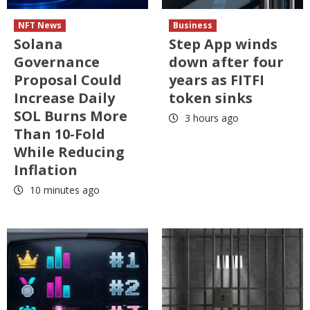
NFT News
Business
Solana
Step App winds
Governance
down after four
Proposal Could
years as FITFI
Increase Daily
token sinks
SOL Burns More
3 hours ago
Than 10-Fold
While Reducing
Inflation
10 minutes ago