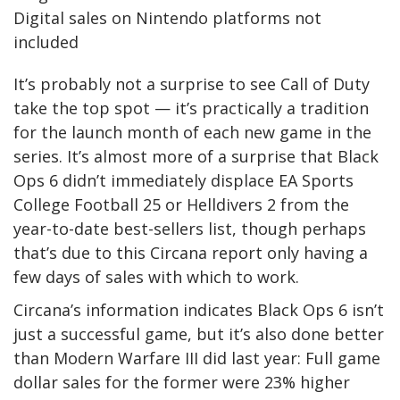
Digital sales on Nintendo platforms not
included
It’s probably not a surprise to see Call of Duty
take the top spot — it’s practically a tradition
for the launch month of each new game in the
series. It’s almost more of a surprise that Black
Ops 6 didn’t immediately displace EA Sports
College Football 25 or Helldivers 2 from the
year-to-date best-sellers list, though perhaps
that’s due to this Circana report only having a
few days of sales with which to work.
Circana’s information indicates Black Ops 6 isn’t
just a successful game, but it’s also done better
than Modern Warfare III did last year: Full game
dollar sales for the former were 23% higher