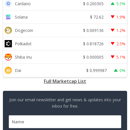
$
0.200305
Cardano
5.5%
$
72.62
Solana
1.9%
$
0.069136
Dogecoin
1.2%
$
0.818726
Polkadot
2.5%
$
0.000005
Shiba Inu
5.1%
$
0.999987
Dai
0%
Full Marketcap List
Join our email newsletter and get news & updates into your
inbox for free.