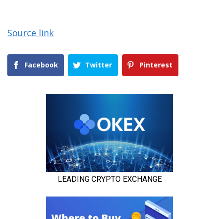
Source link
Facebook
Twitter
Pinterest