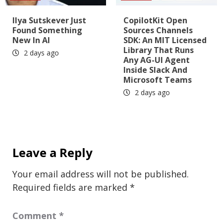
Ilya Sutskever Just
CopilotKit Open
Found Something
Sources Channels
New In AI
SDK: An MIT Licensed
Library That Runs
2 days ago
Any AG-UI Agent
Inside Slack And
Microsoft Teams
2 days ago
Leave a Reply
Your email address will not be published.
Required fields are marked
*
Comment
*