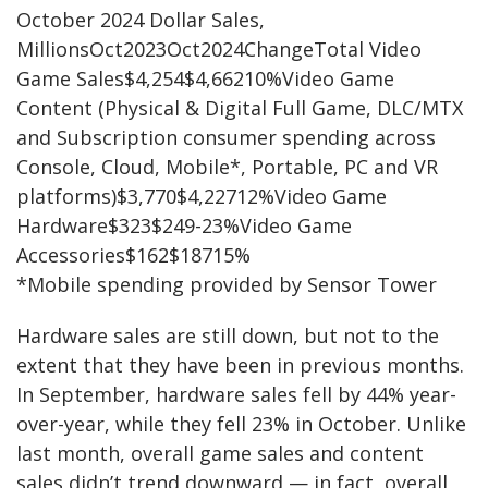
October 2024 Dollar Sales,
MillionsOct2023Oct2024ChangeTotal Video
Game Sales$4,254$4,66210%Video Game
Content (Physical & Digital Full Game, DLC/MTX
and Subscription consumer spending across
Console, Cloud, Mobile*, Portable, PC and VR
platforms)$3,770$4,22712%Video Game
Hardware$323$249-23%Video Game
Accessories$162$18715%
*Mobile spending provided by Sensor Tower
Hardware sales are still down, but not to the
extent that they have been in previous months.
In September, hardware sales fell by 44% year-
over-year, while they fell 23% in October. Unlike
last month, overall game sales and content
sales didn’t trend downward — in fact, overall