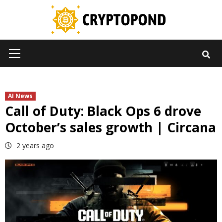
Skip
to
content
Primary
Menu
AI News
Call of Duty: Black Ops 6 drove
October’s sales growth | Circana
2 years ago