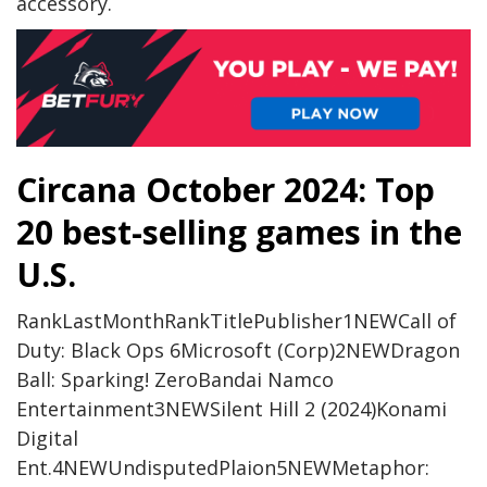
accessory.
Circana October 2024: Top
20 best-selling games in the
U.S.
RankLastMonthRankTitlePublisher1NEWCall of
Duty: Black Ops 6Microsoft (Corp)2NEWDragon
Ball: Sparking! ZeroBandai Namco
Entertainment3NEWSilent Hill 2 (2024)Konami
Digital
Ent.4NEWUndisputedPlaion5NEWMetaphor: