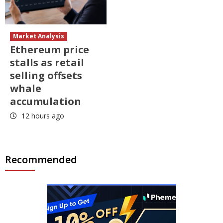
Market Analysis
Ethereum price
stalls as retail
selling offsets
whale
accumulation
12 hours ago
Recommended