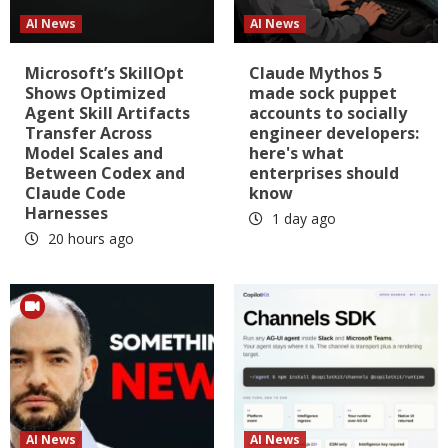
AI News
AI News
Microsoft’s SkillOpt
Claude Mythos 5
Shows Optimized
made sock puppet
Agent Skill Artifacts
accounts to socially
Transfer Across
engineer developers:
Model Scales and
here's what
Between Codex and
enterprises should
Claude Code
know
Harnesses
1 day ago
20 hours ago
AI News
AI News