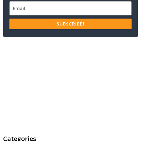
SUBSCRIBE!
Categories