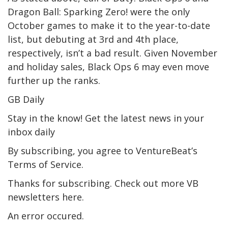
Dragon Ball: Sparking Zero! were the only
October games to make it to the year-to-date
list, but debuting at 3rd and 4th place,
respectively, isn’t a bad result. Given November
and holiday sales, Black Ops 6 may even move
further up the ranks.
GB Daily
Stay in the know! Get the latest news in your
inbox daily
By subscribing, you agree to VentureBeat’s
Terms of Service.
Thanks for subscribing. Check out more VB
newsletters here.
An error occured.