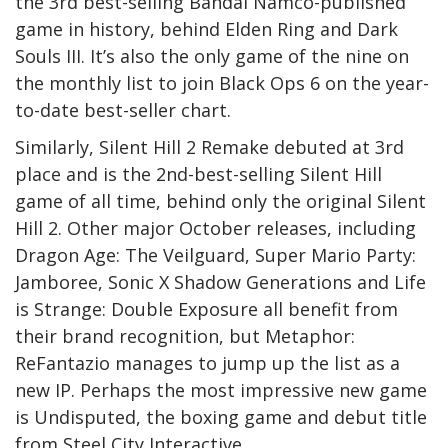
the 3rd best-selling Bandai Namco-published
game in history, behind Elden Ring and Dark
Souls III. It’s also the only game of the nine on
the monthly list to join Black Ops 6 on the year-
to-date best-seller chart.
Similarly, Silent Hill 2 Remake debuted at 3rd
place and is the 2nd-best-selling Silent Hill
game of all time, behind only the original Silent
Hill 2. Other major October releases, including
Dragon Age: The Veilguard, Super Mario Party:
Jamboree, Sonic X Shadow Generations and Life
is Strange: Double Exposure all benefit from
their brand recognition, but Metaphor:
ReFantazio manages to jump up the list as a
new IP. Perhaps the most impressive new game
is Undisputed, the boxing game and debut title
from Steel City Interactive.