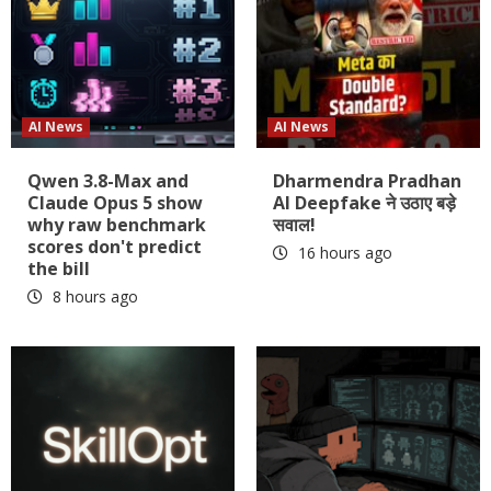
AI News
AI News
Qwen 3.8-Max and
Dharmendra Pradhan
Claude Opus 5 show
AI Deepfake ने उठाए बड़े
why raw benchmark
सवाल!
scores don't predict
16 hours ago
the bill
8 hours ago