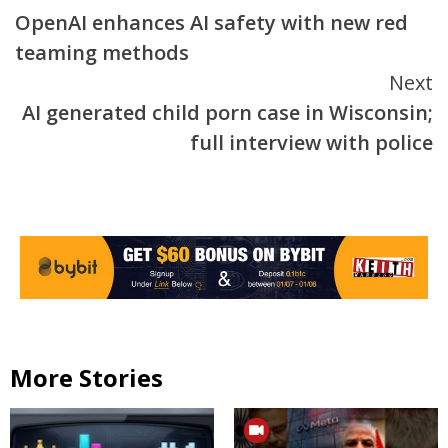
OpenAI enhances AI safety with new red
Reading
teaming methods
Next
AI generated child porn case in Wisconsin;
full interview with police
More Stories