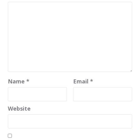
Name
*
Email
*
Website