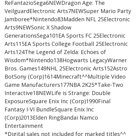
ReFantazioSega6NEWDragon Age: The
VeilguardElectronic Arts7NEWSuper Mario Party
Jamboree*Nintendo83Madden NFL 25Electronic
Arts9NEWSonic X Shadow
GenerationsSega101EA Sports FC 25Electronic
Arts115EA Sports College Football 25Electronic
Arts124The Legend of Zelda: Echoes of
Wisdom*Nintendo138Hogwarts LegacyWarner
Bros. Games149NHL 25Electronic Arts152Astro
BotSony (Corp)1614Minecraft^^Multiple Video
Game Manufacturers177NBA 2K25*Take-Two
Interactive18NEWLife is Strange: Double
ExposureSquare Enix Inc (Corp)1990Final
Fantasy I-VI BundleSquare Enix Inc
(Corp)2013Elden RingBandai Namco
Entertainment
*Digital sales not included for marked titles^^