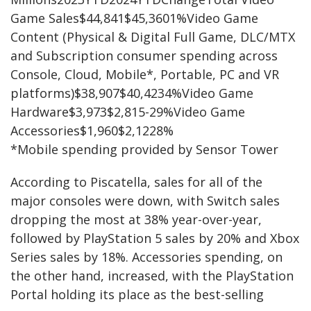
Game Sales$44,841$45,3601%Video Game
Content (Physical & Digital Full Game, DLC/MTX
and Subscription consumer spending across
Console, Cloud, Mobile*, Portable, PC and VR
platforms)$38,907$40,4234%Video Game
Hardware$3,973$2,815-29%Video Game
Accessories$1,960$2,1228%
*Mobile spending provided by Sensor Tower
According to Piscatella, sales for all of the
major consoles were down, with Switch sales
dropping the most at 38% year-over-year,
followed by PlayStation 5 sales by 20% and Xbox
Series sales by 18%. Accessories spending, on
the other hand, increased, with the PlayStation
Portal holding its place as the best-selling