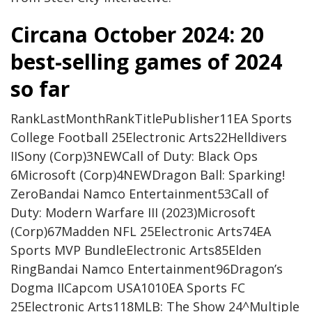
Circana October 2024: 20
best-selling games of 2024
so far
RankLastMonthRankTitlePublisher11EA Sports
College Football 25Electronic Arts22Helldivers
IISony (Corp)3NEWCall of Duty: Black Ops
6Microsoft (Corp)4NEWDragon Ball: Sparking!
ZeroBandai Namco Entertainment53Call of
Duty: Modern Warfare III (2023)Microsoft
(Corp)67Madden NFL 25Electronic Arts74EA
Sports MVP BundleElectronic Arts85Elden
RingBandai Namco Entertainment96Dragon’s
Dogma IICapcom USA1010EA Sports FC
25Electronic Arts118MLB: The Show 24^Multiple