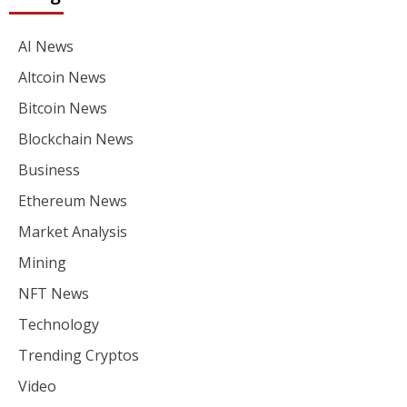
AI News
Altcoin News
Bitcoin News
Blockchain News
Business
Ethereum News
Market Analysis
Mining
NFT News
Technology
Trending Cryptos
Video