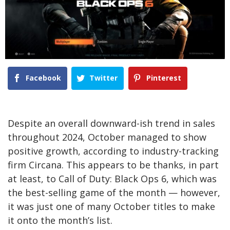
Facebook
Twitter
Pinterest
Despite an overall downward-ish trend in sales
throughout 2024, October managed to show
positive growth, according to industry-tracking
firm Circana. This appears to be thanks, in part
at least, to Call of Duty: Black Ops 6, which was
the best-selling game of the month — however,
it was just one of many October titles to make
it onto the month’s list.