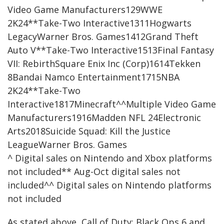
Video Game Manufacturers129WWE
2K24**Take-Two Interactive1311Hogwarts
LegacyWarner Bros. Games1412Grand Theft
Auto V**Take-Two Interactive1513Final Fantasy
VII: RebirthSquare Enix Inc (Corp)1614Tekken
8Bandai Namco Entertainment1715NBA
2K24**Take-Two
Interactive1817Minecraft^^Multiple Video Game
Manufacturers1916Madden NFL 24Electronic
Arts2018Suicide Squad: Kill the Justice
LeagueWarner Bros. Games
^ Digital sales on Nintendo and Xbox platforms
not included** Aug-Oct digital sales not
included^^ Digital sales on Nintendo platforms
not included
As stated above, Call of Duty: Black Ops 6 and