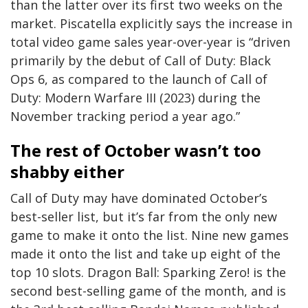
than the latter over its first two weeks on the
market. Piscatella explicitly says the increase in
total video game sales year-over-year is “driven
primarily by the debut of Call of Duty: Black
Ops 6, as compared to the launch of Call of
Duty: Modern Warfare III (2023) during the
November tracking period a year ago.”
The rest of October wasn’t too
shabby either
Call of Duty may have dominated October’s
best-seller list, but it’s far from the only new
game to make it onto the list. Nine new games
made it onto the list and take up eight of the
top 10 slots. Dragon Ball: Sparking Zero! is the
second best-selling game of the month, and is