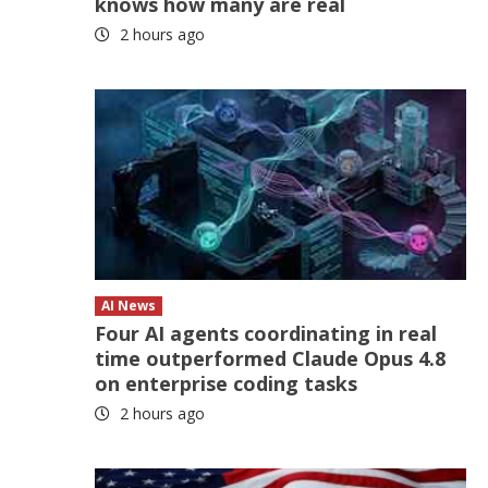
knows how many are real
2 hours ago
AI News
Four AI agents coordinating in real
time outperformed Claude Opus 4.8
on enterprise coding tasks
2 hours ago