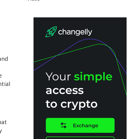
 and
e
tial
hat
y