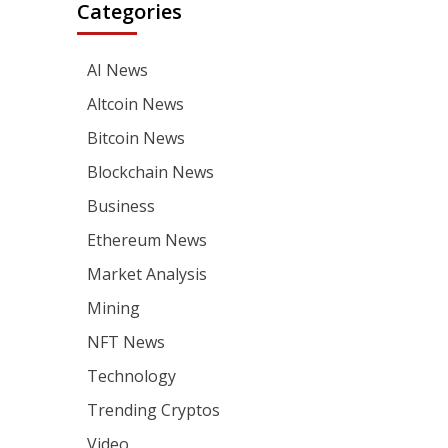
Categories
AI News
Altcoin News
Bitcoin News
Blockchain News
Business
Ethereum News
Market Analysis
Mining
NFT News
Technology
Trending Cryptos
Video