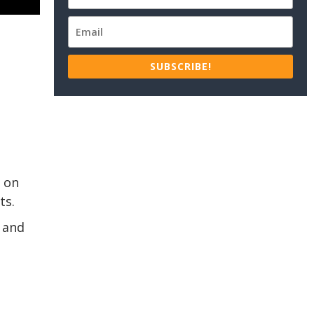
SUBSCRIBE!
s on
ts.
 and