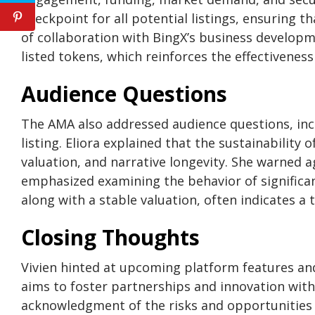
checkpoint for all potential listings, ensuring 
of collaboration with BingX’s business develop
listed tokens, which reinforces the effectivenes
Audience Questions
The AMA also addressed audience questions, inc
listing. Eliora explained that the sustainability
valuation, and narrative longevity. She warned a
emphasized examining the behavior of significa
along with a stable valuation, often indicates a t
Closing Thoughts
Vivien hinted at upcoming platform features a
aims to foster partnerships and innovation wit
acknowledgment of the risks and opportunities 