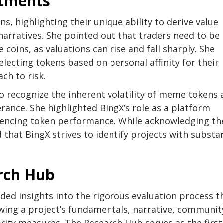
stments
s, highlighting their unique ability to derive value
arratives. She pointed out that traders need to be
e coins, as valuations can rise and fall sharply. She
lecting tokens based on personal affinity for their
ch to risk.
to recognize the inherent volatility of meme tokens
erance. She highlighted BingX’s role as a platform
fluencing token performance. While acknowledging th
 that BingX strives to identify projects with substan
arch Hub
ded insights into the rigorous evaluation process t
ewing a project’s fundamentals, narrative, communit
ity measures. The Research Hub serves as the first