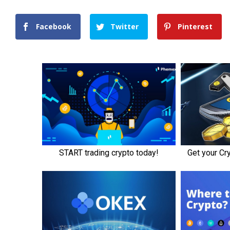
Facebook
Twitter
Pinterest