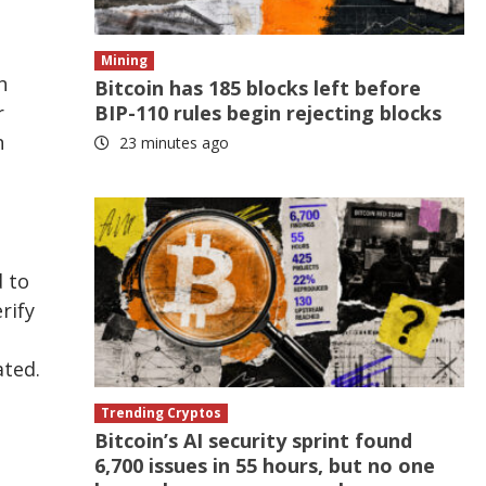
Mining
h
Bitcoin has 185 blocks left before
r
BIP-110 rules begin rejecting blocks
n
23 minutes ago
d to
rify
ated.
Trending Cryptos
Bitcoin’s AI security sprint found
6,700 issues in 55 hours, but no one