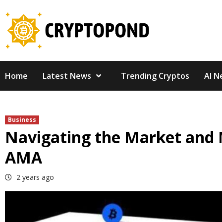
Skip
to
content
Home
Latest News
Trending Cryptos
AI N
Business
Navigating the Market and 
AMA
2 years ago