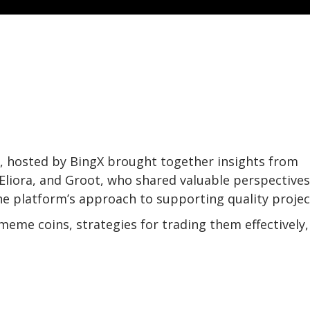
n, hosted by BingX brought together insights from
 Eliora, and Groot, who shared valuable perspective
e platform’s approach to supporting quality projec
eme coins, strategies for trading them effectively,