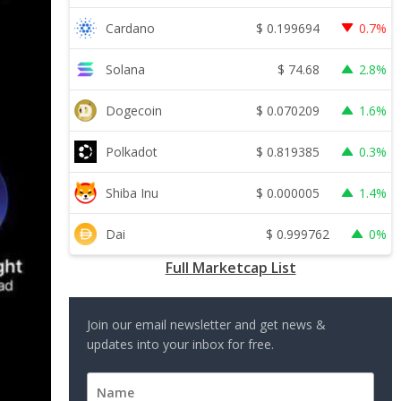
$
0.199694
Cardano
0.7%
$
74.68
Solana
2.8%
$
0.070209
Dogecoin
1.6%
$
0.819385
Polkadot
0.3%
$
0.000005
Shiba Inu
1.4%
$
0.999762
Dai
0%
Full Marketcap List
Join our email newsletter and get news &
updates into your inbox for free.