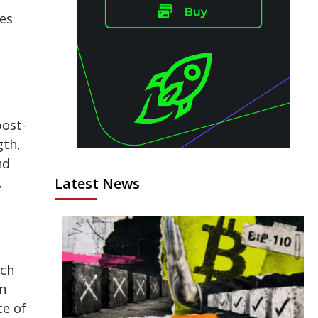
ges
post-
gth,
nd
,
Latest News
ich
an
ce of