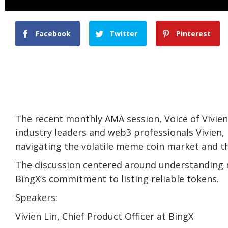
Facebook
Twitter
Pinterest
The recent monthly AMA session, Voice of Vivie
industry leaders and web3 professionals Vivien,
navigating the volatile meme coin market and th
The discussion centered around understanding m
BingX’s commitment to listing reliable tokens.
Speakers:
Vivien Lin, Chief Product Officer at BingX