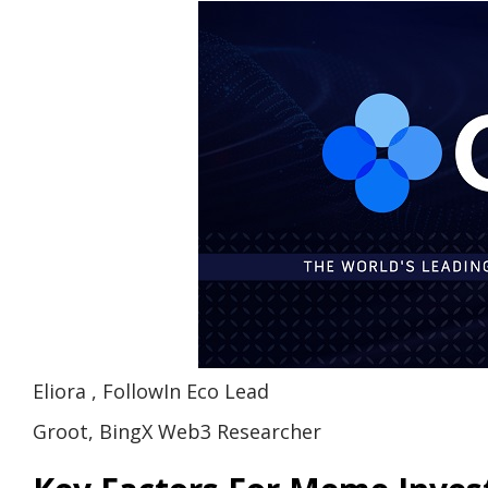
Eliora , FollowIn Eco Lead
Groot, BingX Web3 Researcher