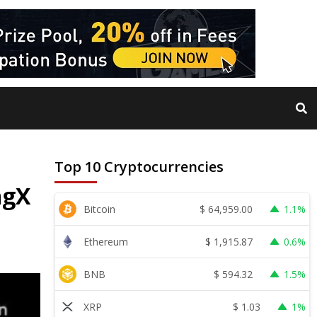
Top 10 Cryptocurrencies
ngX
$
64,959.00
Bitcoin
1.1%
$
1,915.87
Ethereum
0.6%
$
594.32
BNB
1.5%
$
1.03
XRP
1%