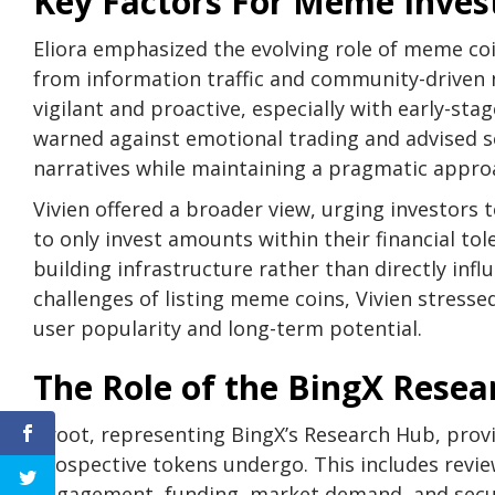
Key Factors For Meme Inve
Eliora emphasized the evolving role of meme coin
from information traffic and community-driven n
vigilant and proactive, especially with early-stag
warned against emotional trading and advised se
narratives while maintaining a pragmatic approa
Vivien offered a broader view, urging investors 
to only invest amounts within their financial tol
building infrastructure rather than directly in
challenges of listing meme coins, Vivien stressed
user popularity and long-term potential.
The Role of the BingX Rese
Groot, representing BingX’s Research Hub, provi
prospective tokens undergo. This includes revi
engagement, funding, market demand, and secur