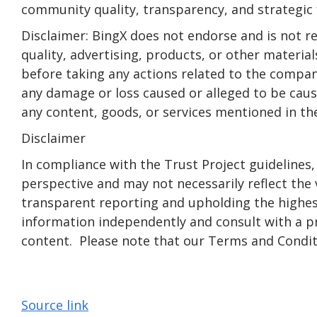
community quality, transparency, and strategic f
Disclaimer: BingX does not endorse and is not re
quality, advertising, products, or other materia
before taking any actions related to the company.
any damage or loss caused or alleged to be cause
any content, goods, or services mentioned in the
Disclaimer
In compliance with the Trust Project guidelines,
perspective and may not necessarily reflect th
transparent reporting and upholding the highest
information independently and consult with a p
content. Please note that our Terms and Conditi
Source link