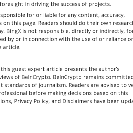
oresight in driving the success of projects.
sponsible for or liable for any content, accuracy,
ls on this page. Readers should do their own researc
 BingX is not responsible, directly or indirectly, fo
d by or in connection with the use of or reliance o
 article.
 this guest expert article presents the author’s
e views of BeInCrypto. BeInCrypto remains committe
 standards of journalism. Readers are advised to ve
rofessional before making decisions based on this
ons, Privacy Policy, and Disclaimers have been upd