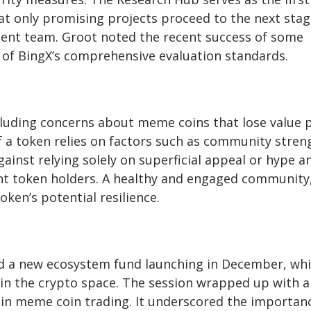
that only promising projects proceed to the next sta
ment team. Groot noted the recent success of some
s of BingX’s comprehensive evaluation standards.
luding concerns about meme coins that lose value 
 of a token relies on factors such as community stren
gainst relying solely on superficial appeal or hype a
nt token holders. A healthy and engaged community
oken’s potential resilience.
nd a new ecosystem fund launching in December, wh
hin the crypto space. The session wrapped up with 
in meme coin trading. It underscored the importan