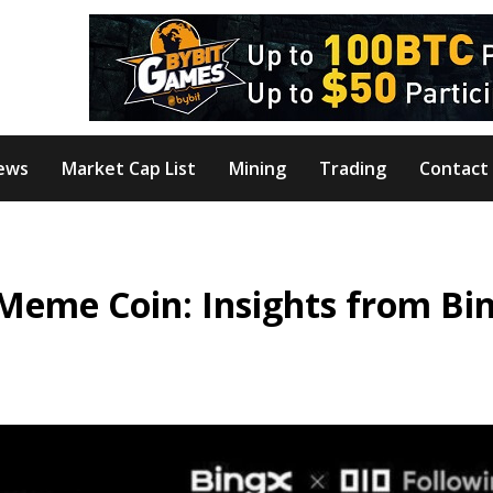
ews
Market Cap List
Mining
Trading
Contact
Meme Coin: Insights from Bi