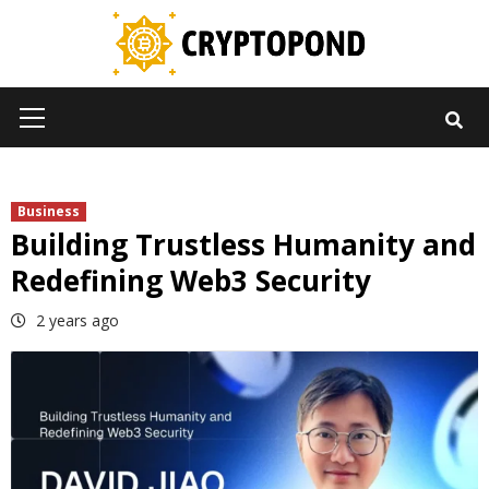
Skip
to
content
Primary
Menu
Business
Building Trustless Humanity and
Redefining Web3 Security
2 years ago