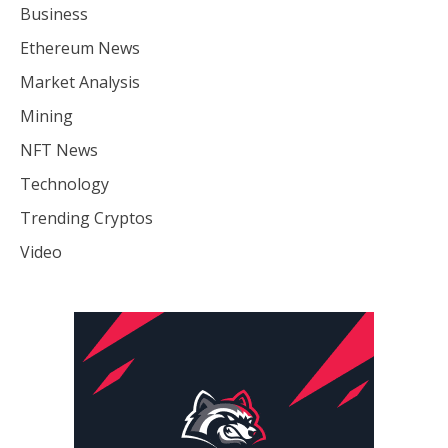
Business
Ethereum News
Market Analysis
Mining
NFT News
Technology
Trending Cryptos
Video