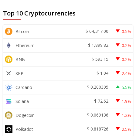
Top 10 Cryptocurrencies
$
64,317.00
Bitcoin
0.5%
$
1,899.82
Ethereum
0.2%
$
593.15
BNB
0.2%
$
1.04
XRP
2.4%
$
0.200305
Cardano
5.5%
$
72.62
Solana
1.9%
$
0.069136
Dogecoin
1.2%
$
0.818726
Polkadot
2.5%