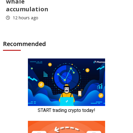
whale
accumulation
12 hours ago
Recommended