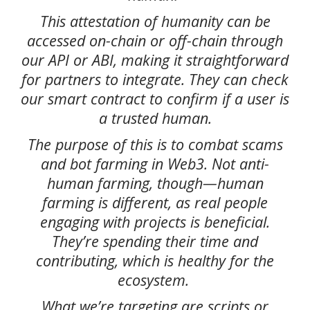
This attestation of humanity can be
accessed on-chain or off-chain through
our API or ABI, making it straightforward
for partners to integrate. They can check
our smart contract to confirm if a user is
a trusted human.
The purpose of this is to combat scams
and bot farming in Web3. Not anti-
human farming, though—human
farming is different, as real people
engaging with projects is beneficial.
They’re spending their time and
contributing, which is healthy for the
ecosystem.
What we’re targeting are scripts or