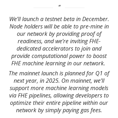
We’ll launch a testnet beta in December.
Node holders will be able to pre-mine in
our network by providing proof of
readiness, and we’re inviting FHE-
dedicated accelerators to join and
provide computational power to boost
FHE machine learning in our network.
The mainnet launch is planned for Q1 of
next year, in 2025. On mainnet, we’ll
support more machine learning models
via FHE pipelines, allowing developers to
optimize their entire pipeline within our
network by simply paying gas fees.