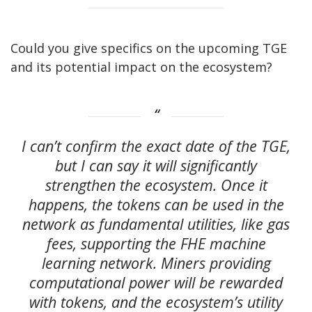
Could you give specifics on the upcoming TGE
and its potential impact on the ecosystem?
I can’t confirm the exact date of the TGE,
but I can say it will significantly
strengthen the ecosystem. Once it
happens, the tokens can be used in the
network as fundamental utilities, like gas
fees, supporting the FHE machine
learning network. Miners providing
computational power will be rewarded
with tokens, and the ecosystem’s utility