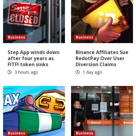
Business
Business
Step App winds down
Binance Affiliates Sue
after four years as
RedotPay Over User
FITFI token sinks
Diversion Claims
3 hours ago
1 day ago
Business
Business