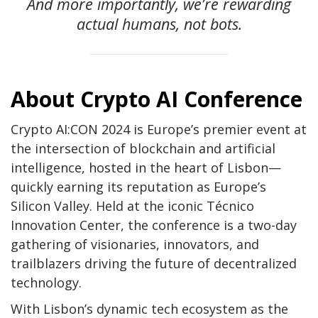
And more importantly, we’re rewarding
actual humans, not bots.
About Crypto AI Conference
Crypto AI:CON 2024 is Europe’s premier event at
the intersection of blockchain and artificial
intelligence, hosted in the heart of Lisbon—
quickly earning its reputation as Europe’s
Silicon Valley. Held at the iconic Técnico
Innovation Center, the conference is a two-day
gathering of visionaries, innovators, and
trailblazers driving the future of decentralized
technology.
With Lisbon’s dynamic tech ecosystem as the