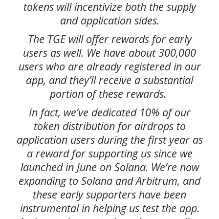
tokens will incentivize both the supply
and application sides.
The TGE will offer rewards for early
users as well. We have about 300,000
users who are already registered in our
app, and they’ll receive a substantial
portion of these rewards.
In fact, we’ve dedicated 10% of our
token distribution for airdrops to
application users during the first year as
a reward for supporting us since we
launched in June on Solana. We’re now
expanding to Solana and Arbitrum, and
these early supporters have been
instrumental in helping us test the app.