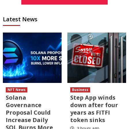
Latest News
NFT News
Business
Solana
Step App winds
Governance
down after four
Proposal Could
years as FITFI
Increase Daily
token sinks
SOL Burns More
3 hours ago