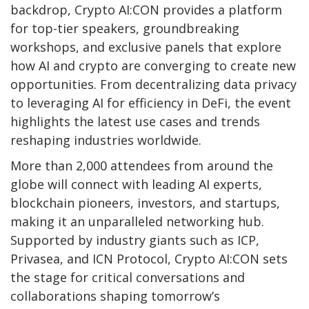
backdrop, Crypto AI:CON provides a platform
for top-tier speakers, groundbreaking
workshops, and exclusive panels that explore
how AI and crypto are converging to create new
opportunities. From decentralizing data privacy
to leveraging AI for efficiency in DeFi, the event
highlights the latest use cases and trends
reshaping industries worldwide.
More than 2,000 attendees from around the
globe will connect with leading AI experts,
blockchain pioneers, investors, and startups,
making it an unparalleled networking hub.
Supported by industry giants such as ICP,
Privasea, and ICN Protocol, Crypto AI:CON sets
the stage for critical conversations and
collaborations shaping tomorrow’s