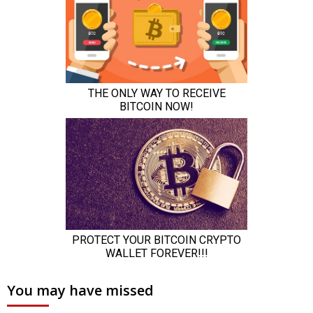
You may have missed