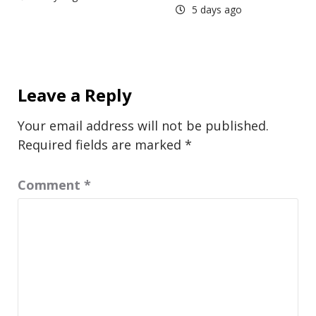
5 days ago
Leave a Reply
Your email address will not be published.
Required fields are marked
*
Comment
*