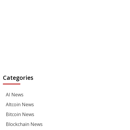
Categories
AI News
Altcoin News
Bitcoin News
Blockchain News