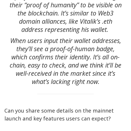
their “proof of humanity” to be visible on
the blockchain. It’s similar to Web3
domain alliances, like Vitalik’s .eth
address representing his wallet.
When users input their wallet addresses,
they’ll see a proof-of-human badge,
which confirms their identity. It’s all on-
chain, easy to check, and we think it’ll be
well-received in the market since it’s
what’s lacking right now.
Can you share some details on the mainnet
launch and key features users can expect?