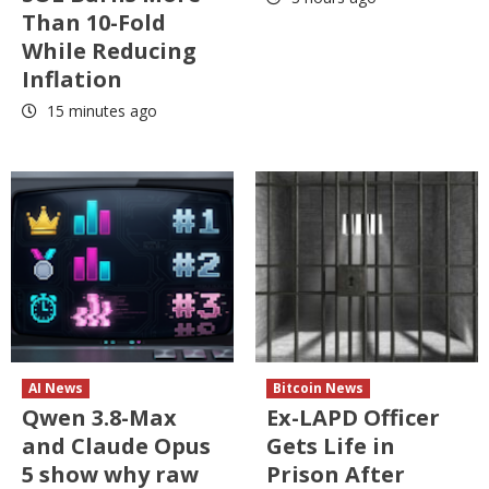
Than 10-Fold
While Reducing
Inflation
15 minutes ago
AI News
Bitcoin News
Qwen 3.8-Max
Ex-LAPD Officer
and Claude Opus
Gets Life in
5 show why raw
Prison After