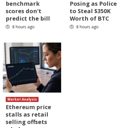
benchmark
Posing as Police
scores don't
to Steal $350K
predict the bill
Worth of BTC
8 hours ago
8 hours ago
Market Analysis
Ethereum price
stalls as retail
selling offsets