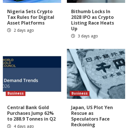
Nigeria Sets Crypto
Bithumb Locks In
Tax Rules for Digital
2028 IPO as Crypto
Asset Platforms
Listing Race Heats
Up
2 days ago
3 days ago
Business
Business
Central Bank Gold
Japan, US Plot Yen
Purchases Jump 62%
Rescue as
to 288.9 Tonnes in Q2
Speculators Face
Reckoning
4 days ago