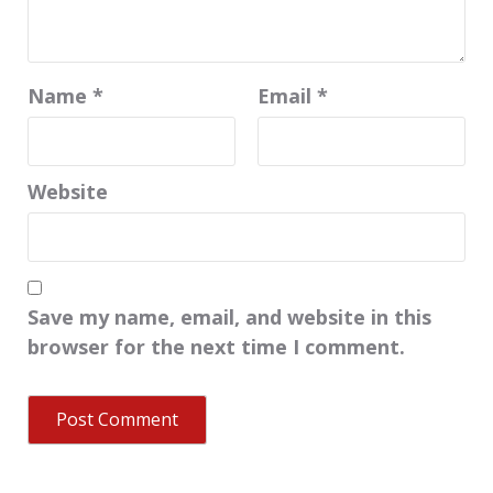
Name
*
Email
*
Website
Save my name, email, and website in this
browser for the next time I comment.