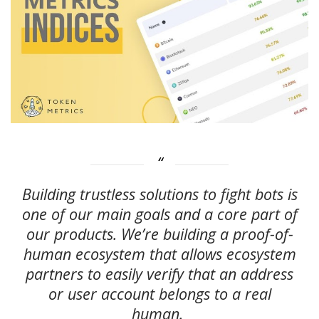
Building trustless solutions to fight bots is
one of our main goals and a core part of
our products. We’re building a proof-of-
human ecosystem that allows ecosystem
partners to easily verify that an address
or user account belongs to a real
human.