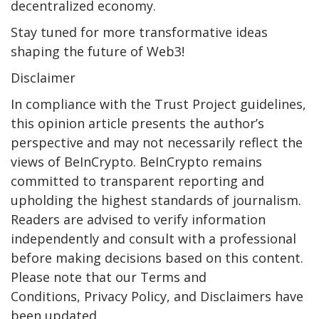
decentralized economy.
Stay tuned for more transformative ideas
shaping the future of Web3!
Disclaimer
In compliance with the Trust Project guidelines,
this opinion article presents the author’s
perspective and may not necessarily reflect the
views of BeInCrypto. BeInCrypto remains
committed to transparent reporting and
upholding the highest standards of journalism.
Readers are advised to verify information
independently and consult with a professional
before making decisions based on this content.
Please note that our Terms and
Conditions, Privacy Policy, and Disclaimers have
been updated.