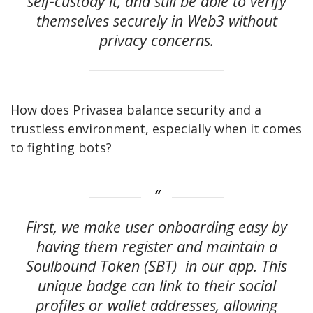
self-custody it, and still be able to verify
themselves securely in Web3 without
privacy concerns.
How does Privasea balance security and a
trustless environment, especially when it comes
to fighting bots?
First, we make user onboarding easy by
having them register and maintain a
Soulbound Token (SBT) in our app. This
unique badge can link to their social
profiles or wallet addresses, allowing