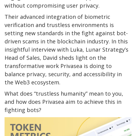
without compromising user privacy.
Their advanced integration of biometric
verification and trustless environments is
setting new standards in the fight against bot-
driven scams in the blockchain industry. In this
insightful interview with Luka, Lunar Strategy’s
Head of Sales, David sheds light on the
transformative work Privasea is doing to
balance privacy, security, and accessibility in
the Web3 ecosystem.
What does “trustless humanity” mean to you,
and how does Privasea aim to achieve this in
fighting bots?