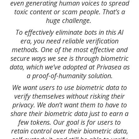
even generating human voices to spread
toxic content or scam people. That’s a
huge challenge.
To effectively eliminate bots in this AI
era, you need reliable verification
methods. One of the most effective and
secure ways we see is through biometric
data, which we’ve adopted at Privasea as
a proof-of-humanity solution.
We want users to use biometric data to
verify themselves without risking their
privacy. We don’t want them to have to
share their biometric data just to earn a
few tokens. Our goal is for users to
retain control over their biometric data,