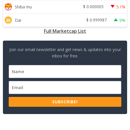
$
0.000005
Shiba Inu
5.1%
$
0.999987
Dai
0%
Full Marketcap List
Join our email newsletter and get news & updates into your
inbox for free.
SUBSCRIBE!