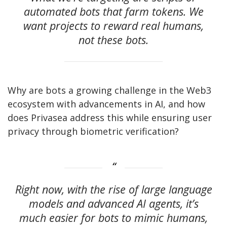
automated bots that farm tokens. We
want projects to reward real humans,
not these bots.
Why are bots a growing challenge in the Web3
ecosystem with advancements in AI, and how
does Privasea address this while ensuring user
privacy through biometric verification?
Right now, with the rise of large language
models and advanced AI agents, it’s
much easier for bots to mimic humans,