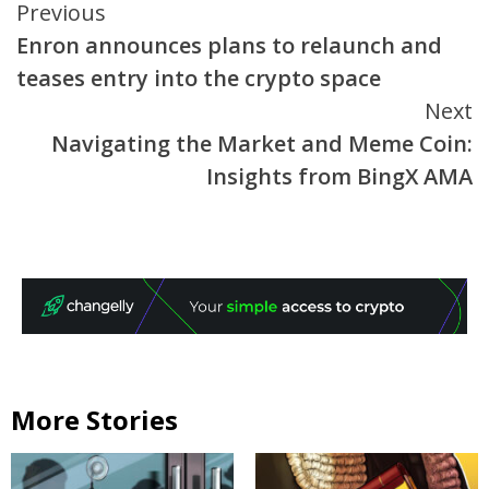
Continue
Previous
Enron announces plans to relaunch and
Reading
teases entry into the crypto space
Next
Navigating the Market and Meme Coin:
Insights from BingX AMA
More Stories