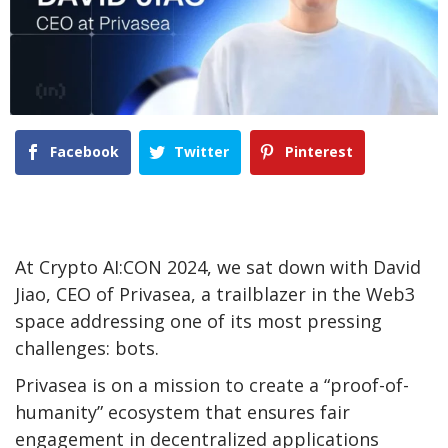
Facebook
Twitter
Pinterest
At Crypto AI:CON 2024, we sat down with David
Jiao, CEO of Privasea, a trailblazer in the Web3
space addressing one of its most pressing
challenges: bots.
Privasea is on a mission to create a “proof-of-
humanity” ecosystem that ensures fair
engagement in decentralized applications