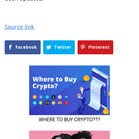
Source link
Facebook
Twitter
Pinterest