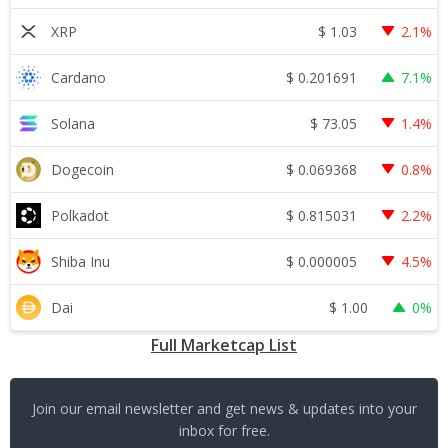
$
1.03
XRP
2.1%
$
0.201691
Cardano
7.1%
$
73.05
Solana
1.4%
$
0.069368
Dogecoin
0.8%
$
0.815031
Polkadot
2.2%
$
0.000005
Shiba Inu
4.5%
$
1.00
Dai
0%
Full Marketcap List
Join our email newsletter and get news & updates into your
inbox for free.