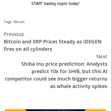
Tags:
Bitcoin
Continue
Previous
Bitcoin and XRP Prices Steady as iDEGEN
Reading
fires on all cylinders
Next
Shiba Inu price prediction: Analysts
predict 10x for SHIB, but this AI
competitor could see much bigger returns
as whale activity spikes