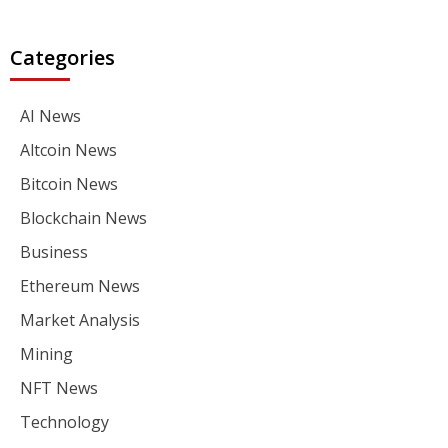
Categories
AI News
Altcoin News
Bitcoin News
Blockchain News
Business
Ethereum News
Market Analysis
Mining
NFT News
Technology