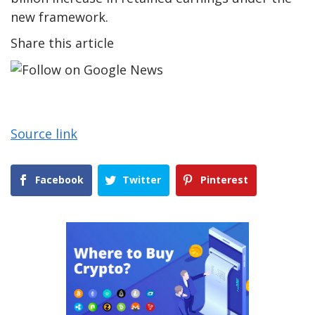
new framework.
Share this article
Source link
Facebook
Twitter
Pinterest