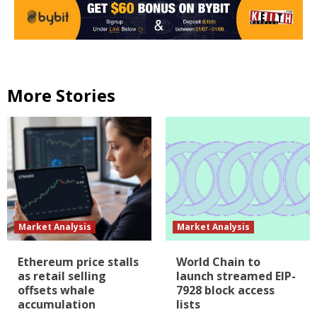
More Stories
Market Analysis
Market Analysis
Ethereum price stalls
World Chain to
as retail selling
launch streamed EIP-
offsets whale
7928 block access
accumulation
lists