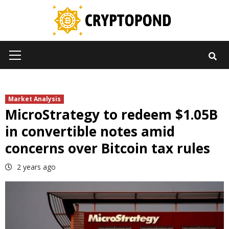
Skip
to
content
Primary
Menu
Market Analysis
MicroStrategy to redeem $1.05B
in convertible notes amid
concerns over Bitcoin tax rules
2 years ago