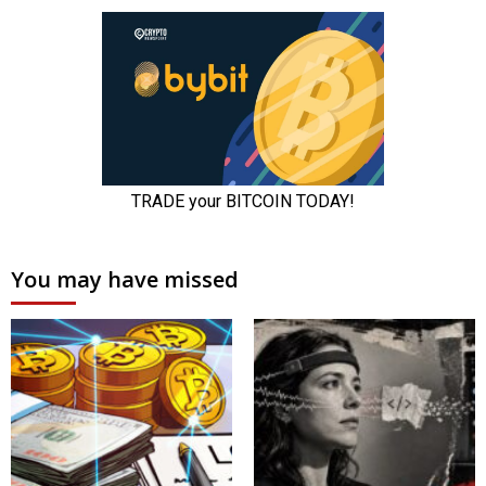
You may have missed