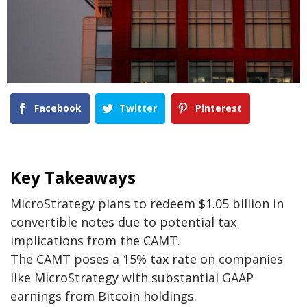
Facebook
Twitter
Pinterest
Key Takeaways
MicroStrategy plans to redeem $1.05 billion in
convertible notes due to potential tax
implications from the CAMT.
The CAMT poses a 15% tax rate on companies
like MicroStrategy with substantial GAAP
earnings from Bitcoin holdings.