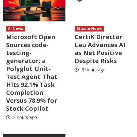
AI News
Bitcoin News
Microsoft Open
CertiK Director
Sources code-
Lau Advances AI
testing-
as Net Positive
generator: a
Despite Risks
Polyglot Unit-
3 hours ago
Test Agent That
Hits 92.1% Task
Completion
Versus 78.9% for
Stock Copilot
2 hours ago