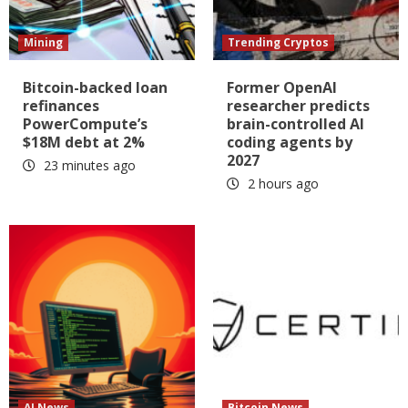
Mining
Trending Cryptos
Bitcoin-backed loan
Former OpenAI
refinances
researcher predicts
PowerCompute’s
brain-controlled AI
$18M debt at 2%
coding agents by
2027
23 minutes ago
2 hours ago
AI News
Bitcoin News