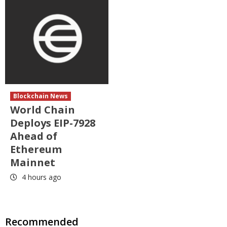
Blockchain News
World Chain
Deploys EIP-7928
Ahead of
Ethereum
Mainnet
4 hours ago
Recommended