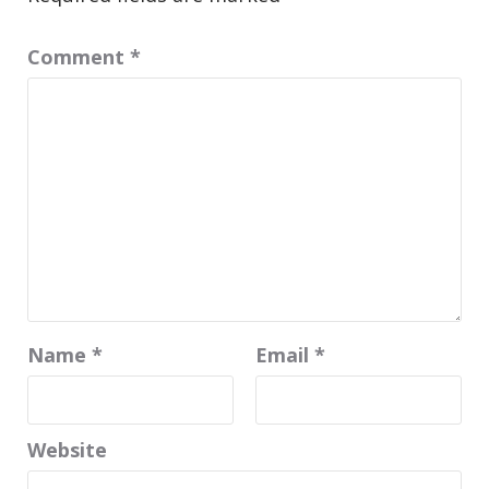
Comment
*
Name
*
Email
*
Website