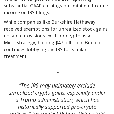
substantial GAAP earnings but minimal taxable
income on IRS filings.
While companies like Berkshire Hathaway
received exemptions for unrealized stock gains,
no such provisions exist for crypto assets.
MicroStrategy, holding $47 billion in Bitcoin,
continues lobbying the IRS for similar
treatment.
“The IRS may ultimately exclude
unrealized crypto gains, especially under
a Trump administration, which has
historically supported pro-crypto
policies,” tax analyst Robert Willens told