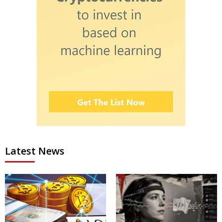
Latest News