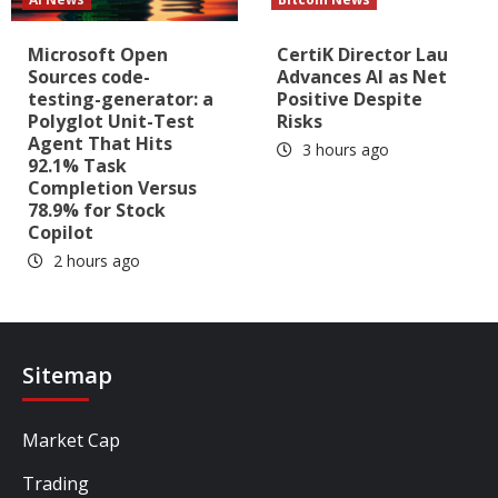
Microsoft Open
CertiK Director Lau
Sources code-
Advances AI as Net
testing-generator: a
Positive Despite
Polyglot Unit-Test
Risks
Agent That Hits
3 hours ago
92.1% Task
Completion Versus
78.9% for Stock
Copilot
2 hours ago
Sitemap
Market Cap
Trading