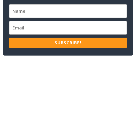
SUBSCRIBE!