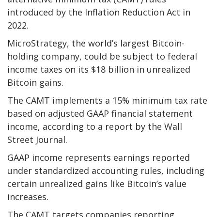
introduced by the Inflation Reduction Act in
2022.
MicroStrategy, the world’s largest Bitcoin-
holding company, could be subject to federal
income taxes on its $18 billion in unrealized
Bitcoin gains.
The CAMT implements a 15% minimum tax rate
based on adjusted GAAP financial statement
income, according to a report by the Wall
Street Journal.
GAAP income represents earnings reported
under standardized accounting rules, including
certain unrealized gains like Bitcoin’s value
increases.
The CAMT targets companies reporting