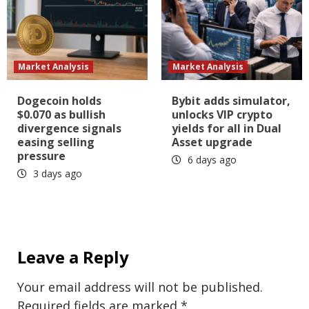
Market Analysis
Market Analysis
Dogecoin holds
Bybit adds simulator,
$0.070 as bullish
unlocks VIP crypto
divergence signals
yields for all in Dual
easing selling
Asset upgrade
pressure
6 days ago
3 days ago
Leave a Reply
Your email address will not be published.
Required fields are marked
*