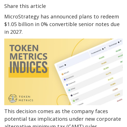
Share this article
MicroStrategy has announced plans to redeem
$1.05 billion in 0% convertible senior notes due
in 2027.
This decision comes as the company faces
potential tax implications under new corporate
alternative minimum tax (CAMT) rules