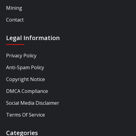
Mining
Contact
Legal Information
Privacy Policy
Anti-Spam Policy
Copyright Notice
DMCA Compliance
Social Media Disclaimer
Terms Of Service
Categories