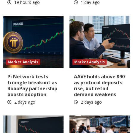
19 hours ago
1 day ago
Market Analysis
Market Analysis
Pi Network tests
AAVE holds above $90
triangle breakout as
as protocol deposits
RoboPay partnership
rise, but retail
boosts adoption
demand weakens
2 days ago
2 days ago