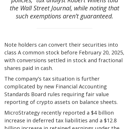
the Wall Street Journal, while noting that
such exemptions aren’t guaranteed.
Note holders can convert their securities into
class A common stock before February 20, 2025,
with conversions settled in stock and fractional
shares paid in cash.
The company’s tax situation is further
complicated by new Financial Accounting
Standards Board rules requiring fair value
reporting of crypto assets on balance sheets.
MicroStrategy recently reported a $4 billion
increase in deferred tax liabilities and a $12.8
billion increase in retained earnings under the