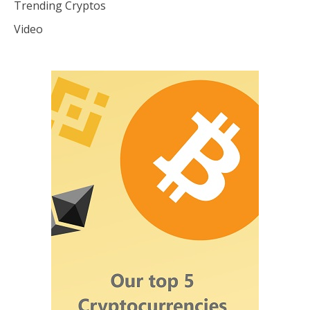
Trending Cryptos
Video