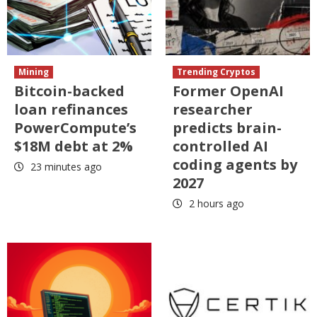
Mining
Trending Cryptos
Bitcoin-backed
Former OpenAI
loan refinances
researcher
PowerCompute’s
predicts brain-
$18M debt at 2%
controlled AI
coding agents by
23 minutes ago
2027
2 hours ago