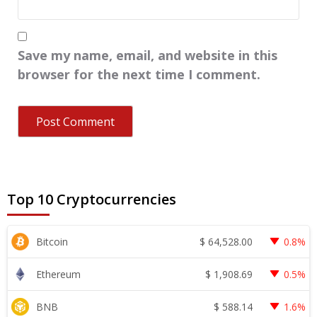
Save my name, email, and website in this
browser for the next time I comment.
Top 10 Cryptocurrencies
$
64,528.00
Bitcoin
0.8%
$
1,908.69
Ethereum
0.5%
$
588.14
BNB
1.6%