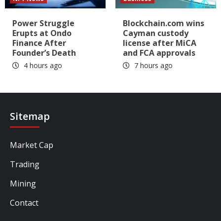
Power Struggle
Blockchain.com wins
Erupts at Ondo
Cayman custody
Finance After
license after MiCA
Founder’s Death
and FCA approvals
4 hours ago
7 hours ago
Sitemap
Market Cap
Trading
Mining
Contact