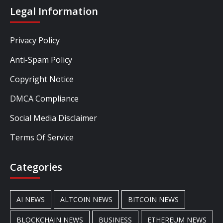
Legal Information
Privacy Policy
Anti-Spam Policy
Copyright Notice
DMCA Compliance
Social Media Disclaimer
Terms Of Service
Categories
AI NEWS
ALTCOIN NEWS
BITCOIN NEWS
BLOCKCHAIN NEWS
BUSINESS
ETHEREUM NEWS