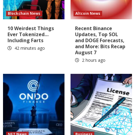
Blockchain News
Altcoin News
10 Weirdest Things
Recent Binance
Ever Tokenized…
Updates, Top SOL
Including Farts
and DOGE Forecasts,
and More: Bits Recap
42 minutes ago
August 7
2 hours ago
NFT News
Business