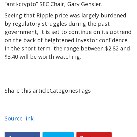
“anti-crypto” SEC Chair, Gary Gensler.
Seeing that Ripple price was largely burdened
by regulatory struggles during the past
government, it is set to continue on its uptrend
on the back of heightened investor confidence.
In the short term, the range between $2.82 and
$3.40 will be worth watching.
Share this articleCategoriesTags
Source link