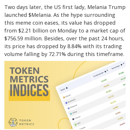
Two days later, the US first lady, Melania Trump
launched $Melania. As the hype surrounding
this meme coin eases, its value has dropped
from $2.21 billion on Monday to a market cap of
$756.59 million. Besides, over the past 24 hours,
its price has dropped by 8.84% with its trading
volume falling by 72.71% during this timeframe.