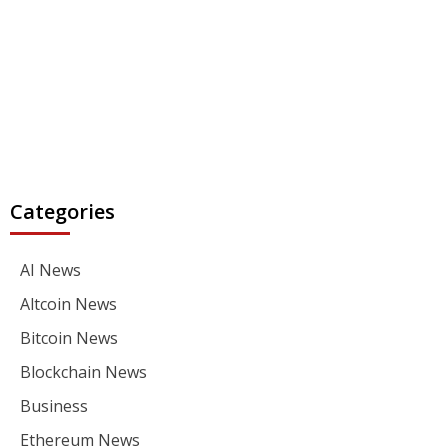
Categories
AI News
Altcoin News
Bitcoin News
Blockchain News
Business
Ethereum News