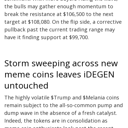
the bulls may gather enough momentum to
break the resistance at $106,500 to the next
target at $108,080. On the flip side, a corrective
pullback past the current trading range may
have it finding support at $99,700.
Storm sweeping across new
meme coins leaves iDEGEN
untouched
The highly volatile $Trump and $Melania coins
remain subject to the all-so-common pump and
dump wave in the absence of a fresh catalyst.
Indeed, the tokens are in consolidation as