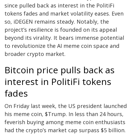
since pulled back as interest in the PolitiFi
tokens fades and market volatility eases. Even
so,
iDEGEN
remains steady. Notably, the
project’s resilience is founded on its appeal
beyond its virality. It bears immense potential
to revolutionize the AI meme coin space and
broader crypto market.
Bitcoin price pulls back as
interest in PolitiFi tokens
fades
On Friday last week, the US president launched
his meme coin, $Trump. In less than 24 hours,
feverish buying among meme coin enthusiasts
had the crypto’s market cap surpass $5 billion.