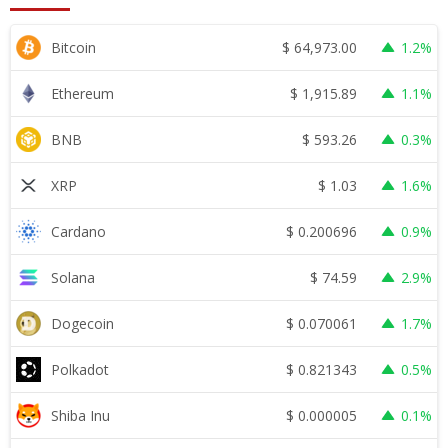
$
64,973.00
Bitcoin
1.2%
$
1,915.89
Ethereum
1.1%
$
593.26
BNB
0.3%
$
1.03
XRP
1.6%
$
0.200696
Cardano
0.9%
$
74.59
Solana
2.9%
$
0.070061
Dogecoin
1.7%
$
0.821343
Polkadot
0.5%
$
0.000005
Shiba Inu
0.1%