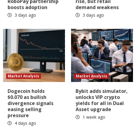
RoboPay partnership
rise, but retail
boosts adoption
demand weakens
3 days ago
3 days ago
Market Analysis
Market Analysis
Dogecoin holds
Bybit adds simulator,
$0.070 as bullish
unlocks VIP crypto
divergence signals
yields for all in Dual
easing selling
Asset upgrade
pressure
1 week ago
4 days ago