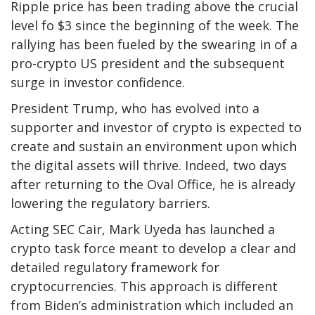
Ripple price has been trading above the crucial
level fo $3 since the beginning of the week. The
rallying has been fueled by the swearing in of a
pro-crypto US president and the subsequent
surge in investor confidence.
President Trump, who has evolved into a
supporter and investor of crypto is expected to
create and sustain an environment upon which
the digital assets will thrive. Indeed, two days
after returning to the Oval Office, he is already
lowering the regulatory barriers.
Acting SEC Cair, Mark Uyeda has launched a
crypto task force meant to develop a clear and
detailed regulatory framework for
cryptocurrencies. This approach is different
from Biden’s administration which included an