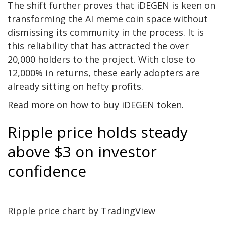
The shift further proves that iDEGEN is keen on
transforming the AI meme coin space without
dismissing its community in the process. It is
this reliability that has attracted the over
20,000 holders to the project. With close to
12,000% in returns, these early adopters are
already sitting on hefty profits.
Read more on how to buy
iDEGEN token
.
Ripple price holds steady
above $3 on investor
confidence
Ripple price
chart by TradingView