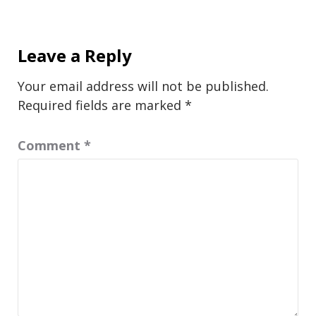
Leave a Reply
Your email address will not be published.
Required fields are marked
*
Comment
*