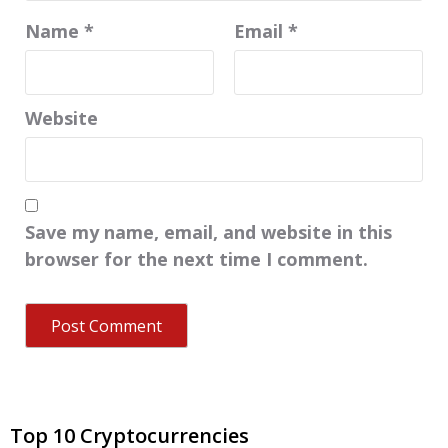
Name
*
Email
*
Website
Save my name, email, and website in this
browser for the next time I comment.
Top 10 Cryptocurrencies