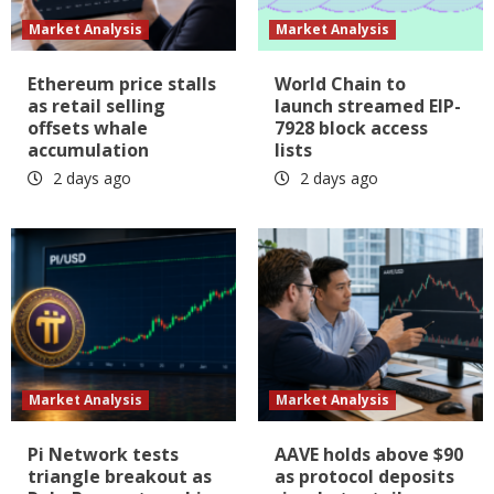
Market Analysis
Market Analysis
Ethereum price stalls
World Chain to
as retail selling
launch streamed EIP-
offsets whale
7928 block access
accumulation
lists
2 days ago
2 days ago
Market Analysis
Market Analysis
Pi Network tests
AAVE holds above $90
triangle breakout as
as protocol deposits