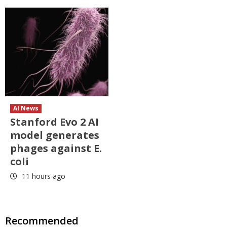
AI News
Stanford Evo 2 AI
model generates
phages against E.
coli
11 hours ago
Recommended