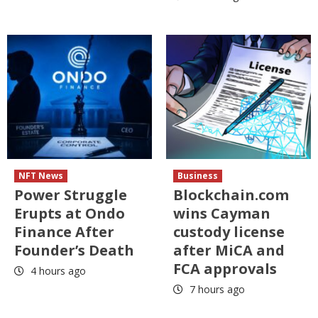
NFT News
Business
Power Struggle
Blockchain.com
Erupts at Ondo
wins Cayman
Finance After
custody license
Founder’s Death
after MiCA and
FCA approvals
4 hours ago
7 hours ago