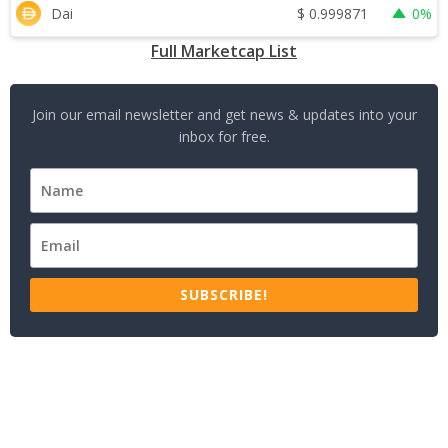
$
0.999871
Dai
0%
Full Marketcap List
Join our email newsletter and get news & updates into your
inbox for free.
SUBSCRIBE!