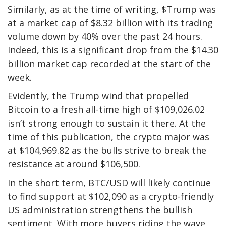
Similarly, as at the time of writing, $Trump was
at a market cap of $8.32 billion with its trading
volume down by 40% over the past 24 hours.
Indeed, this is a significant drop from the $14.30
billion market cap recorded at the start of the
week.
Evidently, the Trump wind that propelled
Bitcoin
to a fresh all-time high of $109,026.02
isn’t strong enough to sustain it there. At the
time of this publication, the crypto major was
at $104,969.82 as the bulls strive to break the
resistance at around $106,500.
In the short term, BTC/USD will likely continue
to find support at $102,090 as a crypto-friendly
US administration strengthens the bullish
sentiment. With more buyers riding the wave,