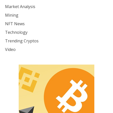
Market Analysis
Mining
NFT News
Technology
Trending Cryptos
Video