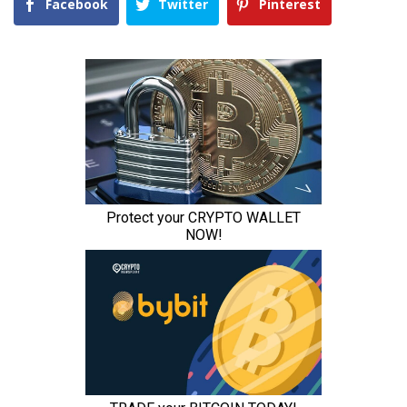
Facebook
Twitter
Pinterest