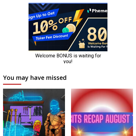
You may have missed