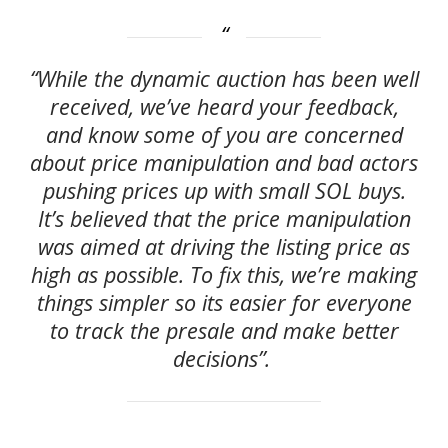
“While the dynamic auction has been well
received, we’ve heard your feedback,
and know some of you are concerned
about price manipulation and bad actors
pushing prices up with small SOL buys.
It’s believed that the price manipulation
was aimed at driving the listing price as
high as possible. To fix this, we’re making
things simpler so its easier for everyone
to track the presale and make better
decisions”.