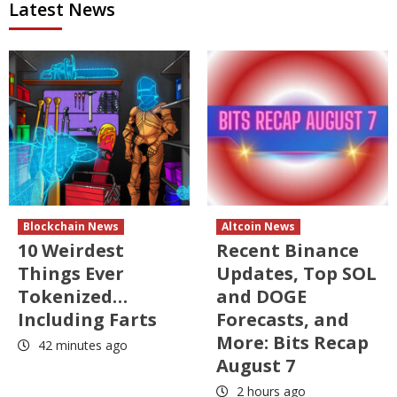
Latest News
Blockchain News
Altcoin News
10 Weirdest
Recent Binance
Things Ever
Updates, Top SOL
Tokenized…
and DOGE
Including Farts
Forecasts, and
More: Bits Recap
42 minutes ago
August 7
2 hours ago