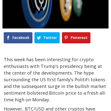
Facebook
Twitter
Pinterest
This week has been interesting for crypto
enthusiasts with Trump’s presidency being at
the center of the developments. The hype
surrounding the US first family’s PolitiFi tokens
and the subsequent surge in the bullish market
sentiment bolstered Bitcoin price to a fresh all-
time high on Monday.
However, BTC/USD and other cryptos have