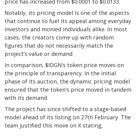
price has increased from $0.0001 to $0.0133.
Notably, its pricing model is one of the aspects
that continue to fuel its appeal among everyday
investors and monied individuals alike. In most
cases, the creators come up with random
figures that do not necessarily match the
project’s value or demand
In comparison, $IDGN’s token price moves on
the principle of transparency. In the initial
phase of its auction, the dynamic pricing model
ensured that the token’s price moved in tandem
with its demand.
The project has since shifted to a stage-based
model ahead of its listing on 27th February. The
team justified this move on X stating,