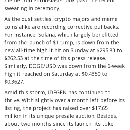
meme coin enthusiasts look past the recent
swearing in ceremony.
As the dust settles, crypto majors and meme
coins alike are recording corrective pullbacks.
For instance, Solana, which largely benefitted
from the launch of $Trump, is down from the
new all-time high it hit on Sunday at $295.83 to
$262.53 at the time of this press release.
Similarly, DOGE/USD was down from the 6-week
high it reached on Saturday at $0.4350 to
$0.3627.
Amid this storm, iDEGEN has continued to
thrive. With slightly over a month left before its
listing, the project has raised over $17.65
million in its unique presale auction. Besides,
about two months since its launch, its toke