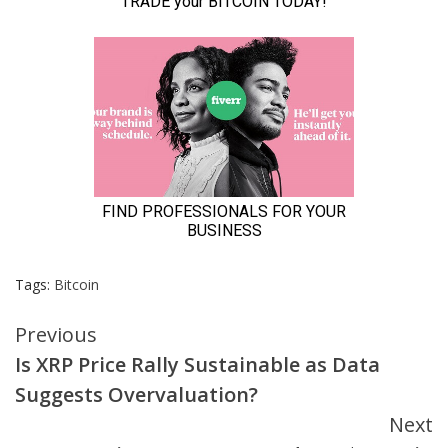
Tags:
Bitcoin
Continue
Previous
Is XRP Price Rally Sustainable as Data
Reading
Suggests Overvaluation?
Next