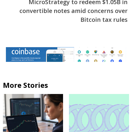
MicroStrategy to redeem $1.05B in
convertible notes amid concerns over
Bitcoin tax rules
More Stories