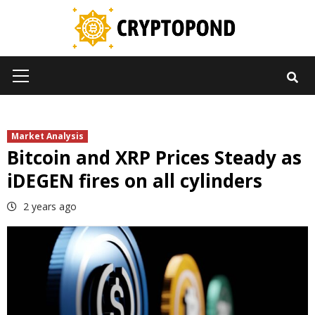
Skip
to
content
Primary
Menu
Market Analysis
Bitcoin and XRP Prices Steady as
iDEGEN fires on all cylinders
2 years ago