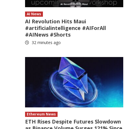
AI News
AI Revolution Hits Maui
#artificialintelligence #AIForAll
#AINews #Shorts
32 minutes ago
Ethereum News
ETH Rises Despite Futures Slowdown
as Binance Volume Surges 121% Since