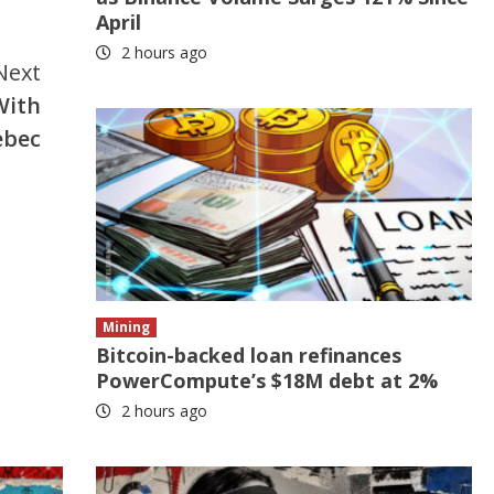
April
2 hours ago
Next
With
ebec
Mining
Bitcoin-backed loan refinances
PowerCompute’s $18M debt at 2%
2 hours ago