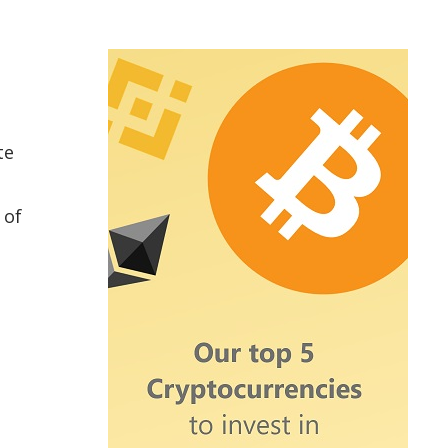
te
 of