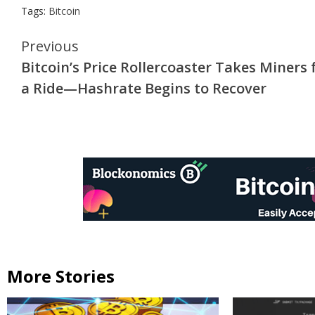
Tags:
Bitcoin
Continue
Previous
Bitcoin’s Price Rollercoaster Takes Miners 
Reading
a Ride—Hashrate Begins to Recover
More Stories