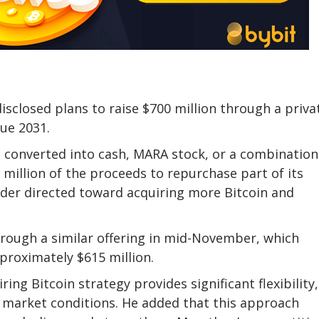
sclosed plans to raise $700 million through a priva
due 2031.
converted into cash, MARA stock, or a combination
0 million of the proceeds to repurchase part of its
nder directed toward acquiring more Bitcoin and
through a similar offering in mid-November, which
proximately $615 million.
ing Bitcoin strategy provides significant flexibility,
e market conditions. He added that this approach