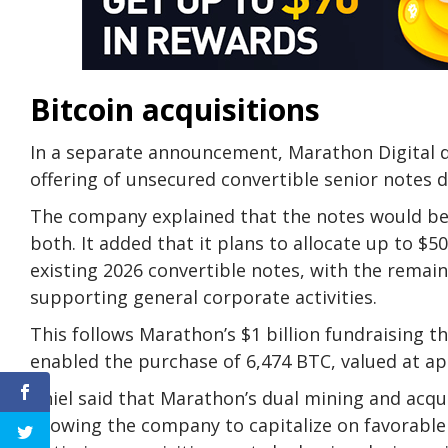
Bitcoin acquisitions
In a separate announcement, Marathon Digital di
offering of unsecured convertible senior notes 
The company explained that the notes would be 
both. It added that it plans to allocate up to $5
existing 2026 convertible notes, with the remai
supporting general corporate activities.
This follows Marathon’s $1 billion fundraising 
enabled the purchase of 6,474 BTC, valued at ap
Thiel said that Marathon’s dual mining and acquir
allowing the company to capitalize on favorabl