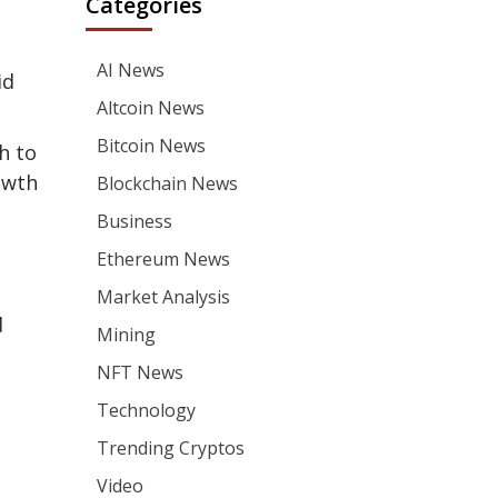
Categories
AI News
id
Altcoin News
Bitcoin News
h to
owth
Blockchain News
Business
Ethereum News
Market Analysis
d
Mining
NFT News
Technology
Trending Cryptos
Video