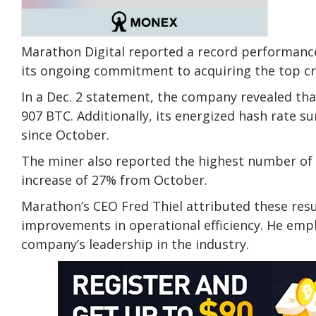
Marathon Digital reported a record performance
its ongoing commitment to acquiring the top cry
In a Dec. 2 statement, the company revealed th
907 BTC. Additionally, its energized hash rate s
since October.
The miner also reported the highest number of
increase of 27% from October.
Marathon’s CEO Fred Thiel attributed these res
improvements in operational efficiency. He emp
company’s leadership in the industry.