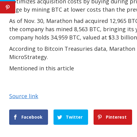
optimizes acquisition costs by buying during p
edge by mining BTC at lower costs than the prev
As of Nov. 30, Marathon had acquired 12,965 BTC 
the company has mined 8,563 BTC, bringing its y
company holds 34,959 BTC, valued at $3.3 billion
According to Bitcoin Treasuries data, Marathon i
MicroStrategy.
Mentioned in this article
Source link
Facebook
Twitter
Pinterest