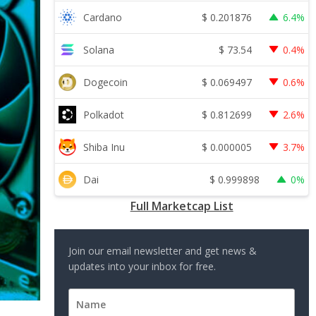
$
0.201876
Cardano
6.4%
$
73.54
Solana
0.4%
$
0.069497
Dogecoin
0.6%
$
0.812699
Polkadot
2.6%
$
0.000005
Shiba Inu
3.7%
$
0.999898
Dai
0%
Full Marketcap List
Join our email newsletter and get news &
updates into your inbox for free.