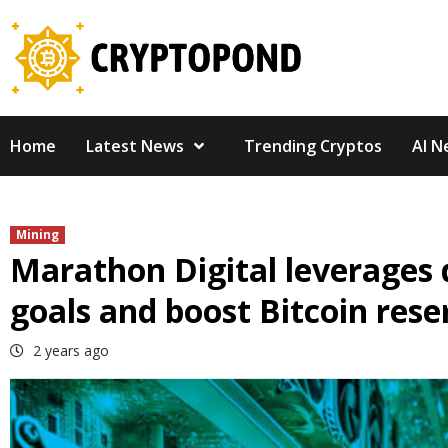
Skip
to
content
Home
Latest News
Trending Cryptos
AI N
Mining
Marathon Digital leverages 
goals and boost Bitcoin rese
2 years ago