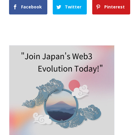
Facebook
Twitter
Pinterest