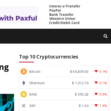
Top 10 Cryptocurrencies
ing
$
64,839.00
Bitcoin
0.1%
$
1,912.74
Ethereum
0.1%
$
590.28
BNB
0.9%
$
1.04
XRP
1.9%