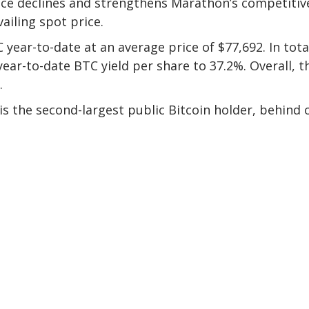
rice declines and strengthens Marathon’s competitiv
ailing spot price.
year-to-date at an average price of $77,692. In tota
ear-to-date BTC yield per share to 37.2%. Overall, t
.
s the second-largest public Bitcoin holder, behind 