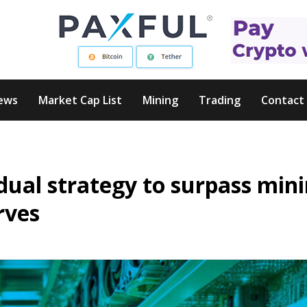
ews
Market Cap List
Mining
Trading
Contact
dual strategy to surpass min
rves