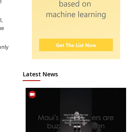
e
l,
he
only
Latest News