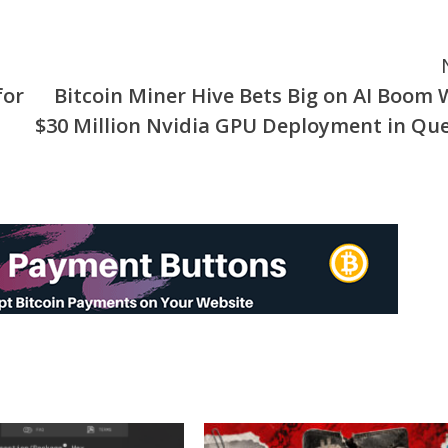
for
Bitcoin Miner Hive Bets Big on AI Boom 
$30 Million Nvidia GPU Deployment in Qu