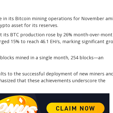
 in its Bitcoin mining operations for November am
pto asset for its reserves.
at its BTC production rose by 26% month-over-mont
urged 15% to reach 46.1 EH/s, marking significant gr
 blocks mined in a single month, 254 blocks—an
ults to the successful deployment of new miners an
hasized that these achievements underscore the