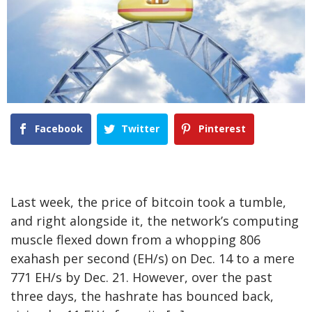
Facebook
Twitter
Pinterest
Last week, the price of bitcoin took a tumble,
and right alongside it, the network’s computing
muscle flexed down from a whopping 806
exahash per second (EH/s) on Dec. 14 to a mere
771 EH/s by Dec. 21. However, over the past
three days, the hashrate has bounced back,