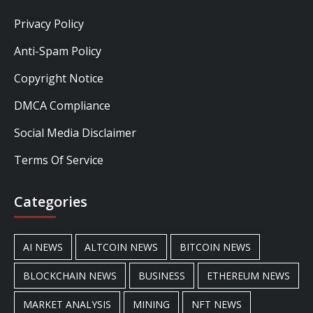
Privacy Policy
Anti-Spam Policy
Copyright Notice
DMCA Compliance
Social Media Disclaimer
Terms Of Service
Categories
AI NEWS
ALTCOIN NEWS
BITCOIN NEWS
BLOCKCHAIN NEWS
BUSINESS
ETHEREUM NEWS
MARKET ANALYSIS
MINING
NFT NEWS