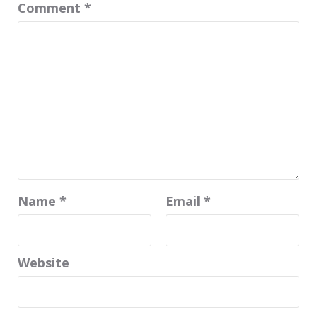
Comment
*
Name
*
Email
*
Website