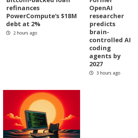
refinances
OpenAI
PowerCompute’s $18M
researcher
debt at 2%
predicts
brain-
2 hours ago
controlled AI
coding
agents by
2027
3 hours ago