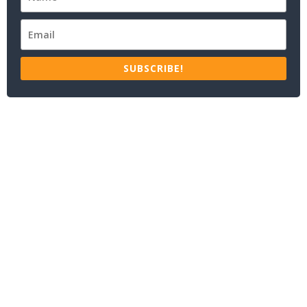
SUBSCRIBE!