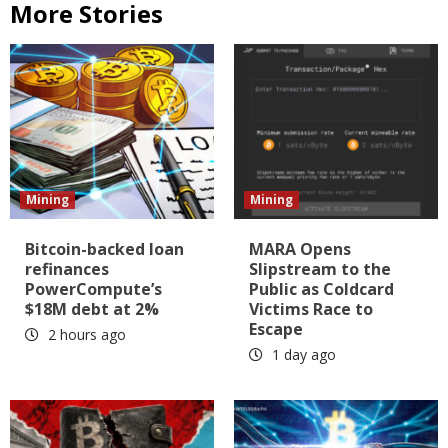
More Stories
Mining
Mining
Bitcoin-backed loan
MARA Opens
refinances
Slipstream to the
PowerCompute’s
Public as Coldcard
$18M debt at 2%
Victims Race to
Escape
2 hours ago
1 day ago