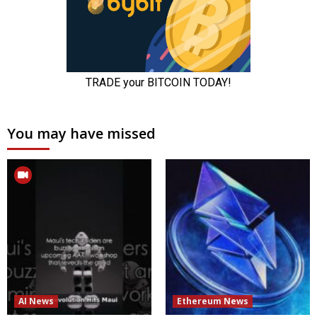
You may have missed
AI News
Ethereum News