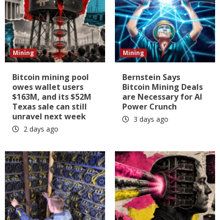
Mining
Mining
Bitcoin mining pool
Bernstein Says
owes wallet users
Bitcoin Mining Deals
$163M, and its $52M
are Necessary for AI
Texas sale can still
Power Crunch
unravel next week
3 days ago
2 days ago