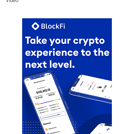
Video