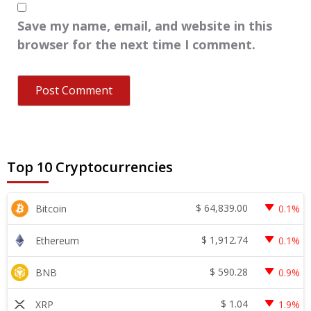
Save my name, email, and website in this
browser for the next time I comment.
Top 10 Cryptocurrencies
$
64,839.00
Bitcoin
0.1%
$
1,912.74
Ethereum
0.1%
$
590.28
BNB
0.9%
$
1.04
XRP
1.9%