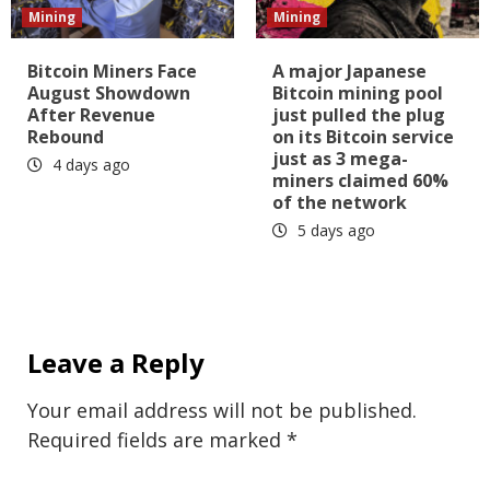
Mining
Mining
Bitcoin Miners Face
A major Japanese
August Showdown
Bitcoin mining pool
After Revenue
just pulled the plug
Rebound
on its Bitcoin service
just as 3 mega-
4 days ago
miners claimed 60%
of the network
5 days ago
Leave a Reply
Your email address will not be published.
Required fields are marked
*