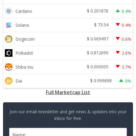
$
0.201876
Cardano
6.4%
$
73.54
Solana
0.4%
$
0.069497
Dogecoin
0.6%
$
0.812699
Polkadot
2.6%
$
0.000005
Shiba Inu
3.7%
$
0.999898
Dai
0%
Full Marketcap List
Join our email newsletter and get news & updates into your
inbox for free.