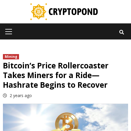
Skip
to
content
Primary
Menu
Mining
Bitcoin’s Price Rollercoaster
Takes Miners for a Ride—
Hashrate Begins to Recover
2 years ago