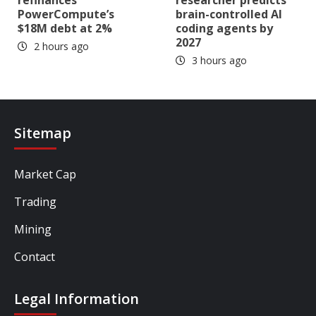
PowerCompute’s
brain-controlled AI
$18M debt at 2%
coding agents by
2027
2 hours ago
3 hours ago
Sitemap
Market Cap
Trading
Mining
Contact
Legal Information