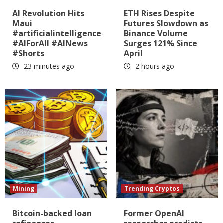
AI Revolution Hits
ETH Rises Despite
Maui
Futures Slowdown as
#artificialintelligence
Binance Volume
#AIForAll #AINews
Surges 121% Since
#Shorts
April
23 minutes ago
2 hours ago
Mining
Trending Cryptos
Bitcoin-backed loan
Former OpenAI
refinances
researcher predicts