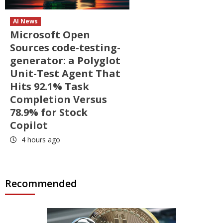
AI News
Microsoft Open
Sources code-testing-
generator: a Polyglot
Unit-Test Agent That
Hits 92.1% Task
Completion Versus
78.9% for Stock
Copilot
4 hours ago
Recommended