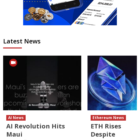
Latest News
AI News
Ethereum News
AI Revolution Hits
ETH Rises
Maui
Despite