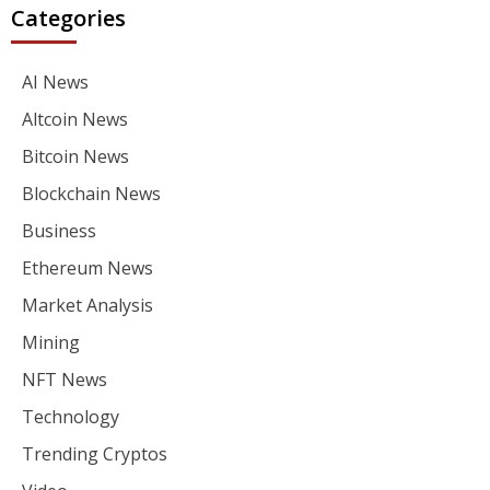
Categories
AI News
Altcoin News
Bitcoin News
Blockchain News
Business
Ethereum News
Market Analysis
Mining
NFT News
Technology
Trending Cryptos