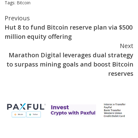
Tags:
Bitcoin
Continue
Previous
Hut 8 to fund Bitcoin reserve plan via $500
Reading
million equity offering
Next
Marathon Digital leverages dual strategy
to surpass mining goals and boost Bitcoin
reserves