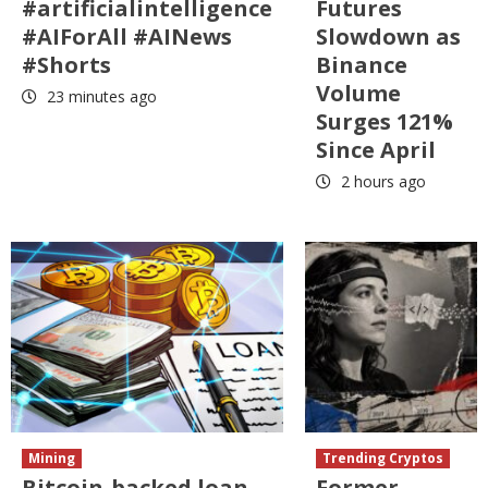
#artificialintelligence
Futures
#AIForAll #AINews
Slowdown as
#Shorts
Binance
Volume
23 minutes ago
Surges 121%
Since April
2 hours ago
Mining
Trending Cryptos
Bitcoin-backed loan
Former