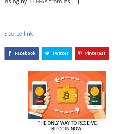
rising by 11 EH/s from its […]
Source link
Facebook
Twitter
Pinterest