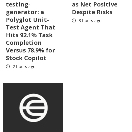
testing-
as Net Positive
generator: a
Despite Risks
Polyglot Unit-
3 hours ago
Test Agent That
Hits 92.1% Task
Completion
Versus 78.9% for
Stock Copilot
2 hours ago