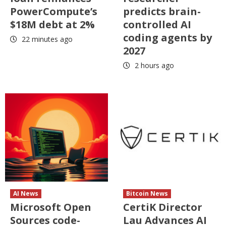
PowerCompute’s
predicts brain-
$18M debt at 2%
controlled AI
coding agents by
22 minutes ago
2027
2 hours ago
AI News
Bitcoin News
Microsoft Open
CertiK Director
Sources code-
Lau Advances AI