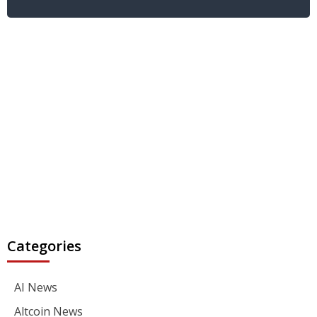
Categories
AI News
Altcoin News