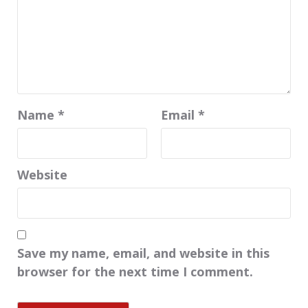
Name
*
Email
*
Website
Save my name, email, and website in this
browser for the next time I comment.