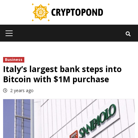
Skip
to
content
Primary
Menu
Business
Italy’s largest bank steps into
Bitcoin with $1M purchase
2 years ago