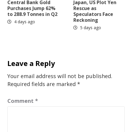
Central Bank Gold
Japan, US Plot Yen
Purchases Jump 62%
Rescue as
to 288.9 Tonnes in Q2
Speculators Face
Reckoning
4 days ago
5 days ago
Leave a Reply
Your email address will not be published.
Required fields are marked
*
Comment
*