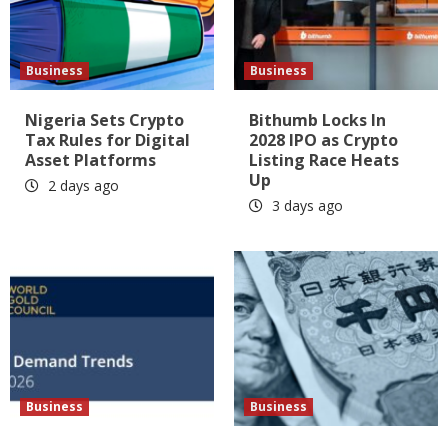
Business
Business
Nigeria Sets Crypto
Bithumb Locks In
Tax Rules for Digital
2028 IPO as Crypto
Asset Platforms
Listing Race Heats
Up
2 days ago
3 days ago
Business
Business