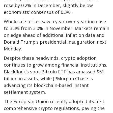
rose by 0.2% in December, slightly below
economists’ consensus of 0.3%.
Wholesale prices saw a year-over-year increase
to 3.3% from 3.0% in November. Markets remain
on edge ahead of additional inflation data and
Donald Trump’s presidential inauguration next
Monday.
Despite these headwinds, crypto adoption
continues to grow among financial institutions.
BlackRock’s spot Bitcoin ETF has amassed $51
billion in assets, while JPMorgan Chase is
advancing its blockchain-based instant
settlement system.
The European Union recently adopted its first
comprehensive crypto regulations, paving the