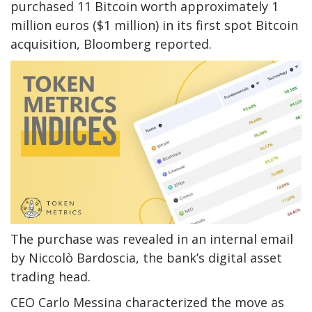
purchased 11 Bitcoin worth approximately 1
million euros ($1 million) in its first spot Bitcoin
acquisition, Bloomberg reported.
The purchase was revealed in an internal email
by Niccolò Bardoscia, the bank’s digital asset
trading head.
CEO Carlo Messina characterized the move as