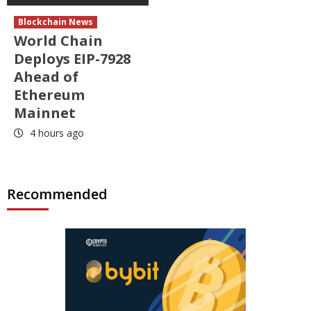
Blockchain News
World Chain
Deploys EIP-7928
Ahead of
Ethereum
Mainnet
4 hours ago
Recommended