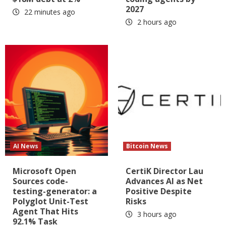
2027
22 minutes ago
2 hours ago
AI News
Bitcoin News
Microsoft Open
CertiK Director Lau
Sources code-
Advances AI as Net
testing-generator: a
Positive Despite
Polyglot Unit-Test
Risks
Agent That Hits
3 hours ago
92.1% Task