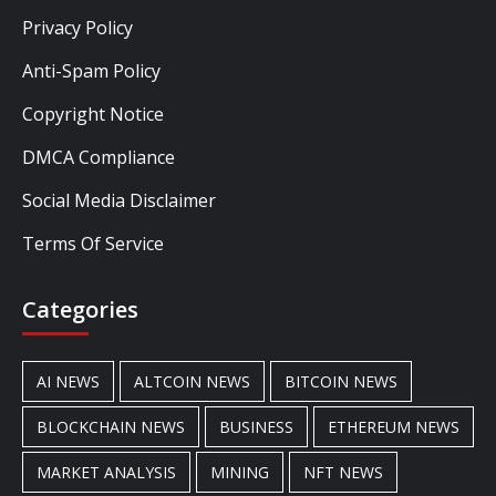
Privacy Policy
Anti-Spam Policy
Copyright Notice
DMCA Compliance
Social Media Disclaimer
Terms Of Service
Categories
AI NEWS
ALTCOIN NEWS
BITCOIN NEWS
BLOCKCHAIN NEWS
BUSINESS
ETHEREUM NEWS
MARKET ANALYSIS
MINING
NFT NEWS