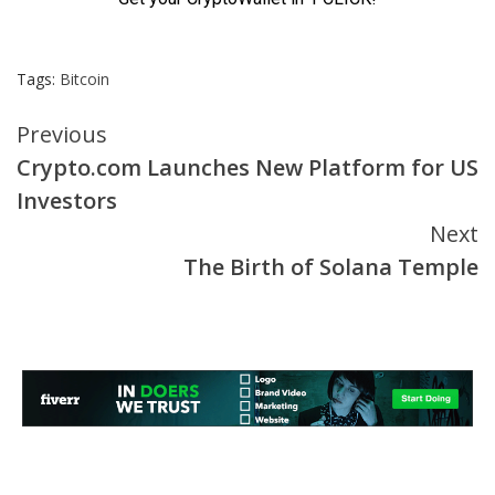
Tags:
Bitcoin
Continue
Previous
Crypto.com Launches New Platform for US
Reading
Investors
Next
The Birth of Solana Temple