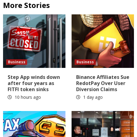
More Stories
Business
Business
Step App winds down
Binance Affiliates Sue
after four years as
RedotPay Over User
FITFI token sinks
Diversion Claims
10 hours ago
1 day ago