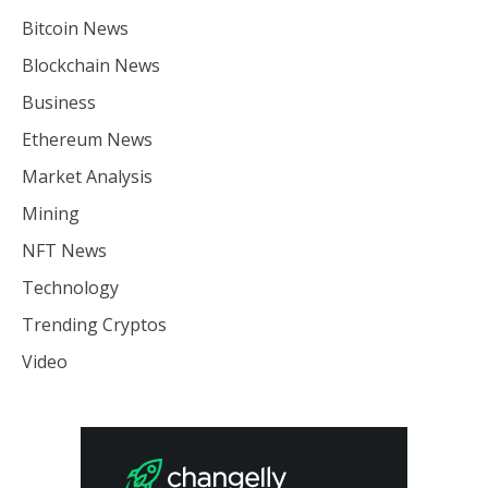
Bitcoin News
Blockchain News
Business
Ethereum News
Market Analysis
Mining
NFT News
Technology
Trending Cryptos
Video