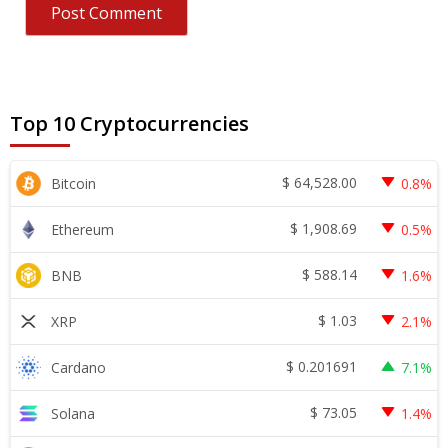
Top 10 Cryptocurrencies
$
64,528.00
Bitcoin
0.8%
$
1,908.69
Ethereum
0.5%
$
588.14
BNB
1.6%
$
1.03
XRP
2.1%
$
0.201691
Cardano
7.1%
$
73.05
Solana
1.4%