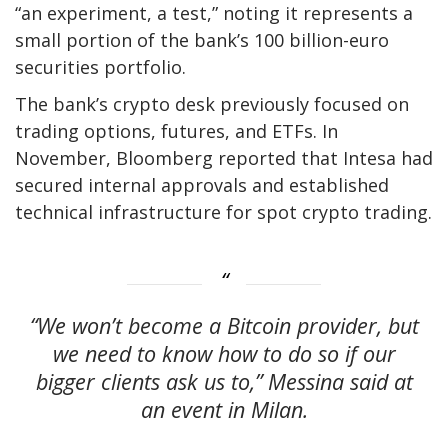
“an experiment, a test,” noting it represents a
small portion of the bank’s 100 billion-euro
securities portfolio.
The bank’s crypto desk previously focused on
trading options, futures, and ETFs. In
November, Bloomberg reported that Intesa had
secured internal approvals and established
technical infrastructure for spot crypto trading.
“We won’t become a Bitcoin provider, but
we need to know how to do so if our
bigger clients ask us to,” Messina said at
an event in Milan.