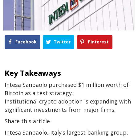
Facebook
Twitter
Pinterest
Key Takeaways
Intesa Sanpaolo purchased $1 million worth of
Bitcoin as a test strategy.
Institutional crypto adoption is expanding with
significant investments from major firms.
Share this article
Intesa Sanpaolo, Italy’s largest banking group,