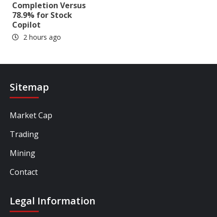
Completion Versus
78.9% for Stock
Copilot
2 hours ago
Sitemap
Market Cap
Trading
Mining
Contact
Legal Information