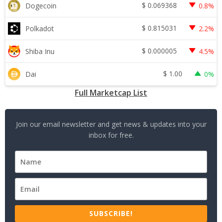
$
0.069368
Dogecoin
0.8%
$
0.815031
Polkadot
2.2%
$
0.000005
Shiba Inu
4.5%
$
1.00
Dai
0%
Full Marketcap List
Join our email newsletter and get news & updates into your
inbox for free.
SUBSCRIBE!