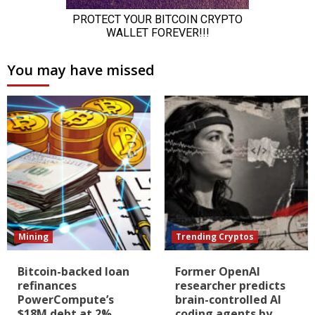
You may have missed
Mining
Trending Cryptos
Bitcoin-backed loan
Former OpenAI
refinances
researcher predicts
PowerCompute’s
brain-controlled AI
$18M debt at 2%
coding agents by