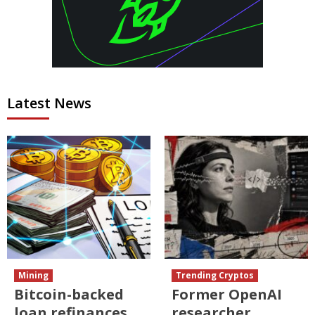
Latest News
Mining
Trending Cryptos
Bitcoin-backed
Former OpenAI
loan refinances
researcher