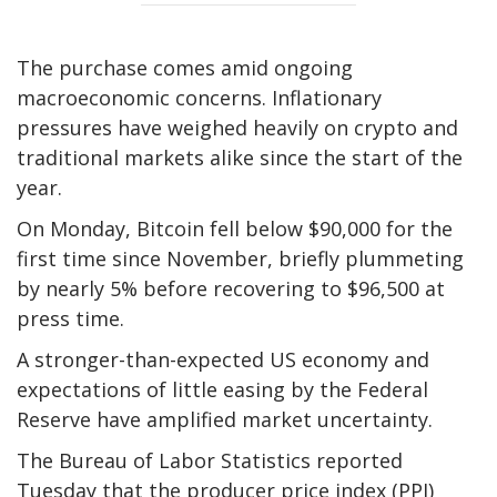
The purchase comes amid ongoing
macroeconomic concerns. Inflationary
pressures have weighed heavily on crypto and
traditional markets alike since the start of the
year.
On Monday, Bitcoin fell below $90,000 for the
first time since November, briefly plummeting
by nearly 5% before recovering to $96,500 at
press time.
A stronger-than-expected US economy and
expectations of little easing by the Federal
Reserve have amplified market uncertainty.
The Bureau of Labor Statistics reported
Tuesday that the producer price index (PPI)