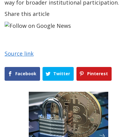
way for broader institutional participation.
Share this article
Source link
Facebook
Twitter
Pinterest