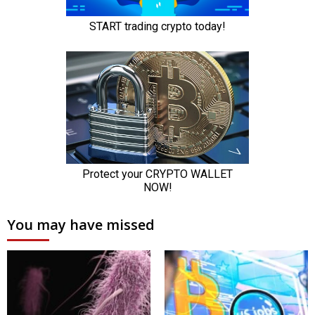
You may have missed