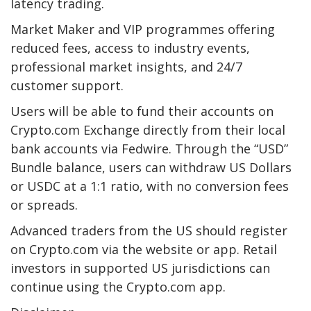
latency trading.
Market Maker and VIP programmes offering
reduced fees, access to industry events,
professional market insights, and 24/7
customer support.
Users will be able to fund their accounts on
Crypto.com Exchange directly from their local
bank accounts via Fedwire. Through the “USD”
Bundle balance, users can withdraw US Dollars
or USDC at a 1:1 ratio, with no conversion fees
or spreads.
Advanced traders from the US should register
on Crypto.com via the website or app. Retail
investors in supported US jurisdictions can
continue using the Crypto.com app.