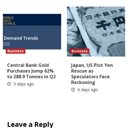
Business
Business
Central Bank Gold
Japan, US Plot Yen
Purchases Jump 62%
Rescue as
to 288.9 Tonnes in Q2
Speculators Face
Reckoning
5 days ago
6 days ago
Leave a Reply