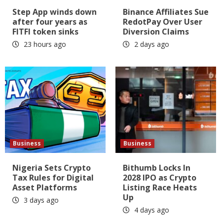
Step App winds down
Binance Affiliates Sue
after four years as
RedotPay Over User
FITFI token sinks
Diversion Claims
23 hours ago
2 days ago
Business
Business
Nigeria Sets Crypto
Bithumb Locks In
Tax Rules for Digital
2028 IPO as Crypto
Asset Platforms
Listing Race Heats
Up
3 days ago
4 days ago