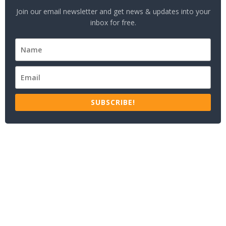
Join our email newsletter and get news & updates into your
inbox for free.
SUBSCRIBE!