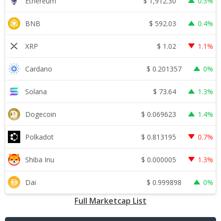
$
1,912.30
Ethereum
0.3%
$
592.03
BNB
0.4%
$
1.02
XRP
1.1%
$
0.201357
Cardano
0%
$
73.64
Solana
1.3%
$
0.069623
Dogecoin
1.4%
$
0.813195
Polkadot
0.7%
$
0.000005
Shiba Inu
1.3%
$
0.999898
Dai
0%
Full Marketcap List