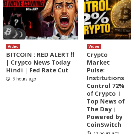
Video
Video
BITCOIN : RED ALERT ❗❗
Crypto
| Crypto News Today
Market
Hindi | Fed Rate Cut
Pulse:
Institutions
9 hours ago
Control 72%
of Crypto ।
Top News of
The Day।
Powered by
CoinSwitch
11 hours ago