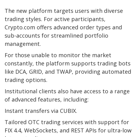
The new platform targets users with diverse
trading styles. For active participants,
Crypto.com offers advanced order types and
sub-accounts for streamlined portfolio
management.
For those unable to monitor the market
constantly, the platform supports trading bots
like DCA, GRID, and TWAP, providing automated
trading options.
Institutional clients also have access to a range
of advanced features, including:
Instant transfers via CUBIX.
Tailored OTC trading services with support for
FIX 4.4, WebSockets, and REST APIs for ultra-low