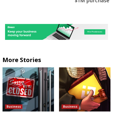
$1M purchase
More Stories
Business
Business