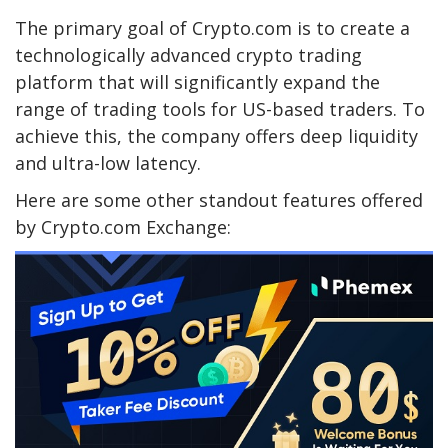
The primary goal of Crypto.com is to create a
technologically advanced crypto trading
platform that will significantly expand the
range of trading tools for US-based traders. To
achieve this, the company offers deep liquidity
and ultra-low latency.
Here are some other standout features offered
by Crypto.com Exchange: