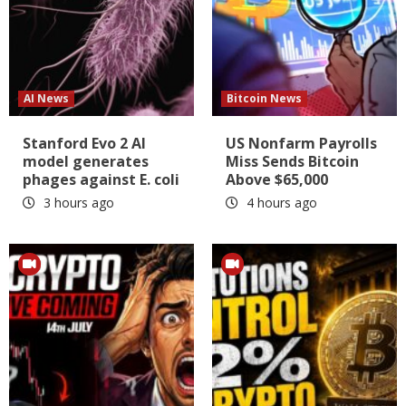
AI News
Bitcoin News
Stanford Evo 2 AI
US Nonfarm Payrolls
model generates
Miss Sends Bitcoin
phages against E. coli
Above $65,000
3 hours ago
4 hours ago