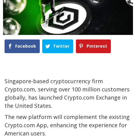
Facebook
Twitter
Pinterest
Singapore-based cryptocurrency firm
Crypto.com, serving over 100 million customers
globally, has launched Crypto.com Exchange in
the United States.
The new platform will complement the existing
Crypto.com App, enhancing the experience for
American users.