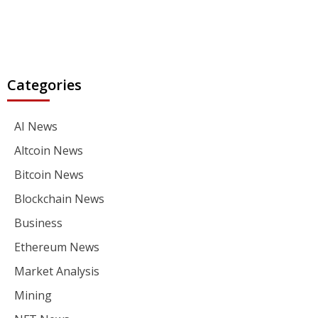
Categories
AI News
Altcoin News
Bitcoin News
Blockchain News
Business
Ethereum News
Market Analysis
Mining