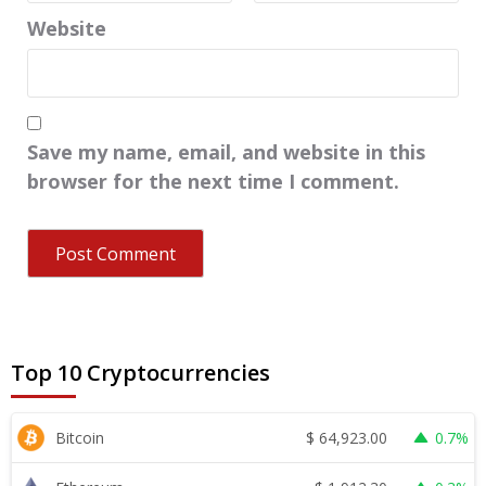
Website
Save my name, email, and website in this
browser for the next time I comment.
Top 10 Cryptocurrencies
$
64,923.00
Bitcoin
0.7%