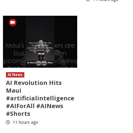
AI News
AI Revolution Hits
Maui
#artificialintelligence
#AIForAll #AINews
#Shorts
11 hours ago