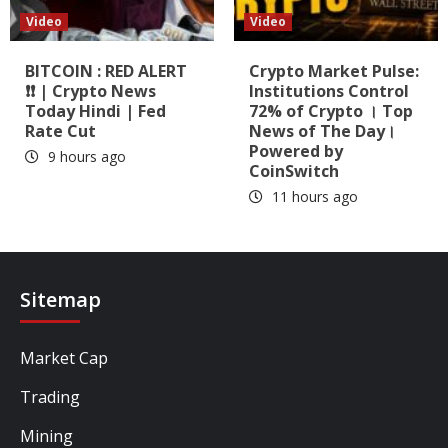
Video
Video
BITCOIN : RED ALERT
Crypto Market Pulse:
❗❗ | Crypto News
Institutions Control
Today Hindi | Fed
72% of Crypto । Top
Rate Cut
News of The Day।
Powered by
9 hours ago
CoinSwitch
11 hours ago
Sitemap
Market Cap
Trading
Mining