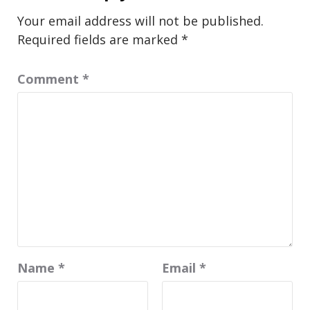
Your email address will not be published.
Required fields are marked
*
Comment
*
Name
*
Email
*