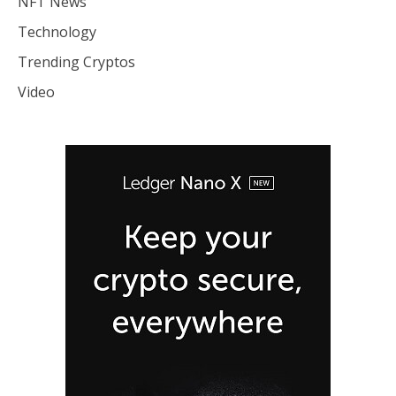
NFT News
Technology
Trending Cryptos
Video