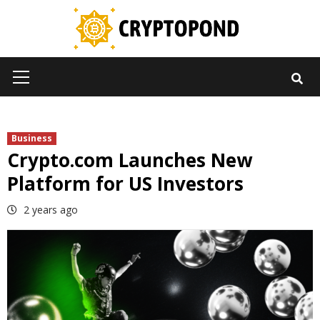
Skip
to
content
Primary
Menu
Business
Crypto.com Launches New
Platform for US Investors
2 years ago