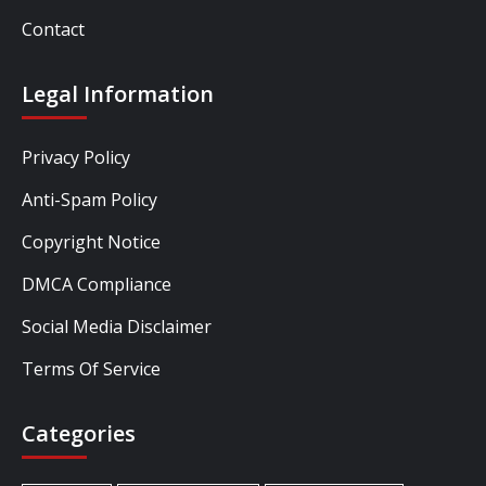
Contact
Legal Information
Privacy Policy
Anti-Spam Policy
Copyright Notice
DMCA Compliance
Social Media Disclaimer
Terms Of Service
Categories