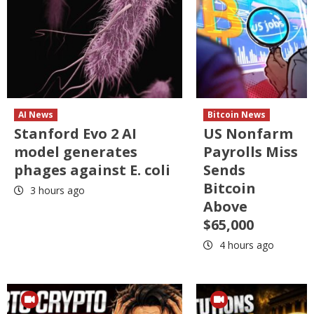
AI News
Bitcoin News
Stanford Evo 2 AI
US Nonfarm
model generates
Payrolls Miss
phages against E. coli
Sends
Bitcoin
3 hours ago
Above
$65,000
4 hours ago