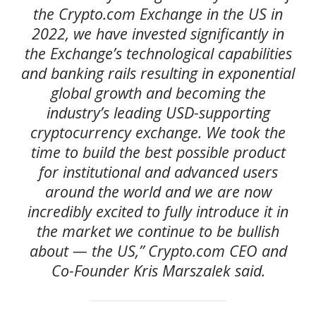
the Crypto.com Exchange in the US in
2022, we have invested significantly in
the Exchange’s technological capabilities
and banking rails resulting in exponential
global growth and becoming the
industry’s leading USD-supporting
cryptocurrency exchange. We took the
time to build the best possible product
for institutional and advanced users
around the world and we are now
incredibly excited to fully introduce it in
the market we continue to be bullish
about — the US,” Crypto.com CEO and
Co-Founder Kris Marszalek said.