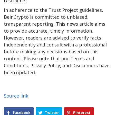
Disclaimer
In adherence to the Trust Project guidelines,
BeInCrypto is committed to unbiased,
transparent reporting. This news article aims
to provide accurate, timely information.
However, readers are advised to verify facts
independently and consult with a professional
before making any decisions based on this
content. Please note that our Terms and
Conditions, Privacy Policy, and Disclaimers have
been updated.
Source link
Facebook
Twitter
Pinterest