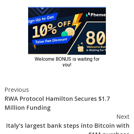
Continue
Previous
RWA Protocol Hamilton Secures $1.7
Reading
Million Funding
Next
Italy’s largest bank steps into Bitcoin with