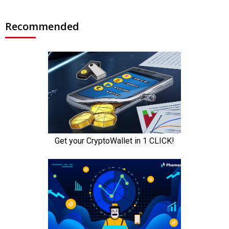
Recommended