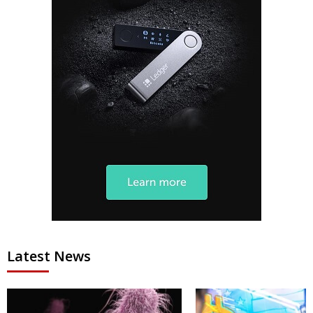
Latest News