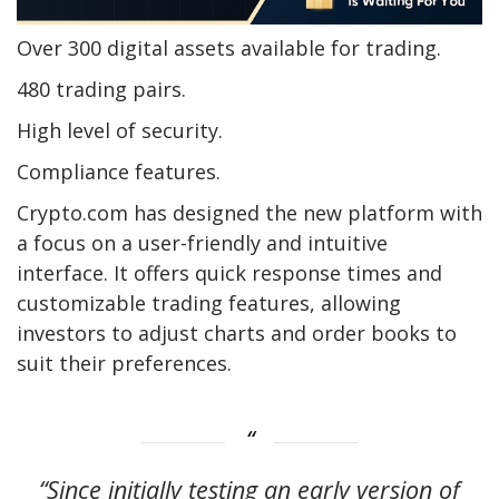
Over 300 digital assets available for trading.
480 trading pairs.
High level of security.
Compliance features.
Crypto.com has designed the new platform with
a focus on a user-friendly and intuitive
interface. It offers quick response times and
customizable trading features, allowing
investors to adjust charts and order books to
suit their preferences.
“Since initially testing an early version of