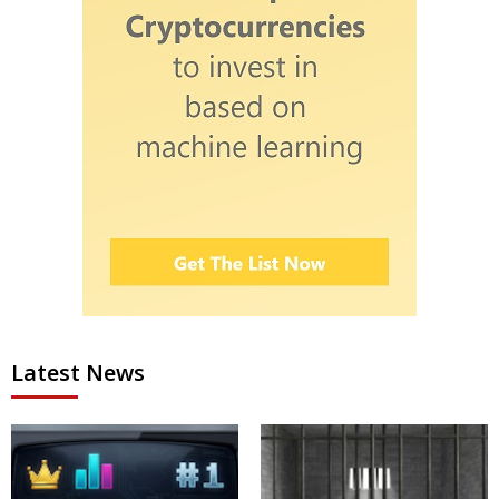
Latest News