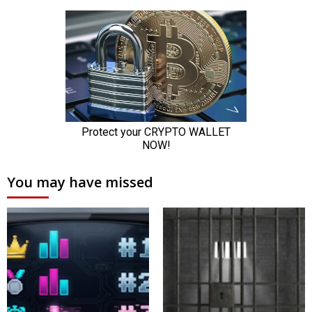
You may have missed