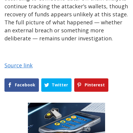
continue tracking the attacker’s wallets, though
recovery of funds appears unlikely at this stage.
The full picture of what happened — whether
an external breach or something more
deliberate — remains under investigation.
Source link
Facebook
Twitter
Pinterest