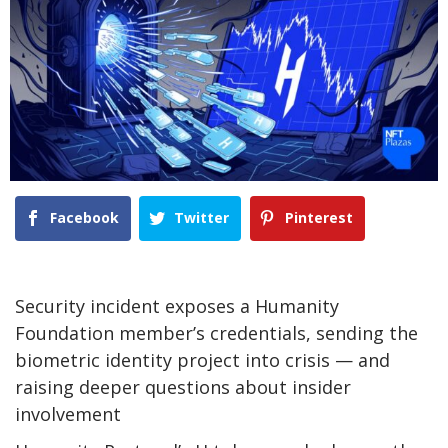
Facebook
Twitter
Pinterest
Security incident exposes a Humanity
Foundation member’s credentials, sending the
biometric identity project into crisis — and
raising deeper questions about insider
involvement