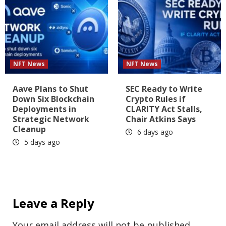
NFT News
NFT News
Aave Plans to Shut
SEC Ready to Write
Down Six Blockchain
Crypto Rules if
Deployments in
CLARITY Act Stalls,
Strategic Network
Chair Atkins Says
Cleanup
6 days ago
5 days ago
Leave a Reply
Your email address will not be published.