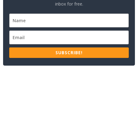
inbox for free.
SUBSCRIBE!