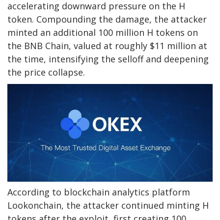
accelerating downward pressure on the H
token. Compounding the damage, the attacker
minted an additional 100 million H tokens on
the BNB Chain, valued at roughly $11 million at
the time, intensifying the selloff and deepening
the price collapse.
According to blockchain analytics platform
Lookonchain, the attacker continued minting H
tokens after the exploit, first creating 100