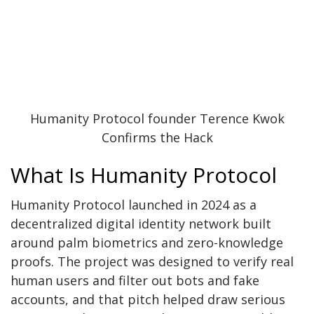
Humanity Protocol founder Terence Kwok
Confirms the Hack
What Is Humanity Protocol
Humanity Protocol
launched in 2024 as a
decentralized digital identity network built
around palm biometrics and zero-knowledge
proofs. The project was designed to verify real
human users and filter out bots and fake
accounts, and that pitch helped draw serious