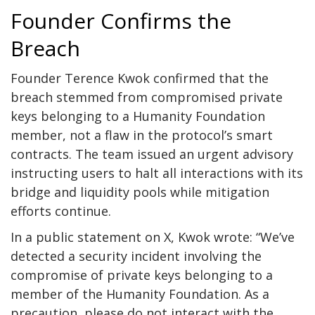
Founder Confirms the
Breach
Founder Terence Kwok confirmed that the
breach stemmed from compromised private
keys belonging to a Humanity Foundation
member, not a flaw in the protocol’s smart
contracts. The team issued an urgent advisory
instructing users to halt all interactions with its
bridge and liquidity pools while mitigation
efforts continue.
In a public statement on X, Kwok wrote: “We’ve
detected a security incident involving the
compromise of private keys belonging to a
member of the Humanity Foundation. As a
precaution, please do not interact with the