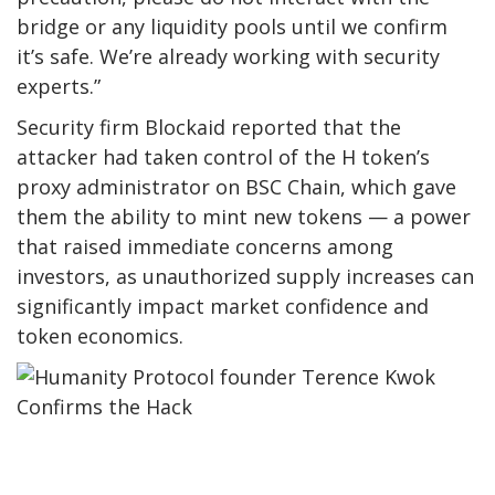
bridge or any liquidity pools until we confirm
it’s safe. We’re already working with security
experts.”
Security firm Blockaid reported that the
attacker had taken control of the H token’s
proxy administrator on BSC Chain, which gave
them the ability to mint new tokens — a power
that raised immediate concerns among
investors, as unauthorized supply increases can
significantly impact market confidence and
token economics.