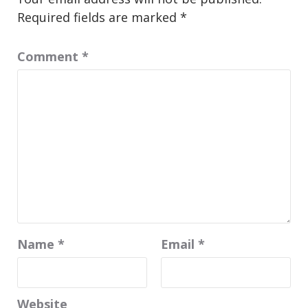
Required fields are marked
*
Comment
*
Name
*
Email
*
Website