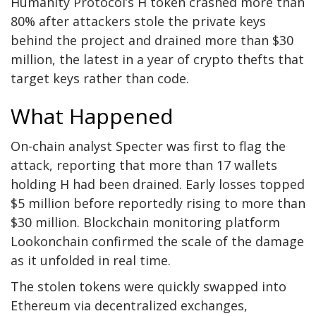
Humanity Protocol’s H token crashed more than
80% after attackers stole the private keys
behind the project and drained more than $30
million, the latest in a year of crypto thefts that
target keys rather than code.
What Happened
On-chain analyst Specter
was first to flag the
attack, reporting that more than 17 wallets
holding H had been drained. Early losses topped
$5 million before reportedly rising to more than
$30 million. Blockchain monitoring platform
Lookonchain confirmed the scale of the damage
as it unfolded in real time.
The stolen tokens were quickly swapped into
Ethereum via decentralized exchanges,