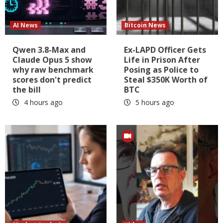
AI News
Bitcoin News
Qwen 3.8-Max and
Ex-LAPD Officer Gets
Claude Opus 5 show
Life in Prison After
why raw benchmark
Posing as Police to
scores don't predict
Steal $350K Worth of
the bill
BTC
4 hours ago
5 hours ago