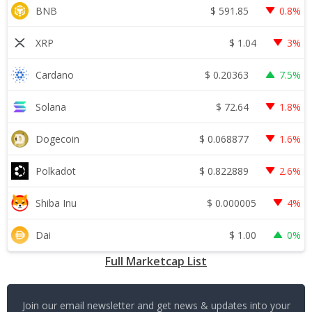
$
591.85
BNB
0.8%
$
1.04
XRP
3%
$
0.20363
Cardano
7.5%
$
72.64
Solana
1.8%
$
0.068877
Dogecoin
1.6%
$
0.822889
Polkadot
2.6%
$
0.000005
Shiba Inu
4%
$
1.00
Dai
0%
Full Marketcap List
Join our email newsletter and get news & updates into your