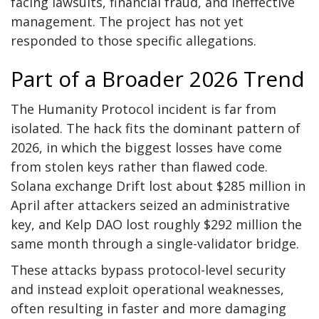
facing lawsuits, financial fraud, and ineffective
management. The project has not yet
responded to those specific allegations.
Part of a Broader 2026 Trend
The Humanity Protocol incident is far from
isolated. The hack fits the dominant pattern of
2026, in which the biggest losses have come
from stolen keys rather than flawed code.
Solana exchange Drift lost about $285 million in
April after attackers seized an administrative
key, and Kelp DAO lost roughly $292 million the
same month through a single-validator bridge.
These attacks bypass protocol-level security
and instead exploit operational weaknesses,
often resulting in faster and more damaging