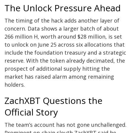
The Unlock Pressure Ahead
The timing of the hack adds another layer of
concern. Data shows a larger batch of about
266 million H, worth around $28 million, is set
to unlock on June 25 across six allocations that
include the foundation treasury and a strategic
reserve. With the token already decimated, the
prospect of additional supply hitting the
market has raised alarm among remaining
holders.
ZachXBT Questions the
Official Story
The team’s account has not gone unchallenged.
Prominent on-chain sleuth ZachXBT said he