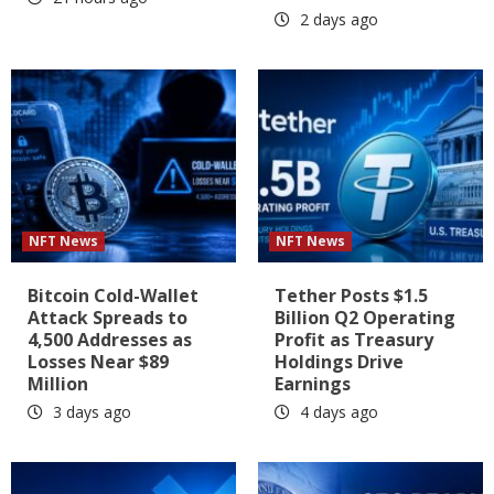
2 days ago
NFT News
NFT News
Bitcoin Cold-Wallet
Tether Posts $1.5
Attack Spreads to
Billion Q2 Operating
4,500 Addresses as
Profit as Treasury
Losses Near $89
Holdings Drive
Million
Earnings
3 days ago
4 days ago