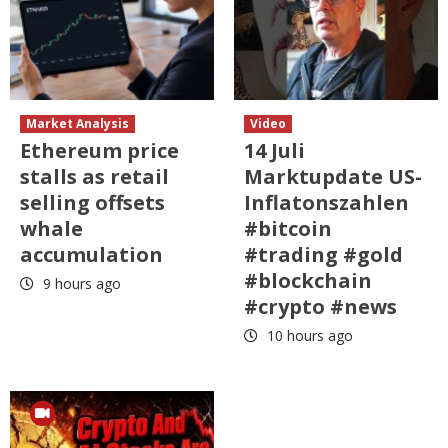
Market Analysis
Video
Ethereum price
14 Juli
stalls as retail
Marktupdate US-
selling offsets
Inflatonszahlen
whale
#bitcoin
accumulation
#trading #gold
#blockchain
9 hours ago
#crypto #news
10 hours ago