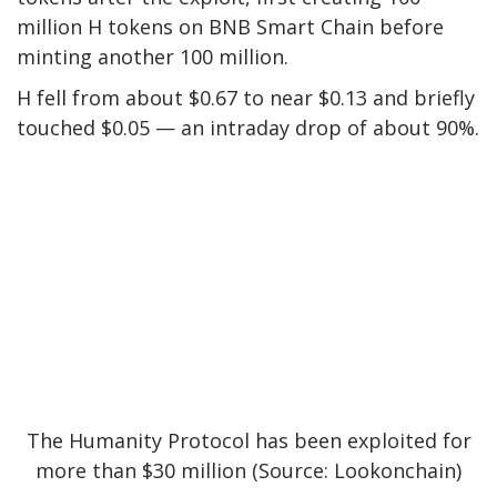
million H tokens on BNB Smart Chain before
minting another 100 million.
H fell from about $0.67 to near $0.13 and briefly
touched $0.05 — an intraday drop of about 90%.
The Humanity Protocol has been exploited for
more than $30 million (Source:
Lookonchain
)