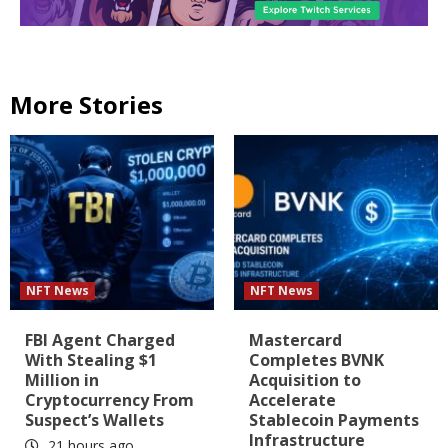
More Stories
NFT News
NFT News
FBI Agent Charged
Mastercard
With Stealing $1
Completes BVNK
Million in
Acquisition to
Cryptocurrency From
Accelerate
Suspect’s Wallets
Stablecoin Payments
Infrastructure
21 hours ago