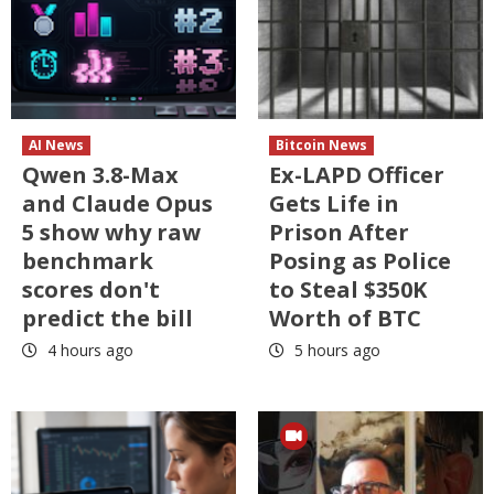
AI News
Bitcoin News
Qwen 3.8-Max
Ex-LAPD Officer
and Claude Opus
Gets Life in
5 show why raw
Prison After
benchmark
Posing as Police
scores don't
to Steal $350K
predict the bill
Worth of BTC
4 hours ago
5 hours ago