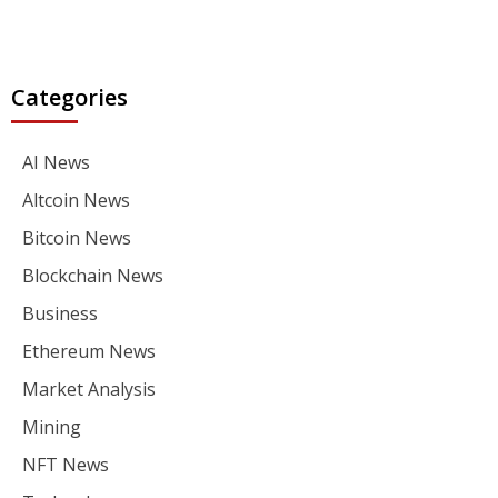
Categories
AI News
Altcoin News
Bitcoin News
Blockchain News
Business
Ethereum News
Market Analysis
Mining
NFT News