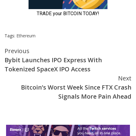
Tags:
Ethereum
Continue
Previous
Bybit Launches IPO Express With
Reading
Tokenized SpaceX IPO Access
Next
Bitcoin’s Worst Week Since FTX Crash
Signals More Pain Ahead