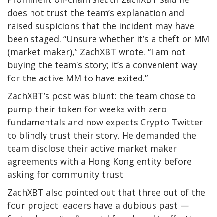
does not trust the team’s explanation and
raised suspicions that the incident may have
been staged. “Unsure whether it’s a theft or MM
(market maker),” ZachXBT wrote. “I am not
buying the team’s story; it’s a convenient way
for the active MM to have exited.”
ZachXBT’s post
was blunt: the team chose to
pump their token for weeks with zero
fundamentals and now expects Crypto Twitter
to blindly trust their story. He demanded the
team disclose their active market maker
agreements with a Hong Kong entity before
asking for community trust.
ZachXBT also pointed out that three out of the
four project leaders have a dubious past —