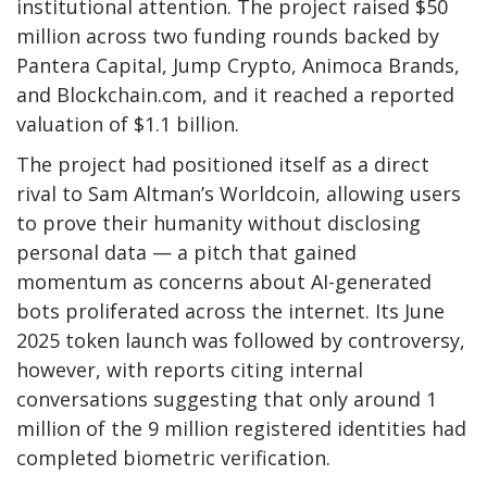
institutional attention. The project raised $50
million across two funding rounds backed by
Pantera Capital, Jump Crypto, Animoca Brands,
and Blockchain.com, and it reached a reported
valuation of $1.1 billion.
The project had positioned itself as a direct
rival to Sam Altman’s Worldcoin, allowing users
to prove their humanity without disclosing
personal data — a pitch that gained
momentum as concerns about AI-generated
bots proliferated across the internet. Its June
2025 token launch was followed by controversy,
however, with reports citing internal
conversations suggesting that only around 1
million of the 9 million registered identities had
completed biometric verification.