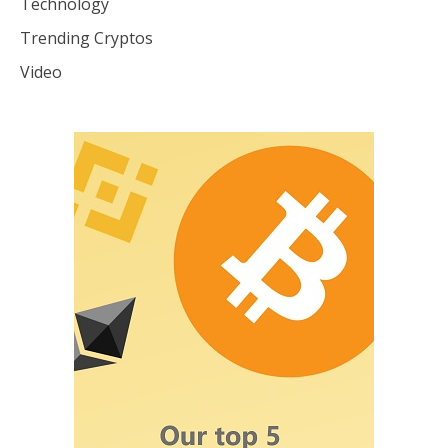
Technology
Trending Cryptos
Video