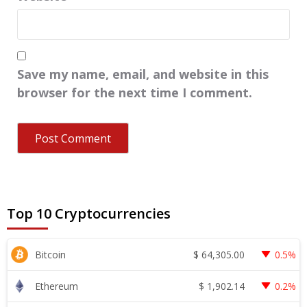
Save my name, email, and website in this
browser for the next time I comment.
Top 10 Cryptocurrencies
$
64,305.00
Bitcoin
0.5%
$
1,902.14
Ethereum
0.2%