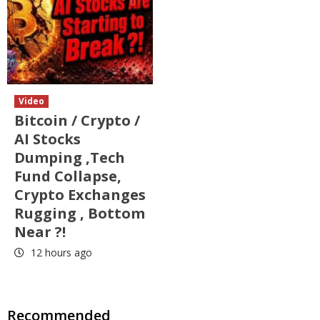
Video
Bitcoin / Crypto /
AI Stocks
Dumping ,Tech
Fund Collapse,
Crypto Exchanges
Rugging , Bottom
Near ?!
12 hours ago
Recommended