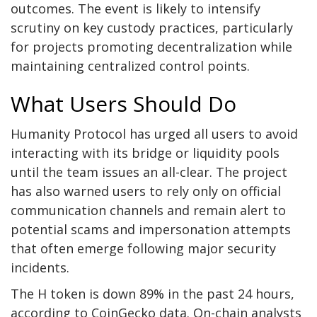
outcomes. The event is likely to intensify
scrutiny on key custody practices, particularly
for projects promoting decentralization while
maintaining centralized control points.
What Users Should Do
Humanity Protocol has urged all users to avoid
interacting with its bridge or liquidity pools
until the team issues an all-clear. The project
has also warned users to rely only on official
communication channels and remain alert to
potential scams and impersonation attempts
that often emerge following major security
incidents.
The H token is down 89% in the past 24 hours,
according to CoinGecko data. On-chain analysts