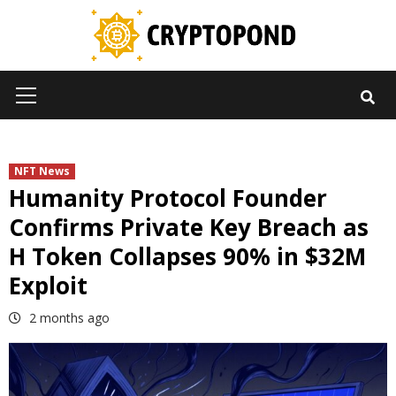
Skip
to
content
Primary
Menu
NFT News
Humanity Protocol Founder
Confirms Private Key Breach as
H Token Collapses 90% in $32M
Exploit
2 months ago