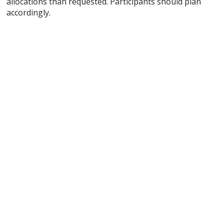
allocations than requested. Participants should plan
accordingly.