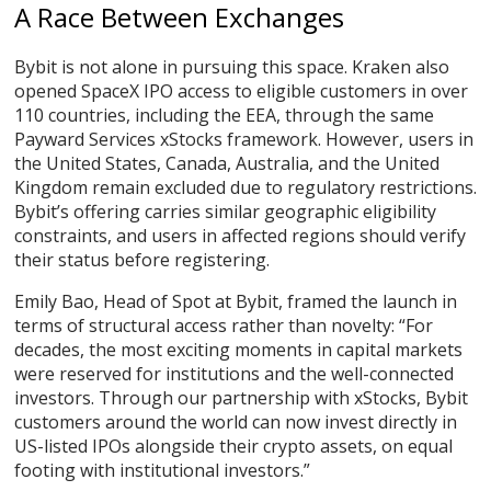
A Race Between Exchanges
Bybit is not alone in pursuing this space. Kraken also
opened SpaceX IPO access to eligible customers in over
110 countries, including the EEA, through the same
Payward Services xStocks framework. However, users in
the United States, Canada, Australia, and the United
Kingdom remain excluded due to regulatory restrictions.
Bybit’s offering carries similar geographic eligibility
constraints, and users in affected regions should verify
their status before registering.
Emily Bao, Head of Spot at Bybit, framed the launch in
terms of structural access rather than novelty: “For
decades, the most exciting moments in capital markets
were reserved for institutions and the well-connected
investors. Through our partnership with xStocks, Bybit
customers around the world can now invest directly in
US-listed IPOs alongside their crypto assets, on equal
footing with institutional investors.”