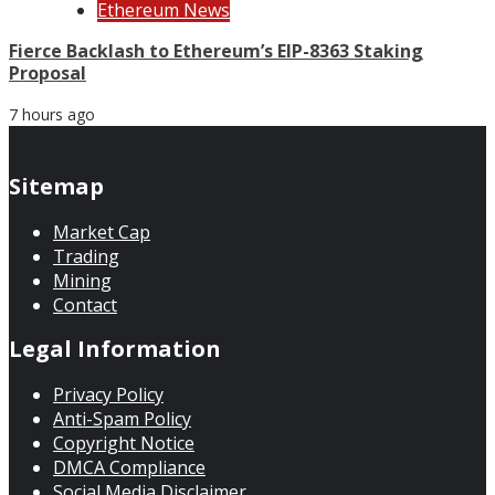
Ethereum News
Fierce Backlash to Ethereum’s EIP-8363 Staking
Proposal
7 hours ago
Sitemap
Market Cap
Trading
Mining
Contact
Legal Information
Privacy Policy
Anti-Spam Policy
Copyright Notice
DMCA Compliance
Social Media Disclaimer