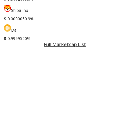
Shiba Inu
$
0.000005
0.9%
Dai
$
0.999952
0%
Full Marketcap List