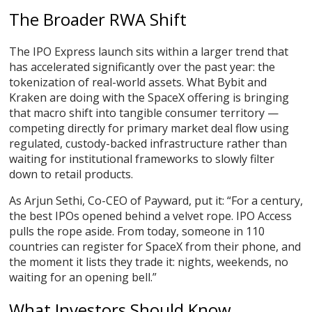
The Broader RWA Shift
The IPO Express launch sits within a larger trend that
has accelerated significantly over the past year: the
tokenization of real-world assets. What Bybit and
Kraken are doing with the SpaceX offering is bringing
that macro shift into tangible consumer territory —
competing directly for primary market deal flow using
regulated, custody-backed infrastructure rather than
waiting for institutional frameworks to slowly filter
down to retail products.
As Arjun Sethi, Co-CEO of Payward, put it: “For a century,
the best IPOs opened behind a velvet rope. IPO Access
pulls the rope aside. From today, someone in 110
countries can register for SpaceX from their phone, and
the moment it lists they trade it: nights, weekends, no
waiting for an opening bell.”
What Investors Should Know