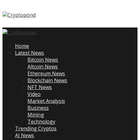
Skip
to
content
Primary
Menu
Home
Latest News
Bitcoin News
Altcoin News
Ethereum News
Blockchain News
NFT News
Video
Market Analysis
Business
Mining
Technology
Trending Cryptos
AI News