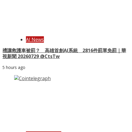
AI News
禮讓救護車被罰？ 高雄首創AI系統 2816件罰單免罰｜華
視新聞 20260729 @CtsTw
5 hours ago