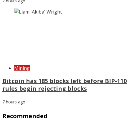
7 hours ago
Mining
Bitcoin has 185 blocks left before BIP-110
rules begin rejecting blocks
7 hours ago
Recommended