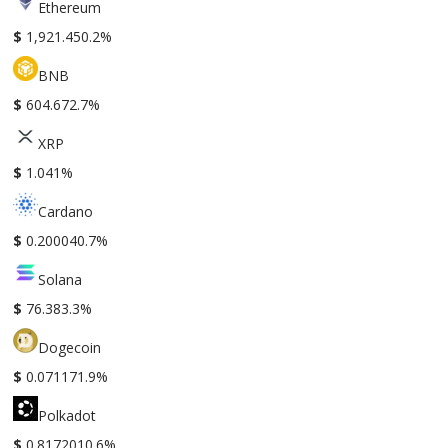
Ethereum
$
1,921.45
0.2%
BNB
$
604.67
2.7%
XRP
$
1.04
1%
Cardano
$
0.20004
0.7%
Solana
$
76.38
3.3%
Dogecoin
$
0.07117
1.9%
Polkadot
$
0.817201
0.6%