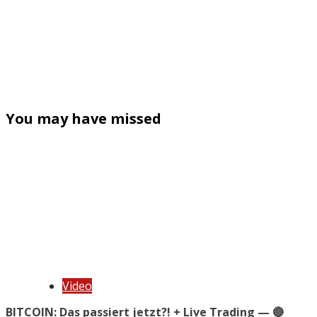
You may have missed
Video
BITCOIN: Das passiert jetzt?! + Live Trading — 🔴