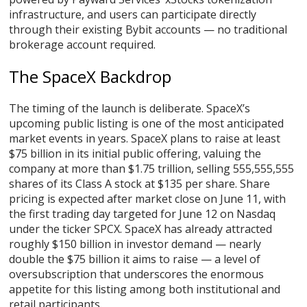
infrastructure, and users can participate directly
through their existing Bybit accounts — no traditional
brokerage account required.
The SpaceX Backdrop
The timing of the launch is deliberate. SpaceX’s
upcoming public listing is one of the most anticipated
market events in years. SpaceX plans to raise at least
$75 billion in its initial public offering, valuing the
company at more than $1.75 trillion, selling 555,555,555
shares of its Class A stock at $135 per share. Share
pricing is expected after market close on June 11, with
the first trading day targeted for June 12 on Nasdaq
under the ticker SPCX. SpaceX has already attracted
roughly $150 billion in investor demand — nearly
double the $75 billion it aims to raise — a level of
oversubscription that underscores the enormous
appetite for this listing among both institutional and
retail participants.