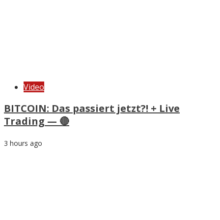
Video
BITCOIN: Das passiert jetzt?! + Live
Trading — 🔴
3 hours ago