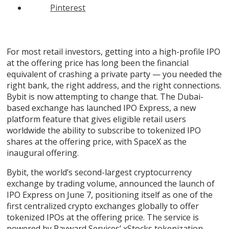
Pinterest
For most retail investors, getting into a high-profile IPO
at the offering price has long been the financial
equivalent of crashing a private party — you needed the
right bank, the right address, and the right connections.
Bybit is now attempting to change that. The Dubai-
based exchange has launched IPO Express, a new
platform feature that gives eligible retail users
worldwide the ability to subscribe to tokenized IPO
shares at the offering price, with SpaceX as the
inaugural offering.
Bybit
, the world’s second-largest cryptocurrency
exchange by trading volume, announced the launch of
IPO Express on June 7, positioning itself as one of the
first centralized crypto exchanges globally to offer
tokenized IPOs at the offering price. The service is
powered by Payward Services’
xStocks
tokenization