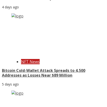
4 days ago
NFT News
Bitcoin Cold-Wallet Attack Spreads to 4,500
Addresses as Losses Near $89 Million
5 days ago