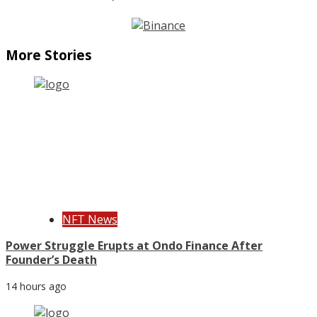
More Stories
NFT News
Power Struggle Erupts at Ondo Finance After
Founder’s Death
14 hours ago