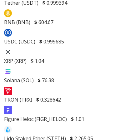
Tether (USDT)
$
0.999394
BNB (BNB)
$
604.67
USDC (USDC)
$
0.999685
XRP (XRP)
$
1.04
Solana (SOL)
$
76.38
TRON (TRX)
$
0.328642
Figure Heloc (FIGR_HELOC)
$
1.01
Lido Staked Ether (STETH)
$
2,265.05