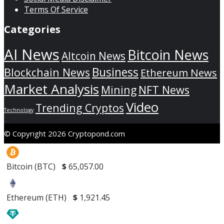
Terms Of Service
Categories
AI News
Bitcoin News
Altcoin News
Business
Blockchain News
Ethereum News
Market Analysis
Mining
NFT News
Video
Trending Cryptos
Technology
© Copyright 2026 Cryptopond.com
Bitcoin (BTC)
$
65,057.00
Ethereum (ETH)
$
1,921.45