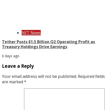
NFT News
Tether Posts $1.5 Billion Q2 Operating Profit as
Treasury Holdings Drive Earnings
6 days ago
Leave a Reply
Your email address will not be published.
Required fields
are marked
*