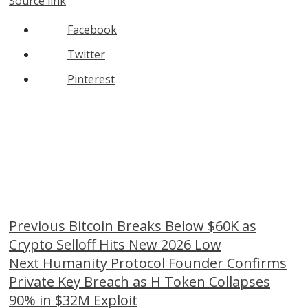
Source link
Facebook
Twitter
Pinterest
Continue
Previous
Bitcoin Breaks Below $60K as
Crypto Selloff Hits New 2026 Low
Reading
Next
Humanity Protocol Founder Confirms
Private Key Breach as H Token Collapses
90% in $32M Exploit