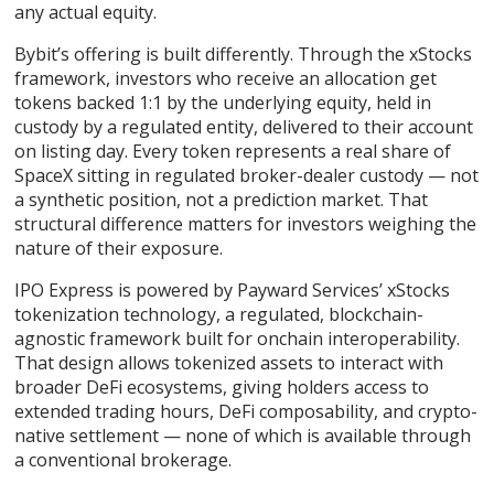
any actual equity.
Bybit’s offering is built differently. Through the xStocks
framework, investors who receive an allocation get
tokens backed 1:1 by the underlying equity, held in
custody by a regulated entity, delivered to their account
on listing day. Every token represents a real share of
SpaceX sitting in regulated broker-dealer custody — not
a synthetic position, not a prediction market. That
structural difference matters for investors weighing the
nature of their exposure.
IPO Express is powered by Payward Services’ xStocks
tokenization technology, a regulated, blockchain-
agnostic framework built for onchain interoperability.
That design allows tokenized assets to interact with
broader DeFi ecosystems, giving holders access to
extended trading hours, DeFi composability, and crypto-
native settlement — none of which is available through
a conventional brokerage.