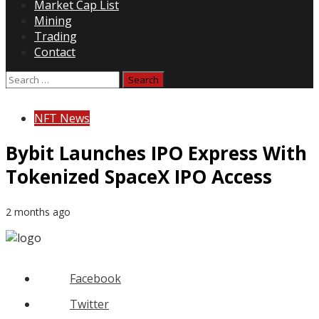
Market Cap List
Mining
Trading
Contact
Search
for:
NFT News
Bybit Launches IPO Express With
Tokenized SpaceX IPO Access
2 months ago
Facebook
Twitter