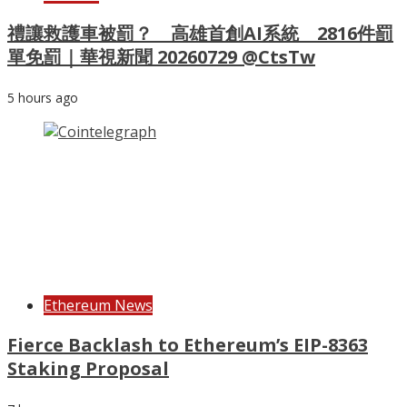
禮讓救護車被罰？ 高雄首創AI系統 2816件罰
單免罰｜華視新聞 20260729 @CtsTw
5 hours ago
Ethereum News
Fierce Backlash to Ethereum’s EIP-8363
Staking Proposal