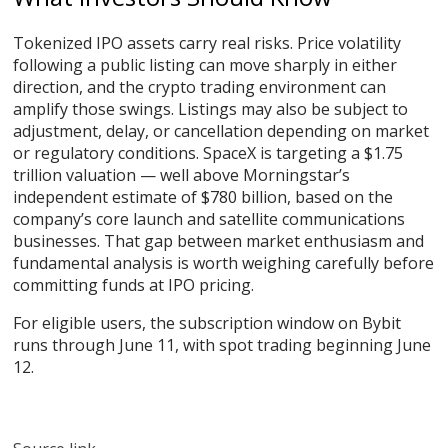
Tokenized IPO assets carry real risks. Price volatility
following a public listing can move sharply in either
direction, and the crypto trading environment can
amplify those swings. Listings may also be subject to
adjustment, delay, or cancellation depending on market
or regulatory conditions. SpaceX is targeting a $1.75
trillion valuation — well above Morningstar’s
independent estimate of $780 billion, based on the
company’s core launch and satellite communications
businesses. That gap between market enthusiasm and
fundamental analysis is worth weighing carefully before
committing funds at IPO pricing.
For eligible users, the subscription window on Bybit
runs through June 11, with spot trading beginning June
12.