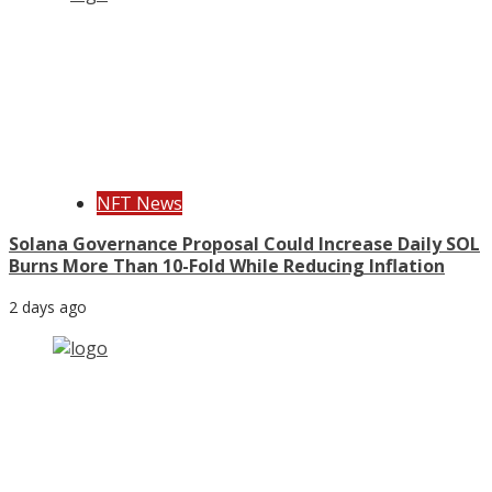
NFT News
Solana Governance Proposal Could Increase Daily SOL
Burns More Than 10-Fold While Reducing Inflation
2 days ago