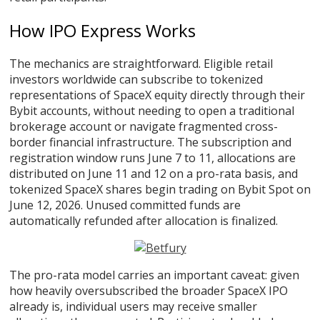
How IPO Express Works
The mechanics are straightforward. Eligible retail
investors worldwide can subscribe to tokenized
representations of SpaceX equity directly through their
Bybit accounts, without needing to open a traditional
brokerage account or navigate fragmented cross-
border financial infrastructure. The subscription and
registration window runs June 7 to 11, allocations are
distributed on June 11 and 12 on a pro-rata basis, and
tokenized SpaceX shares begin trading on Bybit Spot on
June 12, 2026. Unused committed funds are
automatically refunded after allocation is finalized.
The pro-rata model carries an important caveat: given
how heavily oversubscribed the broader SpaceX IPO
already is, individual users may receive smaller