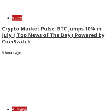
Video
Crypto Market Pulse: BTC Jumps 10% in
July । Top News of The Day। Powered by
CoinSwitch
5 hours ago
AI News