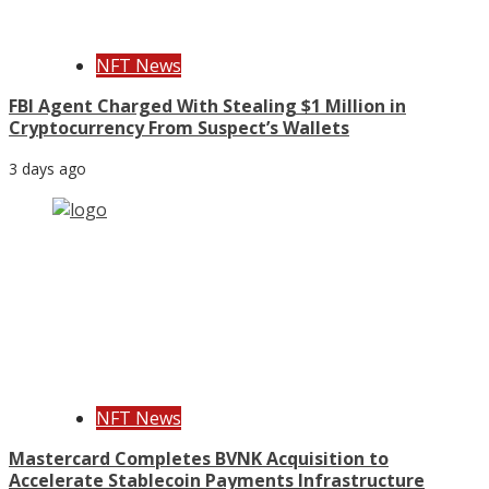
NFT News
FBI Agent Charged With Stealing $1 Million in
Cryptocurrency From Suspect’s Wallets
3 days ago
NFT News
Mastercard Completes BVNK Acquisition to
Accelerate Stablecoin Payments Infrastructure