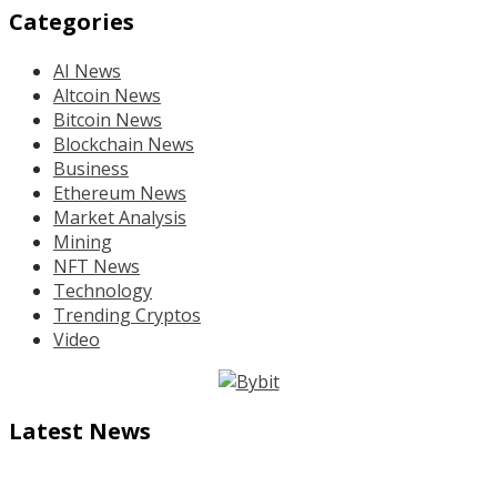
Categories
AI News
Altcoin News
Bitcoin News
Blockchain News
Business
Ethereum News
Market Analysis
Mining
NFT News
Technology
Trending Cryptos
Video
Latest News