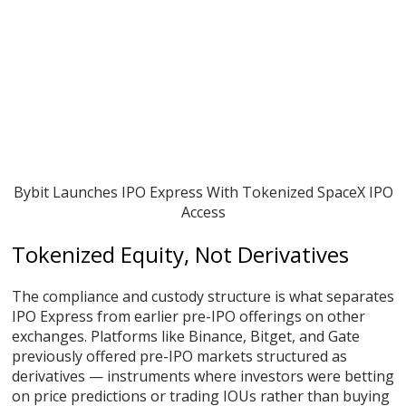
Bybit Launches IPO Express With Tokenized SpaceX IPO
Access
Tokenized Equity, Not Derivatives
The compliance and custody structure is what separates
IPO Express from earlier pre-IPO offerings on other
exchanges. Platforms like Binance, Bitget, and Gate
previously offered pre-IPO markets structured as
derivatives — instruments where investors were betting
on price predictions or trading IOUs rather than buying