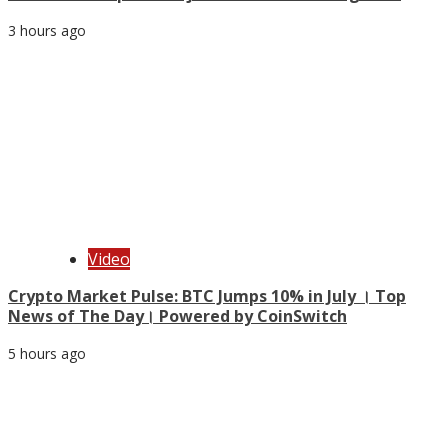
3 hours ago
Video
Crypto Market Pulse: BTC Jumps 10% in July । Top
News of The Day। Powered by CoinSwitch
5 hours ago