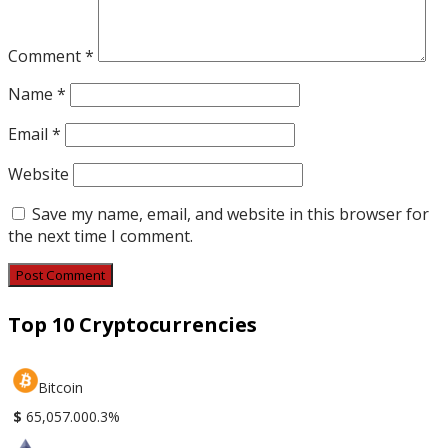
Comment
*
Name
*
Email
*
Website
Save my name, email, and website in this browser for
the next time I comment.
Top 10 Cryptocurrencies
Bitcoin
$
65,057.00
0.3%