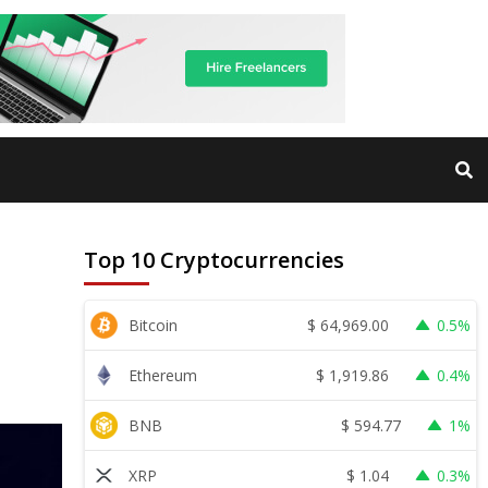
Top 10 Cryptocurrencies
$
64,969.00
Bitcoin
0.5%
$
1,919.86
Ethereum
0.4%
$
594.77
BNB
1%
$
1.04
XRP
0.3%