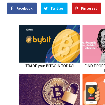
Facebook
Twitter
Pinterest