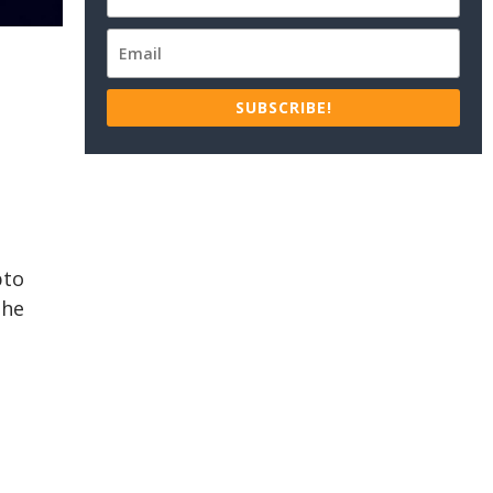
SUBSCRIBE!
pto
The