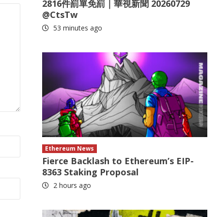
2816件罰單免罰｜華視新聞 20260729
@CtsTw
53 minutes ago
Ethereum News
Fierce Backlash to Ethereum’s EIP-
8363 Staking Proposal
2 hours ago