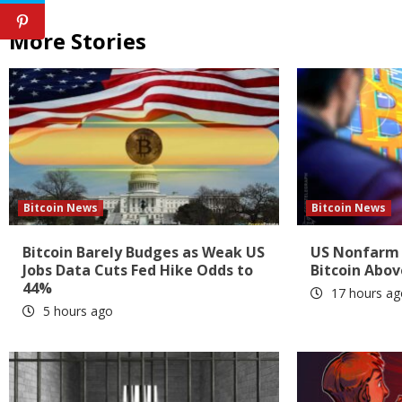
More Stories
Bitcoin News
Bitcoin News
Bitcoin Barely Budges as Weak US
US Nonfarm 
Jobs Data Cuts Fed Hike Odds to
Bitcoin Abov
44%
17 hours ag
5 hours ago