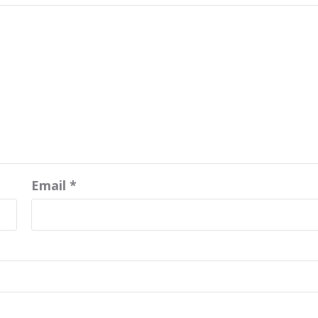
Email
*