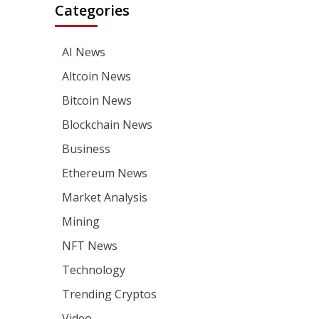
Categories
AI News
Altcoin News
Bitcoin News
Blockchain News
Business
Ethereum News
Market Analysis
Mining
NFT News
Technology
Trending Cryptos
Video