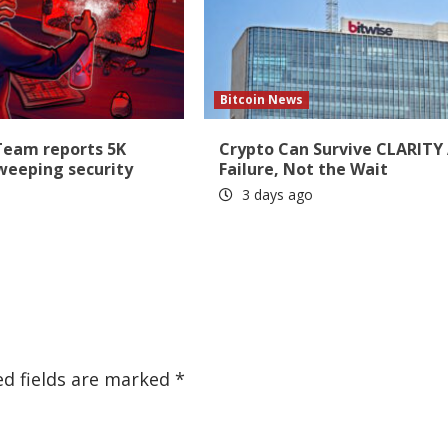
Bitcoin News
Team reports 5K
Crypto Can Survive CLARITY
sweeping security
Failure, Not the Wait
3 days ago
ed fields are marked
*