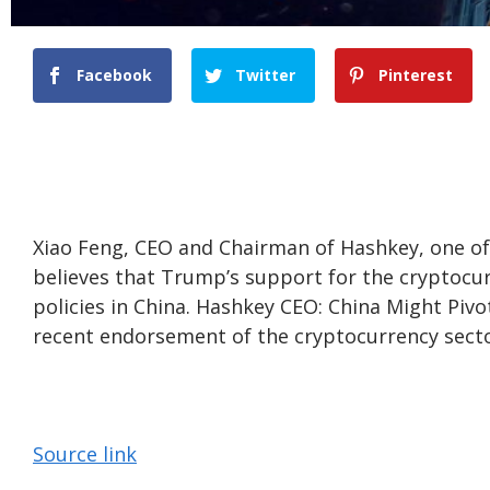
Facebook
Twitter
Pinterest
Xiao Feng, CEO and Chairman of Hashkey, one of
believes that Trump’s support for the cryptocur
policies in China. Hashkey CEO: China Might Pivo
recent endorsement of the cryptocurrency secto
Source link