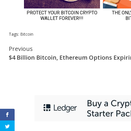
Tags:
Bitcoin
Continue
Previous
$4 Billion Bitcoin, Ethereum Options Expir
Reading