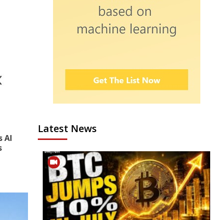
Latest News
s AI
s