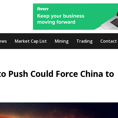
ews
Market Cap List
Mining
Trading
Contact
o Push Could Force China to