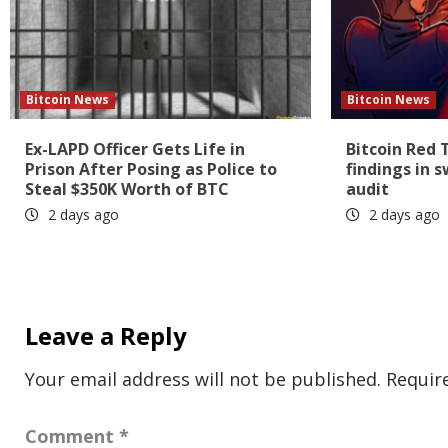
Bitcoin News
Bitcoin News
Ex-LAPD Officer Gets Life in
Bitcoin Red 
Prison After Posing as Police to
findings in 
Steal $350K Worth of BTC
audit
2 days ago
2 days ago
Leave a Reply
Your email address will not be published.
Requir
Comment
*