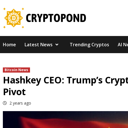
Skip
to
content
Home
Latest News
Trending Cryptos
AI N
Bitcoin News
Hashkey CEO: Trump’s Crypt
Pivot
2 years ago