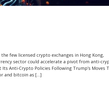
 the few licensed crypto exchanges in Hong Kong,
rency sector could accelerate a pivot from anti-cry
t Its Anti-Crypto Policies Following Trump’s Moves 
r and bitcoin as […]