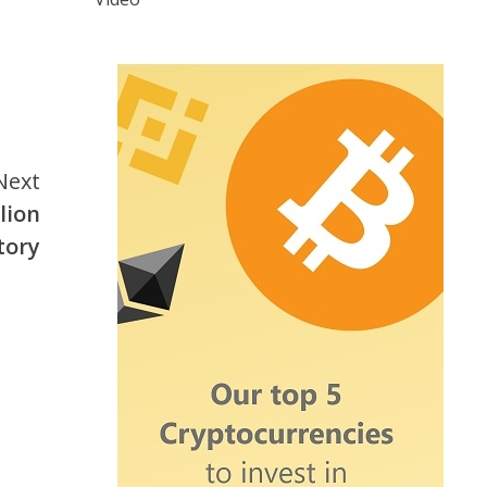
Next
lion
tory