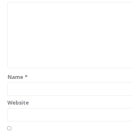
Name
*
Website