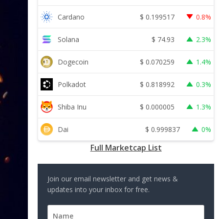
$
0.199517
Cardano
0.8%
$
74.93
Solana
2.3%
$
0.070259
Dogecoin
1.4%
$
0.818992
Polkadot
0.3%
$
0.000005
Shiba Inu
1.3%
$
0.999837
Dai
0%
Full Marketcap List
Join our email newsletter and get news &
updates into your inbox for free.