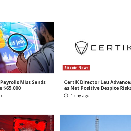
Bitcoin News
Payrolls Miss Sends
CertiK Director Lau Advance
e $65,000
as Net Positive Despite Risk
o
1 day ago