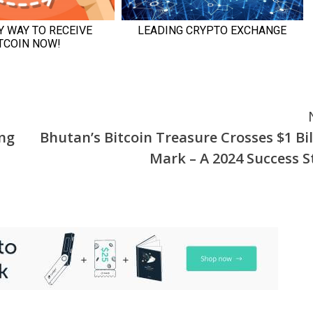
ing
Bhutan’s Bitcoin Treasure Crosses $1 Bil
Mark – A 2024 Success S