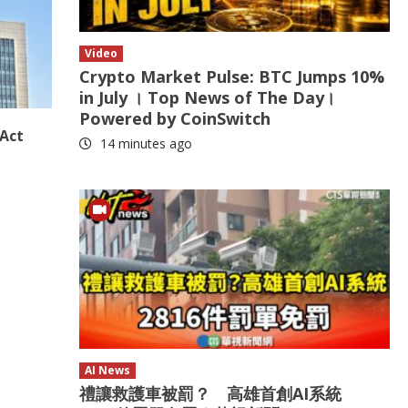
Video
Crypto Market Pulse: BTC Jumps 10%
in July । Top News of The Day।
Powered by CoinSwitch
 Act
14 minutes ago
AI News
禮讓救護車被罰？ 高雄首創AI系統