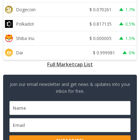
$
0.070261
Dogecoin
1.7%
$
0.817135
Polkadot
0.5%
$
0.000005
Shiba Inu
1.5%
$
0.999981
Dai
0%
Full Marketcap List
Join our email newsletter and get news & updates into your
inbox for free.