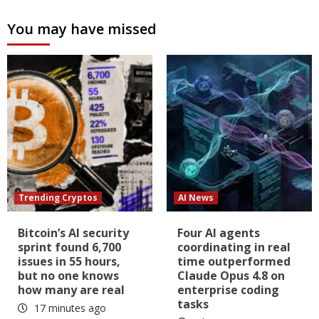
You may have missed
Trending Cryptos
AI News
Bitcoin’s AI security
Four AI agents
sprint found 6,700
coordinating in real
issues in 55 hours,
time outperformed
but no one knows
Claude Opus 4.8 on
how many are real
enterprise coding
tasks
17 minutes ago