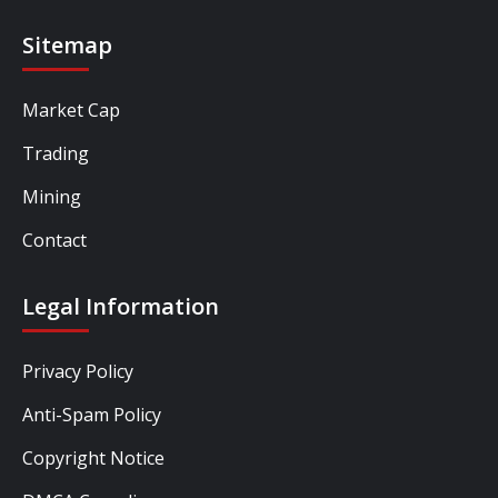
Sitemap
Market Cap
Trading
Mining
Contact
Legal Information
Privacy Policy
Anti-Spam Policy
Copyright Notice