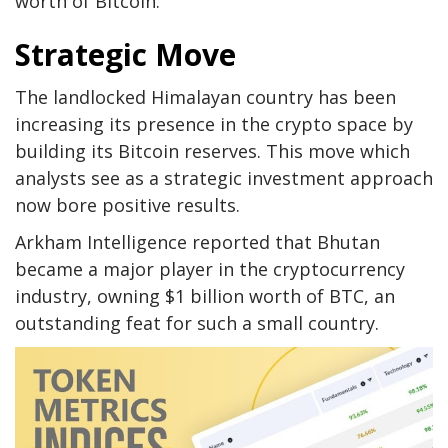
worth of Bitcoin.
Strategic Move
The landlocked Himalayan country has been
increasing its presence in the crypto space by
building its Bitcoin reserves. This move which
analysts see as a strategic investment approach
now bore positive results.
Arkham Intelligence reported that Bhutan
became a major player in the cryptocurrency
industry, owning $1 billion worth of BTC, an
outstanding feat for such a small country.