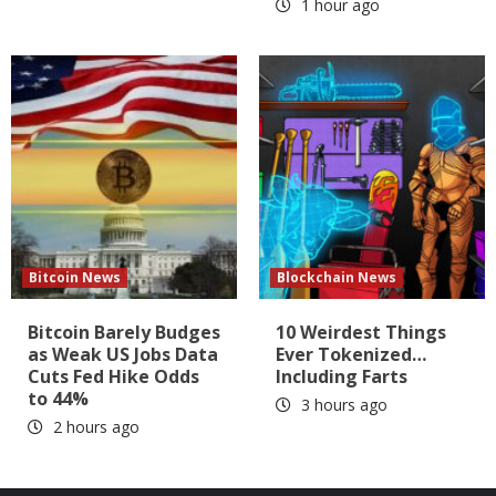
1 hour ago
Bitcoin News
Blockchain News
Bitcoin Barely Budges
10 Weirdest Things
as Weak US Jobs Data
Ever Tokenized…
Cuts Fed Hike Odds
Including Farts
to 44%
3 hours ago
2 hours ago