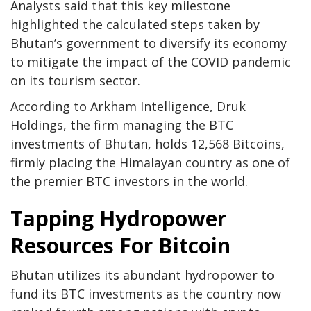
Analysts said that this key milestone
highlighted the calculated steps taken by
Bhutan’s government to diversify its economy
to mitigate the impact of the COVID pandemic
on its tourism sector.
According to Arkham Intelligence, Druk
Holdings, the firm managing the BTC
investments of Bhutan, holds 12,568 Bitcoins,
firmly placing the Himalayan country as one of
the premier BTC investors in the world.
Tapping Hydropower
Resources For Bitcoin
Bhutan utilizes its abundant hydropower to
fund its BTC investments as the country now