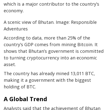
which is a major contributor to the country’s
economy.
A scenic view of Bhutan. Image: Responsible
Adventures
According to data, more than 25% of the
country’s GDP comes from mining Bitcoin. It
shows that Bhutan’s government is committed
to turning cryptocurrency into an economic
asset.
The country has already mined 13,011 BTC,
making it a government with the biggest
holding of BTC.
A Global Trend
Analysts said that the achievement of Bhutan