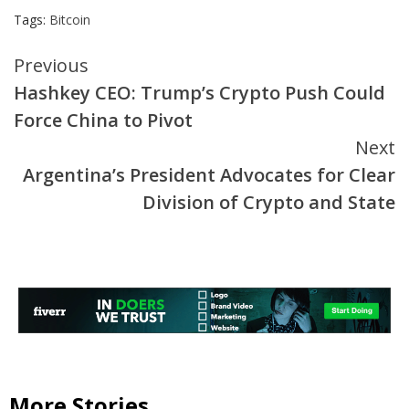
Tags:
Bitcoin
Continue
Previous
Hashkey CEO: Trump’s Crypto Push Could
Reading
Force China to Pivot
Next
Argentina’s President Advocates for Clear
Division of Crypto and State
More Stories