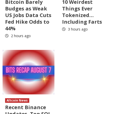
Bitcoin Barely
10 Weirdest
Budges as Weak
Things Ever
US Jobs Data Cuts
Tokenized…
Fed Hike Odds to
Including Farts
44%
3 hours ago
2 hours ago
Altcoin News
Recent Binance
Updates, Top SOL