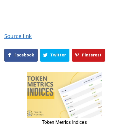
Source link
Facebook
Twitter
Pinterest