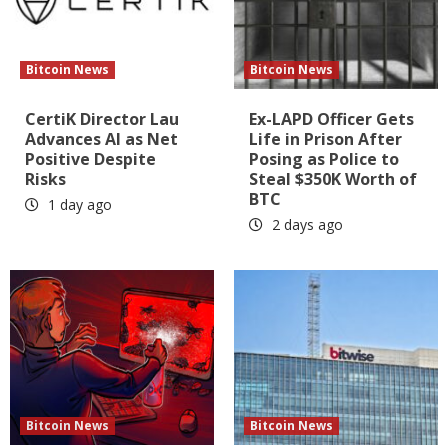
Bitcoin News
Bitcoin News
CertiK Director Lau
Ex-LAPD Officer Gets
Advances AI as Net
Life in Prison After
Positive Despite
Posing as Police to
Risks
Steal $350K Worth of
BTC
1 day ago
2 days ago
Bitcoin News
Bitcoin News