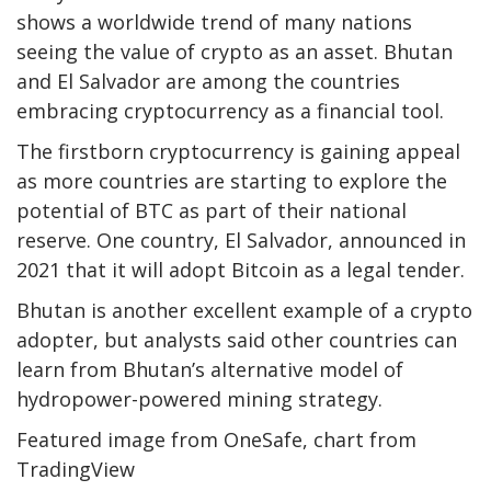
shows a worldwide trend of many nations
seeing the value of crypto as an asset. Bhutan
and El Salvador are among the countries
embracing cryptocurrency as a financial tool.
The firstborn cryptocurrency is gaining appeal
as more countries are starting to explore the
potential of BTC as part of their national
reserve. One country, El Salvador, announced in
2021 that it will adopt Bitcoin as a legal tender.
Bhutan is another excellent example of a crypto
adopter, but analysts said other countries can
learn from Bhutan’s alternative model of
hydropower-powered mining strategy.
Featured image from OneSafe, chart from
TradingView