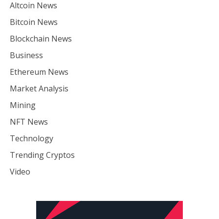
Altcoin News
Bitcoin News
Blockchain News
Business
Ethereum News
Market Analysis
Mining
NFT News
Technology
Trending Cryptos
Video