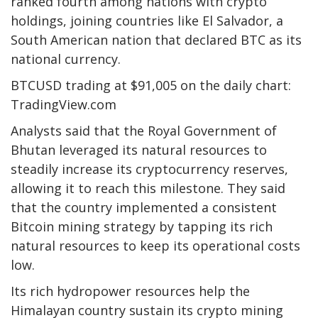
ranked fourth among nations with crypto
holdings, joining countries like El Salvador, a
South American nation that declared BTC as its
national currency.
BTCUSD trading at $91,005 on the daily chart:
TradingView.com
Analysts said that the Royal Government of
Bhutan leveraged its natural resources to
steadily increase its cryptocurrency reserves,
allowing it to reach this milestone. They said
that the country implemented a consistent
Bitcoin mining strategy by tapping its rich
natural resources to keep its operational costs
low.
Its rich hydropower resources help the
Himalayan country sustain its crypto mining