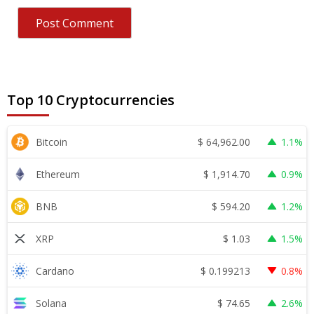
Top 10 Cryptocurrencies
$
64,962.00
Bitcoin
1.1%
$
1,914.70
Ethereum
0.9%
$
594.20
BNB
1.2%
$
1.03
XRP
1.5%
$
0.199213
Cardano
0.8%
$
74.65
Solana
2.6%