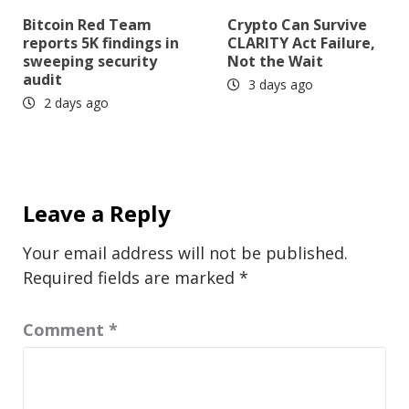
Bitcoin Red Team
Crypto Can Survive
reports 5K findings in
CLARITY Act Failure,
sweeping security
Not the Wait
audit
3 days ago
2 days ago
Leave a Reply
Your email address will not be published.
Required fields are marked
*
Comment
*