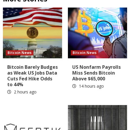
Bitcoin News
Bitcoin News
Bitcoin Barely Budges
US Nonfarm Payrolls
as Weak US Jobs Data
Miss Sends Bitcoin
Cuts Fed Hike Odds
Above $65,000
to 44%
14 hours ago
2 hours ago