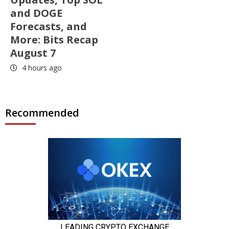
and DOGE
Forecasts, and
More: Bits Recap
August 7
4 hours ago
Recommended