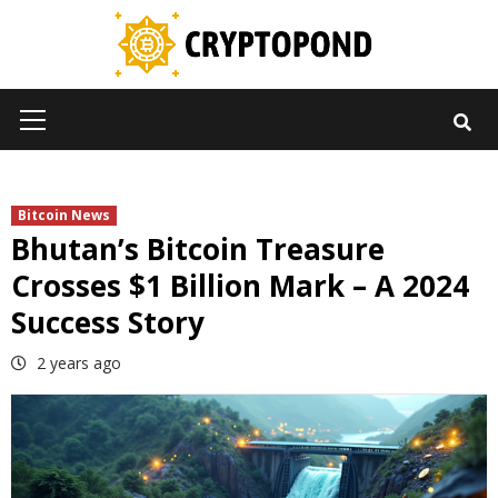
Skip
to
content
Primary
Menu
Bitcoin News
Bhutan’s Bitcoin Treasure
Crosses $1 Billion Mark – A 2024
Success Story
2 years ago