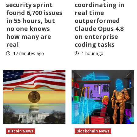
security sprint
coordinating in
found 6,700 issues
real time
in 55 hours, but
outperformed
no one knows
Claude Opus 4.8
how many are
on enterprise
real
coding tasks
17 minutes ago
1 hour ago
Bitcoin News
Blockchain News