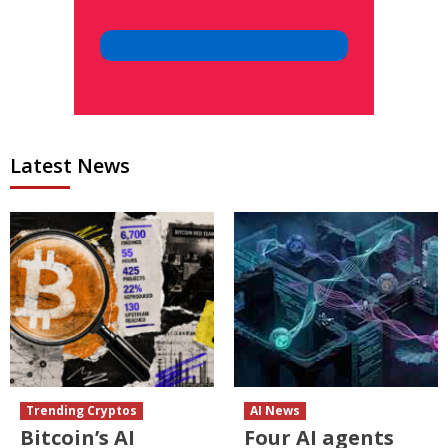
Latest News
Trending Cryptos
AI News
Bitcoin’s AI
Four AI agents