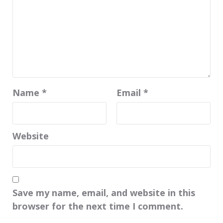
Name
*
Email
*
Website
Save my name, email, and website in this
browser for the next time I comment.