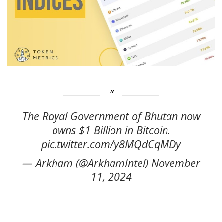
The Royal Government of Bhutan now
owns $1 Billion in Bitcoin.
pic.twitter.com/y8MQdCqMDy
— Arkham (@ArkhamIntel) November
11, 2024