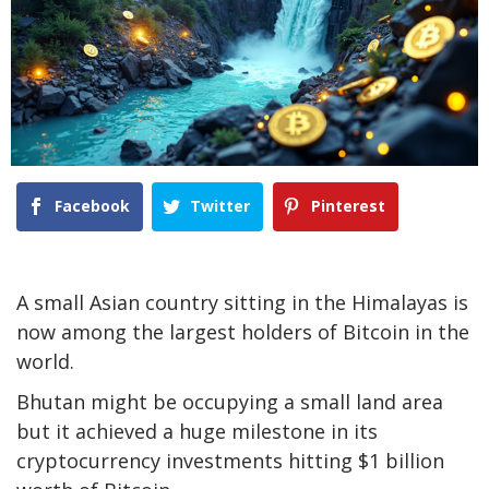
Facebook
Twitter
Pinterest
A small Asian country sitting in the Himalayas is
now among the largest holders of Bitcoin in the
world.
Bhutan might be occupying a small land area
but it achieved a huge milestone in its
cryptocurrency investments hitting $1 billion