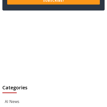
SUBSCRIBE!
Categories
AI News