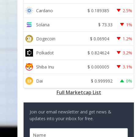
$
0.189385
Cardano
2.5%
$
73.33
Solana
1%
$
0.06904
Dogecoin
1.2%
$
0.824624
Polkadot
3.2%
$
0.000005
Shiba Inu
3.1%
$
0.999992
Dai
0%
Full Marketcap List
Join our email newsletter and get news &
updates into your inbox for free.