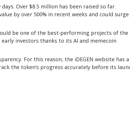
days. Over $8.5 million has been raised so far.
value by over 500% in recent weeks and could surge
could be one of the best-performing projects of the
to early investors thanks to its AI and memecoin
sparency. For this reason, the iDEGEN website has a 
track the token’s progress accurately before its laun