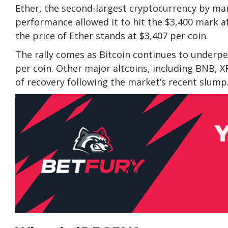
Ether, the second-largest cryptocurrency by mark
performance allowed it to hit the $3,400 mark 
the
price of Ether
stands at $3,407 per coin.
The rally comes as Bitcoin continues to underpe
per coin. Other major altcoins, including BNB, X
of recovery following the market’s recent slump