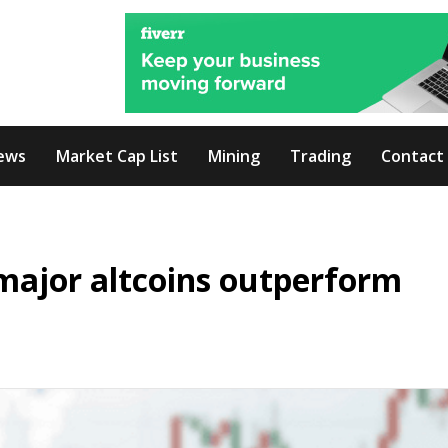
ews
Market Cap List
Mining
Trading
Contact
major altcoins outperform