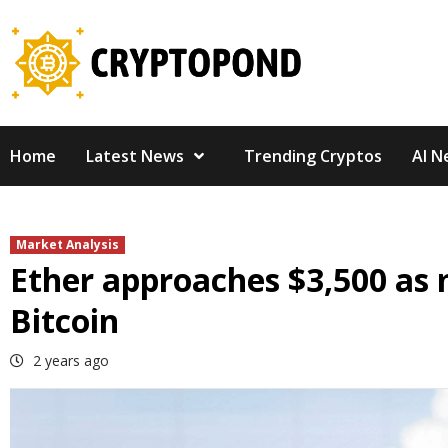
Skip
to
content
Home
Latest News
Trending Cryptos
AI N
Market Analysis
Ether approaches $3,500 as 
Bitcoin
2 years ago