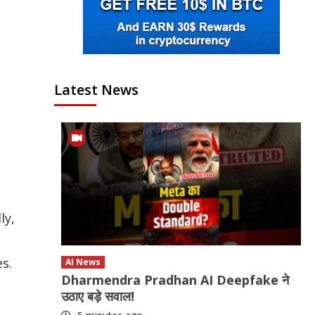
Latest News
ly,
es.
AI News
Dharmendra Pradhan AI Deepfake ने
उठाए बड़े सवाल!