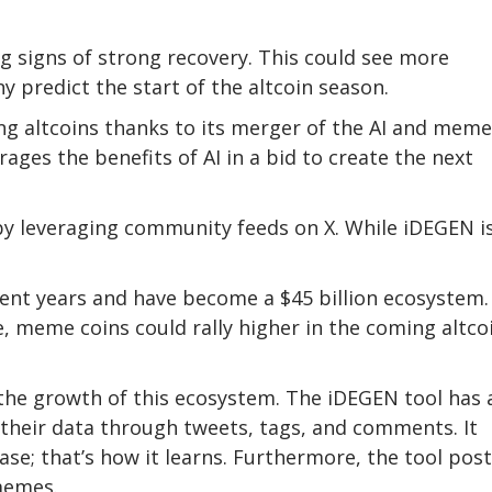
ing signs of strong recovery. This could see more
ny predict the start of the altcoin season.
g altcoins thanks to its merger of the AI and meme
ages the benefits of AI in a bid to create the next
t by leveraging community feeds on X. While iDEGEN i
nt years and have become a $45 billion ecosystem.
, meme coins could rally higher in the coming altco
the growth of this ecosystem. The iDEGEN tool has 
their data through tweets, tags, and comments. It
se; that’s how it learns. Furthermore, the tool pos
 memes.