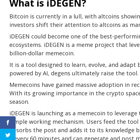
What is iDEGEN?
Bitcoin is currently in a lull, with altcoins show
investors shift their attention to altcoins as ma
iDEGEN could become one of the best-performin
ecosystems.
iDEGEN
is a meme project that lever
billion-dollar memecoin.
It is a tool designed to learn, evolve, and adap
powered by AI, degens ultimately raise the tool.
Memecoins have gained massive adoption in rece
With its growing importance in the crypto space
season.
iDEGEN is launching as a memecoin to leverage 
simple working mechanism. Users feed the tool 
absorbs the post and adds it to its knowledge ba
X every 60 minutes and can generate and post