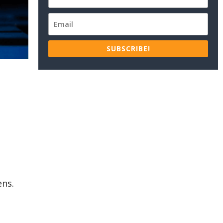
SUBSCRIBE!
ens.