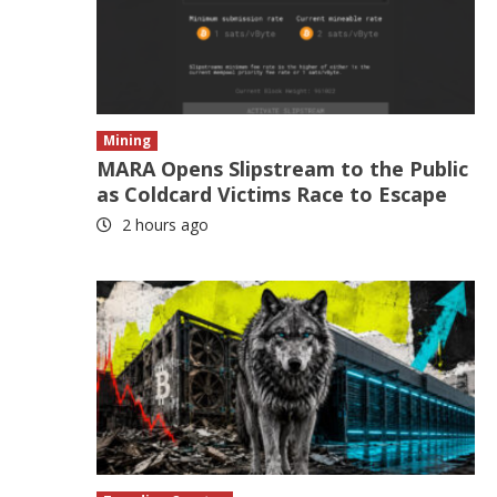
Mining
MARA Opens Slipstream to the Public
as Coldcard Victims Race to Escape
2 hours ago