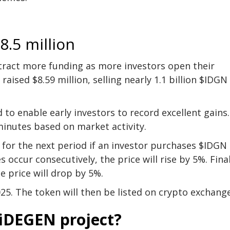
8.5 million
tract more funding as more investors open their
raised $8.59 million, selling nearly 1.1 billion $IDGN
o enable early investors to record excellent gains.
 minutes based on market activity.
 for the next period if an investor purchases $IDGN
 occur consecutively, the price will rise by 5%. Final
e price will drop by 5%.
25. The token will then be listed on crypto exchang
he iDEGEN project?