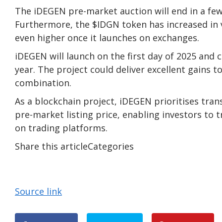
The
iDEGEN
pre-market auction will end in a few 
Furthermore, the $IDGN token has increased in 
even higher once it launches on exchanges.
iDEGEN will launch on the first day of 2025 and 
year. The project could deliver excellent gains 
combination.
As a blockchain project, iDEGEN prioritises tran
pre-market listing price, enabling investors to 
on trading platforms.
Share this articleCategories
Source link