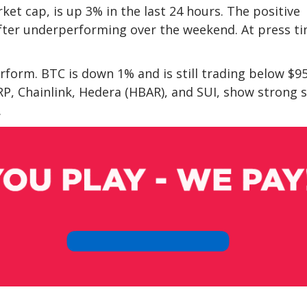
et cap, is up 3% in the last 24 hours. The positive
after underperforming over the weekend. At press ti
rform. BTC is down 1% and is still trading below $9
RP, Chainlink, Hedera (HBAR), and SUI, show strong 
.