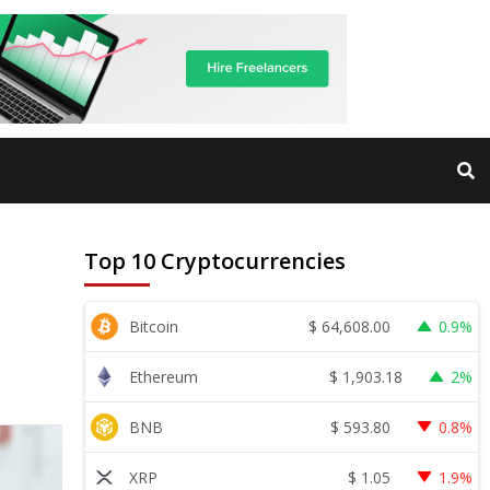
Top 10 Cryptocurrencies
$
64,608.00
Bitcoin
0.9%
$
1,903.18
Ethereum
2%
$
593.80
BNB
0.8%
$
1.05
XRP
1.9%