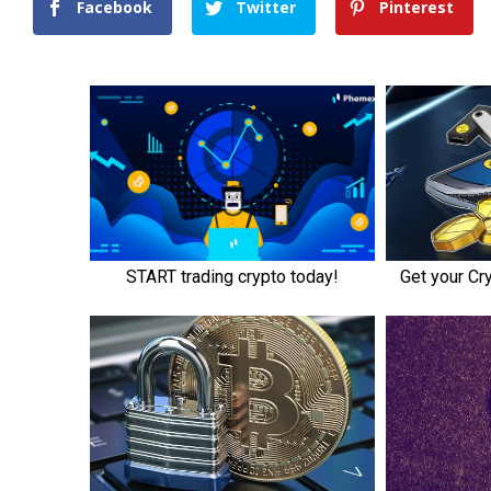
Facebook
Twitter
Pinterest