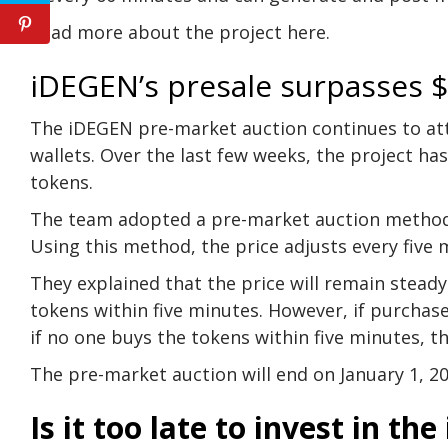
Read more about the project here.
iDEGEN’s presale surpasses $
The
iDEGEN
pre-market auction continues to at
wallets. Over the last few weeks, the project has 
tokens.
The team adopted a pre-market auction method t
Using this method, the price adjusts every five
They explained that the price will remain steady
tokens within five minutes. However, if purchases
if no one buys the tokens within five minutes, th
The pre-market auction will end on January 1, 20
Is it too late to invest in t