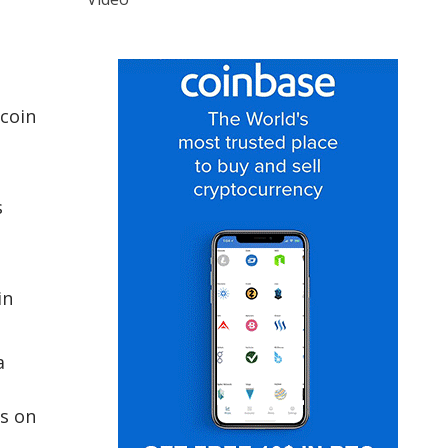
coin
s
in
a
ts on