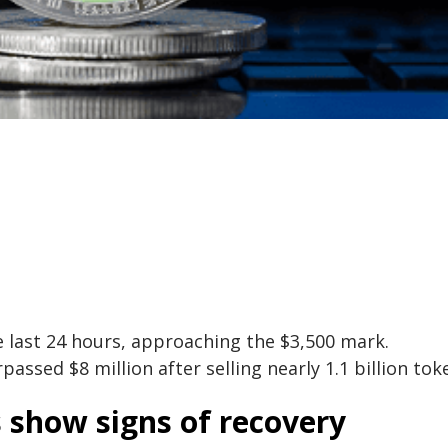
e last 24 hours, approaching the $3,500 mark.
assed $8 million after selling nearly 1.1 billion tok
s show signs of recovery