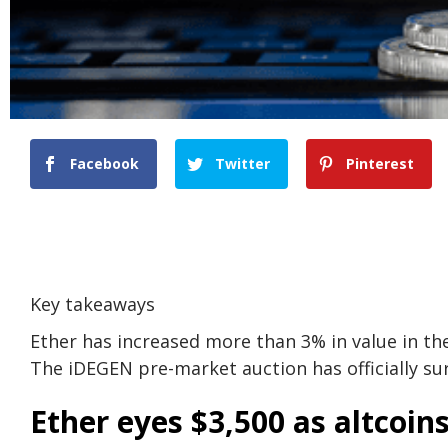
Facebook
Twitter
Pinterest
Key takeaways
Ether has increased more than 3% in value in th
The iDEGEN pre-market auction has officially surp
Ether eyes $3,500 as altcoin