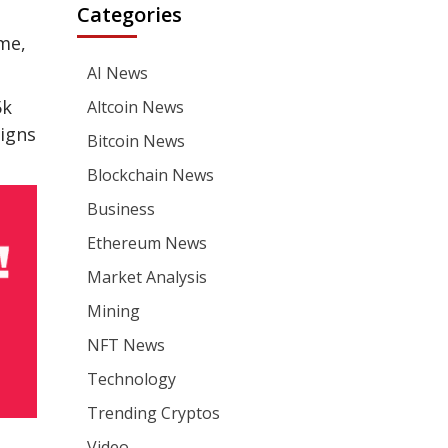
Categories
me,
AI News
5k
Altcoin News
signs
Bitcoin News
Blockchain News
Business
Ethereum News
Market Analysis
Mining
NFT News
Technology
Trending Cryptos
Video