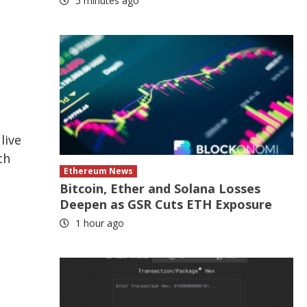
5 minutes ago
live
ch
Ethereum News
Bitcoin, Ether and Solana Losses
Deepen as GSR Cuts ETH Exposure
1 hour ago