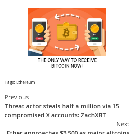
Tags:
Ethereum
Continue
Previous
Threat actor steals half a million via 15
Reading
compromised X accounts: ZachXBT
Next
Ether approaches $3,500 as major altcoins