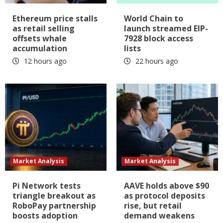
Ethereum price stalls
World Chain to
as retail selling
launch streamed EIP-
offsets whale
7928 block access
accumulation
lists
12 hours ago
22 hours ago
Market Analysis
Market Analysis
Pi Network tests
AAVE holds above $90
triangle breakout as
as protocol deposits
RoboPay partnership
rise, but retail
boosts adoption
demand weakens