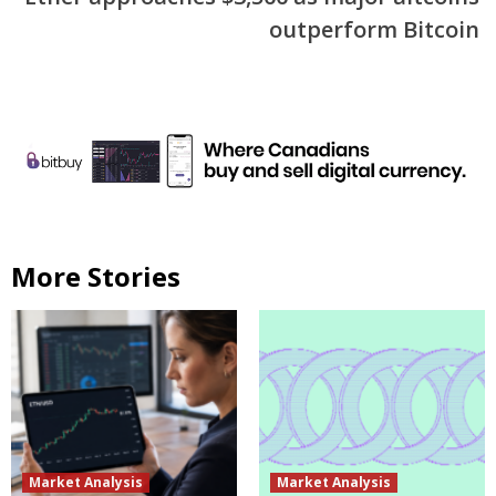
outperform Bitcoin
More Stories
Market Analysis
Market Analysis