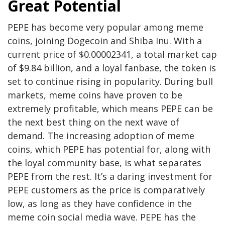
Great Potential
PEPE has become very popular among meme
coins, joining Dogecoin and Shiba Inu. With a
current price of $0.00002341, a total market cap
of $9.84 billion, and a loyal fanbase, the token is
set to continue rising in popularity. During bull
markets, meme coins have proven to be
extremely profitable, which means PEPE can be
the next best thing on the next wave of
demand. The increasing adoption of meme
coins, which PEPE has potential for, along with
the loyal community base, is what separates
PEPE from the rest. It’s a daring investment for
PEPE customers as the price is comparatively
low, as long as they have confidence in the
meme coin social media wave. PEPE has the