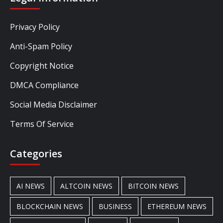
Privacy Policy
Anti-Spam Policy
Copyright Notice
DMCA Compliance
Social Media Disclaimer
Terms Of Service
Categories
AI NEWS
ALTCOIN NEWS
BITCOIN NEWS
BLOCKCHAIN NEWS
BUSINESS
ETHEREUM NEWS