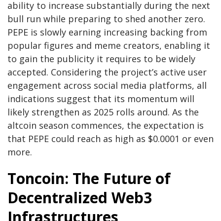
ability to increase substantially during the next
bull run while preparing to shed another zero.
PEPE is slowly earning increasing backing from
popular figures and meme creators, enabling it
to gain the publicity it requires to be widely
accepted. Considering the project’s active user
engagement across social media platforms, all
indications suggest that its momentum will
likely strengthen as 2025 rolls around. As the
altcoin season commences, the expectation is
that PEPE could reach as high as $0.0001 or even
more.
Toncoin: The Future of
Decentralized Web3
Infrastructures