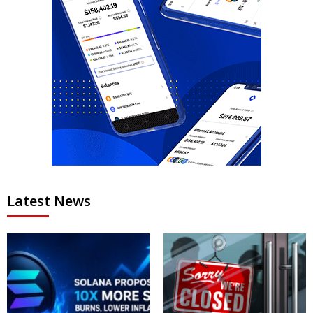
Latest News