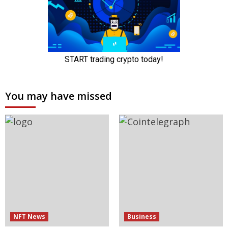
You may have missed
NFT News
Business