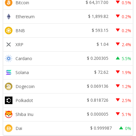
$
64,317.00
Bitcoin
0.5%
$
1,899.82
Ethereum
0.2%
$
593.15
BNB
0.2%
$
1.04
XRP
2.4%
$
0.200305
Cardano
5.5%
$
72.62
Solana
1.9%
$
0.069136
Dogecoin
1.2%
$
0.818726
Polkadot
2.5%
$
0.000005
Shiba Inu
5.1%
$
0.999987
Dai
0%