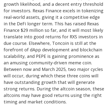
growth likelihood, and a decent entry threshold
for investors. Rexas Finance excels in tokenizing
real-world assets, giving it a competitive edge
in the DeFi longer term. This has raised
Rexas
Finance
$29 million so far, and it will most likely
translate into good returns for RXS investors in
due course. Elsewhere, Toncoin is still at the
forefront of dApp development and blockchain
scalability, and PEPE is gaining prominence as
an amusing community-driven meme coin.
Between now and March 2025, two major cycles
will occur, during which these three coins will
have outstanding growth that will generate
strong returns. During the altcoin season, these
altcoins may have good returns using the right
timing and market conditions.