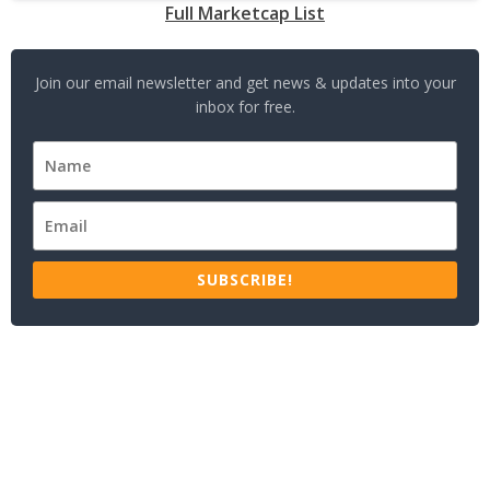
Full Marketcap List
Join our email newsletter and get news & updates into your
inbox for free.
SUBSCRIBE!