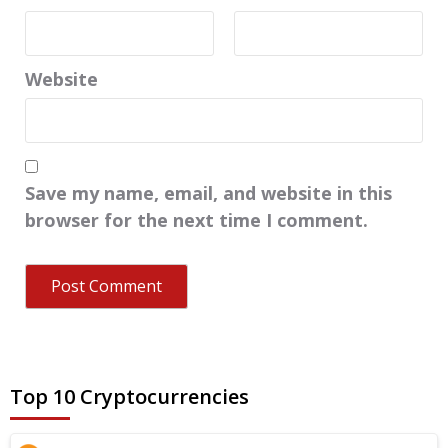
Website
Save my name, email, and website in this
browser for the next time I comment.
Top 10 Cryptocurrencies