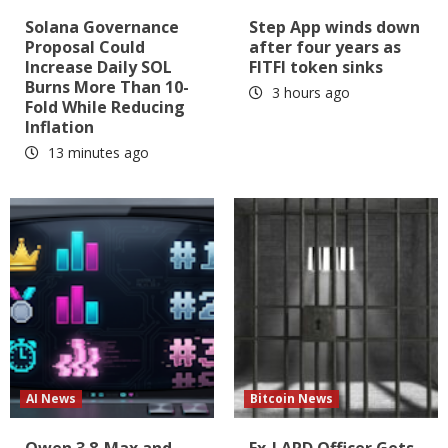
Solana Governance
Step App winds down
Proposal Could
after four years as
Increase Daily SOL
FITFI token sinks
Burns More Than 10-
3 hours ago
Fold While Reducing
Inflation
13 minutes ago
AI News
Bitcoin News
Qwen 3.8-Max and
Ex-LAPD Officer Gets