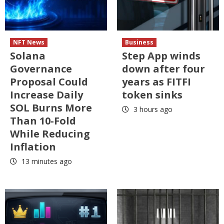
NFT News
Business
Solana
Step App winds
Governance
down after four
Proposal Could
years as FITFI
Increase Daily
token sinks
SOL Burns More
3 hours ago
Than 10-Fold
While Reducing
Inflation
13 minutes ago