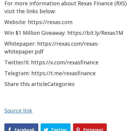
For more information about Rexas Finance (RXS)
visit the links below:
Website: https://rexas.com
Win $1 Million Giveaway: https://bit.ly/Rexas1M
Whitepaper: https://rexas.com/rexas-
whitepaper.pdf
Twitter/X: https://x.com/rexasfinance
Telegram: https://t.me/rexasfinance
Share this articleCategories
Source link
Facebook
Twitter
Pinterest