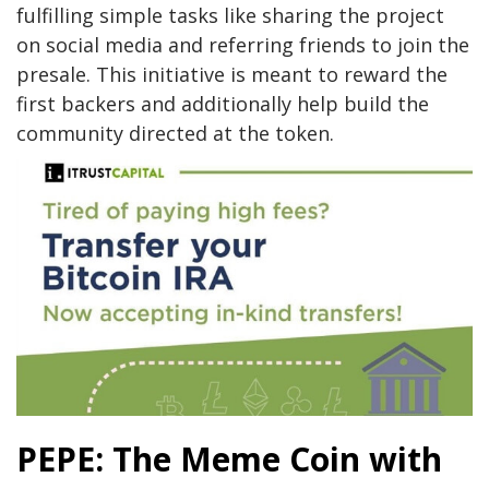
fulfilling simple tasks like sharing the project
on social media and referring friends to join the
presale. This initiative is meant to reward the
first backers and additionally help build the
community directed at the token.
PEPE: The Meme Coin with