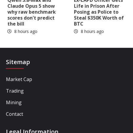
Claude Opus 5 show
Life in Prison After
why raw benchmark
Posing as Police to
scores don't predict
Steal $350K Worth of
the bill
BTC
8 hours ago
8 hours ago
Sitemap
Market Cap
Trading
Mining
Contact
Legal Information