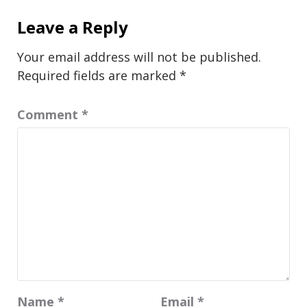
Leave a Reply
Your email address will not be published.
Required fields are marked
*
Comment
*
Name
*
Email
*