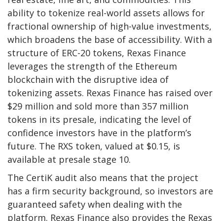
ability to tokenize real-world assets allows for
fractional ownership of high-value investments,
which broadens the base of accessibility. With a
structure of ERC-20 tokens, Rexas Finance
leverages the strength of the Ethereum
blockchain with the disruptive idea of
tokenizing assets. Rexas Finance has raised over
$29 million and sold more than 357 million
tokens in its presale, indicating the level of
confidence investors have in the platform’s
future. The RXS token, valued at $0.15, is
available at presale stage 10.
The CertiK audit also means that the project
has a firm security background, so investors are
guaranteed safety when dealing with the
platform.
Rexas Finance
also provides the Rexas