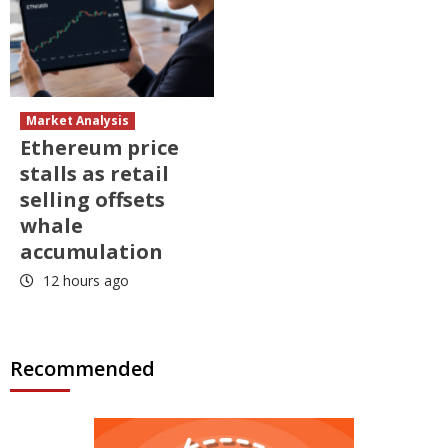
Market Analysis
Ethereum price
stalls as retail
selling offsets
whale
accumulation
12 hours ago
Recommended