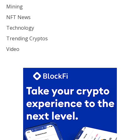
Mining
NFT News
Technology
Trending Cryptos
Video