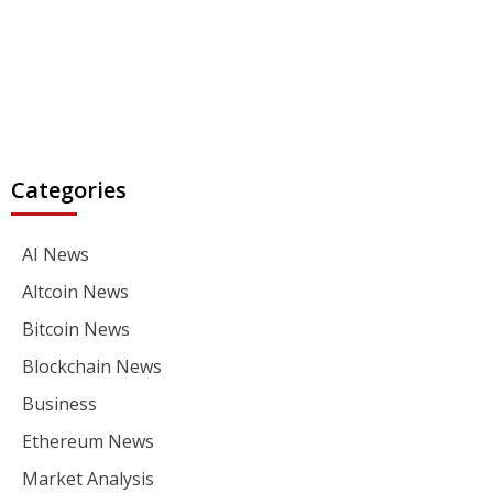
Categories
AI News
Altcoin News
Bitcoin News
Blockchain News
Business
Ethereum News
Market Analysis