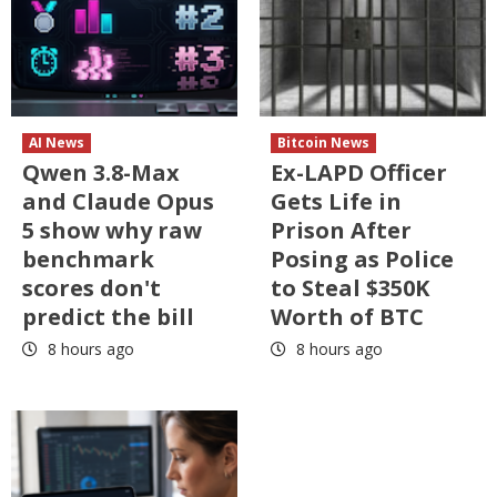
AI News
Bitcoin News
Qwen 3.8-Max
Ex-LAPD Officer
and Claude Opus
Gets Life in
5 show why raw
Prison After
benchmark
Posing as Police
scores don't
to Steal $350K
predict the bill
Worth of BTC
8 hours ago
8 hours ago