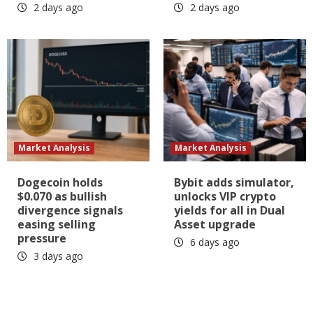
2 days ago
2 days ago
Market Analysis
Market Analysis
Dogecoin holds
Bybit adds simulator,
$0.070 as bullish
unlocks VIP crypto
divergence signals
yields for all in Dual
easing selling
Asset upgrade
pressure
6 days ago
3 days ago