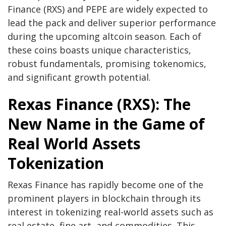
Finance (RXS) and PEPE are widely expected to
lead the pack and deliver superior performance
during the upcoming altcoin season. Each of
these coins boasts unique characteristics,
robust fundamentals, promising tokenomics,
and significant growth potential.
Rexas Finance (RXS): The
New Name in the Game of
Real World Assets
Tokenization
Rexas Finance has rapidly become one of the
prominent players in blockchain through its
interest in tokenizing real-world assets such as
real estate, fine art, and commodities. This