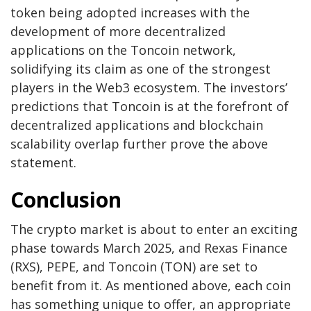
token being adopted increases with the
development of more decentralized
applications on the Toncoin network,
solidifying its claim as one of the strongest
players in the Web3 ecosystem. The investors’
predictions that Toncoin is at the forefront of
decentralized applications and blockchain
scalability overlap further prove the above
statement.
Conclusion
The crypto market is about to enter an exciting
phase towards March 2025, and Rexas Finance
(RXS), PEPE, and Toncoin (TON) are set to
benefit from it. As mentioned above, each coin
has something unique to offer, an appropriate