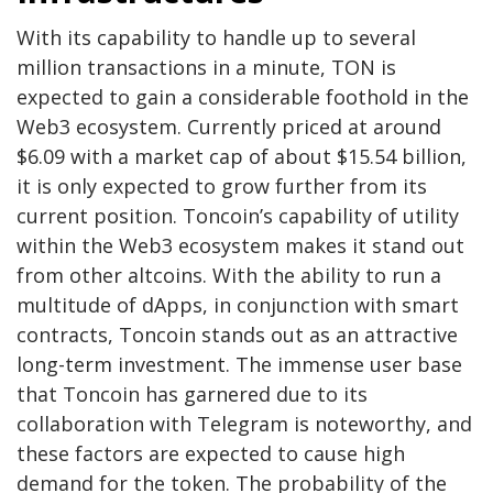
With its capability to handle up to several
million transactions in a minute, TON is
expected to gain a considerable foothold in the
Web3 ecosystem. Currently priced at around
$6.09 with a market cap of about $15.54 billion,
it is only expected to grow further from its
current position. Toncoin’s capability of utility
within the Web3 ecosystem makes it stand out
from other altcoins. With the ability to run a
multitude of dApps, in conjunction with smart
contracts, Toncoin stands out as an attractive
long-term investment. The immense user base
that Toncoin has garnered due to its
collaboration with Telegram is noteworthy, and
these factors are expected to cause high
demand for the token. The probability of the