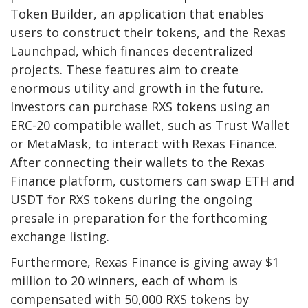
Token Builder, an application that enables
users to construct their tokens, and the Rexas
Launchpad, which finances decentralized
projects. These features aim to create
enormous utility and growth in the future.
Investors can purchase RXS tokens using an
ERC-20 compatible wallet, such as Trust Wallet
or MetaMask, to interact with Rexas Finance.
After connecting their wallets to the Rexas
Finance platform, customers can swap ETH and
USDT for RXS tokens during the ongoing
presale in preparation for the forthcoming
exchange listing.
Furthermore, Rexas Finance is giving away $1
million to 20 winners, each of whom is
compensated with 50,000 RXS tokens by