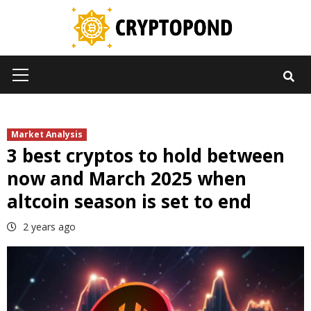
Skip
to
content
Primary
Menu
Market Analysis
3 best cryptos to hold between
now and March 2025 when
altcoin season is set to end
2 years ago