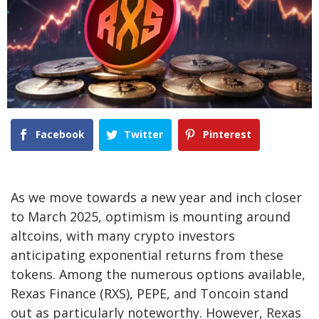
Facebook
Twitter
Pinterest
As we move towards a new year and inch closer
to March 2025, optimism is mounting around
altcoins, with many crypto investors
anticipating exponential returns from these
tokens. Among the numerous options available,
Rexas Finance
(RXS), PEPE, and Toncoin stand
out as particularly noteworthy. However, Rexas