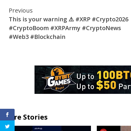
Continue
Previous
This is your warning ⚠️ #XRP #Crypto2026
Reading
#CryptoBoom #XRPArmy #CryptoNews
#Web3 #Blockchain
More Stories