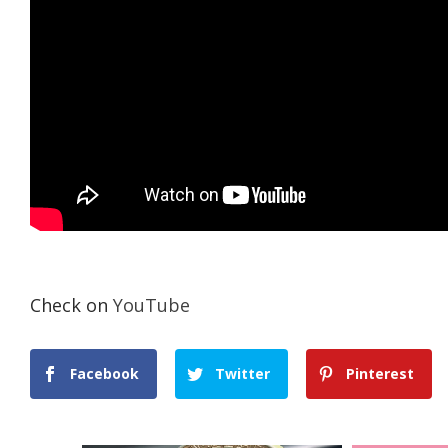
Check on
YouTube
Facebook
Twitter
Pinterest