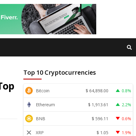
Top 10 Cryptocurrencies
Top
$
64,898.00
Bitcoin
0.8%
$
1,913.61
Ethereum
2.2%
$
596.11
BNB
0.6%
$
1.05
XRP
1.9%