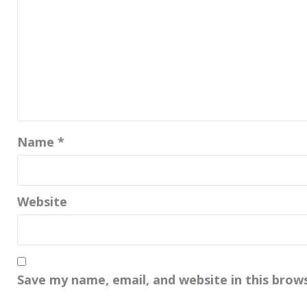
Name
*
Website
Save my name, email, and website in this brow