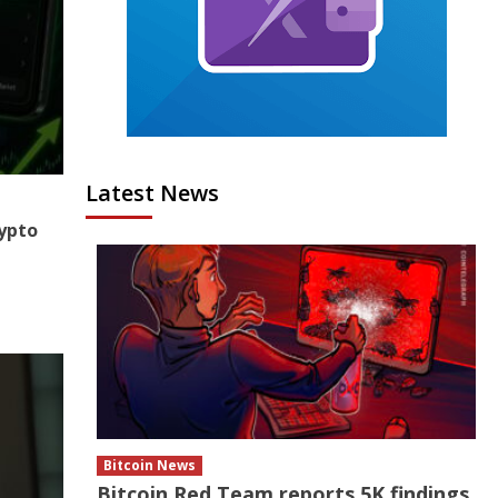
Latest News
ypto
Bitcoin News
Bitcoin Red Team reports 5K findings