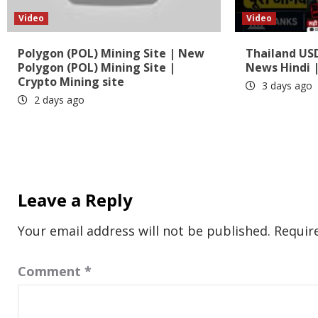
Video
Video
Polygon (POL) Mining Site | New
Thailand US
Polygon (POL) Mining Site |
News Hindi |
Crypto Mining site
3 days ago
2 days ago
Leave a Reply
Your email address will not be published.
Requir
Comment
*