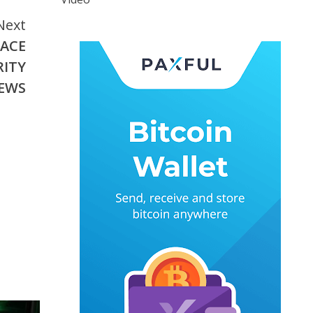
Next
EACE
RITY
NEWS