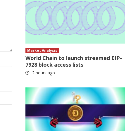
Market Analysis
World Chain to launch streamed EIP-
7928 block access lists
2 hours ago