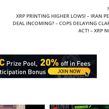
XRP PRINTING HIGHER LOWS! – IRAN P
DEAL INCOMING? – COPS DELAYING CLA
ACT! – XRP 