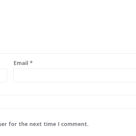
Email
*
ser for the next time I comment.