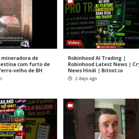
Video
 mineradora de
Robinhood AI Trading |
destina com furto de
Robinhood Latest News | Cr
ferro-velho de BH
News Hindi | Bitnxt.io
o
2 days ago