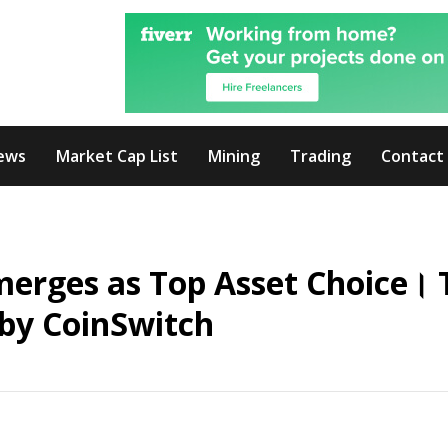
ews
Market Cap List
Mining
Trading
Contact
merges as Top Asset Choice। 
by CoinSwitch