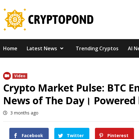
Skip
to
content
Home
Latest News
Trending Cryptos
AI N
Video
Crypto Market Pulse: BTC E
News of The Day। Powered 
3 months ago
Facebook
Twitter
Pinterest