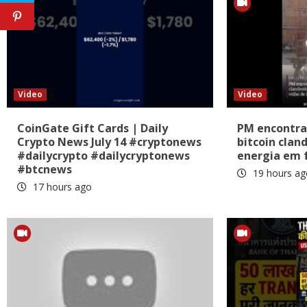
Video
Video
CoinGate Gift Cards | Daily
PM encontra
Crypto News July 14 #cryptonews
bitcoin clan
#dailycrypto #dailycryptonews
energia em 
#btcnews
19 hours ag
17 hours ago