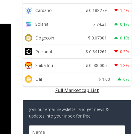
$
0.188279
Cardano
1.4%
$
74.21
Solana
0.1%
$
0.07001
Dogecoin
0.1%
$
0.841261
Polkadot
0.5%
$
0.000005
Shiba Inu
1.8%
$
1.00
Dai
0%
Full Marketcap List
Join our email newsletter and get news &
updates into your inbox for free.