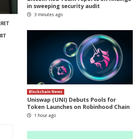
in sweeping security audit
3 minutes ago
РЯЕТ
ЯТ
Е
Blockchain News
Uniswap (UNI) Debuts Pools for
Token Launches on Robinhood Chain
1 hour ago