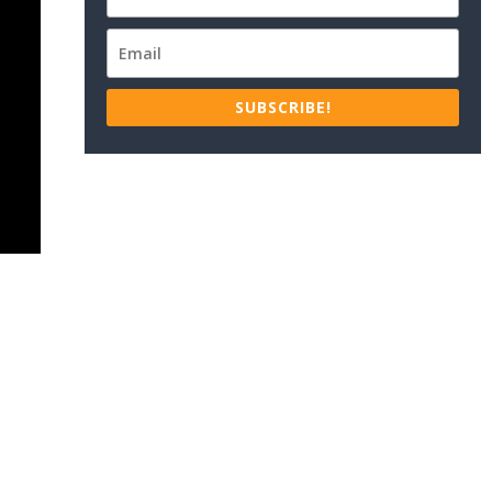
SUBSCRIBE!