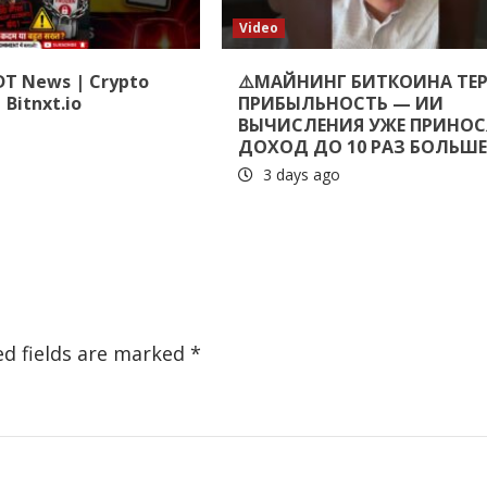
Video
DT News | Crypto
⚠️МАЙНИНГ БИТКОИНА ТЕ
 Bitnxt.io
ПРИБЫЛЬНОСТЬ — ИИ
ВЫЧИСЛЕНИЯ УЖЕ ПРИНОС
ДОХОД ДО 10 РАЗ БОЛЬШ
3 days ago
ed fields are marked
*