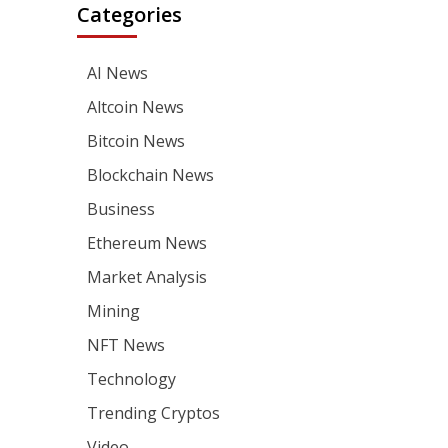
Categories
AI News
Altcoin News
Bitcoin News
Blockchain News
Business
Ethereum News
Market Analysis
Mining
NFT News
Technology
Trending Cryptos
Video