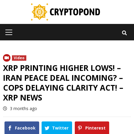
Skip
to
content
Primary
Menu
Video
XRP PRINTING HIGHER LOWS! –
IRAN PEACE DEAL INCOMING? –
COPS DELAYING CLARITY ACT! –
XRP NEWS
3 months ago
Facebook
Twitter
Pinterest