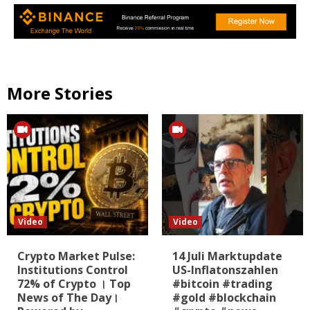
More Stories
Video
Video
Crypto Market Pulse:
14 Juli Marktupdate
Institutions Control
US-Inflatonszahlen
72% of Crypto । Top
#bitcoin #trading
News of The Day।
#gold #blockchain