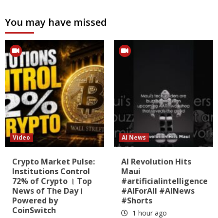
You may have missed
Video
AI News
Crypto Market Pulse:
AI Revolution Hits
Institutions Control
Maui
72% of Crypto । Top
#artificialintelligence
News of The Day।
#AIForAll #AINews
Powered by
#Shorts
CoinSwitch
1 hour ago