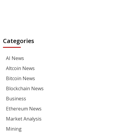
Categories
AI News
Altcoin News
Bitcoin News
Blockchain News
Business
Ethereum News
Market Analysis
Mining