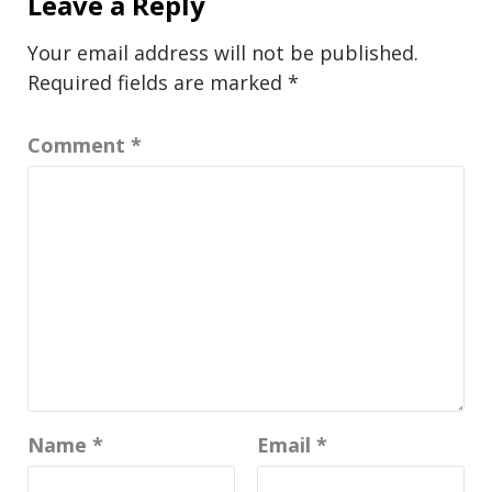
Leave a Reply
Your email address will not be published.
Required fields are marked
*
Comment
*
Name
*
Email
*