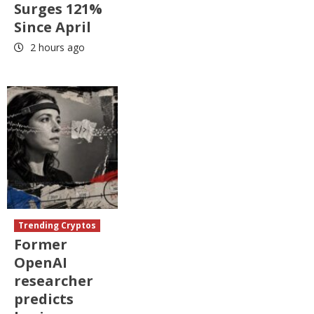
Surges 121%
Since April
2 hours ago
Trending Cryptos
Former
OpenAI
researcher
predicts