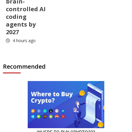
brain-
controlled AI
coding
agents by
2027
4 hours ago
Recommended