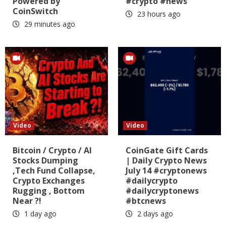
Powered by
#crypto #news
CoinSwitch
23 hours ago
29 minutes ago
Video
Video
Bitcoin / Crypto / AI
CoinGate Gift Cards
Stocks Dumping
| Daily Crypto News
,Tech Fund Collapse,
July 14 #cryptonews
Crypto Exchanges
#dailycrypto
Rugging , Bottom
#dailycryptonews
Near ?!
#btcnews
1 day ago
2 days ago