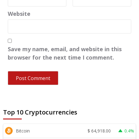
Website
Save my name, email, and website in this
browser for the next time I comment.
Top 10 Cryptocurrencies
$
64,918.00
Bitcoin
0.4%