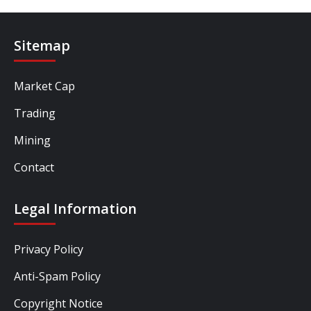
Sitemap
Market Cap
Trading
Mining
Contact
Legal Information
Privacy Policy
Anti-Spam Policy
Copyright Notice