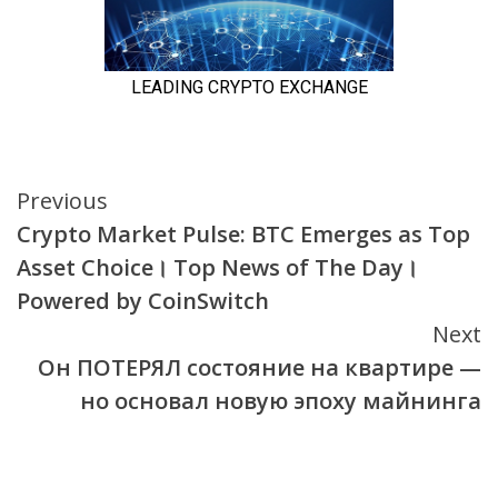
Continue
Previous
Crypto Market Pulse: BTC Emerges as Top
Reading
Asset Choice। Top News of The Day।
Powered by CoinSwitch
Next
Он ПОТЕРЯЛ состояние на квартире —
но основал новую эпоху майнинга