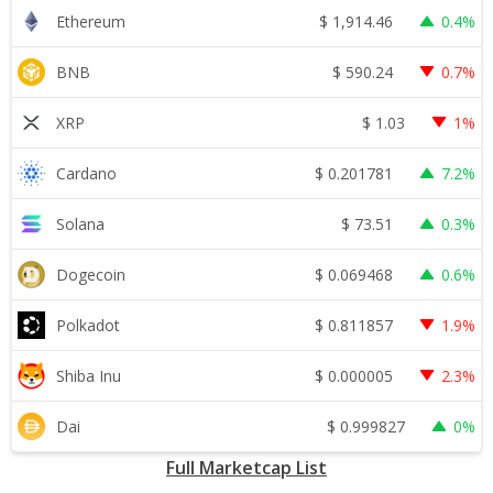
$
1,914.46
Ethereum
0.4%
$
590.24
BNB
0.7%
$
1.03
XRP
1%
$
0.201781
Cardano
7.2%
$
73.51
Solana
0.3%
$
0.069468
Dogecoin
0.6%
$
0.811857
Polkadot
1.9%
$
0.000005
Shiba Inu
2.3%
$
0.999827
Dai
0%
Full Marketcap List