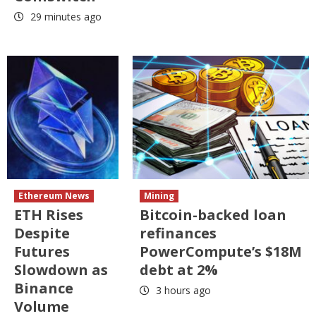
29 minutes ago
Ethereum News
Mining
ETH Rises
Bitcoin-backed loan
Despite
refinances
Futures
PowerCompute’s $18M
Slowdown as
debt at 2%
Binance
3 hours ago
Volume