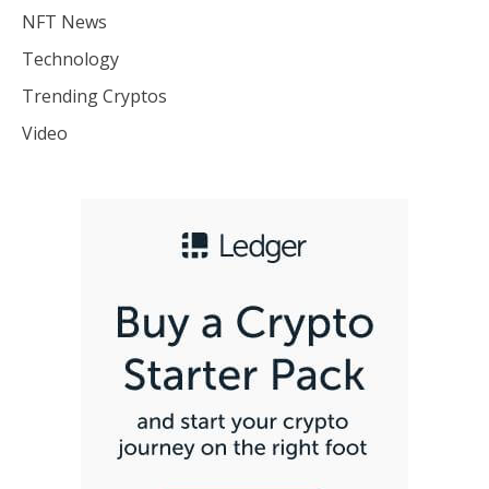
NFT News
Technology
Trending Cryptos
Video