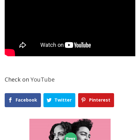
Check on
YouTube
Facebook
Twitter
Pinterest