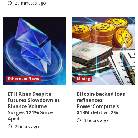
29 minutes ago
Ethereum News
Mining
ETH Rises Despite
Bitcoin-backed loan
Futures Slowdown as
refinances
Binance Volume
PowerCompute’s
Surges 121% Since
$18M debt at 2%
April
3 hours ago
2 hours ago