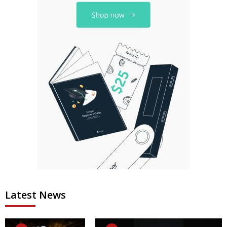
Latest News