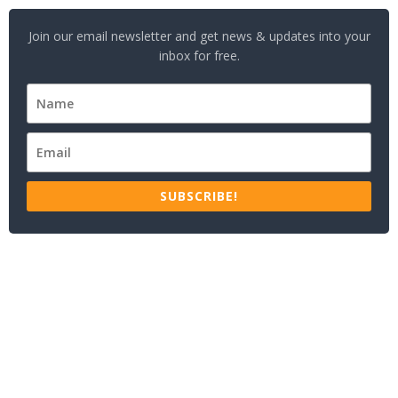
Join our email newsletter and get news & updates into your
inbox for free.
SUBSCRIBE!