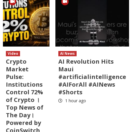
Video
AI News
Crypto
AI Revolution Hits
Market
Maui
Pulse:
#artificialintelligence
Institutions
#AIForAll #AINews
Control 72%
#Shorts
of Crypto ।
1 hour ago
Top News of
The Day।
Powered by
CoinSwitch