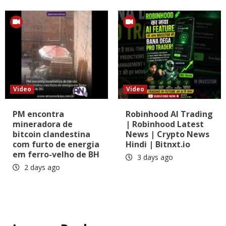
Video
Video
PM encontra
Robinhood AI Trading
mineradora de
| Robinhood Latest
bitcoin clandestina
News | Crypto News
com furto de energia
Hindi | Bitnxt.io
em ferro-velho de BH
3 days ago
2 days ago