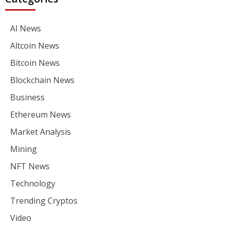
AI News
Altcoin News
Bitcoin News
Blockchain News
Business
Ethereum News
Market Analysis
Mining
NFT News
Technology
Trending Cryptos
Video