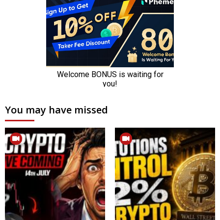
You may have missed