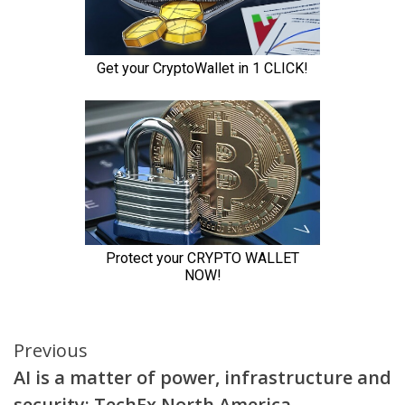
Continue
Previous
AI is a matter of power, infrastructure and
Reading
security: TechEx North America