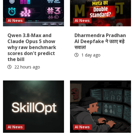
AI News
AI News
Qwen 3.8-Max and
Dharmendra Pradhan
Claude Opus 5 show
AI Deepfake ने उठाए बड़े
why raw benchmark
सवाल!
scores don't predict
1 day ago
the bill
22 hours ago
AI News
AI News