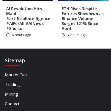
AI Revolution Hits
ETH Rises Despite
Maui
Futures Slowdown as
#artificialintelligence
Binance Volume
#AIForAll #AINews
Surges 121% Since
#Shorts
April
6 hours ago
7 hours ago
Sitemap
Market Cap
Trading
Mining
Contact