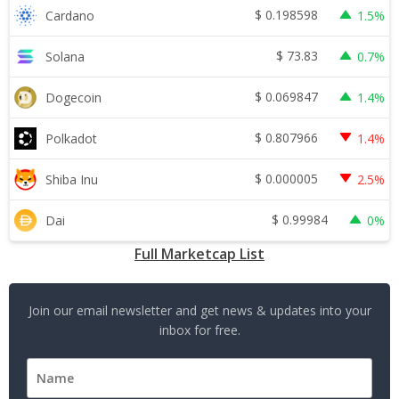
$
0.198598
Cardano
1.5%
$
73.83
Solana
0.7%
$
0.069847
Dogecoin
1.4%
$
0.807966
Polkadot
1.4%
$
0.000005
Shiba Inu
2.5%
$
0.99984
Dai
0%
Full Marketcap List
Join our email newsletter and get news & updates into your
inbox for free.