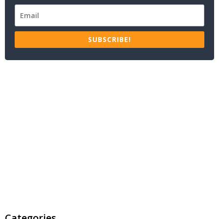
SUBSCRIBE!
Categories