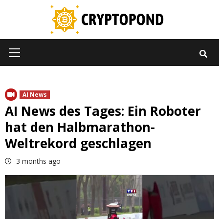
Skip
to
content
Primary
Menu
AI News
AI News des Tages: Ein Roboter
hat den Halbmarathon-
Weltrekord geschlagen
3 months ago