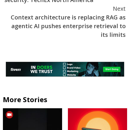
Next
Context architecture is replacing RAG as
agentic AI pushes enterprise retrieval to
its limits
More Stories