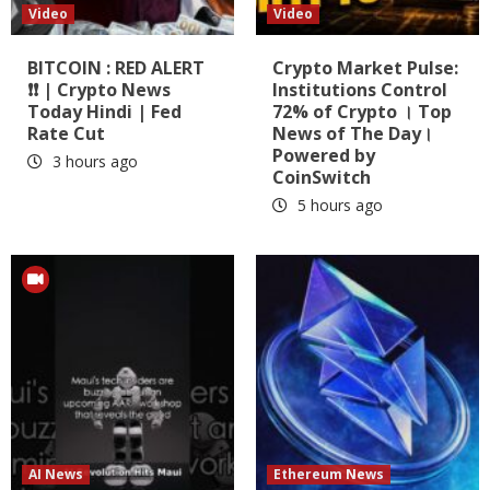
Video
Video
BITCOIN : RED ALERT
Crypto Market Pulse:
❗❗ | Crypto News
Institutions Control
Today Hindi | Fed
72% of Crypto । Top
Rate Cut
News of The Day।
Powered by
3 hours ago
CoinSwitch
5 hours ago
AI News
Ethereum News