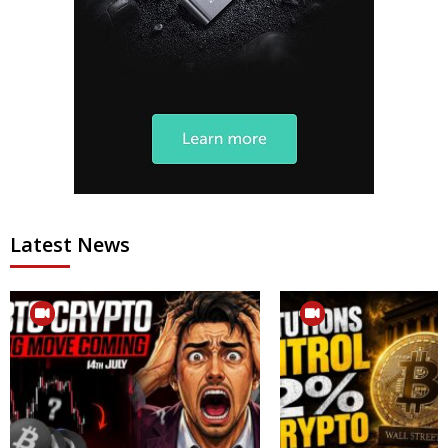
Latest News