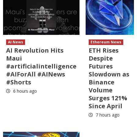
AI News
Ethereum News
AI Revolution Hits
ETH Rises
Maui
Despite
#artificialintelligence
Futures
#AIForAll #AINews
Slowdown as
#Shorts
Binance
Volume
6 hours ago
Surges 121%
Since April
7 hours ago