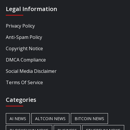
Legal Information
Privacy Policy
Anti-Spam Policy
Copyright Notice
DMCA Compliance
Social Media Disclaimer
Terms Of Service
Categories
AI NEWS
ALTCOIN NEWS
BITCOIN NEWS