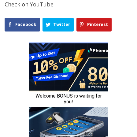
Check on
YouTube
Facebook
Twitter
Pinterest