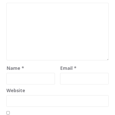
Name
*
Email
*
Website