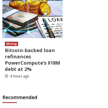
Mining
Bitcoin-backed loan
refinances
PowerCompute’s $18M
debt at 2%
8 hours ago
Recommended