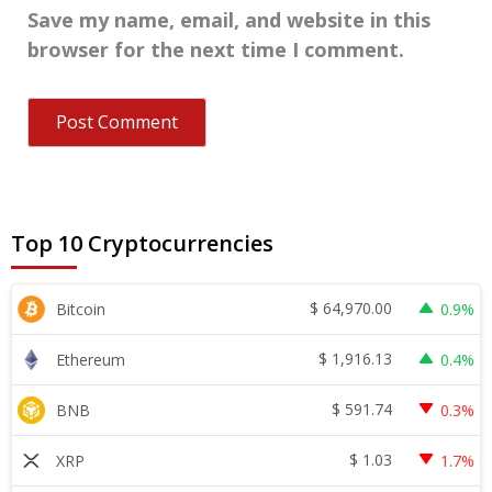
Save my name, email, and website in this
browser for the next time I comment.
Top 10 Cryptocurrencies
$
64,970.00
Bitcoin
0.9%
$
1,916.13
Ethereum
0.4%
$
591.74
BNB
0.3%
$
1.03
XRP
1.7%