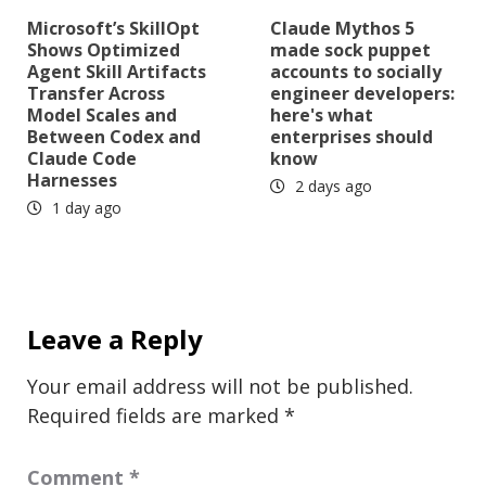
Microsoft’s SkillOpt
Claude Mythos 5
Shows Optimized
made sock puppet
Agent Skill Artifacts
accounts to socially
Transfer Across
engineer developers:
Model Scales and
here's what
Between Codex and
enterprises should
Claude Code
know
Harnesses
2 days ago
1 day ago
Leave a Reply
Your email address will not be published.
Required fields are marked
*
Comment
*