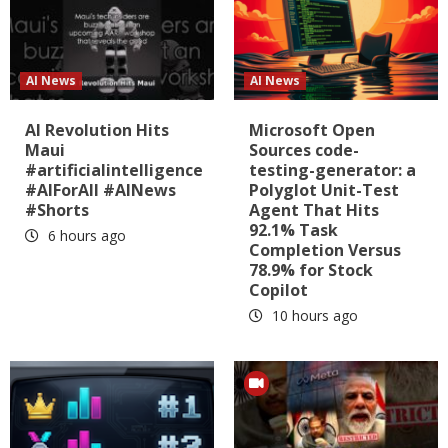
AI News
AI News
AI Revolution Hits
Microsoft Open
Maui
Sources code-
#artificialintelligence
testing-generator: a
#AIForAll #AINews
Polyglot Unit-Test
#Shorts
Agent That Hits
92.1% Task
6 hours ago
Completion Versus
78.9% for Stock
Copilot
10 hours ago