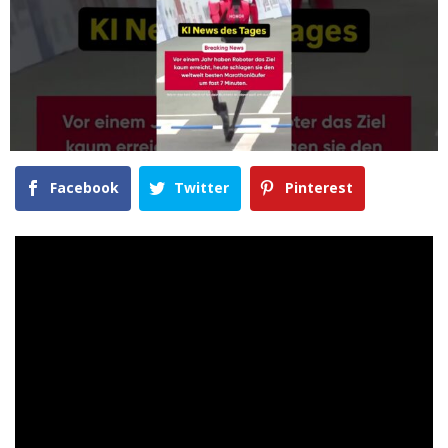
Facebook
Twitter
Pinterest