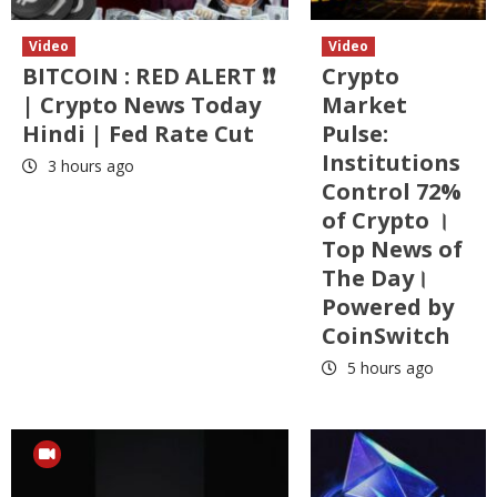
Video
Video
BITCOIN : RED ALERT ❗❗
Crypto
| Crypto News Today
Market
Hindi | Fed Rate Cut
Pulse:
Institutions
3 hours ago
Control 72%
of Crypto ।
Top News of
The Day।
Powered by
CoinSwitch
5 hours ago