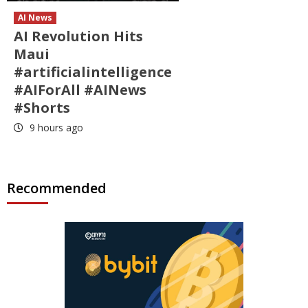
AI News
AI Revolution Hits
Maui
#artificialintelligence
#AIForAll #AINews
#Shorts
9 hours ago
Recommended