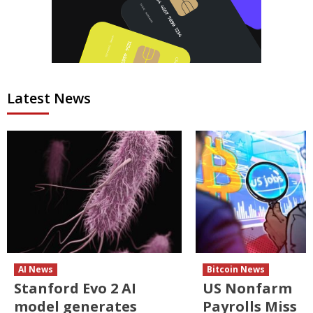
Latest News
AI News
Bitcoin News
Stanford Evo 2 AI
US Nonfarm
model generates
Payrolls Miss