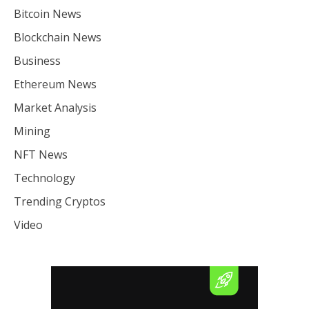
Bitcoin News
Blockchain News
Business
Ethereum News
Market Analysis
Mining
NFT News
Technology
Trending Cryptos
Video