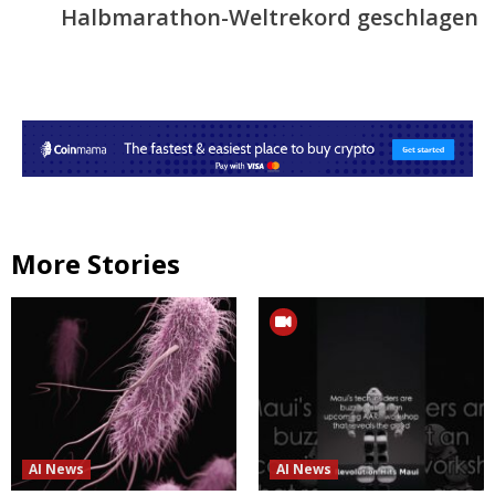
Halbmarathon-Weltrekord geschlagen
More Stories
AI News
AI News