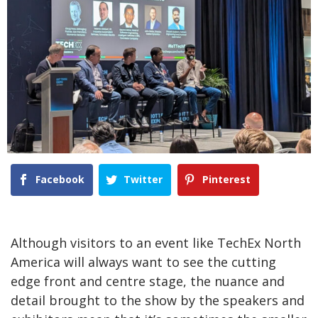
Facebook
Twitter
Pinterest
Although visitors to an event like TechEx North
America will always want to see the cutting
edge front and centre stage, the nuance and
detail brought to the show by the speakers and