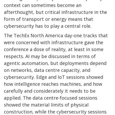
context can sometimes become an
afterthought, but critical infrastructure in the
form of transport or energy means that
cybersecurity has to play a central role.
The TechEx North America day-one tracks that
were concerned with infrastructure gave the
conference a dose of reality, at least in some
respects. AI may be discussed in terms of
agentic automation, but deployments depend
on networks, data centre capacity, and
cybersecurity. Edge and IoT sessions showed
how intelligence reaches machines, and how
carefully and considerately it needs to be
applied. The data centre-focused sessions
showed the material limits of physical
construction, while the cybersecurity sessions