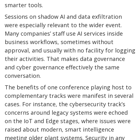
smarter tools.
Sessions on shadow AI and data exfiltration
were especially relevant to the wider event.
Many companies’ staff use AI services inside
business workflows, sometimes without
approval, and usually with no facility for logging
their activities. That makes data governance
and cyber governance effectively the same
conversation.
The benefits of one conference playing host to
complementary tracks were manifest in several
cases. For instance, the cybersecurity track’s
concerns around legacy systems were echoed
on the IoT and Edge stages, where issues were
raised about modern, smart intelligence
meeting older plant systems. Security in any