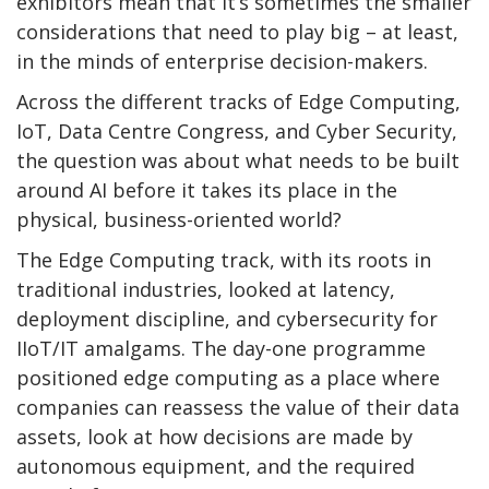
exhibitors mean that it’s sometimes the smaller
considerations that need to play big – at least,
in the minds of enterprise decision-makers.
Across the different tracks of Edge Computing,
IoT, Data Centre Congress, and Cyber Security,
the question was about what needs to be built
around AI before it takes its place in the
physical, business-oriented world?
The Edge Computing track, with its roots in
traditional industries, looked at latency,
deployment discipline, and cybersecurity for
IIoT/IT amalgams. The day-one programme
positioned edge computing as a place where
companies can reassess the value of their data
assets, look at how decisions are made by
autonomous equipment, and the required