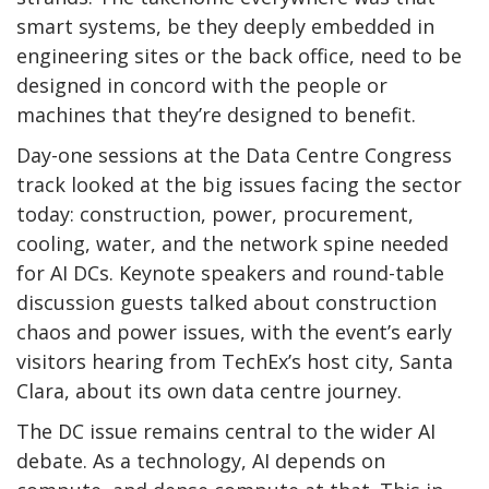
smart systems, be they deeply embedded in
engineering sites or the back office, need to be
designed in concord with the people or
machines that they’re designed to benefit.
Day-one sessions at the Data Centre Congress
track looked at the big issues facing the sector
today: construction, power, procurement,
cooling, water, and the network spine needed
for AI DCs. Keynote speakers and round-table
discussion guests talked about construction
chaos and power issues, with the event’s early
visitors hearing from TechEx’s host city, Santa
Clara, about its own data centre journey.
The DC issue remains central to the wider AI
debate. As a technology, AI depends on