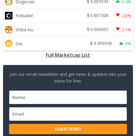
$
0.069543
Dogecoin
0.4%
$
0.807308
Polkadot
2.6%
$
0.000005
Shiba Inu
2.1%
$
0.999938
Dai
0%
Full Marketcap List
Join our email newsletter and get news & updates into your
inbox for free.
SUBSCRIBE!