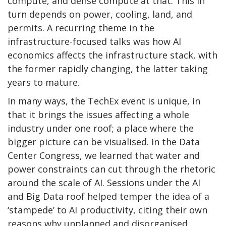
compute, and dense compute at that. This in
turn depends on power, cooling, land, and
permits. A recurring theme in the
infrastructure-focused talks was how AI
economics affects the infrastructure stack, with
the former rapidly changing, the latter taking
years to mature.
In many ways, the TechEx event is unique, in
that it brings the issues affecting a whole
industry under one roof; a place where the
bigger picture can be visualised. In the Data
Center Congress, we learned that water and
power constraints can cut through the rhetoric
around the scale of AI. Sessions under the AI
and Big Data roof helped temper the idea of a
‘stampede’ to AI productivity, citing their own
reasons why unplanned and disorganised