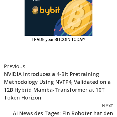
Continue
Previous
NVIDIA Introduces a 4-Bit Pretraining
Reading
Methodology Using NVFP4, Validated on a
12B Hybrid Mamba-Transformer at 10T
Token Horizon
Next
AI News des Tages: Ein Roboter hat den