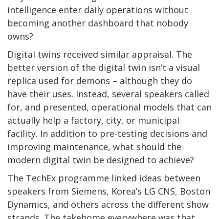
intelligence enter daily operations without
becoming another dashboard that nobody
owns?
Digital twins received similar appraisal. The
better version of the digital twin isn’t a visual
replica used for demons – although they do
have their uses. Instead, several speakers called
for, and presented, operational models that can
actually help a factory, city, or municipal
facility. In addition to pre-testing decisions and
improving maintenance, what should the
modern digital twin be designed to achieve?
The TechEx programme linked ideas between
speakers from Siemens, Korea’s LG CNS, Boston
Dynamics, and others across the different show
strands. The takehome everywhere was that