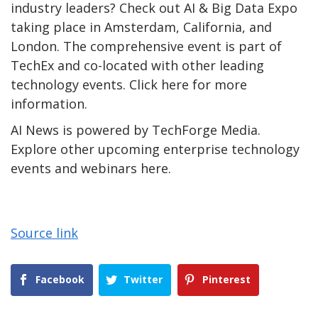
industry leaders? Check out AI & Big Data Expo
taking place in Amsterdam, California, and
London. The comprehensive event is part of
TechEx and co-located with other leading
technology events. Click here for more
information.
AI News is powered by TechForge Media.
Explore other upcoming enterprise technology
events and webinars here.
Source link
Facebook
Twitter
Pinterest