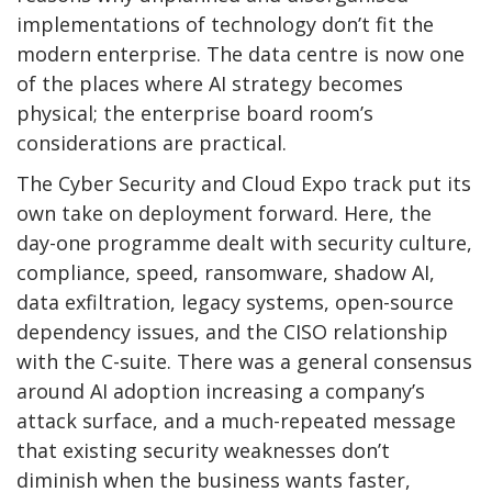
implementations of technology don’t fit the
modern enterprise. The data centre is now one
of the places where AI strategy becomes
physical; the enterprise board room’s
considerations are practical.
The Cyber Security and Cloud Expo track put its
own take on deployment forward. Here, the
day-one programme dealt with security culture,
compliance, speed, ransomware, shadow AI,
data exfiltration, legacy systems, open-source
dependency issues, and the CISO relationship
with the C-suite. There was a general consensus
around AI adoption increasing a company’s
attack surface, and a much-repeated message
that existing security weaknesses don’t
diminish when the business wants faster,