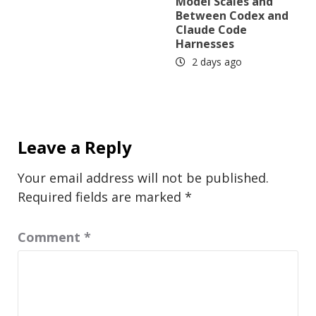
Model Scales and
Between Codex and
Claude Code
Harnesses
2 days ago
Leave a Reply
Your email address will not be published.
Required fields are marked
*
Comment
*