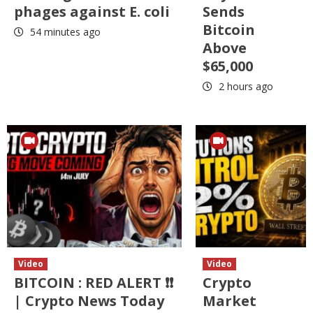
phages against E. coli
Sends
Bitcoin
54 minutes ago
Above
$65,000
2 hours ago
Video
Video
BITCOIN : RED ALERT ❗❗
Crypto
| Crypto News Today
Market