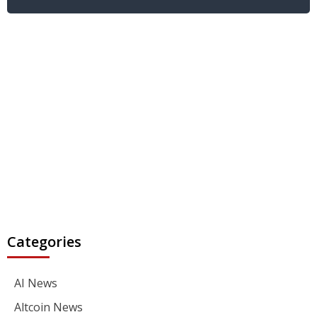
Categories
AI News
Altcoin News