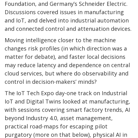
Foundation, and Germany’s Schneider Electric.
Discussions covered issues in manufacturing
and IoT, and delved into industrial automation
and connected control and attenuation devices.
Moving intelligence closer to the machine
changes risk profiles (in which direction was a
matter for debate), and faster local decisions
may reduce latency and dependence on central
cloud services, but where do observability and
control in decision-makers’ minds?
The IoT Tech Expo day-one track on Industrial
IoT and Digital Twins looked at manufacturing,
with sessions covering smart factory trends, AI
beyond Industry 4.0, asset management,
practical road-maps for escaping pilot
purgatory (more on that below), physical AI in