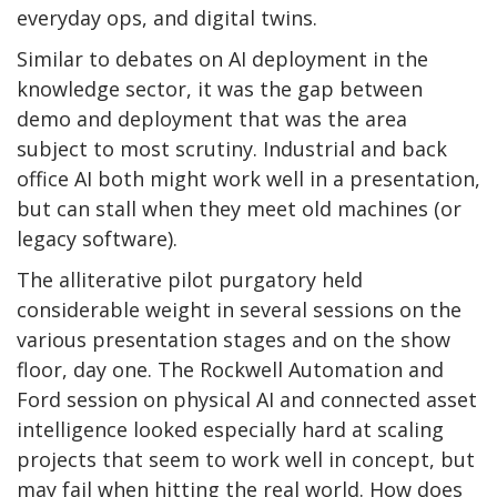
everyday ops, and digital twins.
Similar to debates on AI deployment in the
knowledge sector, it was the gap between
demo and deployment that was the area
subject to most scrutiny. Industrial and back
office AI both might work well in a presentation,
but can stall when they meet old machines (or
legacy software).
The alliterative pilot purgatory held
considerable weight in several sessions on the
various presentation stages and on the show
floor, day one. The Rockwell Automation and
Ford session on physical AI and connected asset
intelligence looked especially hard at scaling
projects that seem to work well in concept, but
may fail when hitting the real world. How does