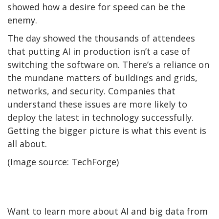
showed how a desire for speed can be the
enemy.
The day showed the thousands of attendees
that putting AI in production isn’t a case of
switching the software on. There’s a reliance on
the mundane matters of buildings and grids,
networks, and security. Companies that
understand these issues are more likely to
deploy the latest in technology successfully.
Getting the bigger picture is what this event is
all about.
(Image source: TechForge)
Want to learn more about AI and big data from