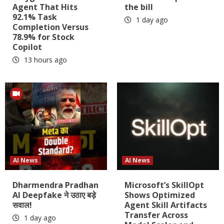
Agent That Hits
the bill
92.1% Task
1 day ago
Completion Versus
78.9% for Stock
Copilot
13 hours ago
AI News
AI News
Dharmendra Pradhan
Microsoft’s SkillOpt
AI Deepfake ने उठाए बड़े
Shows Optimized
सवाल!
Agent Skill Artifacts
Transfer Across
1 day ago