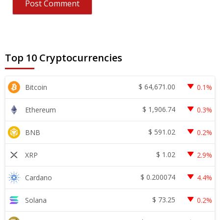
Top 10 Cryptocurrencies
$
64,671.00
Bitcoin
0.1%
$
1,906.74
Ethereum
0.3%
$
591.02
BNB
0.2%
$
1.02
XRP
2.9%
$
0.200074
Cardano
4.4%
$
73.25
Solana
0.2%