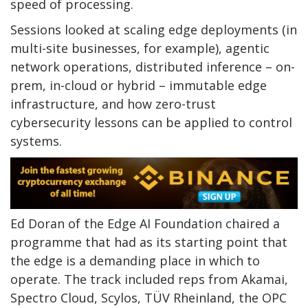
speed of processing.
Sessions looked at scaling edge deployments (in
multi-site businesses, for example), agentic
network operations, distributed inference – on-
prem, in-cloud or hybrid – immutable edge
infrastructure, and how zero-trust
cybersecurity lessons can be applied to control
systems.
Ed Doran of the Edge AI Foundation chaired a
programme that had as its starting point that
the edge is a demanding place in which to
operate. The track included reps from Akamai,
Spectro Cloud, Scylos, TÜV Rheinland, the OPC