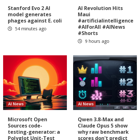
Stanford Evo 2 AI
AI Revolution Hits
model generates
Maui
phages against E. coli
#artificialintelligence
#AIForAll #AINews
54 minutes ago
#Shorts
9 hours ago
AI News
AI News
Microsoft Open
Qwen 3.8-Max and
Sources code-
Claude Opus 5 show
testing-generator: a
why raw benchmark
Polyglot Unit-Test
scores don't predict