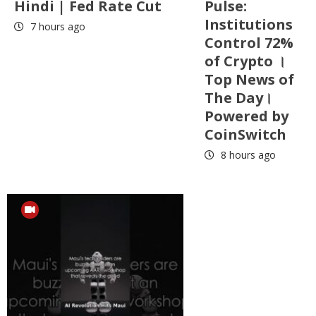
Hindi | Fed Rate Cut
Pulse:
Institutions
7 hours ago
Control 72%
of Crypto ।
Top News of
The Day।
Powered by
CoinSwitch
8 hours ago