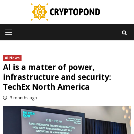
Skip
to
content
Primary
Menu
AI News
AI is a matter of power,
infrastructure and security:
TechEx North America
3 months ago