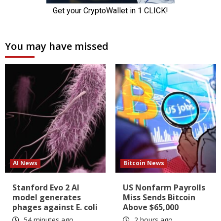
You may have missed
AI News
Bitcoin News
Stanford Evo 2 AI
US Nonfarm Payrolls
model generates
Miss Sends Bitcoin
phages against E. coli
Above $65,000
54 minutes ago
2 hours ago