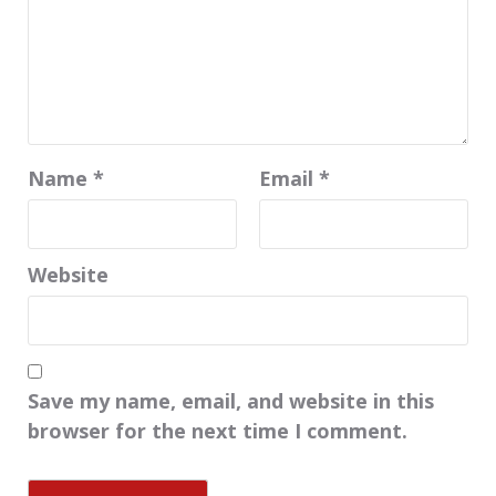
Name
*
Email
*
Website
Save my name, email, and website in this
browser for the next time I comment.