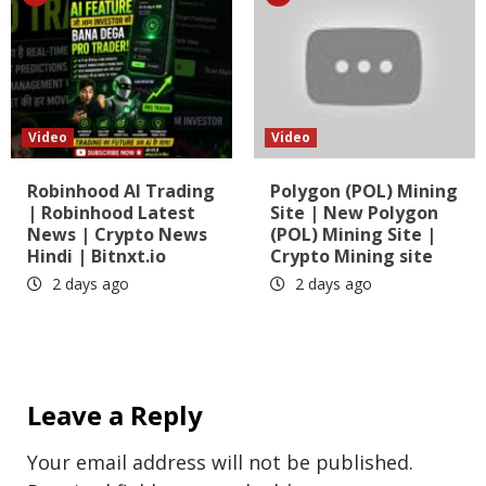
Video
Video
Robinhood AI Trading
Polygon (POL) Mining
| Robinhood Latest
Site | New Polygon
News | Crypto News
(POL) Mining Site |
Hindi | Bitnxt.io
Crypto Mining site
2 days ago
2 days ago
Leave a Reply
Your email address will not be published.