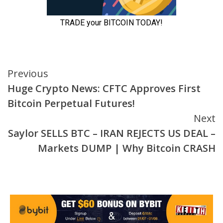
Continue
Previous
Huge Crypto News: CFTC Approves First
Reading
Bitcoin Perpetual Futures!
Next
Saylor SELLS BTC – IRAN REJECTS US DEAL –
Markets DUMP | Why Bitcoin CRASH