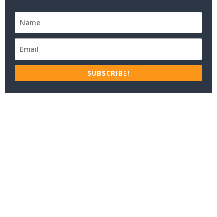
SUBSCRIBE!