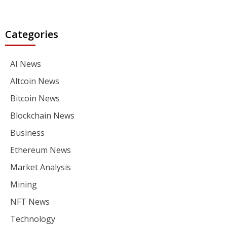
Categories
AI News
Altcoin News
Bitcoin News
Blockchain News
Business
Ethereum News
Market Analysis
Mining
NFT News
Technology