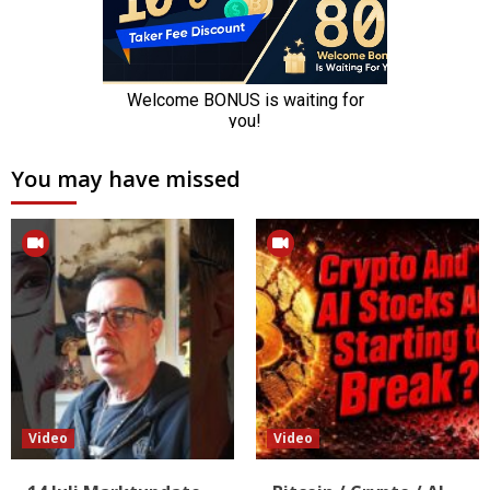
You may have missed
Video
Video