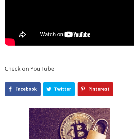
Check on
YouTube
Facebook
Twitter
Pinterest