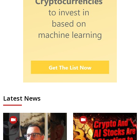
Latest News