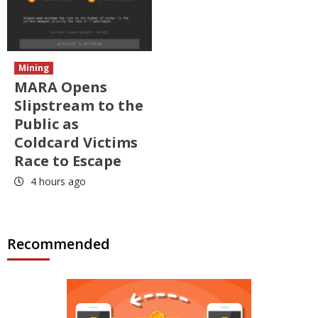
Mining
MARA Opens
Slipstream to the
Public as
Coldcard Victims
Race to Escape
4 hours ago
Recommended