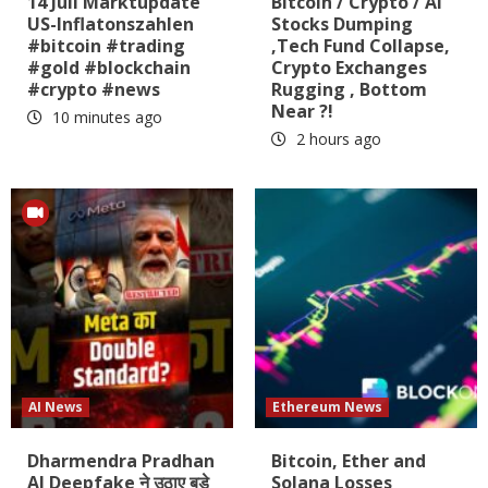
14 Juli Marktupdate
Bitcoin / Crypto / AI
US-Inflatonszahlen
Stocks Dumping
#bitcoin #trading
,Tech Fund Collapse,
#gold #blockchain
Crypto Exchanges
#crypto #news
Rugging , Bottom
Near ?!
10 minutes ago
2 hours ago
AI News
Ethereum News
Dharmendra Pradhan
Bitcoin, Ether and
AI Deepfake ने उठाए बड़े
Solana Losses