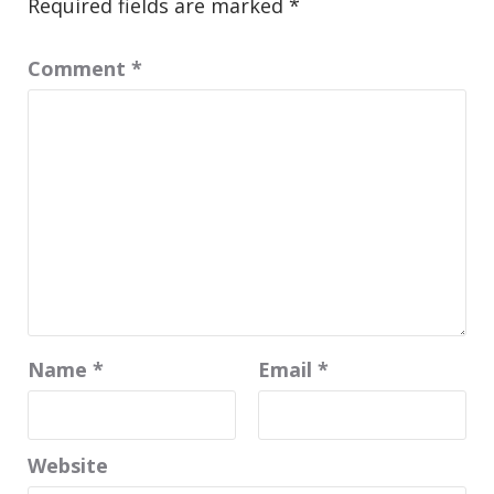
Required fields are marked
*
Comment
*
Name
*
Email
*
Website