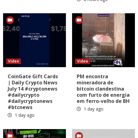
Video
Video
CoinGate Gift Cards
PM encontra
| Daily Crypto News
mineradora de
July 14 #cryptonews
bitcoin clandestina
#dailycrypto
com furto de energia
#dailycryptonews
em ferro-velho de BH
#btcnews
1 day ago
1 day ago