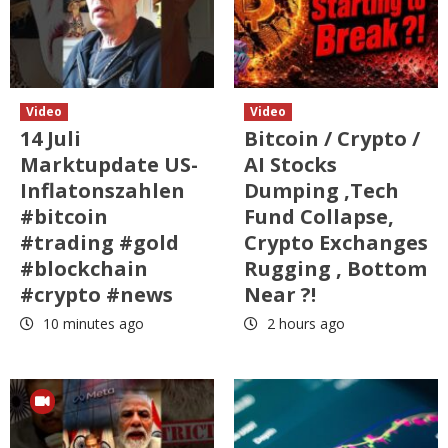
Video
Video
14 Juli
Bitcoin / Crypto /
Marktupdate US-
AI Stocks
Inflatonszahlen
Dumping ,Tech
#bitcoin
Fund Collapse,
#trading #gold
Crypto Exchanges
#blockchain
Rugging , Bottom
#crypto #news
Near ?!
10 minutes ago
2 hours ago