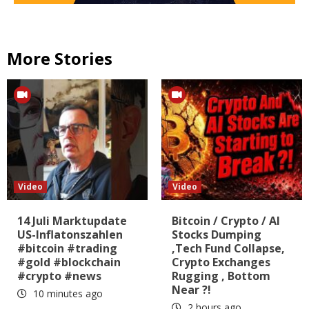
More Stories
Video
Video
14 Juli Marktupdate
Bitcoin / Crypto / AI
US-Inflatonszahlen
Stocks Dumping
#bitcoin #trading
,Tech Fund Collapse,
#gold #blockchain
Crypto Exchanges
#crypto #news
Rugging , Bottom
Near ?!
10 minutes ago
2 hours ago