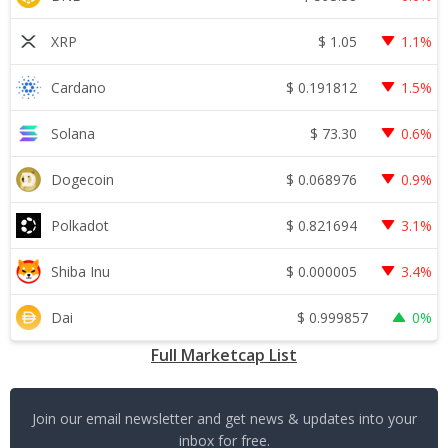
$
1.05
XRP
1.1%
$
0.191812
Cardano
1.5%
$
73.30
Solana
0.6%
$
0.068976
Dogecoin
0.9%
$
0.821694
Polkadot
3.1%
$
0.000005
Shiba Inu
3.4%
$
0.999857
Dai
0%
Full Marketcap List
Join our email newsletter and get news & updates into your
inbox for free.