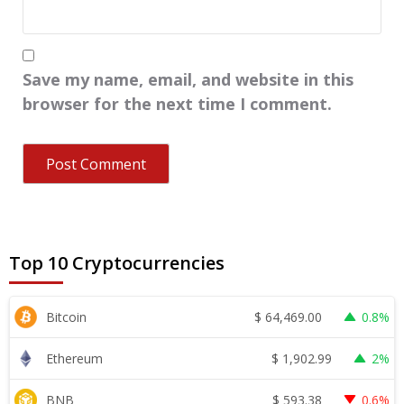
Save my name, email, and website in this
browser for the next time I comment.
Top 10 Cryptocurrencies
$
64,469.00
Bitcoin
0.8%
$
1,902.99
Ethereum
2%
$
593.38
BNB
0.6%