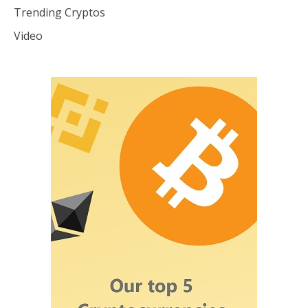
Trending Cryptos
Video