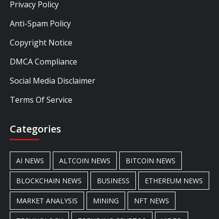
Privacy Policy
Anti-Spam Policy
Copyright Notice
DMCA Compliance
Social Media Disclaimer
Terms Of Service
Categories
AI NEWS
ALTCOIN NEWS
BITCOIN NEWS
BLOCKCHAIN NEWS
BUSINESS
ETHEREUM NEWS
MARKET ANALYSIS
MINING
NFT NEWS