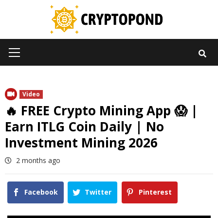
Skip
to
content
Primary
Menu
Video
🔥 FREE Crypto Mining App 😱 |
Earn ITLG Coin Daily | No
Investment Mining 2026
2 months ago
Facebook
Twitter
Pinterest