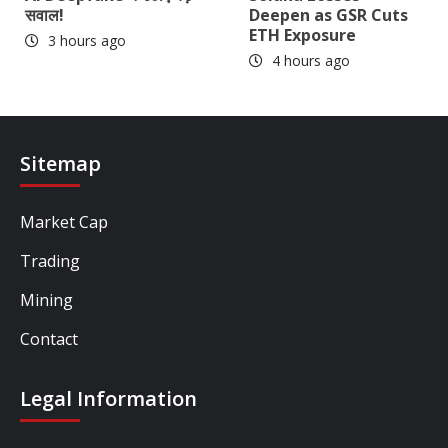
सवाल!
Deepen as GSR Cuts
ETH Exposure
3 hours ago
4 hours ago
Sitemap
Market Cap
Trading
Mining
Contact
Legal Information