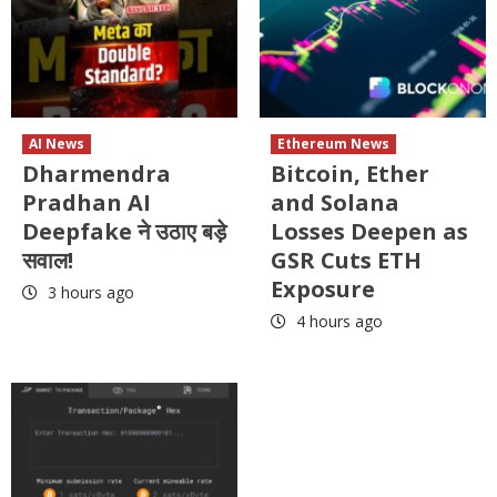
AI News
Ethereum News
Dharmendra
Bitcoin, Ether
Pradhan AI
and Solana
Deepfake ने उठाए बड़े
Losses Deepen as
सवाल!
GSR Cuts ETH
Exposure
3 hours ago
4 hours ago