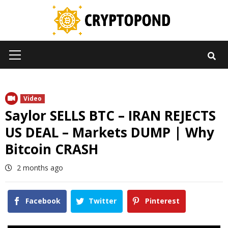
Skip
to
content
Primary
Menu
Video
Saylor SELLS BTC – IRAN REJECTS
US DEAL – Markets DUMP | Why
Bitcoin CRASH
2 months ago
Facebook
Twitter
Pinterest