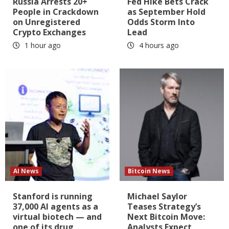
Russia Arrests 20+
Fed Hike Bets Crack
People in Crackdown
as September Hold
on Unregistered
Odds Storm Into
Crypto Exchanges
Lead
1 hour ago
4 hours ago
AI News
Bitcoin News
Stanford is running
Michael Saylor
37,000 AI agents as a
Teases Strategy’s
virtual biotech — and
Next Bitcoin Move:
one of its drug
Analysts Expect