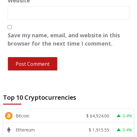
Website
Save my name, email, and website in this
browser for the next time I comment.
Top 10 Cryptocurrencies
$
64,924.00
Bitcoin
0.4%
$
1,915.55
Ethereum
0.4%