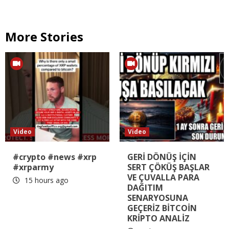
More Stories
Video
Video
#crypto #news #xrp
GERİ DÖNÜŞ İÇİN
#xrparmy
SERT ÇÖKÜŞ BAŞLAR
VE ÇUVALLA PARA
15 hours ago
DAĞITIM
SENARYOSUNA
GEÇERİZ BİTCOİN
KRİPTO ANALİZ