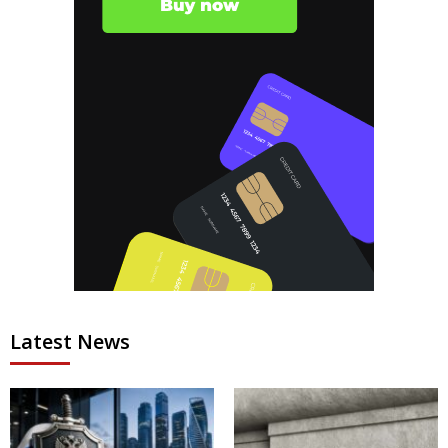
Latest News