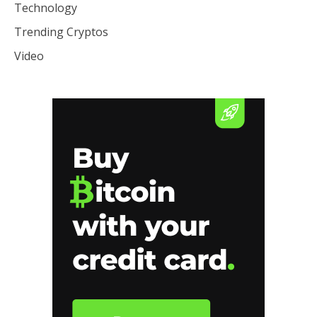
Technology
Trending Cryptos
Video