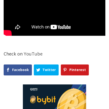
Check on
YouTube
Facebook
Twitter
Pinterest