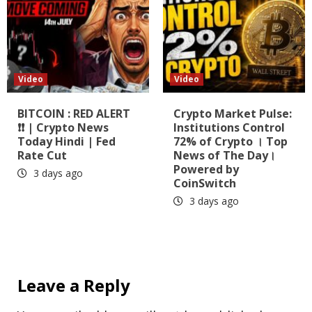
Video
Video
BITCOIN : RED ALERT
Crypto Market Pulse:
❗❗ | Crypto News
Institutions Control
Today Hindi | Fed
72% of Crypto । Top
Rate Cut
News of The Day।
Powered by
3 days ago
CoinSwitch
3 days ago
Leave a Reply