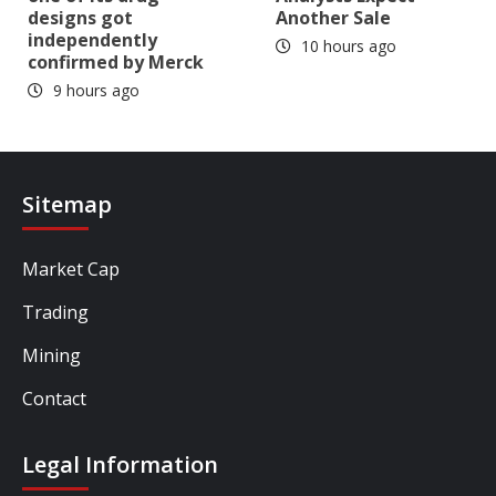
designs got
Another Sale
independently
10 hours ago
confirmed by Merck
9 hours ago
Sitemap
Market Cap
Trading
Mining
Contact
Legal Information