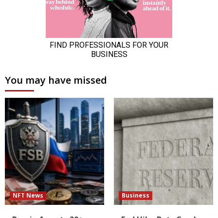
You may have missed
NFT News
Business