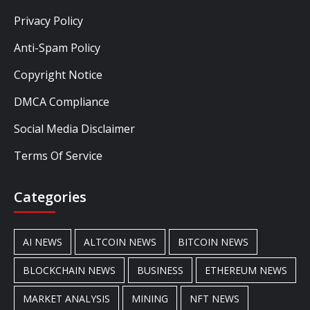
Privacy Policy
Anti-Spam Policy
Copyright Notice
DMCA Compliance
Social Media Disclaimer
Terms Of Service
Categories
AI NEWS
ALTCOIN NEWS
BITCOIN NEWS
BLOCKCHAIN NEWS
BUSINESS
ETHEREUM NEWS
MARKET ANALYSIS
MINING
NFT NEWS