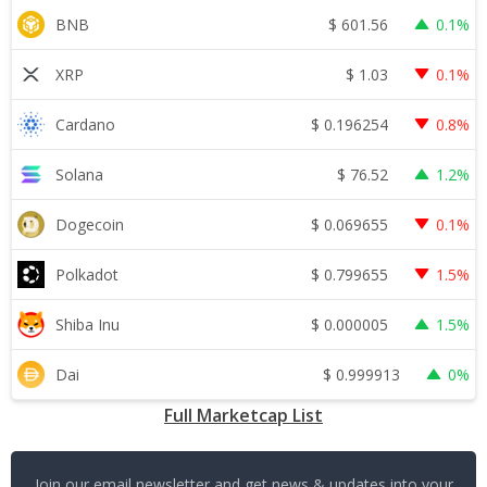
$
601.56
BNB
0.1%
$
1.03
XRP
0.1%
$
0.196254
Cardano
0.8%
$
76.52
Solana
1.2%
$
0.069655
Dogecoin
0.1%
$
0.799655
Polkadot
1.5%
$
0.000005
Shiba Inu
1.5%
$
0.999913
Dai
0%
Full Marketcap List
Join our email newsletter and get news & updates into your