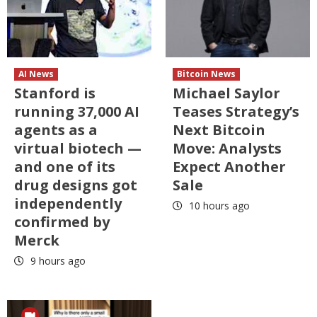
AI News
Bitcoin News
Stanford is
Michael Saylor
running 37,000 AI
Teases Strategy’s
agents as a
Next Bitcoin
virtual biotech —
Move: Analysts
and one of its
Expect Another
drug designs got
Sale
independently
10 hours ago
confirmed by
Merck
9 hours ago