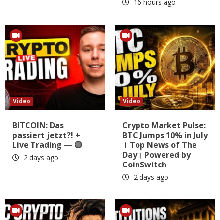
16 hours ago
Video
Video
BITCOIN: Das
Crypto Market Pulse:
passiert jetzt?! +
BTC Jumps 10% in July
Live Trading — 🔴
। Top News of The
Day। Powered by
2 days ago
CoinSwitch
2 days ago