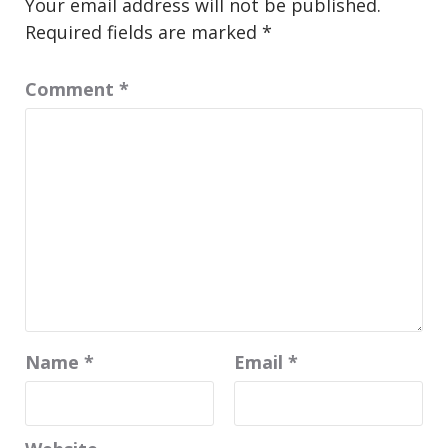
Your email address will not be published.
Required fields are marked
*
Comment
*
Name
*
Email
*