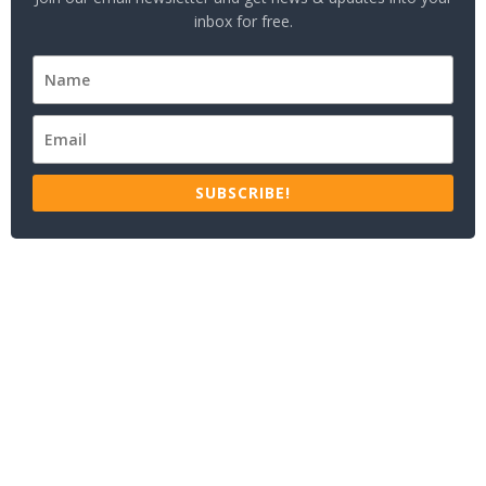
inbox for free.
SUBSCRIBE!