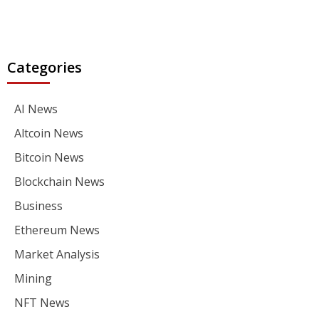
Categories
AI News
Altcoin News
Bitcoin News
Blockchain News
Business
Ethereum News
Market Analysis
Mining
NFT News