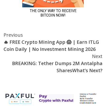
Continue
Previous
🔥 FREE Crypto Mining App 😱 | Earn ITLG
Reading
Coin Daily | No Investment Mining 2026
Next
BREAKING: Tether Dumps 2M Antalpha
SharesWhat’s Next?