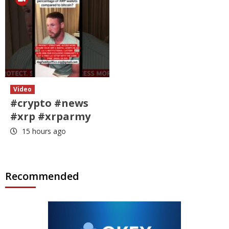
Video
#crypto #news
#xrp #xrparmy
15 hours ago
Recommended