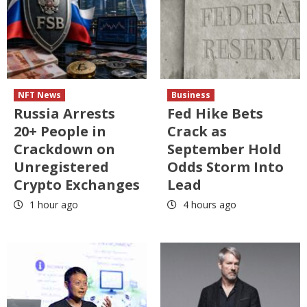
NFT News
Business
Russia Arrests
Fed Hike Bets
20+ People in
Crack as
Crackdown on
September Hold
Unregistered
Odds Storm Into
Crypto Exchanges
Lead
1 hour ago
4 hours ago