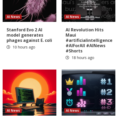
AI News
AI News
Stanford Evo 2 AI
AI Revolution Hits
model generates
Maui
phages against E. coli
#artificialintelligence
#AIForAll #AINews
10 hours ago
#Shorts
18 hours ago
AI News
AI News