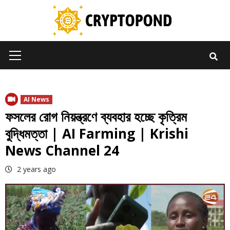
Skip
to
content
Primary
Menu
AI News
ফসলের রোগ নিয়ন্ত্রণে ব্যবহার হচ্ছে কৃত্রিম
বুদ্ধিমত্তা | AI Farming | Krishi
News Channel 24
2 years ago