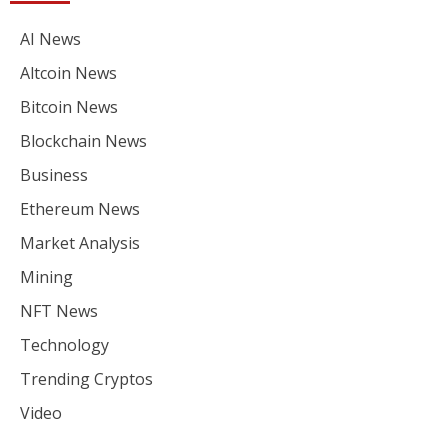
AI News
Altcoin News
Bitcoin News
Blockchain News
Business
Ethereum News
Market Analysis
Mining
NFT News
Technology
Trending Cryptos
Video