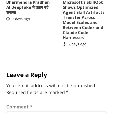
Dharmendra Pradhan
Microsoft’s SkillOpt
AI Deepfake ने उठाए बड़े
Shows Optimized
सवाल!
Agent Skill Artifacts
Transfer Across
2 days ago
Model Scales and
Between Codex and
Claude Code
Harnesses
2 days ago
Leave a Reply
Your email address will not be published.
Required fields are marked
*
Comment
*