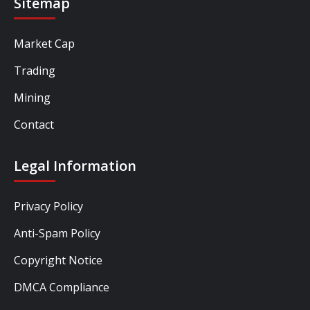
Sitemap
Market Cap
Trading
Mining
Contact
Legal Information
Privacy Policy
Anti-Spam Policy
Copyright Notice
DMCA Compliance