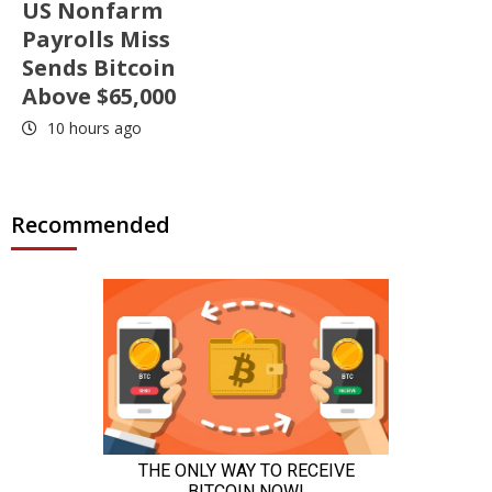
US Nonfarm
Payrolls Miss
Sends Bitcoin
Above $65,000
10 hours ago
Recommended