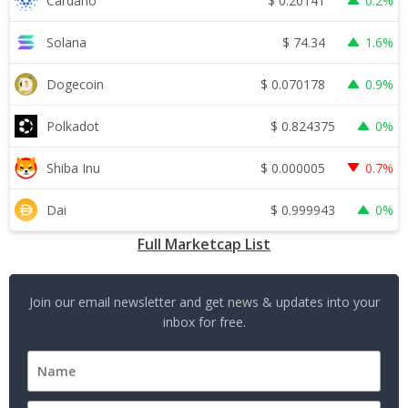
$
0.20141
Cardano
0.2%
$
74.34
Solana
1.6%
$
0.070178
Dogecoin
0.9%
$
0.824375
Polkadot
0%
$
0.000005
Shiba Inu
0.7%
$
0.999943
Dai
0%
Full Marketcap List
Join our email newsletter and get news & updates into your
inbox for free.