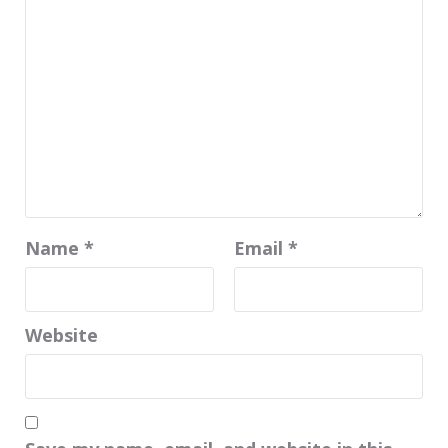
Name
*
Email
*
Website