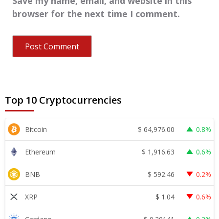
Save my name, email, and website in this
browser for the next time I comment.
Top 10 Cryptocurrencies
$
64,976.00
Bitcoin
0.8%
$
1,916.63
Ethereum
0.6%
$
592.46
BNB
0.2%
$
1.04
XRP
0.6%