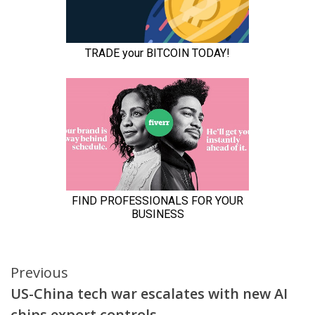
Continue
Previous
US-China tech war escalates with new AI
Reading
chips export controls