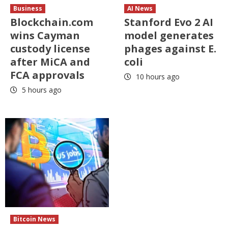
Business
AI News
Blockchain.com
Stanford Evo 2 AI
wins Cayman
model generates
custody license
phages against E.
after MiCA and
coli
FCA approvals
10 hours ago
5 hours ago
Bitcoin News