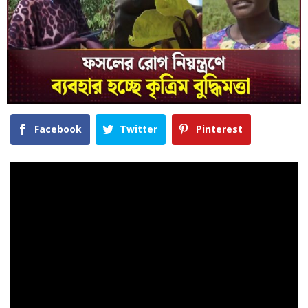
Facebook
Twitter
Pinterest