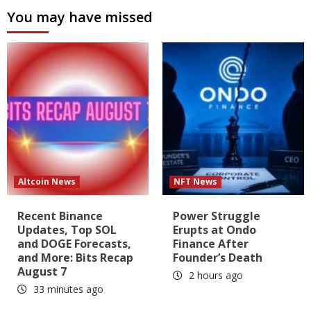
You may have missed
Altcoin News
NFT News
Recent Binance
Power Struggle
Updates, Top SOL
Erupts at Ondo
and DOGE Forecasts,
Finance After
and More: Bits Recap
Founder’s Death
August 7
2 hours ago
33 minutes ago