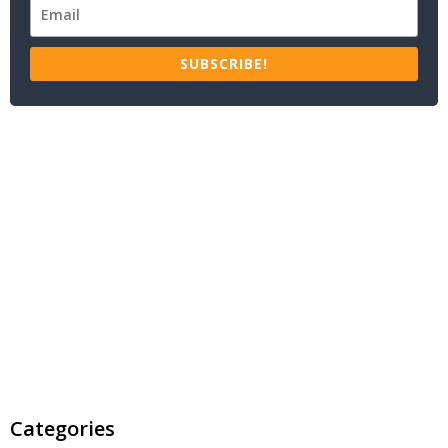
SUBSCRIBE!
Categories