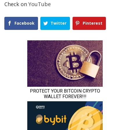
Check on
YouTube
Facebook
Twitter
Pinterest