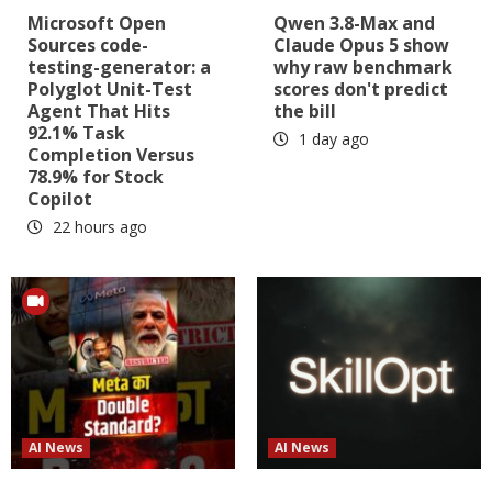
Microsoft Open
Qwen 3.8-Max and
Sources code-
Claude Opus 5 show
testing-generator: a
why raw benchmark
Polyglot Unit-Test
scores don't predict
Agent That Hits
the bill
92.1% Task
1 day ago
Completion Versus
78.9% for Stock
Copilot
22 hours ago
AI News
AI News