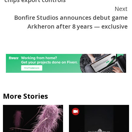
Next
Bonfire Studios announces debut game
Arkheron after 8 years — exclusive
More Stories