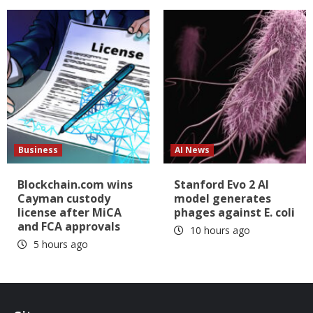
Business
AI News
Blockchain.com wins
Stanford Evo 2 AI
Cayman custody
model generates
license after MiCA
phages against E. coli
and FCA approvals
10 hours ago
5 hours ago