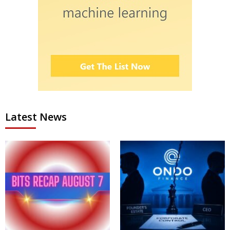
Latest News