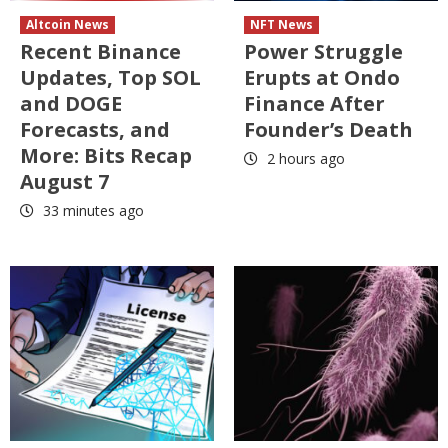
Altcoin News
NFT News
Recent Binance
Power Struggle
Updates, Top SOL
Erupts at Ondo
and DOGE
Finance After
Forecasts, and
Founder’s Death
More: Bits Recap
2 hours ago
August 7
33 minutes ago