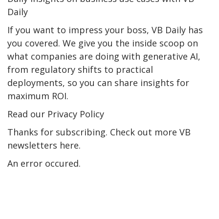
Daily
If you want to impress your boss, VB Daily has
you covered. We give you the inside scoop on
what companies are doing with generative AI,
from regulatory shifts to practical
deployments, so you can share insights for
maximum ROI.
Read our Privacy Policy
Thanks for subscribing. Check out more VB
newsletters here.
An error occured.