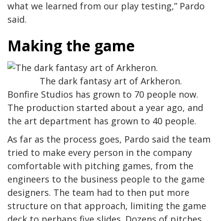
what we learned from our play testing,” Pardo
said.
Making the game
The dark fantasy art of Arkheron.
Bonfire Studios has grown to 70 people now.
The production started about a year ago, and
the art department has grown to 40 people.
As far as the process goes, Pardo said the team
tried to make every person in the company
comfortable with pitching games, from the
engineers to the business people to the game
designers. The team had to then put more
structure on that approach, limiting the game
deck to perhaps five slides. Dozens of pitches