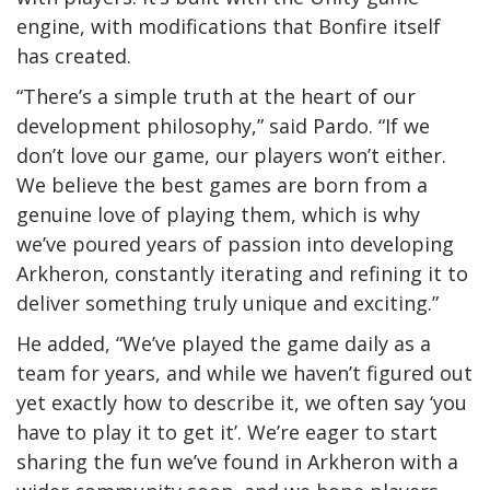
engine, with modifications that Bonfire itself
has created.
“There’s a simple truth at the heart of our
development philosophy,” said Pardo. “If we
don’t love our game, our players won’t either.
We believe the best games are born from a
genuine love of playing them, which is why
we’ve poured years of passion into developing
Arkheron, constantly iterating and refining it to
deliver something truly unique and exciting.”
He added, “We’ve played the game daily as a
team for years, and while we haven’t figured out
yet exactly how to describe it, we often say ‘you
have to play it to get it’. We’re eager to start
sharing the fun we’ve found in Arkheron with a