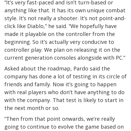
“It’s very fast-paced and isn’t turn-based or
anything like that. It has its own unique combat
style. It’s not really a shooter. It’s not point-and-
click like Diablo,” he said. “We hopefully have
made it playable on the controller from the
beginning. So it’s actually very conducive to
controller play. We plan on releasing it on the
current generation consoles alongside with PC.”
Asked about the roadmap, Pardo said the
company has done a lot of testing in its circle of
friends and family. Now it’s going to happen
with real players who don’t have anything to do
with the company. That test is likely to start in
the next month or so.
“Then from that point onwards, we’re really
going to continue to evolve the game based on