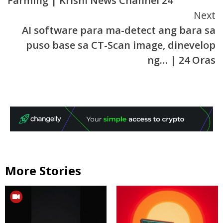
Farming | Krishi News Channel 24
Next
AI software para ma-detect ang bara sa
puso base sa CT-Scan image, dinevelop
ng… | 24 Oras
More Stories