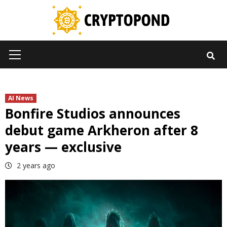
Skip
to
content
Primary
Menu
AI News
Bonfire Studios announces
debut game Arkheron after 8
years — exclusive
2 years ago