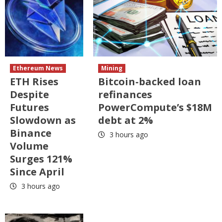
Ethereum News
Mining
ETH Rises
Bitcoin-backed loan
Despite
refinances
Futures
PowerCompute’s $18M
Slowdown as
debt at 2%
Binance
3 hours ago
Volume
Surges 121%
Since April
3 hours ago