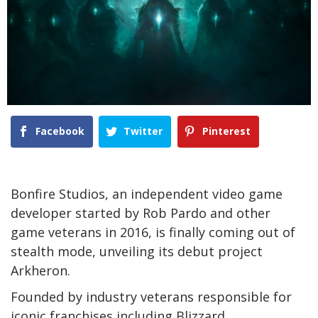
Facebook
Twitter
Pinterest
Bonfire Studios, an independent video game
developer started by Rob Pardo and other
game veterans in 2016, is finally coming out of
stealth mode, unveiling its debut project
Arkheron.
Founded by industry veterans responsible for
iconic franchises including Blizzard