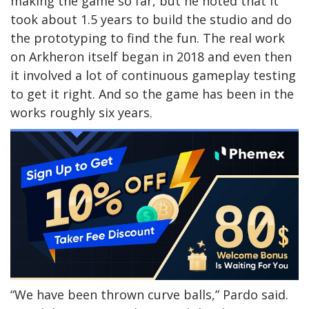
making the game so far, but he noted that it
took about 1.5 years to build the studio and do
the prototyping to find the fun. The real work
on Arkheron itself began in 2018 and even then
it involved a lot of continuous gameplay testing
to get it right. And so the game has been in the
works roughly six years.
“We have been thrown curve balls,” Pardo said.