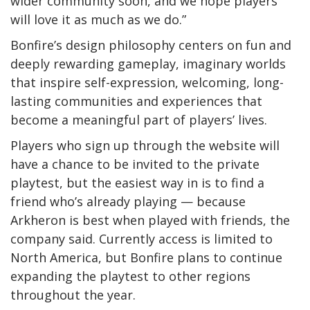
wider community soon, and we hope players
will love it as much as we do.”
Bonfire’s design philosophy centers on fun and
deeply rewarding gameplay, imaginary worlds
that inspire self-expression, welcoming, long-
lasting communities and experiences that
become a meaningful part of players’ lives.
Players who sign up through the website will
have a chance to be invited to the private
playtest, but the easiest way in is to find a
friend who’s already playing — because
Arkheron is best when played with friends, the
company said. Currently access is limited to
North America, but Bonfire plans to continue
expanding the playtest to other regions
throughout the year.