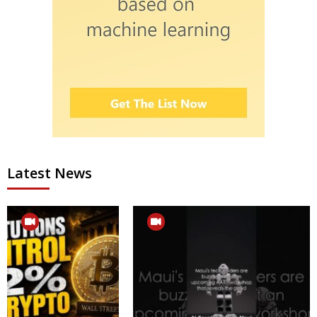
Latest News