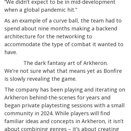
“We didn’t expect to be in mid-development
when a global pandemic hit.”
As an example of a curve ball, the team had to
spend about nine months making a backend
architecture for the networking to
accommodate the type of combat it wanted to
have.
The dark fantasy art of Arkheron.
We’re not sure what that means yet as Bonfire
is slowly revealing the game.
The company has been playing and iterating on
Arkheron behind-the-scenes for years and
began private playtesting sessions with a small
community in 2024. While players will find
familiar ideas and concepts in Arkheron, it isn’t
about combining genres – it’s about creating