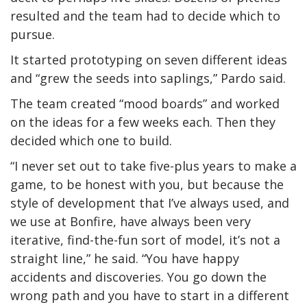
resulted and the team had to decide which to
pursue.
It started prototyping on seven different ideas
and “grew the seeds into saplings,” Pardo said.
The team created “mood boards” and worked
on the ideas for a few weeks each. Then they
decided which one to build.
“I never set out to take five-plus years to make a
game, to be honest with you, but because the
style of development that I’ve always used, and
we use at Bonfire, have always been very
iterative, find-the-fun sort of model, it’s not a
straight line,” he said. “You have happy
accidents and discoveries. You go down the
wrong path and you have to start in a different