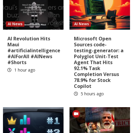
AI News
AI News
AI Revolution Hits
Microsoft Open
Maui
Sources code-
#artificialintelligence
testing-generator: a
#AIForAll #AINews
Polyglot Unit-Test
#Shorts
Agent That Hits
92.1% Task
1 hour ago
Completion Versus
78.9% for Stock
Copilot
5 hours ago