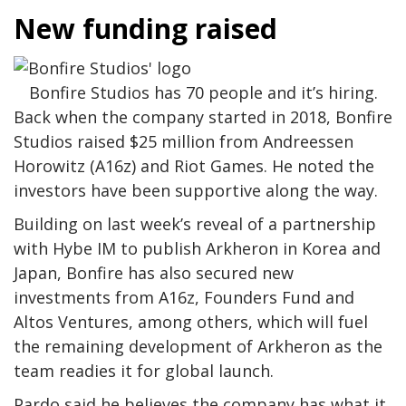
New funding raised
Bonfire Studios has 70 people and it’s hiring.
Back when the company started in 2018, Bonfire
Studios raised $25 million from Andreessen
Horowitz (A16z) and Riot Games. He noted the
investors have been supportive along the way.
Building on last week’s reveal of a partnership
with Hybe IM to publish Arkheron in Korea and
Japan, Bonfire has also secured new
investments from A16z, Founders Fund and
Altos Ventures, among others, which will fuel
the remaining development of Arkheron as the
team readies it for global launch.
Pardo said he believes the company has what it