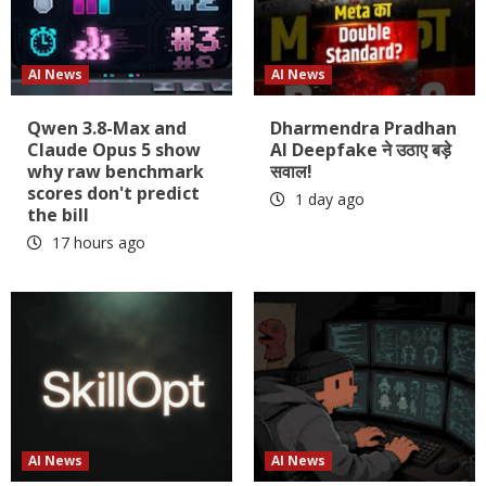
AI News
AI News
Qwen 3.8-Max and
Dharmendra Pradhan
Claude Opus 5 show
AI Deepfake ने उठाए बड़े
why raw benchmark
सवाल!
scores don't predict
1 day ago
the bill
17 hours ago
AI News
AI News