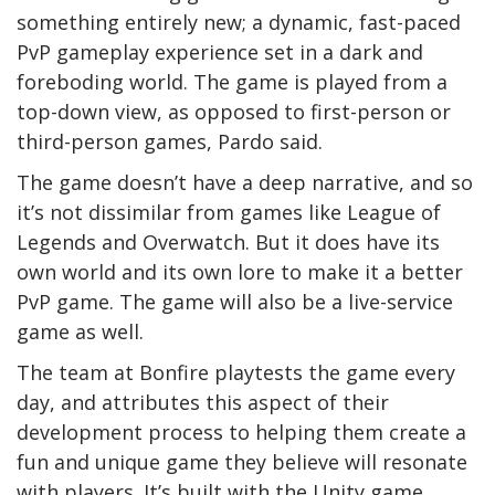
something entirely new; a dynamic, fast-paced
PvP gameplay experience set in a dark and
foreboding world. The game is played from a
top-down view, as opposed to first-person or
third-person games, Pardo said.
The game doesn’t have a deep narrative, and so
it’s not dissimilar from games like League of
Legends and Overwatch. But it does have its
own world and its own lore to make it a better
PvP game. The game will also be a live-service
game as well.
The team at Bonfire playtests the game every
day, and attributes this aspect of their
development process to helping them create a
fun and unique game they believe will resonate
with players. It’s built with the Unity game