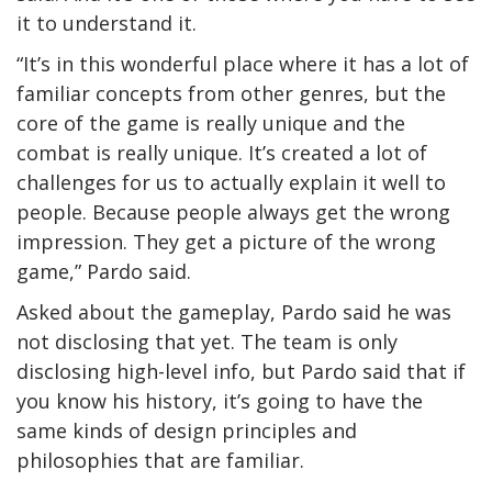
it to understand it.
“It’s in this wonderful place where it has a lot of
familiar concepts from other genres, but the
core of the game is really unique and the
combat is really unique. It’s created a lot of
challenges for us to actually explain it well to
people. Because people always get the wrong
impression. They get a picture of the wrong
game,” Pardo said.
Asked about the gameplay, Pardo said he was
not disclosing that yet. The team is only
disclosing high-level info, but Pardo said that if
you know his history, it’s going to have the
same kinds of design principles and
philosophies that are familiar.