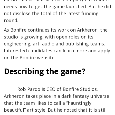
needs now to get the game launched. But he did
not disclose the total of the latest funding
round.
As Bonfire continues its work on Arkheron, the
studio is growing, with open roles on its
engineering, art, audio and publishing teams.
Interested candidates can learn more and apply
on the Bonfire website.
Describing the game?
Rob Pardo is CEO of Bonfire Studios.
Arkheron takes place in a dark fantasy universe
that the team likes to call a “hauntingly
beautiful” art style. But he noted that it is still