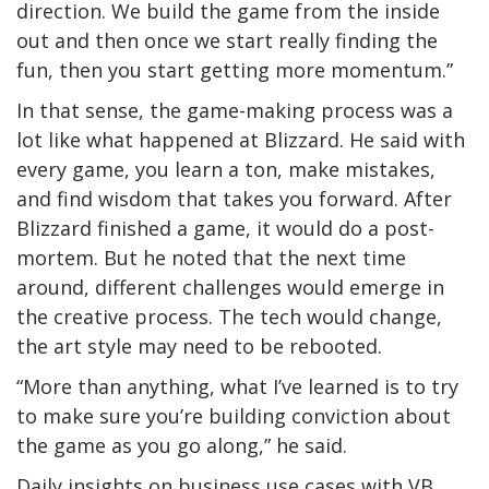
direction. We build the game from the inside
out and then once we start really finding the
fun, then you start getting more momentum.”
In that sense, the game-making process was a
lot like what happened at Blizzard. He said with
every game, you learn a ton, make mistakes,
and find wisdom that takes you forward. After
Blizzard finished a game, it would do a post-
mortem. But he noted that the next time
around, different challenges would emerge in
the creative process. The tech would change,
the art style may need to be rebooted.
“More than anything, what I’ve learned is to try
to make sure you’re building conviction about
the game as you go along,” he said.
Daily insights on business use cases with VB