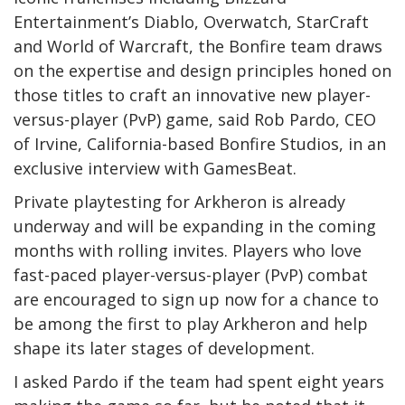
Entertainment’s Diablo, Overwatch, StarCraft
and World of Warcraft, the Bonfire team draws
on the expertise and design principles honed on
those titles to craft an innovative new player-
versus-player (PvP) game, said Rob Pardo, CEO
of Irvine, California-based Bonfire Studios, in an
exclusive interview with GamesBeat.
Private playtesting for Arkheron is already
underway and will be expanding in the coming
months with rolling invites. Players who love
fast-paced player-versus-player (PvP) combat
are encouraged to sign up now for a chance to
be among the first to play Arkheron and help
shape its later stages of development.
I asked Pardo if the team had spent eight years