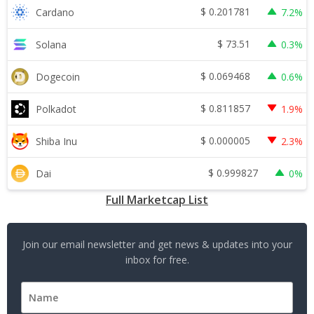
$
0.201781
Cardano
7.2%
$
73.51
Solana
0.3%
$
0.069468
Dogecoin
0.6%
$
0.811857
Polkadot
1.9%
$
0.000005
Shiba Inu
2.3%
$
0.999827
Dai
0%
Full Marketcap List
Join our email newsletter and get news & updates into your
inbox for free.