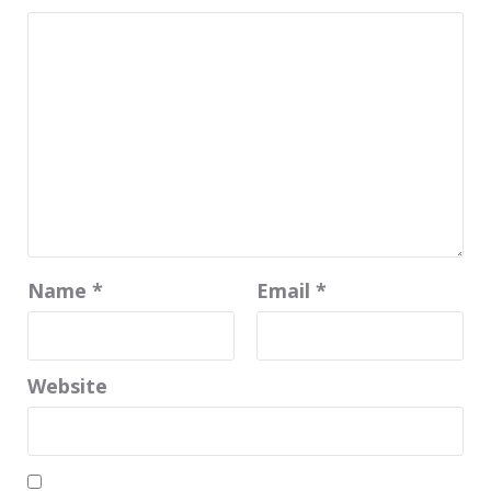
Name
*
Email
*
Website