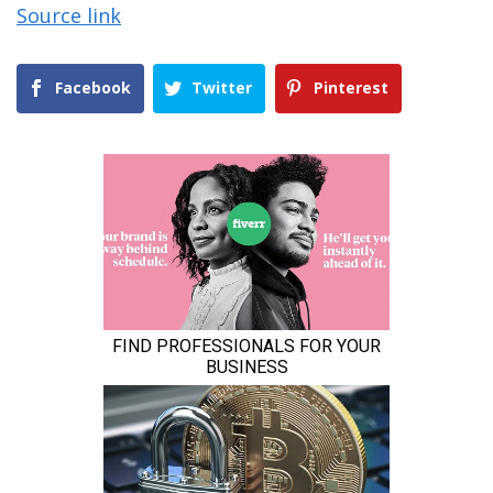
Source link
Facebook
Twitter
Pinterest