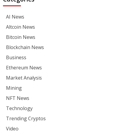
AI News
Altcoin News
Bitcoin News
Blockchain News
Business
Ethereum News
Market Analysis
Mining
NFT News
Technology
Trending Cryptos
Video