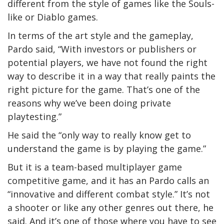
different from the style of games like the Souls-
like or Diablo games.
In terms of the art style and the gameplay,
Pardo said, “With investors or publishers or
potential players, we have not found the right
way to describe it in a way that really paints the
right picture for the game. That’s one of the
reasons why we’ve been doing private
playtesting.”
He said the “only way to really know get to
understand the game is by playing the game.”
But it is a team-based multiplayer game
competitive game, and it has an Pardo calls an
“innovative and different combat style.” It’s not
a shooter or like any other genres out there, he
said. And it’s one of those where you have to see