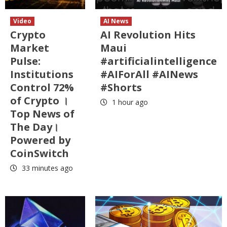
Video
AI News
Crypto
AI Revolution Hits
Market
Maui
Pulse:
#artificialintelligence
Institutions
#AIForAll #AINews
Control 72%
#Shorts
of Crypto ।
1 hour ago
Top News of
The Day।
Powered by
CoinSwitch
33 minutes ago