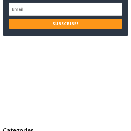
SUBSCRIBE!
Categories