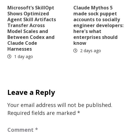
Microsoft’s SkillOpt
Claude Mythos 5
Shows Optimized
made sock puppet
Agent Skill Artifacts
accounts to socially
Transfer Across
engineer developers:
Model Scales and
here's what
Between Codex and
enterprises should
Claude Code
know
Harnesses
2 days ago
1 day ago
Leave a Reply
Your email address will not be published.
Required fields are marked
*
Comment
*