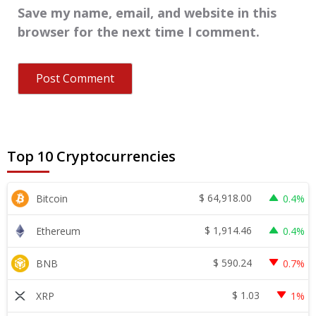
Save my name, email, and website in this
browser for the next time I comment.
Top 10 Cryptocurrencies
$
64,918.00
Bitcoin
0.4%
$
1,914.46
Ethereum
0.4%
$
590.24
BNB
0.7%
$
1.03
XRP
1%