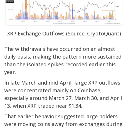
XRP Exchange Outflows (Source: CryptoQuant)
The withdrawals have occurred on an almost
daily basis, making the pattern more sustained
than the isolated spikes recorded earlier this
year.
In late March and mid-April, large XRP outflows
were concentrated mainly on Coinbase,
especially around March 27, March 30, and April
13, when XRP traded near $1.34.
That earlier behavior suggested large holders
were moving coins away from exchanges during