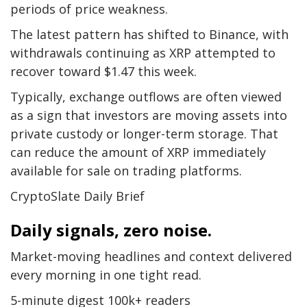
periods of price weakness.
The latest pattern has shifted to Binance, with
withdrawals continuing as XRP attempted to
recover toward $1.47 this week.
Typically, exchange outflows are often viewed
as a sign that investors are moving assets into
private custody or longer-term storage. That
can reduce the amount of XRP immediately
available for sale on trading platforms.
CryptoSlate Daily Brief
Daily signals, zero noise.
Market-moving headlines and context delivered
every morning in one tight read.
5-minute digest
100k+ readers