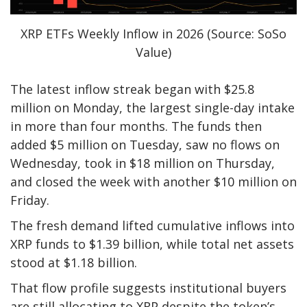
XRP ETFs Weekly Inflow in 2026 (Source: SoSo
Value)
The latest inflow streak began with $25.8
million on Monday, the largest single-day intake
in more than four months. The funds then
added $5 million on Tuesday, saw no flows on
Wednesday, took in $18 million on Thursday,
and closed the week with another $10 million on
Friday.
The fresh demand lifted cumulative inflows into
XRP funds to $1.39 billion, while total net assets
stood at $1.18 billion.
That flow profile suggests institutional buyers
are still allocating to XRP despite the token’s