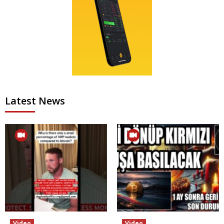
Latest News
Video
Video