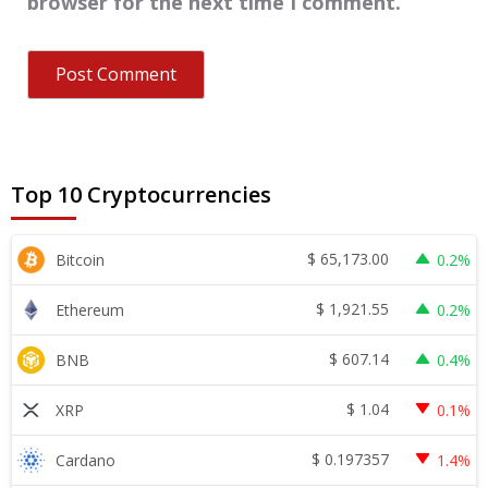
browser for the next time I comment.
Top 10 Cryptocurrencies
$
65,173.00
Bitcoin
0.2%
$
1,921.55
Ethereum
0.2%
$
607.14
BNB
0.4%
$
1.04
XRP
0.1%
$
0.197357
Cardano
1.4%