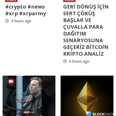
#crypto #news
GERİ DÖNÜŞ İÇİN
#xrp #xrparmy
SERT ÇÖKÜŞ
BAŞLAR VE
4 hours ago
ÇUVALLA PARA
DAĞITIM
SENARYOSUNA
GEÇERİZ BİTCOİN
KRİPTO ANALİZ
6 hours ago