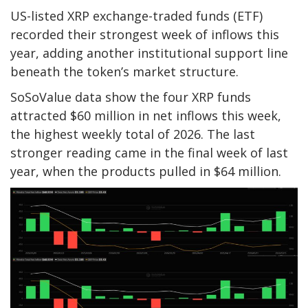
US-listed XRP exchange-traded funds (ETF)
recorded their strongest week of inflows this
year, adding another institutional support line
beneath the token’s market structure.
SoSoValue data show the four XRP funds
attracted $60 million in net inflows this week,
the highest weekly total of 2026. The last
stronger reading came in the final week of last
year, when the products pulled in $64 million.