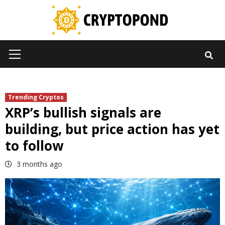
Skip
to
content
Primary
Menu
Trending Cryptos
XRP’s bullish signals are
building, but price action has yet
to follow
3 months ago