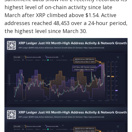
highest level of on-chain activity since late
March after XRP climbed above $1.54. Active
addresses reached 48,453 over a 24-hour period,
the highest level since March 30.