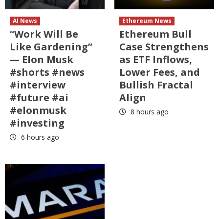
AI News
Ethereum News
“Work Will Be
Ethereum Bull
Like Gardening”
Case Strengthens
— Elon Musk
as ETF Inflows,
#shorts #news
Lower Fees, and
#interview
Bullish Fractal
#future #ai
Align
#elonmusk
8 hours ago
#investing
6 hours ago