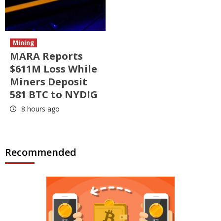
Mining
MARA Reports
$611M Loss While
Miners Deposit
581 BTC to NYDIG
8 hours ago
Recommended