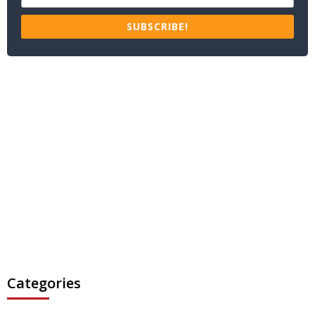
SUBSCRIBE!
Categories