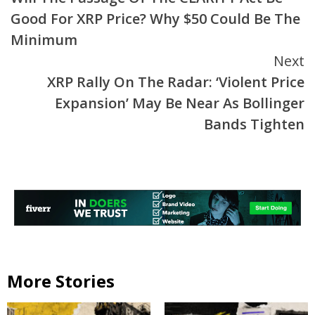
Reading
Good For XRP Price? Why $50 Could Be The
Minimum
Next
XRP Rally On The Radar: ‘Violent Price
Expansion’ May Be Near As Bollinger
Bands Tighten
More Stories