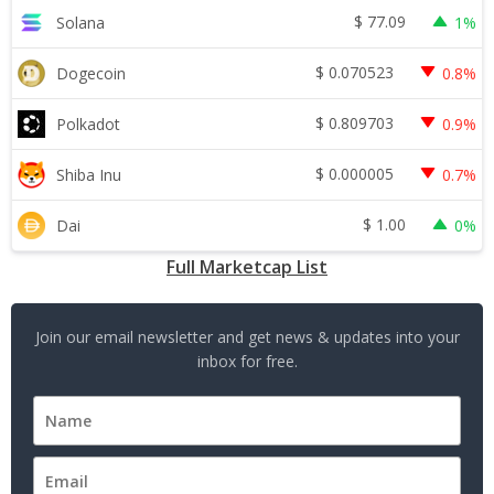
$
77.09
Solana
1%
$
0.070523
Dogecoin
0.8%
$
0.809703
Polkadot
0.9%
$
0.000005
Shiba Inu
0.7%
$
1.00
Dai
0%
Full Marketcap List
Join our email newsletter and get news & updates into your
inbox for free.