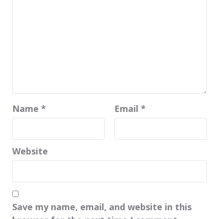
Name
*
Email
*
Website
Save my name, email, and website in this