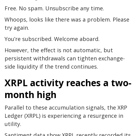
Free. No spam. Unsubscribe any time.
Whoops, looks like there was a problem. Please
try again.
You’re subscribed. Welcome aboard.
However, the effect is not automatic, but
persistent withdrawals can tighten exchange-
side liquidity if the trend continues.
XRPL activity reaches a two-
month high
Parallel to these accumulation signals, the XRP
Ledger (XRPL) is experiencing a resurgence in
utility.
Santiment data show XRPL recently recorded its