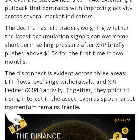
pullback that contrasts with improving activity
across several market indicators.
The decline has left traders weighing whether
the latest accumulation signals can overcome
short-term selling pressure after XRP briefly
pushed above $1.54 for the first time in two
months.
The disconnect is evident across three areas:
ETF flows, exchange withdrawals, and XRP
Ledger (XRPL) activity. Together, they point to
rising interest in the asset, even as spot-market
momentum remains fragile.