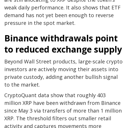
weak daily performance. It also shows that ETF
demand has not yet been enough to reverse
pressure in the spot market.
Binance withdrawals point
to reduced exchange supply
Beyond Wall Street products, large-scale crypto
investors are actively moving their assets into
private custody, adding another bullish signal
to the market.
CryptoQuant data show that roughly 403
million XRP have been withdrawn from Binance
since May 3 via transfers of more than 1 million
XRP. The threshold filters out smaller retail
activity and captures movements more