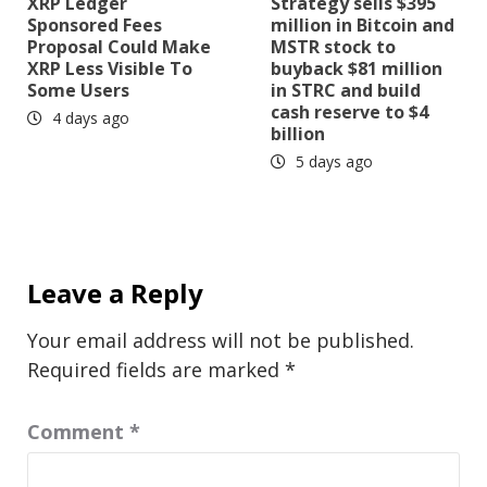
XRP Ledger
Strategy sells $395
Sponsored Fees
million in Bitcoin and
Proposal Could Make
MSTR stock to
XRP Less Visible To
buyback $81 million
Some Users
in STRC and build
cash reserve to $4
4 days ago
billion
5 days ago
Leave a Reply
Your email address will not be published.
Required fields are marked
*
Comment
*