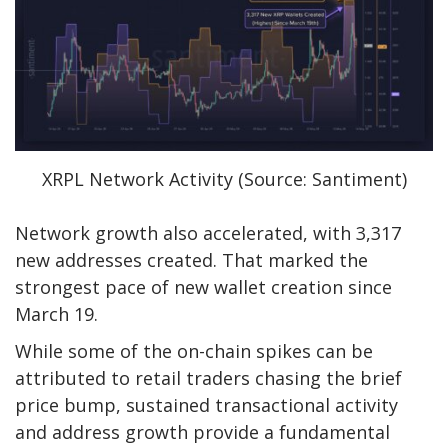
XRPL Network Activity (Source: Santiment)
Network growth also accelerated, with 3,317
new addresses created. That marked the
strongest pace of new wallet creation since
March 19.
While some of the on-chain spikes can be
attributed to retail traders chasing the brief
price bump, sustained transactional activity
and address growth provide a fundamental