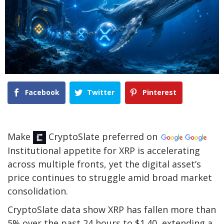
Facebook
Twitter
Pinterest
Make
CryptoSlate
preferred on
Institutional appetite for XRP is accelerating
across multiple fronts, yet the digital asset’s
price continues to struggle amid broad market
consolidation.
CryptoSlate data show XRP has fallen more than
5% over the past 24 hours to $1.40, extending a