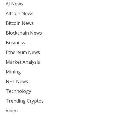
AI News
Altcoin News
Bitcoin News
Blockchain News
Business
Ethereum News
Market Analysis
Mining
NFT News
Technology
Trending Cryptos
Video