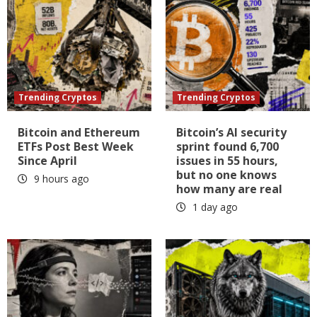
Trending Cryptos
Trending Cryptos
Bitcoin and Ethereum
Bitcoin’s AI security
ETFs Post Best Week
sprint found 6,700
Since April
issues in 55 hours,
but no one knows
9 hours ago
how many are real
1 day ago