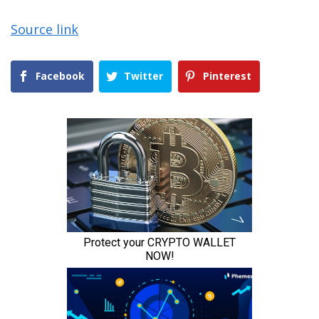
Source link
Facebook
Twitter
Pinterest