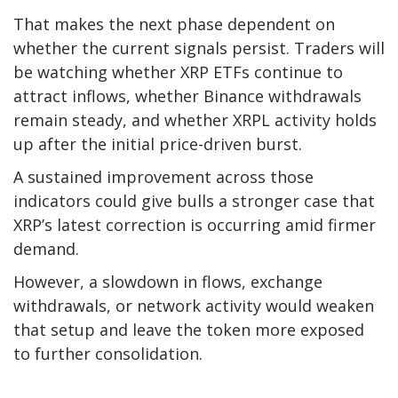
That makes the next phase dependent on
whether the current signals persist. Traders will
be watching whether XRP ETFs continue to
attract inflows, whether Binance withdrawals
remain steady, and whether XRPL activity holds
up after the initial price-driven burst.
A sustained improvement across those
indicators could give bulls a stronger case that
XRP’s latest correction is occurring amid firmer
demand.
However, a slowdown in flows, exchange
withdrawals, or network activity would weaken
that setup and leave the token more exposed
to further consolidation.