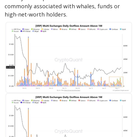
commonly associated with whales, funds or
high-net-worth holders.