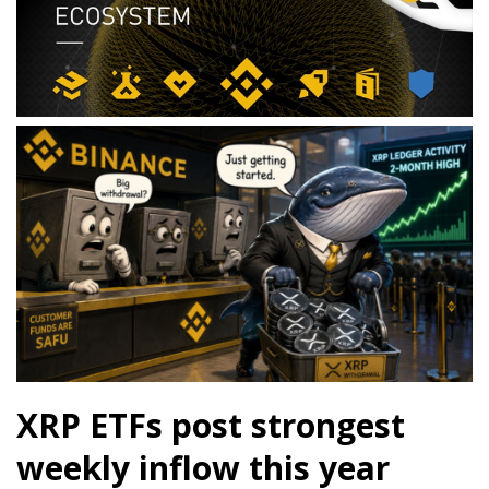
XRP ETFs post strongest
weekly inflow this year