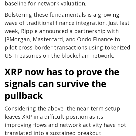
baseline for network valuation.
Bolstering these fundamentals is a growing
wave of traditional finance integration. Just last
week, Ripple announced a partnership with
JPMorgan, Mastercard, and Ondo Finance to
pilot cross-border transactions using tokenized
US Treasuries on the blockchain network.
XRP now has to prove the
signals can survive the
pullback
Considering the above, the near-term setup
leaves XRP in a difficult position as its
improving flows and network activity have not
translated into a sustained breakout.