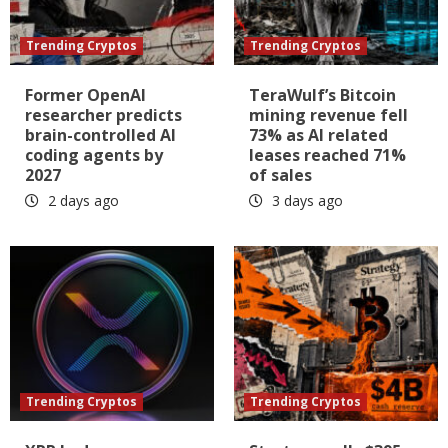
Trending Cryptos
Trending Cryptos
Former OpenAI
TeraWulf’s Bitcoin
researcher predicts
mining revenue fell
brain-controlled AI
73% as AI related
coding agents by
leases reached 71%
2027
of sales
2 days ago
3 days ago
Trending Cryptos
Trending Cryptos