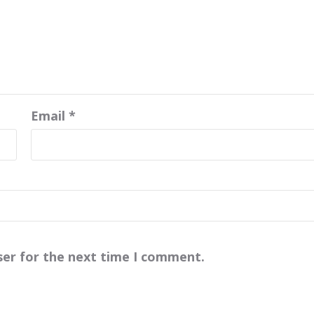
Email
*
ser for the next time I comment.