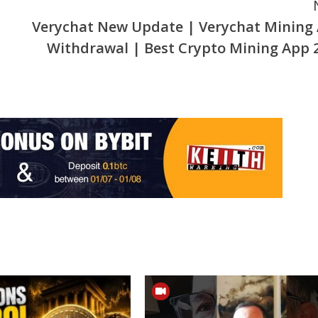
Verychat New Update | Verychat Mining
Withdrawal | Best Crypto Mining App 