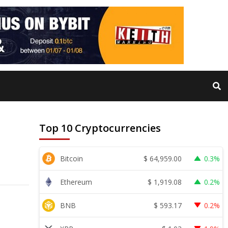
Top 10 Cryptocurrencies
$
64,959.00
Bitcoin
0.3%
$
1,919.08
Ethereum
0.2%
$
593.17
BNB
0.2%