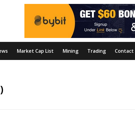
ews
Market Cap List
Mining
Trading
Contact
)