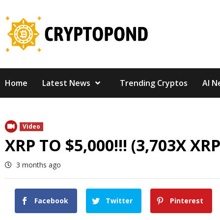
Skip
to
content
Home
Latest News
Trending Cryptos
AI N
Video
XRP TO $5,000!!! (3,703X XRP
3 months ago
Facebook
Twitter
Pinterest