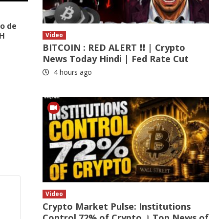
to de
BH
Video
BITCOIN : RED ALERT ❗❗ | Crypto
News Today Hindi | Fed Rate Cut
4 hours ago
Video
Crypto Market Pulse: Institutions
Control 72% of Crypto । Top News of