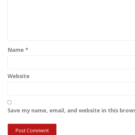
Name
*
Website
Save my name, email, and website in this brow