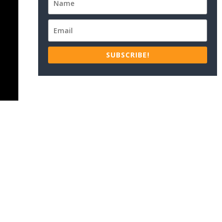
SUBSCRIBE!