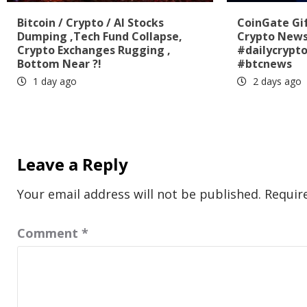
Bitcoin / Crypto / AI Stocks
CoinGate Gif
Dumping ,Tech Fund Collapse,
Crypto News
Crypto Exchanges Rugging ,
#dailycrypt
Bottom Near ?!
#btcnews
1 day ago
2 days ago
Leave a Reply
Your email address will not be published.
Requir
Comment
*