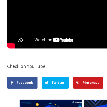
Check on
YouTube
Facebook
Twitter
Pinterest