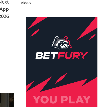
Next
Video
 App
2026