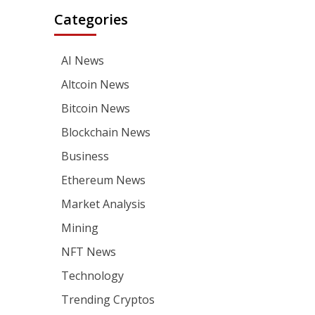
Categories
AI News
Altcoin News
Bitcoin News
Blockchain News
Business
Ethereum News
Market Analysis
Mining
NFT News
Technology
Trending Cryptos