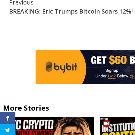
Continue
Previous
BREAKING: Eric Trumps Bitcoin Soars 12%!
Reading
More Stories