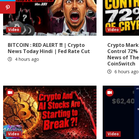
Video
Video
BITCOIN : RED ALERT ❗❗ | Crypto
Crypto Marke
News Today Hindi | Fed Rate Cut
Control 72% 
News of The
4 hours ago
CoinSwitch
6 hours ago
Video
Video