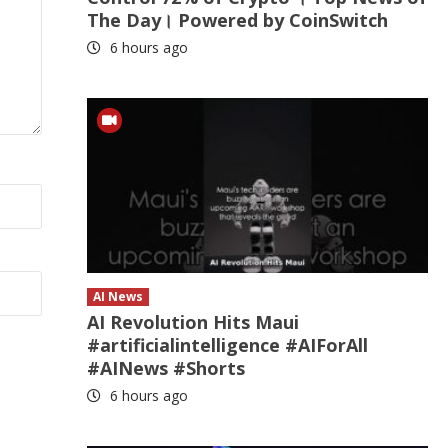
The Day। Powered by CoinSwitch
6 hours ago
AI News
AI Revolution Hits Maui
#artificialintelligence #AIForAll
#AINews #Shorts
6 hours ago