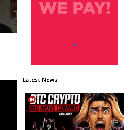
Latest News