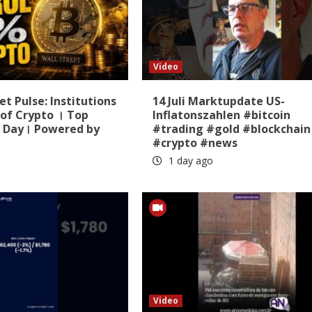
Video
t Pulse: Institutions
14 Juli Marktupdate US-
of Crypto । Top
Inflatonszahlen #bitcoin
 Day। Powered by
#trading #gold #blockchain
#crypto #news
1 day ago
Video