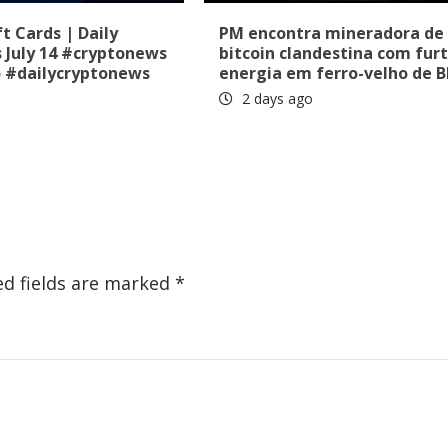
t Cards | Daily
PM encontra mineradora de
 July 14 #cryptonews
bitcoin clandestina com fur
o #dailycryptonews
energia em ferro-velho de 
2 days ago
ed fields are marked
*