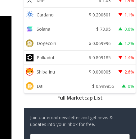
$
1.03
XRP
1.9%
$
0.200601
Cardano
1.1%
$
73.95
Solana
0.6%
$
0.069996
Dogecoin
1.2%
$
0.809185
Polkadot
1.4%
$
0.000005
Shiba Inu
2.6%
$
0.999855
Dai
0%
Full Marketcap List
Join our email newsletter and get news &
updates into your inbox for free.