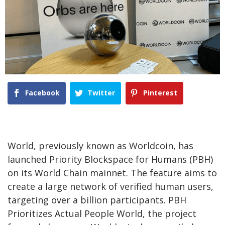
Facebook
Twitter
Pinterest
World, previously known as Worldcoin, has
launched Priority Blockspace for Humans (PBH)
on its World Chain mainnet. The feature aims to
create a large network of verified human users,
targeting over a billion participants. PBH
Prioritizes Actual People World, the project