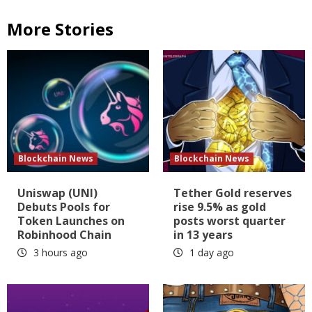
More Stories
Blockchain News
Blockchain News
Uniswap (UNI)
Tether Gold reserves
Debuts Pools for
rise 9.5% as gold
Token Launches on
posts worst quarter
Robinhood Chain
in 13 years
3 hours ago
1 day ago