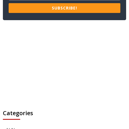
SUBSCRIBE!
Categories