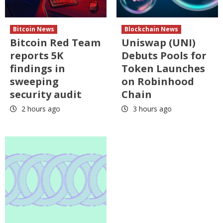
Bitcoin News
Blockchain News
Bitcoin Red Team
Uniswap (UNI)
reports 5K
Debuts Pools for
findings in
Token Launches
sweeping
on Robinhood
security audit
Chain
2 hours ago
3 hours ago