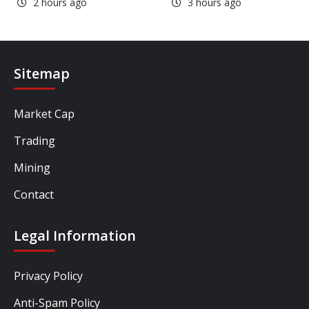
2 hours ago
3 hours ago
Sitemap
Market Cap
Trading
Mining
Contact
Legal Information
Privacy Policy
Anti-Spam Policy