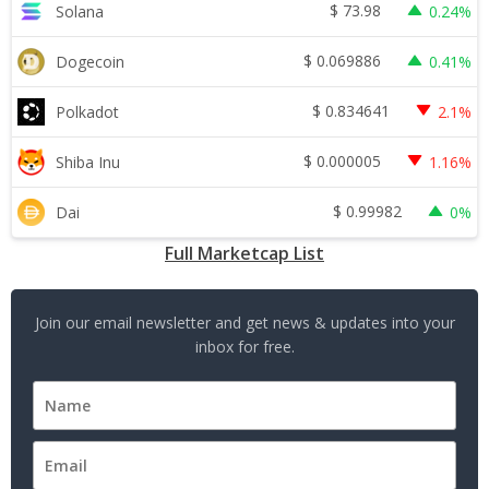
$
73.98
Solana
0.24%
$
0.069886
Dogecoin
0.41%
$
0.834641
Polkadot
2.1%
$
0.000005
Shiba Inu
1.16%
$
0.99982
Dai
0%
Full Marketcap List
Join our email newsletter and get news & updates into your
inbox for free.