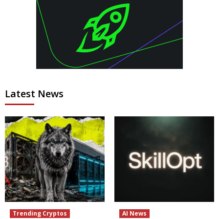
Latest News
Trending Cryptos
AI News