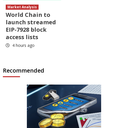
Market Analysis
World Chain to
launch streamed
EIP-7928 block
access lists
4 hours ago
Recommended