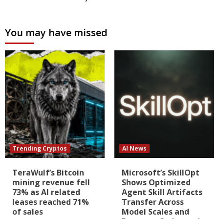
You may have missed
Trending Cryptos
AI News
TeraWulf’s Bitcoin
Microsoft’s SkillOpt
mining revenue fell
Shows Optimized
73% as AI related
Agent Skill Artifacts
leases reached 71%
Transfer Across
of sales
Model Scales and