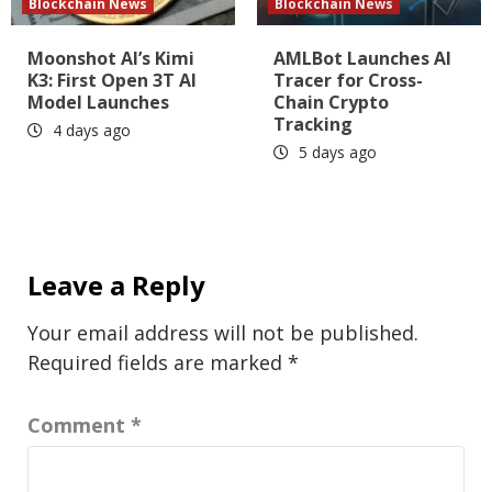
Blockchain News
Blockchain News
Moonshot AI’s Kimi
AMLBot Launches AI
K3: First Open 3T AI
Tracer for Cross-
Model Launches
Chain Crypto
Tracking
4 days ago
5 days ago
Leave a Reply
Your email address will not be published.
Required fields are marked
*
Comment
*