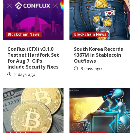
Blockchain News
Blockchain News
Conflux (CFX) v3.1.0
South Korea Records
Testnet Hardfork Set
$367M in Stablecoin
for Aug 7, CIPs
Outflows
Include Security Fixes
3 days ago
2 days ago