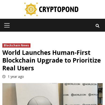
Skip
to
content
Primary
Menu
Blockchain News
World Launches Human-First
Blockchain Upgrade to Prioritize
Real Users
1 year ago