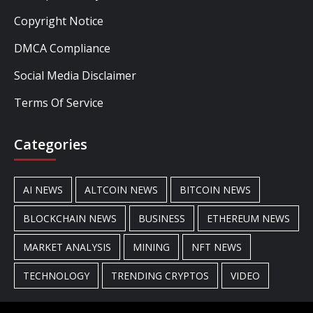
Copyright Notice
DMCA Compliance
Social Media Disclaimer
Terms Of Service
Categories
AI NEWS
ALTCOIN NEWS
BITCOIN NEWS
BLOCKCHAIN NEWS
BUSINESS
ETHEREUM NEWS
MARKET ANALYSIS
MINING
NFT NEWS
TECHNOLOGY
TRENDING CRYPTOS
VIDEO