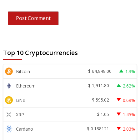
Top 10 Cryptocurrencies
$
64,848.00
Bitcoin
1.3%
$
1,911.80
Ethereum
2.62%
$
595.02
BNB
0.69%
$
1.05
XRP
1.45%
$
0.188121
Cardano
2.03%