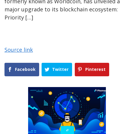
formerly known as Worldcoin, has unveiled a
major upgrade to its blockchain ecosystem:
Priority […]
Source link
Facebook
Twitter
Pinterest