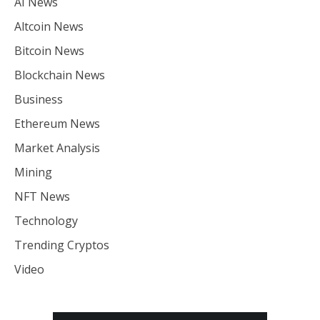
AI News
Altcoin News
Bitcoin News
Blockchain News
Business
Ethereum News
Market Analysis
Mining
NFT News
Technology
Trending Cryptos
Video