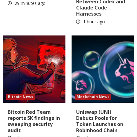
Between Codex and
29 minutes ago
Claude Code
Harnesses
1 hour ago
Bitcoin News
Blockchain News
Bitcoin Red Team
Uniswap (UNI)
reports 5K findings in
Debuts Pools for
sweeping security
Token Launches on
audit
Robinhood Chain