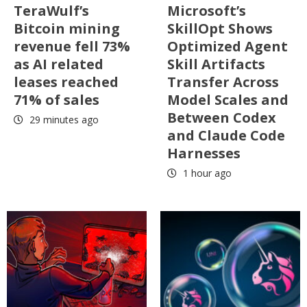
TeraWulf’s
Microsoft’s
Bitcoin mining
SkillOpt Shows
revenue fell 73%
Optimized Agent
as AI related
Skill Artifacts
leases reached
Transfer Across
71% of sales
Model Scales and
Between Codex
29 minutes ago
and Claude Code
Harnesses
1 hour ago