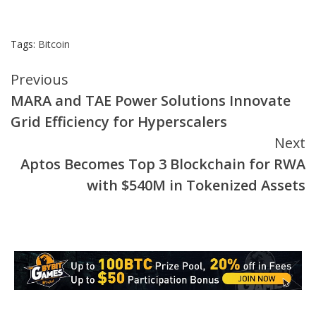
Tags:
Bitcoin
Continue
Previous
MARA and TAE Power Solutions Innovate
Reading
Grid Efficiency for Hyperscalers
Next
Aptos Becomes Top 3 Blockchain for RWA
with $540M in Tokenized Assets