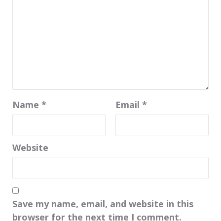
Name
*
Email
*
Website
Save my name, email, and website in this
browser for the next time I comment.