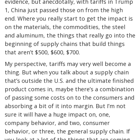
evidence, but anecdotally, with tariffs in Trump
1, China just passed those on from the high
end. Where you really start to get the impact is
on the materials, the commodities, the steel
and aluminum, the things that really go into the
beginning of supply chains that build things
that aren’t $500, $600, $700.
My perspective, tariffs may very well become a
thing. But when you talk about a supply chain
that’s outside the U.S. and the ultimate finished
product comes in, maybe there’s a combination
of passing some costs on to the consumers and
absorbing a bit of it into margin. But I’m not
sure it will have a huge impact on, one,
company behavior, and two, consumer
behavior, or three, the general supply chain. If
you look at a lot of the things that are coming