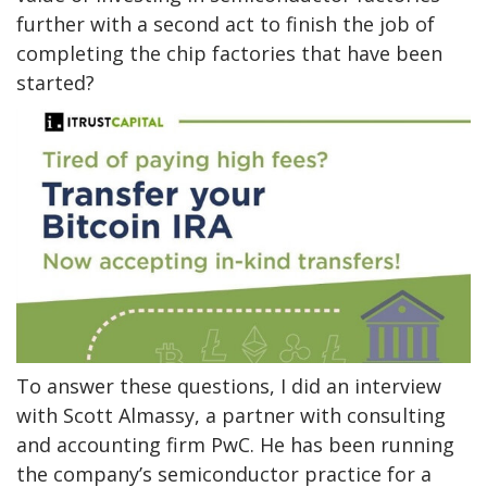
further with a second act to finish the job of
completing the chip factories that have been
started?
To answer these questions, I did an interview
with Scott Almassy, a partner with consulting
and accounting firm PwC. He has been running
the company’s semiconductor practice for a