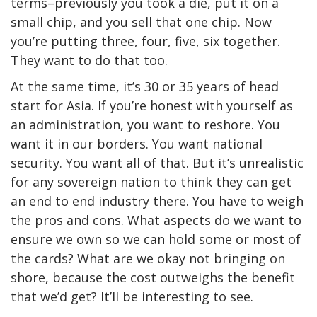
terms–previously you took a die, put it on a
small chip, and you sell that one chip. Now
you’re putting three, four, five, six together.
They want to do that too.
At the same time, it’s 30 or 35 years of head
start for Asia. If you’re honest with yourself as
an administration, you want to reshore. You
want it in our borders. You want national
security. You want all of that. But it’s unrealistic
for any sovereign nation to think they can get
an end to end industry there. You have to weigh
the pros and cons. What aspects do we want to
ensure we own so we can hold some or most of
the cards? What are we okay not bringing on
shore, because the cost outweighs the benefit
that we’d get? It’ll be interesting to see.