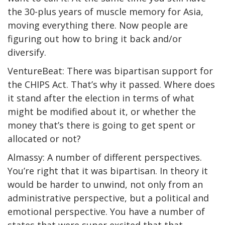
the 30-plus years of muscle memory for Asia,
moving everything there. Now people are
figuring out how to bring it back and/or
diversify.
VentureBeat: There was bipartisan support for
the CHIPS Act. That’s why it passed. Where does
it stand after the election in terms of what
might be modified about it, or whether the
money that’s there is going to get spent or
allocated or not?
Almassy: A number of different perspectives.
You’re right that it was bipartisan. In theory it
would be harder to unwind, not only from an
administrative perspective, but a political and
emotional perspective. You have a number of