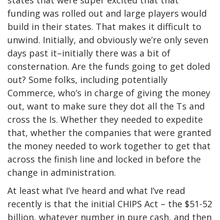
states that were super excited that that
funding was rolled out and large players would
build in their states. That makes it difficult to
unwind. Initially, and obviously we’re only seven
days past it–initially there was a bit of
consternation. Are the funds going to get doled
out? Some folks, including potentially
Commerce, who’s in charge of giving the money
out, want to make sure they dot all the Ts and
cross the Is. Whether they needed to expedite
that, whether the companies that were granted
the money needed to work together to get that
across the finish line and locked in before the
change in administration.
At least what I’ve heard and what I’ve read
recently is that the initial CHIPS Act – the $51-52
billion, whatever number in pure cash, and then