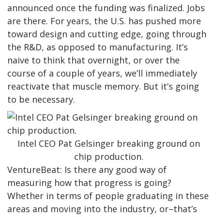
announced once the funding was finalized. Jobs
are there. For years, the U.S. has pushed more
toward design and cutting edge, going through
the R&D, as opposed to manufacturing. It’s
naive to think that overnight, or over the
course of a couple of years, we’ll immediately
reactivate that muscle memory. But it’s going
to be necessary.
Intel CEO Pat Gelsinger breaking ground on
chip production.
VentureBeat: Is there any good way of
measuring how that progress is going?
Whether in terms of people graduating in these
areas and moving into the industry, or–that’s