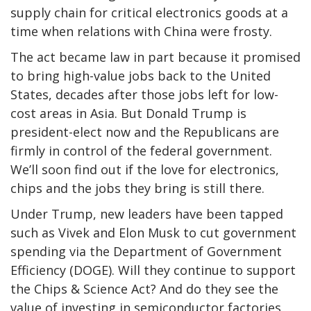
supply chain for critical electronics goods at a
time when relations with China were frosty.
The act became law in part because it promised
to bring high-value jobs back to the United
States, decades after those jobs left for low-
cost areas in Asia. But Donald Trump is
president-elect now and the Republicans are
firmly in control of the federal government.
We’ll soon find out if the love for electronics,
chips and the jobs they bring is still there.
Under Trump, new leaders have been tapped
such as Vivek and Elon Musk to cut government
spending via the Department of Government
Efficiency (DOGE). Will they continue to support
the Chips & Science Act? And do they see the
value of investing in semiconductor factories