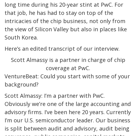
long time during his 20-year stint at PwC. For
that job, he has had to stay on top of the
intricacies of the chip business, not only from
the view of Silicon Valley but also in places like
South Korea.
Here’s an edited transcript of our interview.
Scott Almassy is a partner in charge of chip
coverage at PwC.
VentureBeat: Could you start with some of your
background?
Scott Almassy: I’m a partner with PwC.
Obviously we’re one of the large accounting and
advisory firms. I’ve been here 20 years. Currently
I’m our U.S. semiconductor leader. Our business
is split between audit and advisory, audit being