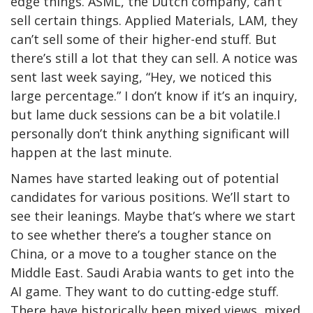
edge things. ASML, the Dutch company, can’t
sell certain things. Applied Materials, LAM, they
can’t sell some of their higher-end stuff. But
there’s still a lot that they can sell. A notice was
sent last week saying, “Hey, we noticed this
large percentage.” I don’t know if it’s an inquiry,
but lame duck sessions can be a bit volatile.I
personally don’t think anything significant will
happen at the last minute.
Names have started leaking out of potential
candidates for various positions. We’ll start to
see their leanings. Maybe that’s where we start
to see whether there’s a tougher stance on
China, or a move to a tougher stance on the
Middle East. Saudi Arabia wants to get into the
AI game. They want to do cutting-edge stuff.
There have historically been mixed views, mixed