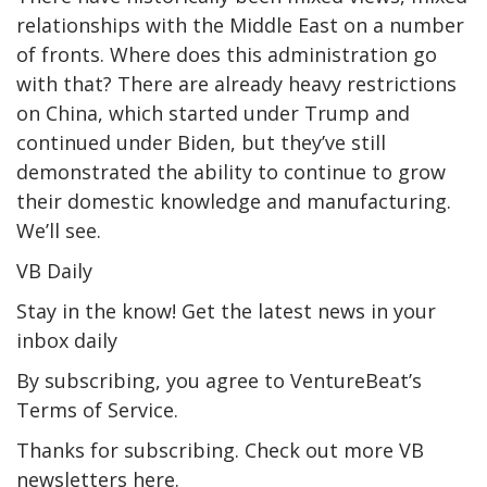
relationships with the Middle East on a number
of fronts. Where does this administration go
with that? There are already heavy restrictions
on China, which started under Trump and
continued under Biden, but they’ve still
demonstrated the ability to continue to grow
their domestic knowledge and manufacturing.
We’ll see.
VB Daily
Stay in the know! Get the latest news in your
inbox daily
By subscribing, you agree to VentureBeat’s
Terms of Service.
Thanks for subscribing. Check out more VB
newsletters here.