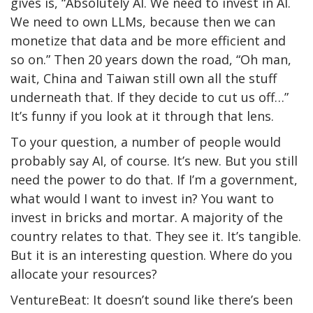
gives is, “Absolutely AI. We need to invest in AI.
We need to own LLMs, because then we can
monetize that data and be more efficient and
so on.” Then 20 years down the road, “Oh man,
wait, China and Taiwan still own all the stuff
underneath that. If they decide to cut us off…”
It’s funny if you look at it through that lens.
To your question, a number of people would
probably say AI, of course. It’s new. But you still
need the power to do that. If I’m a government,
what would I want to invest in? You want to
invest in bricks and mortar. A majority of the
country relates to that. They see it. It’s tangible.
But it is an interesting question. Where do you
allocate your resources?
VentureBeat: It doesn’t sound like there’s been