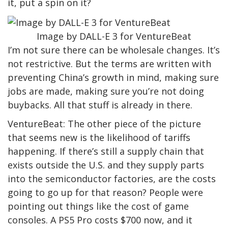
it, put a spin on it?
Image by DALL-E 3 for VentureBeat
I’m not sure there can be wholesale changes. It’s
not restrictive. But the terms are written with
preventing China’s growth in mind, making sure
jobs are made, making sure you’re not doing
buybacks. All that stuff is already in there.
VentureBeat: The other piece of the picture
that seems new is the likelihood of tariffs
happening. If there’s still a supply chain that
exists outside the U.S. and they supply parts
into the semiconductor factories, are the costs
going to go up for that reason? People were
pointing out things like the cost of game
consoles. A PS5 Pro costs $700 now, and it