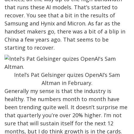
that runs these AI models. That’s started to
recover. You see that a bit in the results of
Samsung and Hynix and Micron. As far as the
handset makers go, there was a bit of a blip in
China a few years ago. That seems to be
starting to recover.
Intel’s Pat Gelsinger quizes OpenAI’s Sam
Altman in February.
Generally my sense is that the industry is
healthy. The numbers month to month have
been trending quite well. It doesn’t surprise me
that quarterly you’re over 20% higher. I’m not
sure that will sustain itself for the next 12
months, but I do think growth is in the cards.