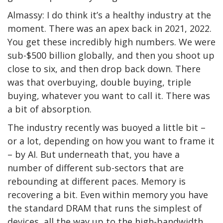
Almassy: I do think it’s a healthy industry at the
moment. There was an apex back in 2021, 2022.
You get these incredibly high numbers. We were
sub-$500 billion globally, and then you shoot up
close to six, and then drop back down. There
was that overbuying, double buying, triple
buying, whatever you want to call it. There was
a bit of absorption.
The industry recently was buoyed a little bit –
or a lot, depending on how you want to frame it
– by AI. But underneath that, you have a
number of different sub-sectors that are
rebounding at different paces. Memory is
recovering a bit. Even within memory you have
the standard DRAM that runs the simplest of
devices, all the way up to the high-bandwidth