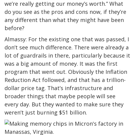
we’re really getting our money’s worth.” What
do you see as the pros and cons now, if they’re
any different than what they might have been
before?
Almassy: For the existing one that was passed, I
don’t see much difference. There were already a
lot of guardrails in there, particularly because it
was a big amount of money. It was the first
program that went out. Obviously the Inflation
Reduction Act followed, and that has a trillion-
dollar price tag. That’s infrastructure and
broader things that maybe people will see
every day. But they wanted to make sure they
weren’t just burning $51 billion.