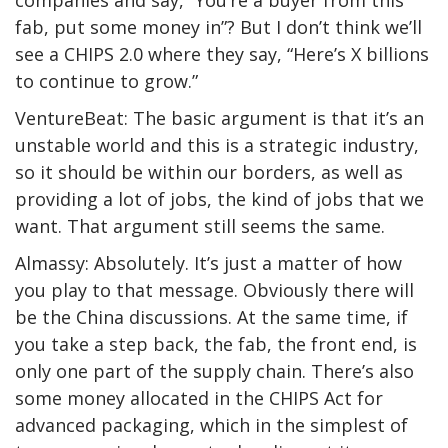
companies and say, “You’re a buyer from this
fab, put some money in”? But I don’t think we’ll
see a CHIPS 2.0 where they say, “Here’s X billions
to continue to grow.”
VentureBeat: The basic argument is that it’s an
unstable world and this is a strategic industry,
so it should be within our borders, as well as
providing a lot of jobs, the kind of jobs that we
want. That argument still seems the same.
Almassy: Absolutely. It’s just a matter of how
you play to that message. Obviously there will
be the China discussions. At the same time, if
you take a step back, the fab, the front end, is
only one part of the supply chain. There’s also
some money allocated in the CHIPS Act for
advanced packaging, which in the simplest of