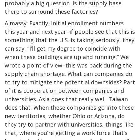
probably a big question. Is the supply base
there to surround these factories?
Almassy: Exactly. Initial enrollment numbers
this year and next year–if people see that this is
something that the U.S. is taking seriously, they
can say, “I’ll get my degree to coincide with
when these buildings are up and running.” We
wrote a point of view–this was back during the
supply chain shortage. What can companies do
to try to mitigate the potential downsides? Part
of it is cooperation between companies and
universities. Asia does that really well. Taiwan
does that. When these companies go into these
new territories, whether Ohio or Arizona, do
they try to partner with universities, things like
that, where you’re getting a work force that’s