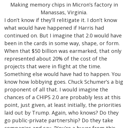
Making memory chips in Micron’s factory in
Manassas, Virginia.
I don’t know if they’ll relitigate it. I don’t know
what would have happened if Harris had
continued on. But I imagine that 2.0 would have
been in the cards in some way, shape, or form.
When that $50 billion was earmarked, that only
represented about 20% of the cost of the
projects that were in flight at the time.
Something else would have had to happen. You
know how lobbying goes. Chuck Schumer’s a big
proponent of all that. I would imagine the
chances of a CHIPS 2.0 are probably less at this
point, just given, at least initially, the priorities
laid out by Trump. Again, who knows? Do they
go public-private partnership? Do they take