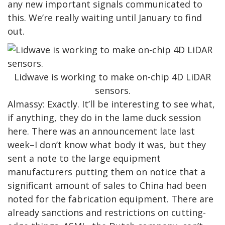
any new important signals communicated to
this. We’re really waiting until January to find
out.
Lidwave is working to make on-chip 4D LiDAR
sensors.
Almassy: Exactly. It’ll be interesting to see what,
if anything, they do in the lame duck session
here. There was an announcement late last
week–I don’t know what body it was, but they
sent a note to the large equipment
manufacturers putting them on notice that a
significant amount of sales to China had been
noted for the fabrication equipment. There are
already sanctions and restrictions on cutting-