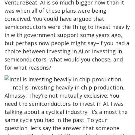
VentureBeat: AI is so much bigger now than it
was when all of these plans were being
conceived. You could have argued that
semiconductors were the thing to invest heavily
in with government support some years ago,
but perhaps now people might say–if you had a
choice between investing in AI or investing in
semiconductors, what would you choose, and
for what reasons?
Intel is investing heavily in chip production.
Almassy: They’re not mutually exclusive. You
need the semiconductors to invest in AI. I was
talking about a cyclical industry. It’s almost the
same cycle you had in the past. To your
question, let’s say the answer that someone