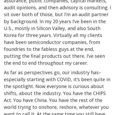
assurance, public companies, capital markets,
audit opinions, and then advisory is consulting. I
sit over both of those, but I’m an audit partner
by background. In my 20 years I’ve been in the
U.S., mostly in Silicon Valley, and also South
Korea for three years. Virtually all my clients
have been semiconductor companies, from
foundries to the fabless guys at the end,
putting the final products out there. I’ve seen
the end to end throughout my career.
As far as perspectives go, our industry has–
especially starting with COVID, it’s been quite in
the spotlight. Now everyone is curious about
shifts, about the industry. You have the CHIPS
Act. You have China. You have the rest of the
world trying to onshore, reshore, whatever you
want to call it. At the same time you still have