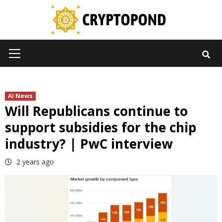
Skip
to
content
Primary
Menu
AI News
Will Republicans continue to
support subsidies for the chip
industry? | PwC interview
2 years ago