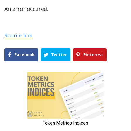
An error occured.
Source link
Facebook
Twitter
Pinterest