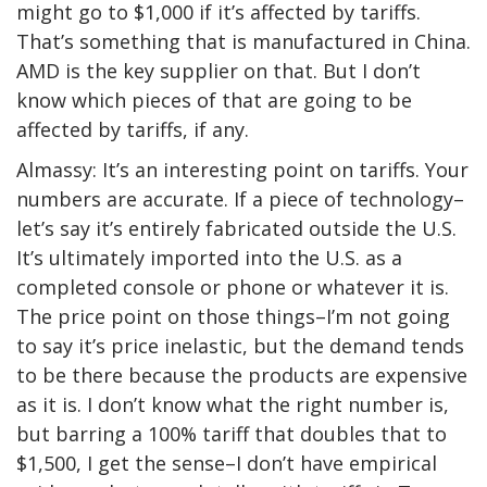
might go to $1,000 if it’s affected by tariffs.
That’s something that is manufactured in China.
AMD is the key supplier on that. But I don’t
know which pieces of that are going to be
affected by tariffs, if any.
Almassy: It’s an interesting point on tariffs. Your
numbers are accurate. If a piece of technology–
let’s say it’s entirely fabricated outside the U.S.
It’s ultimately imported into the U.S. as a
completed console or phone or whatever it is.
The price point on those things–I’m not going
to say it’s price inelastic, but the demand tends
to be there because the products are expensive
as it is. I don’t know what the right number is,
but barring a 100% tariff that doubles that to
$1,500, I get the sense–I don’t have empirical