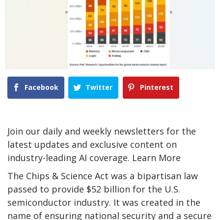
Facebook
Twitter
Pinterest
Join our daily and weekly newsletters for the
latest updates and exclusive content on
industry-leading AI coverage. Learn More
The Chips & Science Act was a bipartisan law
passed to provide $52 billion for the U.S.
semiconductor industry. It was created in the
name of ensuring national security and a secure