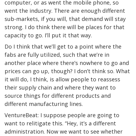
computer, or as went the mobile phone, so
went the industry. There are enough different
sub-markets, if you will, that demand will stay
strong. I do think there will be places for that
capacity to go. I’ll put it that way.
Do I think that we’ll get to a point where the
fabs are fully utilized, such that we’re in
another place where there’s nowhere to go and
prices can go up, though? I don’t think so. What
it will do, I think, is allow people to reassess
their supply chain and where they want to
source things for different products and
different manufacturing lines.
VentureBeat: I suppose people are going to
want to relitigate this. “Hey, it’s a different
administration. Now we want to see whether