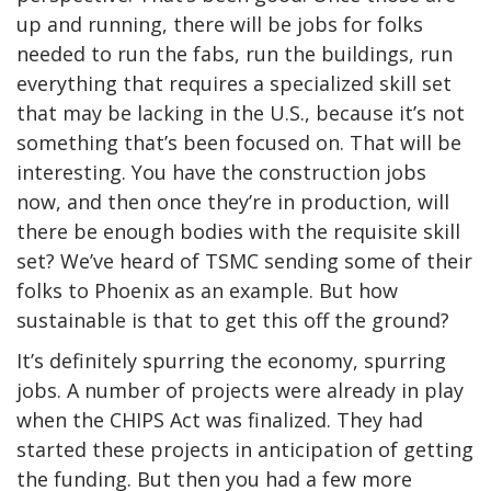
up and running, there will be jobs for folks
needed to run the fabs, run the buildings, run
everything that requires a specialized skill set
that may be lacking in the U.S., because it’s not
something that’s been focused on. That will be
interesting. You have the construction jobs
now, and then once they’re in production, will
there be enough bodies with the requisite skill
set? We’ve heard of TSMC sending some of their
folks to Phoenix as an example. But how
sustainable is that to get this off the ground?
It’s definitely spurring the economy, spurring
jobs. A number of projects were already in play
when the CHIPS Act was finalized. They had
started these projects in anticipation of getting
the funding. But then you had a few more