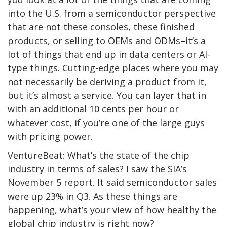
into the U.S. from a semiconductor perspective
that are not these consoles, these finished
products, or selling to OEMs and ODMs–it’s a
lot of things that end up in data centers or AI-
type things. Cutting-edge places where you may
not necessarily be deriving a product from it,
but it’s almost a service. You can layer that in
with an additional 10 cents per hour or
whatever cost, if you’re one of the large guys
with pricing power.
VentureBeat: What’s the state of the chip
industry in terms of sales? I saw the SIA’s
November 5 report. It said semiconductor sales
were up 23% in Q3. As these things are
happening, what’s your view of how healthy the
global chip industry is right now?