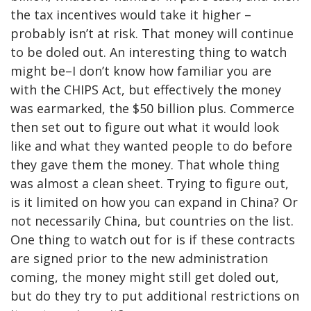
the tax incentives would take it higher –
probably isn’t at risk. That money will continue
to be doled out. An interesting thing to watch
might be–I don’t know how familiar you are
with the CHIPS Act, but effectively the money
was earmarked, the $50 billion plus. Commerce
then set out to figure out what it would look
like and what they wanted people to do before
they gave them the money. That whole thing
was almost a clean sheet. Trying to figure out,
is it limited on how you can expand in China? Or
not necessarily China, but countries on the list.
One thing to watch out for is if these contracts
are signed prior to the new administration
coming, the money might still get doled out,
but do they try to put additional restrictions on