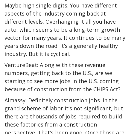
Maybe high single digits. You have different
aspects of the industry coming back at
different levels. Overhanging it all you have
auto, which seems to be a long-term growth
vector for many years. It continues to be many
years down the road. It’s a generally healthy
industry. But it is cyclical.
VentureBeat: Along with these revenue
numbers, getting back to the U.S., are we
starting to see more jobs in the U.S. coming
because of construction from the CHIPS Act?
Almassy: Definitely construction jobs. In the
grand scheme of labor it’s not significant, but
there are thousands of jobs required to build
these factories from a construction
perspective. That’s been good. Once those are