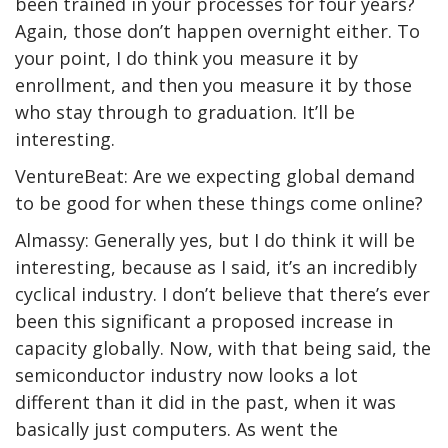
been trained in your processes for four years?
Again, those don’t happen overnight either. To
your point, I do think you measure it by
enrollment, and then you measure it by those
who stay through to graduation. It’ll be
interesting.
VentureBeat: Are we expecting global demand
to be good for when these things come online?
Almassy: Generally yes, but I do think it will be
interesting, because as I said, it’s an incredibly
cyclical industry. I don’t believe that there’s ever
been this significant a proposed increase in
capacity globally. Now, with that being said, the
semiconductor industry now looks a lot
different than it did in the past, when it was
basically just computers. As went the