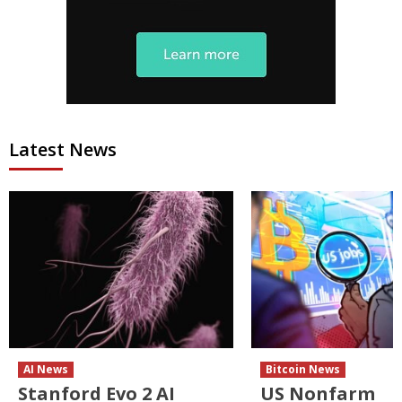
Latest News
AI News
Bitcoin News
Stanford Evo 2 AI
US Nonfarm