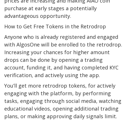
prices are increasing and making AIAO coin
purchase at early stages a potentially
advantageous opportunity.
How to Get Free Tokens in the Retrodrop
Anyone who is already registered and engaged
with AlgosOne will be enrolled to the retrodrop.
Increasing your chances for higher amount
drops can be done by opening a trading
account, funding it, and having completed KYC
verification, and actively using the app.
You’ll get more retrodrop tokens, for actively
engaging with the platform, by performing
tasks, engaging through social media, watching
educational videos, opening additional trading
plans, or making approving daily signals limit.