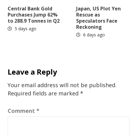
Central Bank Gold
Japan, US Plot Yen
Purchases Jump 62%
Rescue as
to 288.9 Tonnes in Q2
Speculators Face
Reckoning
5 days ago
6 days ago
Leave a Reply
Your email address will not be published.
Required fields are marked
*
Comment
*