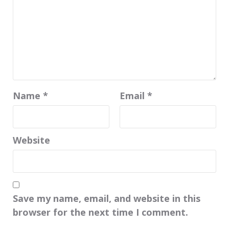
Name
*
Email
*
Website
Save my name, email, and website in this
browser for the next time I comment.