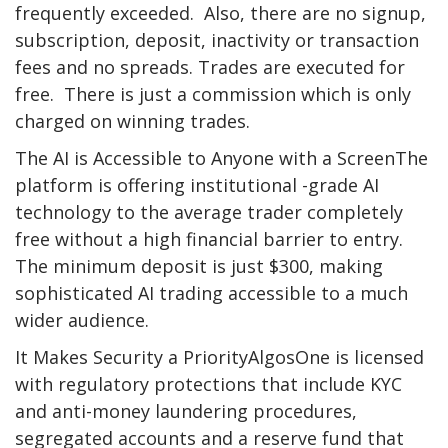
frequently exceeded. Also, there are no signup,
subscription, deposit, inactivity or transaction
fees and no spreads. Trades are executed for
free. There is just a commission which is only
charged on winning trades.
The AI is Accessible to Anyone with a ScreenThe
platform is offering institutional -grade AI
technology to the average trader completely
free without a high financial barrier to entry.
The minimum deposit is just $300, making
sophisticated AI trading accessible to a much
wider audience.
It Makes Security a PriorityAlgosOne is licensed
with regulatory protections that include KYC
and anti-money laundering procedures,
segregated accounts and a reserve fund that