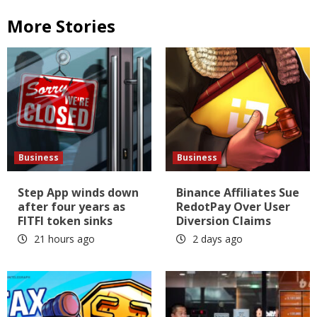
More Stories
Business
Business
Step App winds down
Binance Affiliates Sue
after four years as
RedotPay Over User
FITFI token sinks
Diversion Claims
21 hours ago
2 days ago