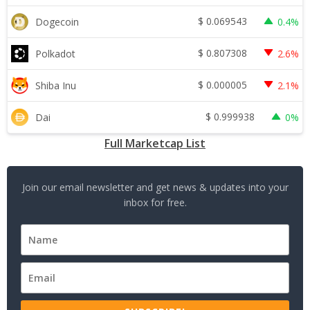
$
0.069543
Dogecoin
0.4%
$
0.807308
Polkadot
2.6%
$
0.000005
Shiba Inu
2.1%
$
0.999938
Dai
0%
Full Marketcap List
Join our email newsletter and get news & updates into your
inbox for free.