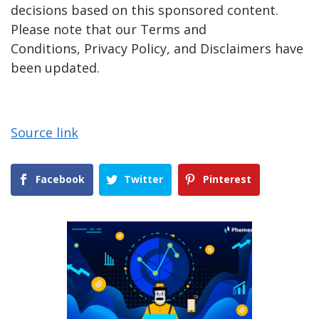
decisions based on this sponsored content.
Please note that our Terms and
Conditions, Privacy Policy, and Disclaimers have
been updated.
Source link
Facebook
Twitter
Pinterest