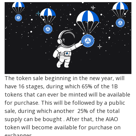
The token sale beginning in the new year, will
have 16 stages, during which 65% of the 1B
tokens that can ever be minted will be available
for purchase. This will be followed by a public
sale, during which another 25% of the total
supply can be bought . After that, the AIAO
token will become available for purchase on
exchanges.