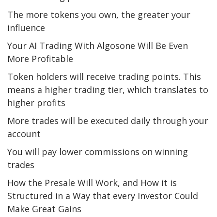
The more tokens you own, the greater your
influence
Your AI Trading With Algosone Will Be Even
More Profitable
Token holders will receive trading points. This
means a higher trading tier, which translates to
higher profits
More trades will be executed daily through your
account
You will pay lower commissions on winning
trades
How the Presale Will Work, and How it is
Structured in a Way that every Investor Could
Make Great Gains