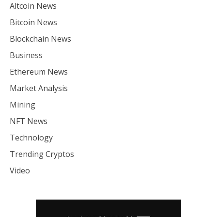
Altcoin News
Bitcoin News
Blockchain News
Business
Ethereum News
Market Analysis
Mining
NFT News
Technology
Trending Cryptos
Video