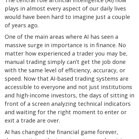
plays in almost every aspect of our daily lives
would have been hard to imagine just a couple
of years ago.
One of the main areas where AI has seen a
massive surge in importance is in finance. No
matter how experienced a trader you may be,
manual trading simply can’t get the job done
with the same level of efficiency, accuracy, or
speed. Now that AI-based trading systems are
accessible to everyone and not just institutions
and high-income investors, the days of sitting in
front of a screen analyzing technical indicators
and waiting for the right moment to enter or
exit a trade are over.
AI has changed the financial game forever,