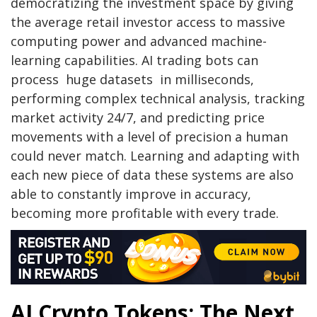
democratizing the investment space by giving
the average retail investor access to massive
computing power and advanced machine-
learning capabilities. AI trading bots can
process huge datasets in milliseconds,
performing complex technical analysis, tracking
market activity 24/7, and predicting price
movements with a level of precision a human
could never match. Learning and adapting with
each new piece of data these systems are also
able to constantly improve in accuracy,
becoming more profitable with every trade.
AI Crypto Tokens: The Next