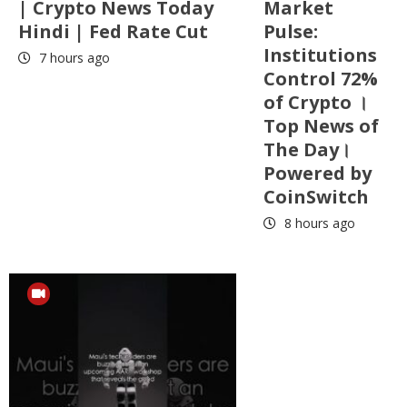
| Crypto News Today
Market
Hindi | Fed Rate Cut
Pulse:
Institutions
7 hours ago
Control 72%
of Crypto ।
Top News of
The Day।
Powered by
CoinSwitch
8 hours ago