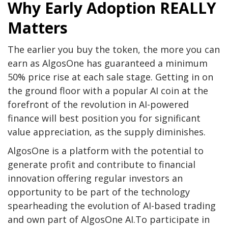
Why Early Adoption REALLY
Matters
The earlier you buy the token, the more you can
earn as AlgosOne has guaranteed a minimum
50% price rise at each sale stage. Getting in on
the ground floor with a popular AI coin at the
forefront of the revolution in AI-powered
finance will best position you for significant
value appreciation, as the supply diminishes.
AlgosOne is a platform with the potential to
generate profit and contribute to financial
innovation offering regular investors an
opportunity to be part of the technology
spearheading the evolution of AI-based trading
and own part of AlgosOne AI.To participate in