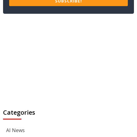
SUBSCRIBE!
Categories
AI News