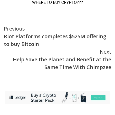
Continue
Previous
Riot Platforms completes $525M offering
Reading
to buy Bitcoin
Next
Help Save the Planet and Benefit at the
Same Time With Chimpzee