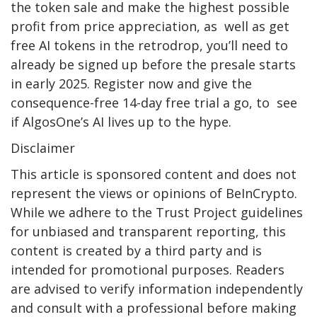
the token sale and make the highest possible
profit from price appreciation, as well as get
free AI tokens in the retrodrop, you’ll need to
already be signed up before the presale starts
in early 2025. Register now and give the
consequence-free 14-day free trial a go, to see
if AlgosOne’s AI lives up to the hype.
Disclaimer
This article is sponsored content and does not
represent the views or opinions of BeInCrypto.
While we adhere to the Trust Project guidelines
for unbiased and transparent reporting, this
content is created by a third party and is
intended for promotional purposes. Readers
are advised to verify information independently
and consult with a professional before making