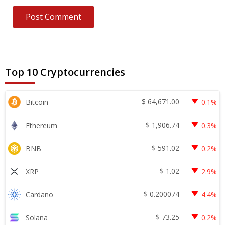
Top 10 Cryptocurrencies
$
64,671.00
Bitcoin
0.1%
$
1,906.74
Ethereum
0.3%
$
591.02
BNB
0.2%
$
1.02
XRP
2.9%
$
0.200074
Cardano
4.4%
$
73.25
Solana
0.2%