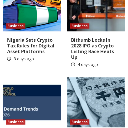
Business
Business
Nigeria Sets Crypto
Bithumb Locks In
Tax Rules for Digital
2028 IPO as Crypto
Asset Platforms
Listing Race Heats
Up
3 days ago
4 days ago
Business
Business