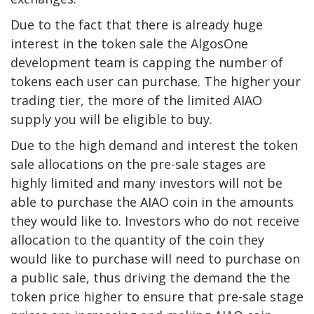
Due to the fact that there is already huge
interest in the token sale the AlgosOne
development team is capping the number of
tokens each user can purchase. The higher your
trading tier, the more of the limited AIAO
supply you will be eligible to buy.
Due to the high demand and interest the token
sale allocations on the pre-sale stages are
highly limited and many investors will not be
able to purchase the AIAO coin in the amounts
they would like to. Investors who do not receive
allocation to the quantity of the coin they
would like to purchase will need to purchase on
a public sale, thus driving the demand the the
token price higher to ensure that pre-sale stage