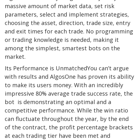
massive amount of market data, set risk
parameters, select and implement strategies,
choosing the asset, direction, trade size, entry
and exit times for each trade. No programming
or trading knowledge is needed, making it
among the simplest, smartest bots on the
market.
Its Performance is UnmatchedYou can’t argue
with results and AlgosOne has proven its ability
to make its users money. With an incredibly
impressive 80% average trade success rate, the
bot is demonstrating an optimal and a
competitive performance. While the win ratio
can fluctuate throughout the year, by the end
of the contract, the profit percentage brackets
at each trading tier have been met and