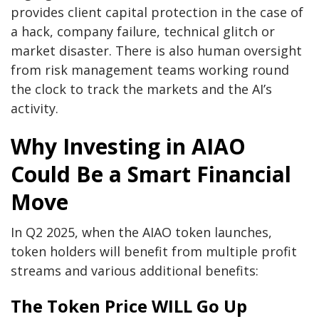
provides client capital protection in the case of
a hack, company failure, technical glitch or
market disaster. There is also human oversight
from risk management teams working round
the clock to track the markets and the AI’s
activity.
Why Investing in AIAO
Could Be a Smart Financial
Move
In Q2 2025, when the AIAO token launches,
token holders will benefit from multiple profit
streams and various additional benefits:
The Token Price WILL Go Up