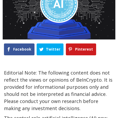
Facebook
Twitter
Pinterest
Editorial Note: The following content does not
reflect the views or opinions of BeInCrypto. It is
provided for informational purposes only and
should not be interpreted as financial advice.
Please conduct your own research before
making any investment decisions.
The central role artificial intelligence (AI) now