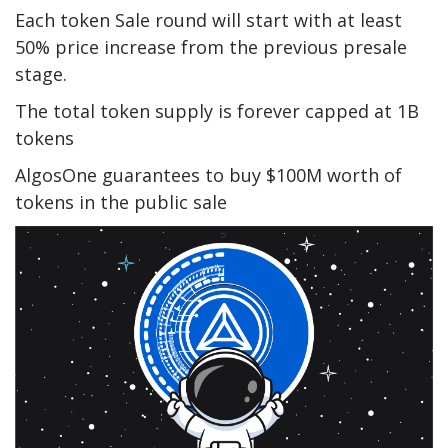
Each token Sale round will start with at least
50% price increase from the previous presale
stage.
The total token supply is forever capped at 1B
tokens
AlgosOne guarantees to buy $100M worth of
tokens in the public sale