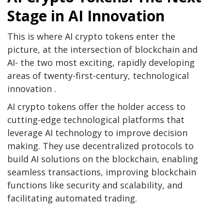
Stage in AI Innovation
This is where AI crypto tokens enter the
picture, at the intersection of blockchain and
AI- the two most exciting, rapidly developing
areas of twenty-first-century, technological
innovation .
AI crypto tokens offer the holder access to
cutting-edge technological platforms that
leverage AI technology to improve decision
making. They use decentralized protocols to
build AI solutions on the blockchain, enabling
seamless transactions, improving blockchain
functions like security and scalability, and
facilitating automated trading.