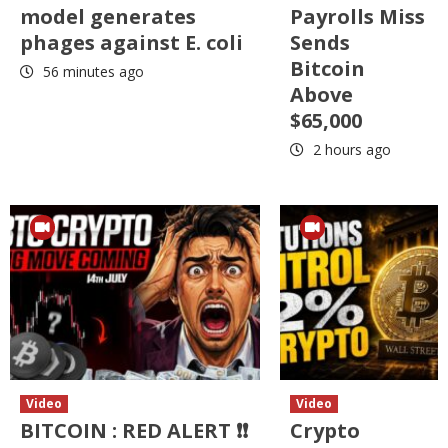
model generates
Payrolls Miss
phages against E. coli
Sends
Bitcoin
56 minutes ago
Above
$65,000
2 hours ago
Video
Video
BITCOIN : RED ALERT ❗❗
Crypto