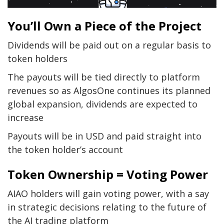
You’ll Own a Piece of the Project
Dividends will be paid out on a regular basis to
token holders
The payouts will be tied directly to platform
revenues so as AlgosOne continues its planned
global expansion, dividends are expected to
increase
Payouts will be in USD and paid straight into
the token holder’s account
Token Ownership = Voting Power
AIAO holders will gain voting power, with a say
in strategic decisions relating to the future of
the AI trading platform