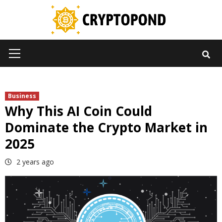
Skip
to
content
Primary
Menu
Business
Why This AI Coin Could
Dominate the Crypto Market in
2025
2 years ago