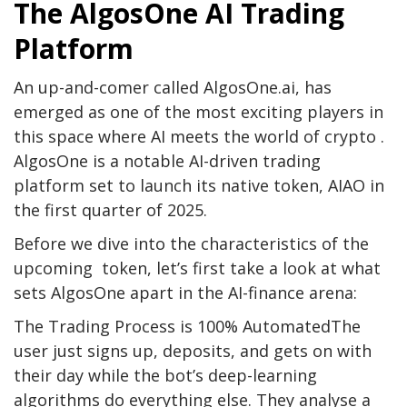
The AlgosOne AI Trading
Platform
An up-and-comer called AlgosOne.ai, has
emerged as one of the most exciting players in
this space where AI meets the world of crypto .
AlgosOne is a notable AI-driven trading
platform set to launch its native token, AIAO in
the first quarter of 2025.
Before we dive into the characteristics of the
upcoming token, let’s first take a look at what
sets AlgosOne apart in the AI-finance arena:
The Trading Process is 100% AutomatedThe
user just signs up, deposits, and gets on with
their day while the bot’s deep-learning
algorithms do everything else. They analyse a