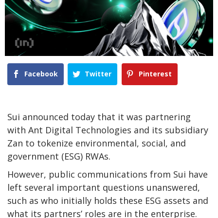
Facebook
Twitter
Pinterest
Sui announced today that it was partnering
with Ant Digital Technologies and its subsidiary
Zan to tokenize environmental, social, and
government (ESG) RWAs.
However, public communications from Sui have
left several important questions unanswered,
such as who initially holds these ESG assets and
what its partners’ roles are in the enterprise.