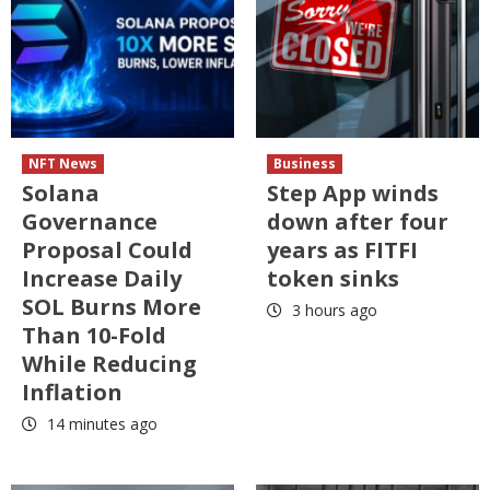
NFT News
Business
Solana
Step App winds
Governance
down after four
Proposal Could
years as FITFI
Increase Daily
token sinks
SOL Burns More
3 hours ago
Than 10-Fold
While Reducing
Inflation
14 minutes ago