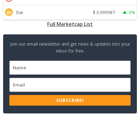
$
0.999987
Dai
0%
Full Marketcap List
Join our email newsletter and get news & updates into your
inbox for free.
SUBSCRIBE!