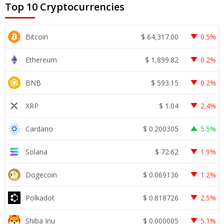
Top 10 Cryptocurrencies
$
64,317.00
Bitcoin
0.5%
$
1,899.82
Ethereum
0.2%
$
593.15
BNB
0.2%
$
1.04
XRP
2.4%
$
0.200305
Cardano
5.5%
$
72.62
Solana
1.9%
$
0.069136
Dogecoin
1.2%
$
0.818726
Polkadot
2.5%
$
0.000005
Shiba Inu
5.1%