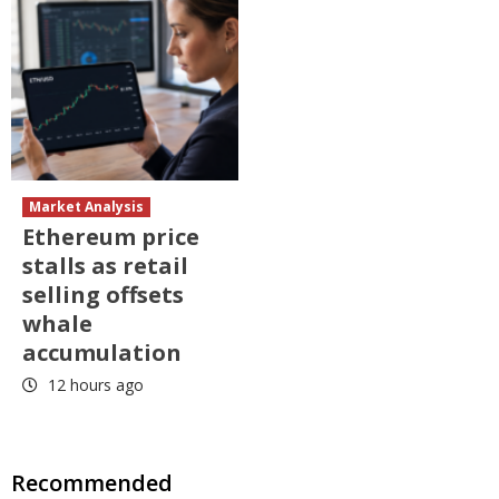
Market Analysis
Ethereum price
stalls as retail
selling offsets
whale
accumulation
12 hours ago
Recommended