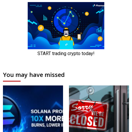
You may have missed