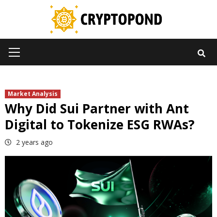
Skip
to
content
Primary
Menu
Market Analysis
Why Did Sui Partner with Ant
Digital to Tokenize ESG RWAs?
2 years ago