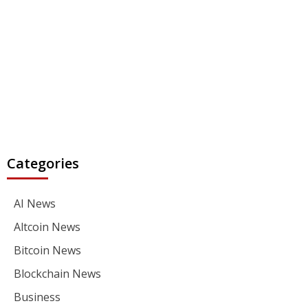
Categories
AI News
Altcoin News
Bitcoin News
Blockchain News
Business