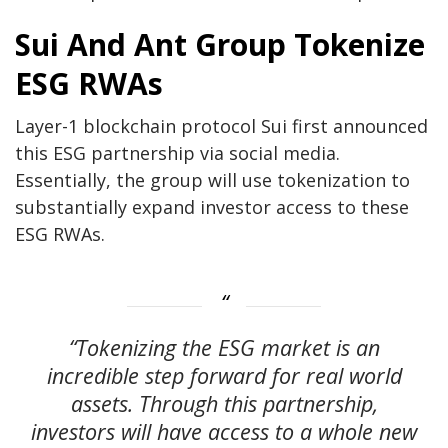
Sui And Ant Group Tokenize
ESG RWAs
Layer-1 blockchain protocol Sui first announced
this ESG partnership via social media.
Essentially, the group will use tokenization to
substantially expand investor access to these
ESG RWAs.
“Tokenizing the ESG market is an
incredible step forward for real world
assets. Through this partnership,
investors will have access to a whole new