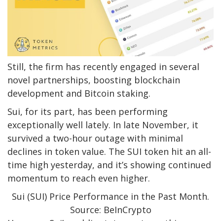
Still, the firm has recently engaged in several
novel partnerships, boosting blockchain
development and Bitcoin staking.
Sui, for its part, has been performing
exceptionally well lately. In late November, it
survived a two-hour outage with minimal
declines in token value. The SUI token hit an all-
time high yesterday, and it’s showing continued
momentum to reach even higher.
Sui (SUI) Price Performance in the Past Month.
Source: BeInCrypto