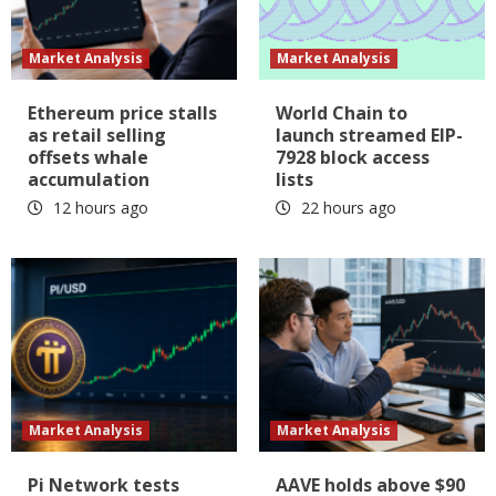
Market Analysis
Market Analysis
Ethereum price stalls
World Chain to
as retail selling
launch streamed EIP-
offsets whale
7928 block access
accumulation
lists
12 hours ago
22 hours ago
Market Analysis
Market Analysis
Pi Network tests
AAVE holds above $90