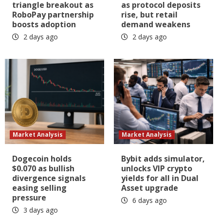
triangle breakout as
as protocol deposits
RoboPay partnership
rise, but retail
boosts adoption
demand weakens
2 days ago
2 days ago
Market Analysis
Market Analysis
Dogecoin holds
Bybit adds simulator,
$0.070 as bullish
unlocks VIP crypto
divergence signals
yields for all in Dual
easing selling
Asset upgrade
pressure
6 days ago
3 days ago