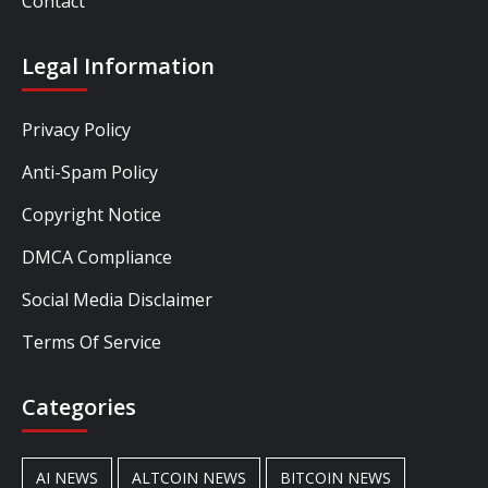
Contact
Legal Information
Privacy Policy
Anti-Spam Policy
Copyright Notice
DMCA Compliance
Social Media Disclaimer
Terms Of Service
Categories
AI NEWS
ALTCOIN NEWS
BITCOIN NEWS