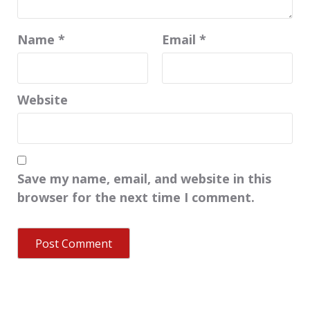
Name
*
Email
*
Website
Save my name, email, and website in this
browser for the next time I comment.