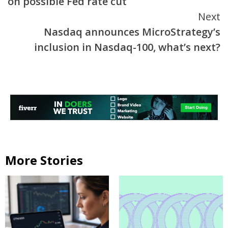
on possible Fed rate cut
Next
Nasdaq announces MicroStrategy’s
inclusion in Nasdaq-100, what’s next?
More Stories