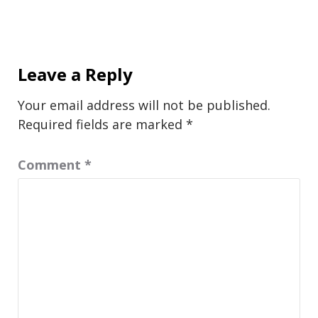
Leave a Reply
Your email address will not be published.
Required fields are marked
*
Comment
*