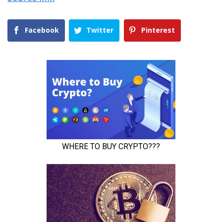
Facebook
Twitter
Pinterest