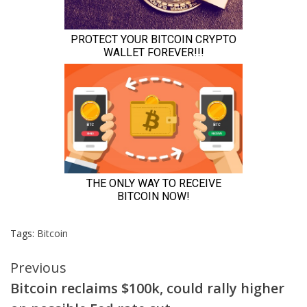
Tags:
Bitcoin
Continue
Previous
Bitcoin reclaims $100k, could rally higher
Reading