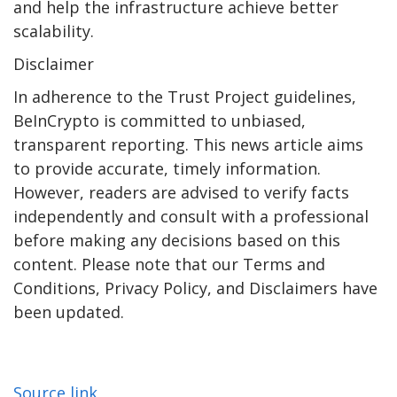
and help the infrastructure achieve better
scalability.
Disclaimer
In adherence to the Trust Project guidelines,
BeInCrypto is committed to unbiased,
transparent reporting. This news article aims
to provide accurate, timely information.
However, readers are advised to verify facts
independently and consult with a professional
before making any decisions based on this
content. Please note that our Terms and
Conditions, Privacy Policy, and Disclaimers have
been updated.
Source link