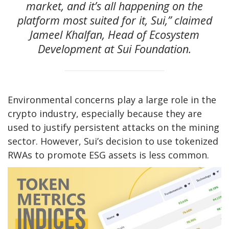
market, and it’s all happening on the
platform most suited for it, Sui,” claimed
Jameel Khalfan, Head of Ecosystem
Development at Sui Foundation.
Environmental concerns play a large role in the
crypto industry, especially because they are
used to justify persistent attacks on the mining
sector. However, Sui’s decision to use tokenized
RWAs to promote ESG assets is less common.