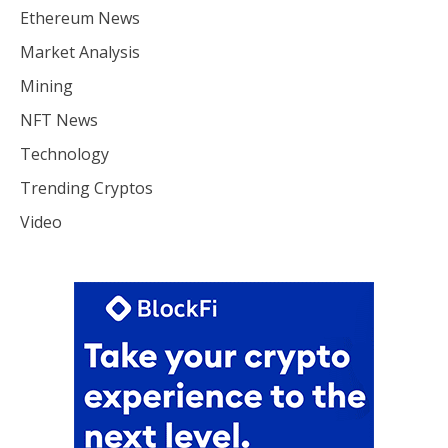
Ethereum News
Market Analysis
Mining
NFT News
Technology
Trending Cryptos
Video