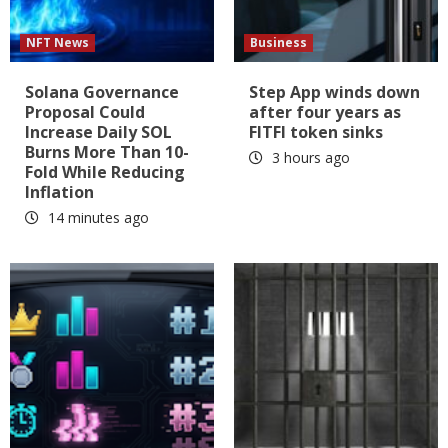
NFT News
Business
Solana Governance
Step App winds down
Proposal Could
after four years as
Increase Daily SOL
FITFI token sinks
Burns More Than 10-
3 hours ago
Fold While Reducing
Inflation
14 minutes ago