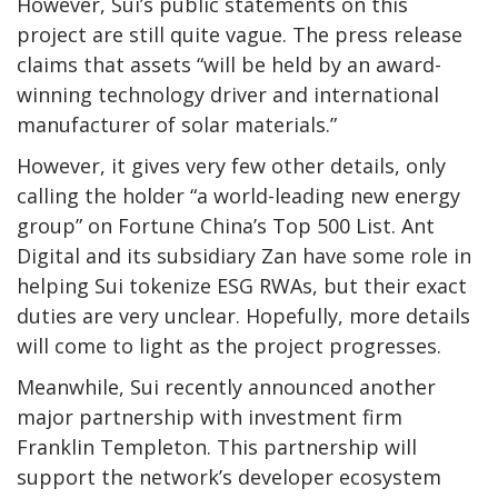
However, Sui’s public statements on this
project are still quite vague. The press release
claims that assets “will be held by an award-
winning technology driver and international
manufacturer of solar materials.”
However, it gives very few other details, only
calling the holder “a world-leading new energy
group” on Fortune China’s Top 500 List. Ant
Digital and its subsidiary Zan have some role in
helping Sui tokenize ESG RWAs, but their exact
duties are very unclear. Hopefully, more details
will come to light as the project progresses.
Meanwhile, Sui recently announced another
major partnership with investment firm
Franklin Templeton. This partnership will
support the network’s developer ecosystem