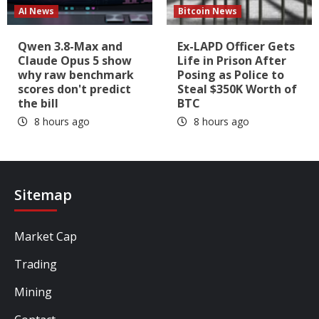
AI News
Bitcoin News
Qwen 3.8-Max and
Ex-LAPD Officer Gets
Claude Opus 5 show
Life in Prison After
why raw benchmark
Posing as Police to
scores don't predict
Steal $350K Worth of
the bill
BTC
8 hours ago
8 hours ago
Sitemap
Market Cap
Trading
Mining