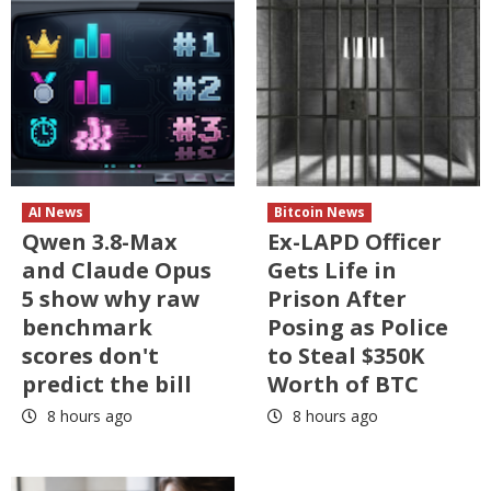
AI News
Bitcoin News
Qwen 3.8-Max
Ex-LAPD Officer
and Claude Opus
Gets Life in
5 show why raw
Prison After
benchmark
Posing as Police
scores don't
to Steal $350K
predict the bill
Worth of BTC
8 hours ago
8 hours ago