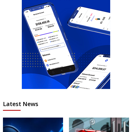
Latest News