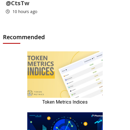
@CtsTw
10 hours ago
Recommended