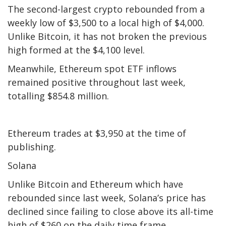
The second-largest crypto rebounded from a
weekly low of $3,500 to a local high of $4,000.
Unlike Bitcoin, it has not broken the previous
high formed at the $4,100 level.
Meanwhile, Ethereum spot ETF inflows
remained positive throughout last week,
totalling $854.8 million.
Ethereum trades at $3,950 at the time of
publishing.
Solana
Unlike Bitcoin and Ethereum which have
rebounded since last week, Solana’s price has
declined since failing to close above its all-time
high of $260 on the daily time frame.