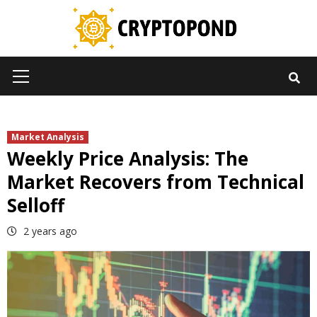
Skip
to
content
Primary
Menu
Market Analysis
Weekly Price Analysis: The
Market Recovers from Technical
Selloff
2 years ago