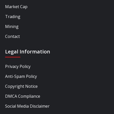
Market Cap
Trading
Mining
Contact
Legal Information
Privacy Policy
Anti-Spam Policy
Copyright Notice
DMCA Compliance
Social Media Disclaimer