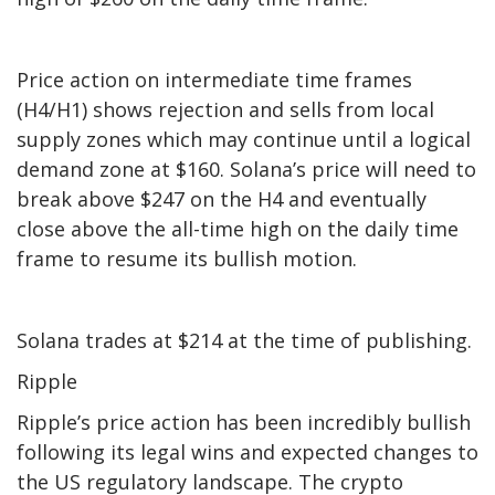
Price action on intermediate time frames
(H4/H1) shows rejection and sells from local
supply zones which may continue until a logical
demand zone at $160. Solana’s price will need to
break above $247 on the H4 and eventually
close above the all-time high on the daily time
frame to resume its bullish motion.
Solana trades at $214 at the time of publishing.
Ripple
Ripple’s price action has been incredibly bullish
following its legal wins and expected changes to
the US regulatory landscape. The crypto