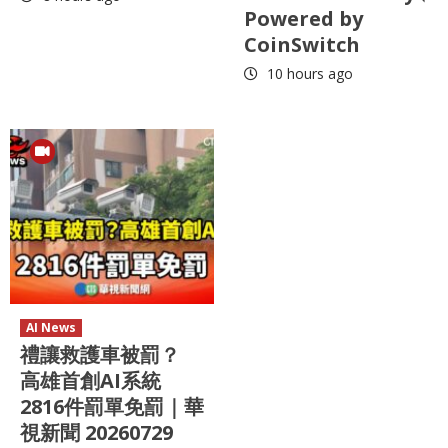
Powered by
CoinSwitch
10 hours ago
AI News
禮讓救護車被罰？
高雄首創AI系統
2816件罰單免罰｜華
視新聞 20260729