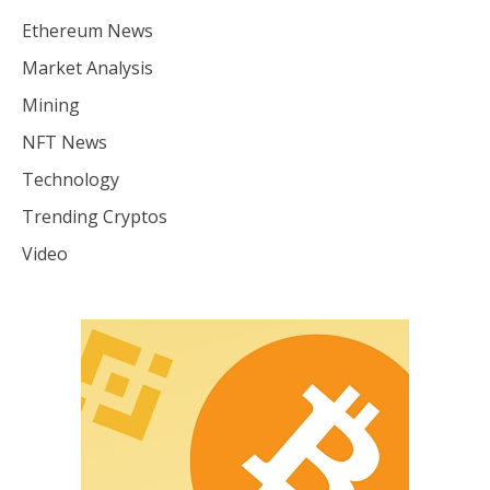
Ethereum News
Market Analysis
Mining
NFT News
Technology
Trending Cryptos
Video