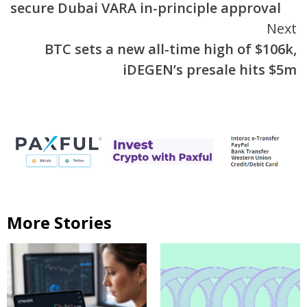
secure Dubai VARA in-principle approval
Next
BTC sets a new all-time high of $106k,
iDEGEN’s presale hits $5m
More Stories