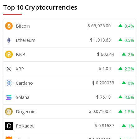
Top 10 Cryptocurrencies
$
65,026.00
Bitcoin
0.4%
$
1,918.63
Ethereum
0.5%
$
602.44
BNB
2%
$
1.04
XRP
2.2%
$
0.200033
Cardano
0%
$
76.18
Solana
3.6%
$
0.071002
Dogecoin
1.8%
$
0.81687
Polkadot
1%