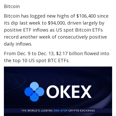
Bitcoin
Bitcoin has logged new highs of $106,400 since
its dip last week to $94,000, driven largely by
positive ETF inflows as US spot Bitcoin ETFs
record another week of consecutively positive
daily inflows.
From Dec. 9 to Dec. 13, $2.17 billion flowed into
the top 10 US spot BTC ETFs.