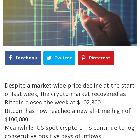
Facebook
Twitter
Pinterest
Despite a market-wide price decline at the start
of last week, the crypto market recovered as
Bitcoin closed the week at $102,800.
Bitcoin has now reached a new all-time high of
$106,000.
Meanwhile, US spot crypto ETFs continue to log
consecutive positive days of inflows.