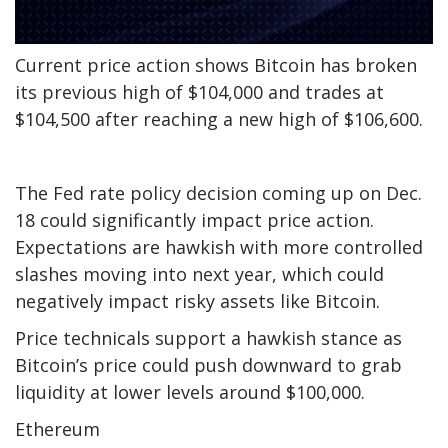
Current price action shows Bitcoin has broken
its previous high of $104,000 and trades at
$104,500 after reaching a new high of $106,600.
The Fed rate policy decision coming up on Dec.
18 could significantly impact price action.
Expectations are hawkish with more controlled
slashes moving into next year, which could
negatively impact risky assets like Bitcoin.
Price technicals support a hawkish stance as
Bitcoin’s price could push downward to grab
liquidity at lower levels around $100,000.
Ethereum