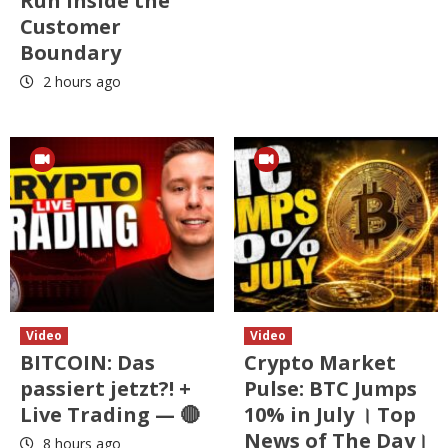
Run Inside the
Customer
Boundary
2 hours ago
Video
Video
BITCOIN: Das
Crypto Market
passiert jetzt?! +
Pulse: BTC Jumps
Live Trading — 🔴
10% in July । Top
News of The Day।
8 hours ago