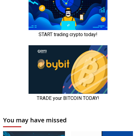
You may have missed