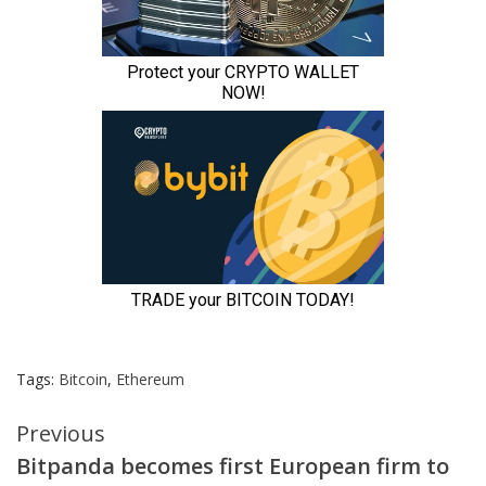
Tags:
Bitcoin
,
Ethereum
Continue
Previous
Bitpanda becomes first European firm to
Reading