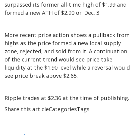
surpassed its former all-time high of $1.99 and
formed a new ATH of $2.90 on Dec. 3.
More recent price action shows a pullback from
highs as the price formed a new local supply
zone, rejected, and sold from it. A continuation
of the current trend would see price take
liquidity at the $1.90 level while a reversal would
see price break above $2.65.
Ripple trades at $2.36 at the time of publishing.
Share this articleCategoriesTags