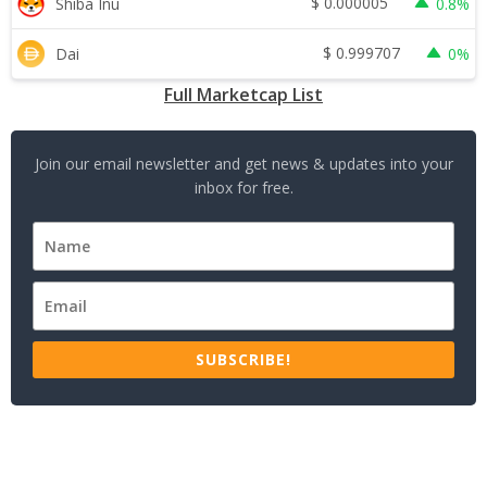
$
0.000005
Shiba Inu
0.8%
$
0.999707
Dai
0%
Full Marketcap List
Join our email newsletter and get news & updates into your
inbox for free.
SUBSCRIBE!