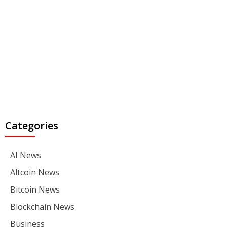
Categories
AI News
Altcoin News
Bitcoin News
Blockchain News
Business