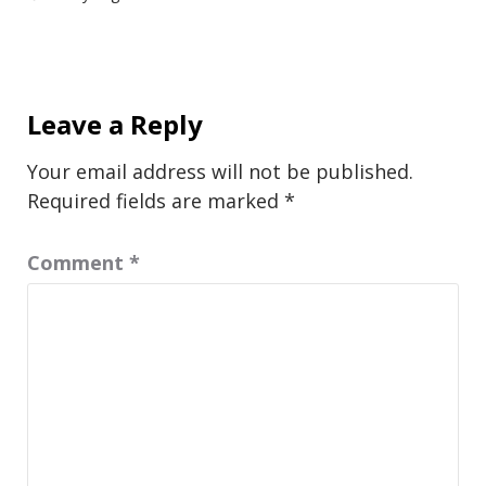
Leave a Reply
Your email address will not be published.
Required fields are marked
*
Comment
*