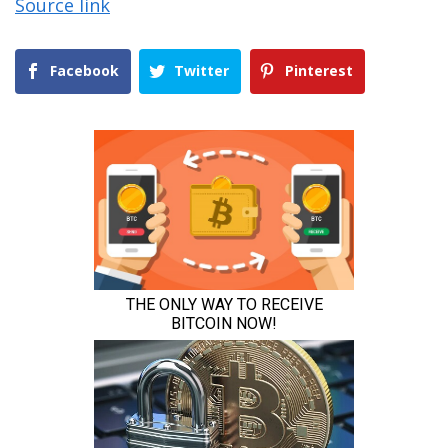
Source link
Facebook
Twitter
Pinterest