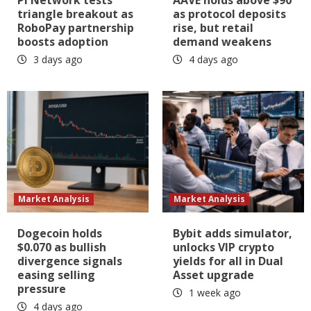
triangle breakout as
as protocol deposits
RoboPay partnership
rise, but retail
boosts adoption
demand weakens
3 days ago
4 days ago
Market Analysis
Market Analysis
Dogecoin holds
Bybit adds simulator,
$0.070 as bullish
unlocks VIP crypto
divergence signals
yields for all in Dual
easing selling
Asset upgrade
pressure
1 week ago
4 days ago