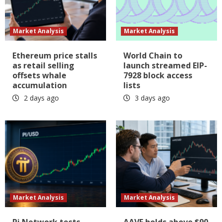
Market Analysis
Market Analysis
Ethereum price stalls
World Chain to
as retail selling
launch streamed EIP-
offsets whale
7928 block access
accumulation
lists
2 days ago
3 days ago
Market Analysis
Market Analysis
Pi Network tests
AAVE holds above $90