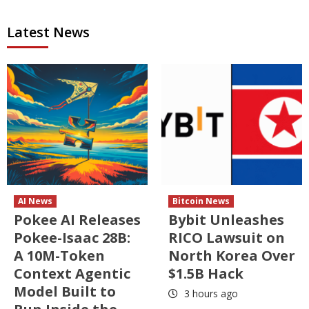
Latest News
AI News
Bitcoin News
Pokee AI Releases
Bybit Unleashes
Pokee-Isaac 28B:
RICO Lawsuit on
A 10M-Token
North Korea Over
Context Agentic
$1.5B Hack
Model Built to
3 hours ago