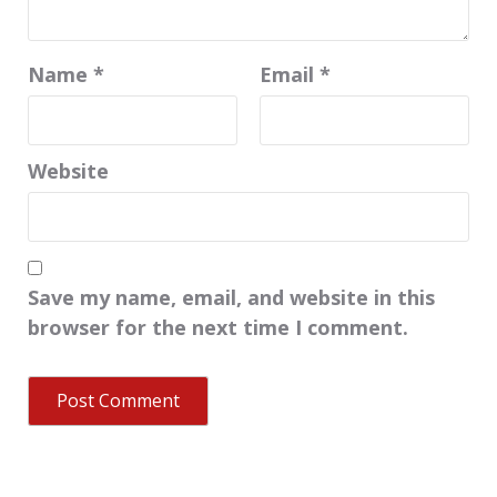
Name
*
Email
*
Website
Save my name, email, and website in this
browser for the next time I comment.