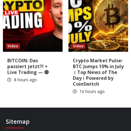
Video
Video
BITCOIN: Das
Crypto Market Pulse:
passiert jetzt?! +
BTC Jumps 10% in July
Live Trading — 🔴
। Top News of The
Day। Powered by
8 hours ago
CoinSwitch
10 hours ago
Sitemap