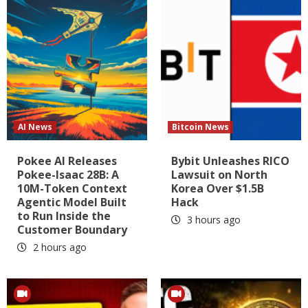
AI News
Bitcoin News
Pokee AI Releases
Bybit Unleashes RICO
Pokee-Isaac 28B: A
Lawsuit on North
10M-Token Context
Korea Over $1.5B
Agentic Model Built
Hack
to Run Inside the
3 hours ago
Customer Boundary
2 hours ago