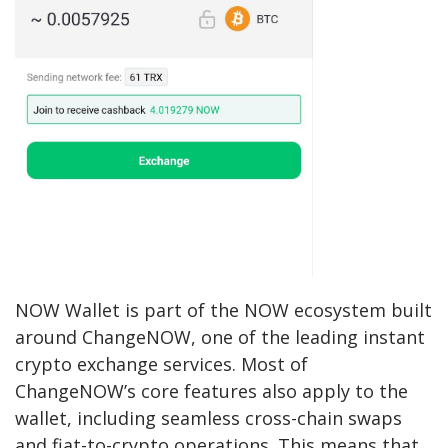
NOW Wallet is part of the NOW ecosystem built
around ChangeNOW, one of the leading instant
crypto exchange services. Most of
ChangeNOW’s core features also apply to the
wallet, including seamless cross-chain swaps
and fiat-to-crypto operations. This means that