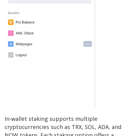
In-wallet staking supports multiple
cryptocurrencies such as TRX, SOL, ADA, and
NOW tokens. Each staking option offers a