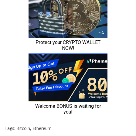
Tags:
Bitcoin
,
Ethereum