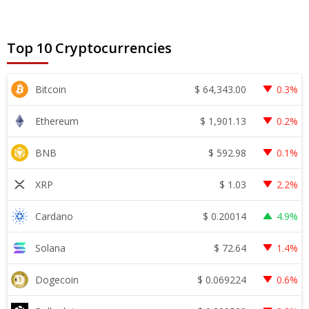
Top 10 Cryptocurrencies
$
64,343.00
Bitcoin
0.3%
$
1,901.13
Ethereum
0.2%
$
592.98
BNB
0.1%
$
1.03
XRP
2.2%
$
0.20014
Cardano
4.9%
$
72.64
Solana
1.4%
$
0.069224
Dogecoin
0.6%