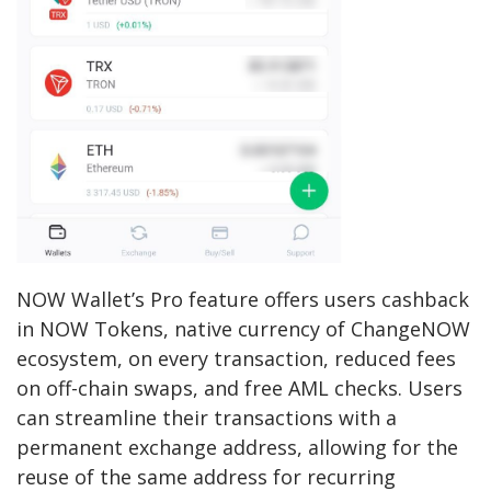
NOW Wallet’s Pro feature offers users cashback
in NOW Tokens, native currency of ChangeNOW
ecosystem, on every transaction, reduced fees
on off-chain swaps, and free AML checks. Users
can streamline their transactions with a
permanent exchange address, allowing for the
reuse of the same address for recurring