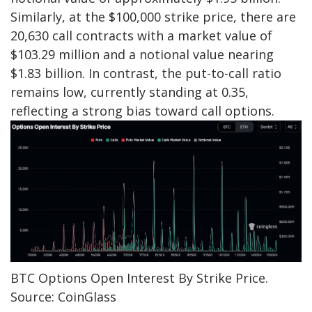
Similarly, at the $100,000 strike price, there are
20,630 call contracts with a market value of
$103.29 million and a notional value nearing
$1.83 billion. In contrast, the put-to-call ratio
remains low, currently standing at 0.35,
reflecting a strong bias toward call options.
BTC Options Open Interest By Strike Price.
Source: CoinGlass