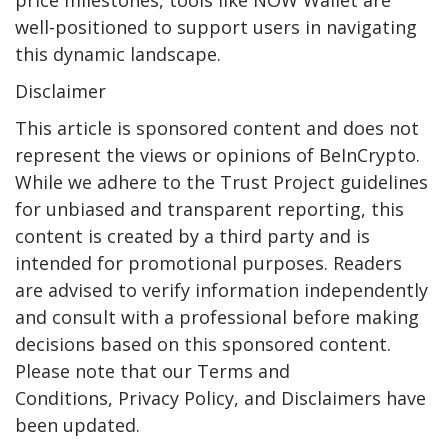
well-positioned to support users in navigating
this dynamic landscape.
Disclaimer
This article is sponsored content and does not
represent the views or opinions of BeInCrypto.
While we adhere to the Trust Project guidelines
for unbiased and transparent reporting, this
content is created by a third party and is
intended for promotional purposes. Readers
are advised to verify information independently
and consult with a professional before making
decisions based on this sponsored content.
Please note that our Terms and
Conditions, Privacy Policy, and Disclaimers have
been updated.