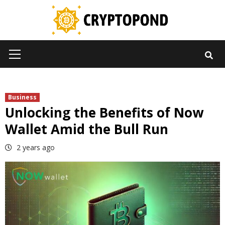
Skip
to
content
Primary
Menu
Business
Unlocking the Benefits of Now
Wallet Amid the Bull Run
2 years ago