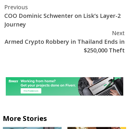
Continue
Previous
COO Dominic Schwenter on Lisk’s Layer-2
Reading
Journey
Next
Armed Crypto Robbery in Thailand Ends in
$250,000 Theft
More Stories