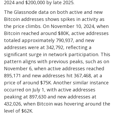
2024 and $200,000 by late 2025.
The Glassnode data on both active and new
Bitcoin addresses shows spikes in activity as
the price climbs. On November 10, 2024, when
Bitcoin reached around $80K, active addresses
totaled approximately 790,937, and new
addresses were at 342,792, reflecting a
significant surge in network participation. This
pattern aligns with previous peaks, such as on
November 6, when active addresses reached
895,171 and new addresses hit 367,468, at a
price of around $75K. Another similar instance
occurred on July 1, with active addresses
peaking at 897,630 and new addresses at
432,026, when Bitcoin was hovering around the
level of $62K.