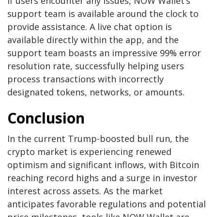
If users encounter any issues, NOW Wallet’s
support team is available around the clock to
provide assistance. A live chat option is
available directly within the app, and the
support team boasts an impressive 99% error
resolution rate, successfully helping users
process transactions with incorrectly
designated tokens, networks, or amounts.
Conclusion
In the current Trump-boosted bull run, the
crypto market is experiencing renewed
optimism and significant inflows, with Bitcoin
reaching record highs and a surge in investor
interest across assets. As the market
anticipates favorable regulations and potential
price milestones, tools like NOW Wallet are