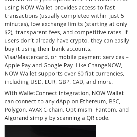
using NOW Wallet provides access to fast
transactions (usually completed within just 5
minutes), low exchange limits (starting at only
$2), transparent fees, and competitive rates. If
users don’t already have crypto, they can easily
buy it using their bank accounts,
Visa/Mastercard, or mobile payment services –
Apple Pay and Google Pay. Like ChangeNOW,
NOW Wallet supports over 60 fiat currencies,
including USD, EUR, GBP, CAD, and more.
With WalletConnect integration, NOW Wallet
can connect to any dApp on Ethereum, BSC,
Polygon, AVAX C-chain, Optimism, Fantom, and
Algorand simply by scanning a QR code.