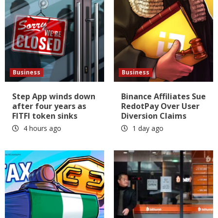
Business
Business
Step App winds down
Binance Affiliates Sue
after four years as
RedotPay Over User
FITFI token sinks
Diversion Claims
4 hours ago
1 day ago