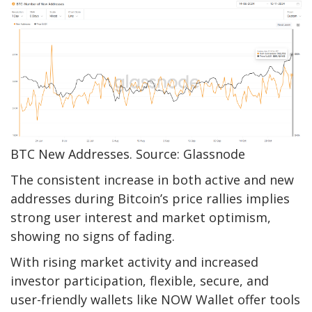
BTC New Addresses. Source: Glassnode
The consistent increase in both active and new
addresses during Bitcoin’s price rallies implies
strong user interest and market optimism,
showing no signs of fading.
With rising market activity and increased
investor participation, flexible, secure, and
user-friendly wallets like NOW Wallet offer tools