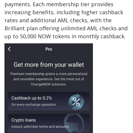
payments. Each membership tier provides
increasing benefits, including higher cashback
rates and additional AML checks, with the
Brilliant plan offering unlimited AML checks and
up to 50,000 NOW tokens in monthly cashback.