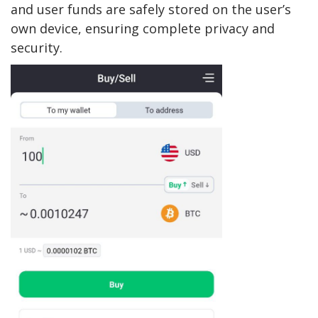
and user funds are safely stored on the user’s
own device, ensuring complete privacy and
security.