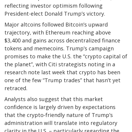
reflecting investor optimism following
President-elect Donald Trump’s victory.
Major altcoins followed Bitcoin’s upward
trajectory, with Ethereum reaching above
$3,400 and gains across decentralized finance
tokens and memecoins. Trump’s campaign
promises to make the U.S. the “crypto capital of
the planet”, with Citi strategists noting in a
research note last week that crypto has been
one of the few “Trump trades” that hasn’t yet
retraced.
Analysts also suggest that this market
confidence is largely driven by expectations
that the crypto-friendly nature of Trump’s
administration will translate into regulatory
clarity in the U.S. – particularly regarding the