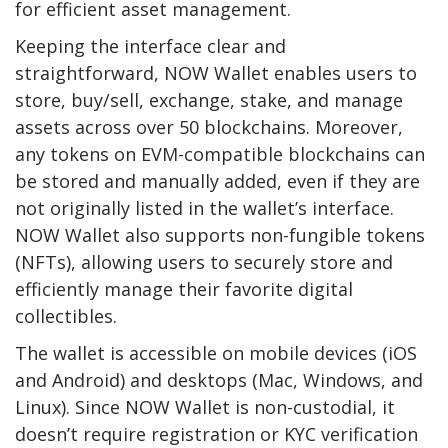
for efficient asset management.
Keeping the interface clear and
straightforward, NOW Wallet enables users to
store, buy/sell, exchange, stake, and manage
assets across over 50 blockchains. Moreover,
any tokens on EVM-compatible blockchains can
be stored and manually added, even if they are
not originally listed in the wallet’s interface.
NOW Wallet also supports non-fungible tokens
(NFTs), allowing users to securely store and
efficiently manage their favorite digital
collectibles.
The wallet is accessible on mobile devices (iOS
and Android) and desktops (Mac, Windows, and
Linux). Since NOW Wallet is non-custodial, it
doesn’t require registration or KYC verification