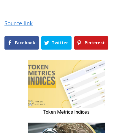
Source link
Facebook
Twitter
Pinterest