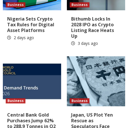
Business
Business
Nigeria Sets Crypto
Bithumb Locks In
Tax Rules for Digital
2028 IPO as Crypto
Asset Platforms
Listing Race Heats
Up
2 days ago
3 days ago
Business
Business
Central Bank Gold
Japan, US Plot Yen
Purchases Jump 62%
Rescue as
to 288.9 Tonnes in Q2
Speculators Face