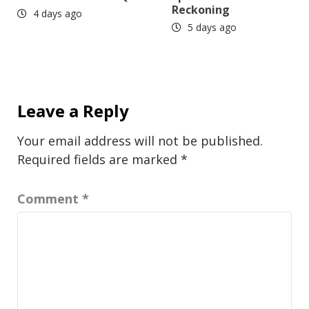
Reckoning
4 days ago
5 days ago
Leave a Reply
Your email address will not be published.
Required fields are marked
*
Comment
*