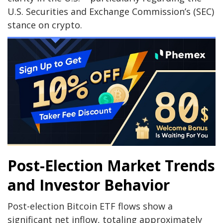
U.S. Securities and Exchange Commission’s (SEC)
stance on crypto.
Post-Election Market Trends
and Investor Behavior
Post-election Bitcoin ETF flows show a
significant net inflow, totaling approximately