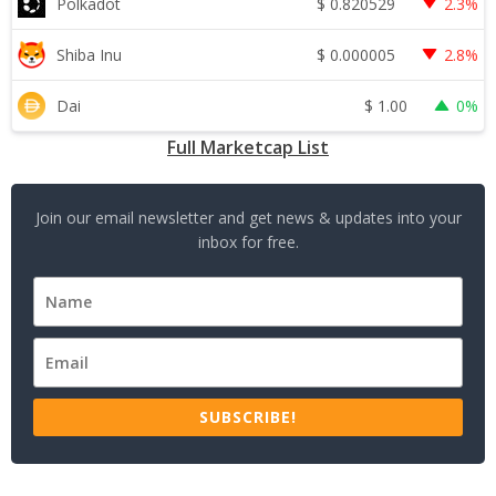
$
0.820529
Polkadot
2.3%
$
0.000005
Shiba Inu
2.8%
$
1.00
Dai
0%
Full Marketcap List
Join our email newsletter and get news & updates into your
inbox for free.
SUBSCRIBE!