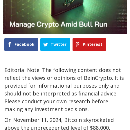
Facebook
Twitter
Pinterest
Editorial Note: The following content does not
reflect the views or opinions of BeInCrypto. It is
provided for informational purposes only and
should not be interpreted as financial advice.
Please conduct your own research before
making any investment decisions.
On November 11, 2024, Bitcoin skyrocketed
above the unprecedented level of $88,000,