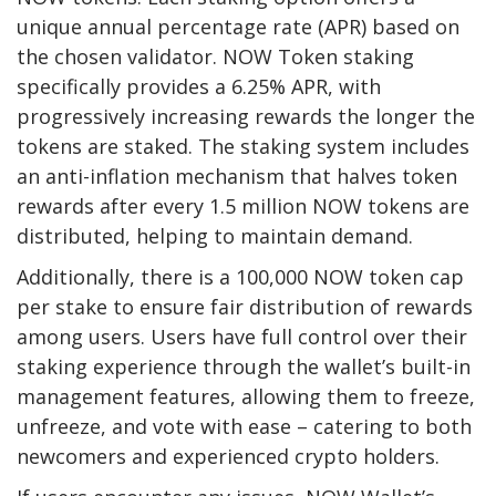
unique annual percentage rate (APR) based on
the chosen validator. NOW Token staking
specifically provides a 6.25% APR, with
progressively increasing rewards the longer the
tokens are staked. The staking system includes
an anti-inflation mechanism that halves token
rewards after every 1.5 million NOW tokens are
distributed, helping to maintain demand.
Additionally, there is a 100,000 NOW token cap
per stake to ensure fair distribution of rewards
among users. Users have full control over their
staking experience through the wallet’s built-in
management features, allowing them to freeze,
unfreeze, and vote with ease – catering to both
newcomers and experienced crypto holders.