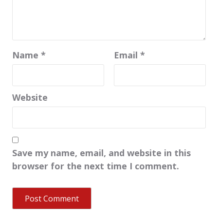
Name
*
Email
*
Website
Save my name, email, and website in this
browser for the next time I comment.