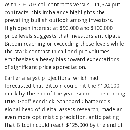
With 209,703 call contracts versus 111,674 put
contracts, this imbalance highlights the
prevailing bullish outlook among investors.
High open interest at $90,000 and $100,000
price levels suggests that investors anticipate
Bitcoin reaching or exceeding these levels while
the stark contrast in call and put volumes
emphasizes a heavy bias toward expectations
of significant price appreciation.
Earlier analyst projections, which had
forecasted that Bitcoin could hit the $100,000
mark by the end of the year, seem to be coming
true. Geoff Kendrick, Standard Chartered’s
global head of digital assets research, made an
even more optimistic prediction, anticipating
that Bitcoin could reach $125,000 by the end of