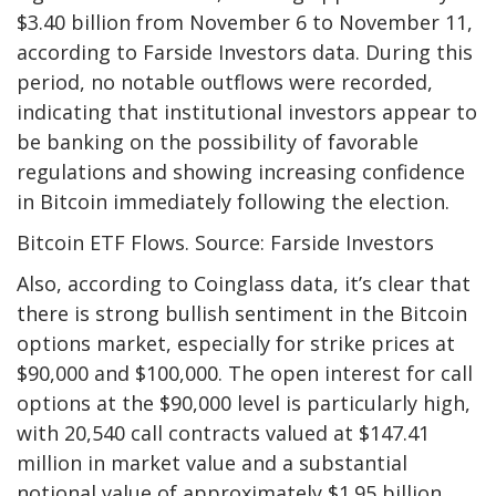
$3.40 billion from November 6 to November 11,
according to Farside Investors data. During this
period, no notable outflows were recorded,
indicating that institutional investors appear to
be banking on the possibility of favorable
regulations and showing increasing confidence
in Bitcoin immediately following the election.
Bitcoin ETF Flows. Source: Farside Investors
Also, according to Coinglass data, it’s clear that
there is strong bullish sentiment in the Bitcoin
options market, especially for strike prices at
$90,000 and $100,000. The open interest for call
options at the $90,000 level is particularly high,
with 20,540 call contracts valued at $147.41
million in market value and a substantial
notional value of approximately $1.95 billion.