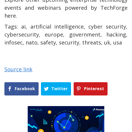
events and webinars powered by TechForge
here.
Tags:
ai, artificial intelligence, cyber security,
cybersecurity, europe, government, hacking,
infosec, nato, safety, security, threats, uk, usa
Source link
Facebook
Twitter
Pinterest