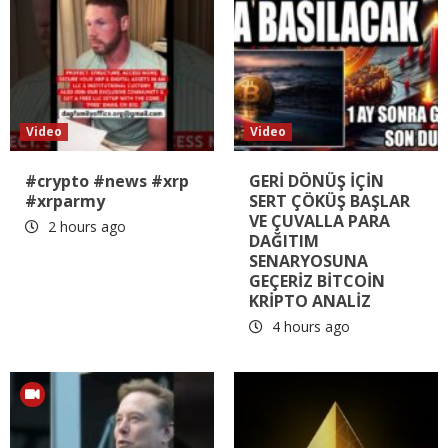
Video
Video
#crypto #news #xrp
GERİ DÖNÜŞ İÇİN
#xrparmy
SERT ÇÖKÜŞ BAŞLAR
VE ÇUVALLA PARA
2 hours ago
DAĞITIM
SENARYOSUNA
GEÇERİZ BİTCOİN
KRİPTO ANALİZ
4 hours ago