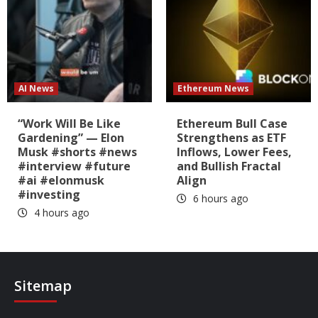
AI News
Ethereum News
“Work Will Be Like
Ethereum Bull Case
Gardening” — Elon
Strengthens as ETF
Musk #shorts #news
Inflows, Lower Fees,
#interview #future
and Bullish Fractal
#ai #elonmusk
Align
#investing
6 hours ago
4 hours ago
Sitemap