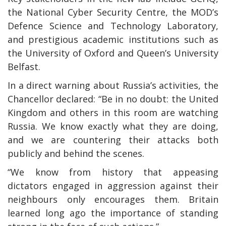
the National Cyber Security Centre, the MOD’s
Defence Science and Technology Laboratory,
and prestigious academic institutions such as
the University of Oxford and Queen’s University
Belfast.
In a direct warning about Russia’s activities, the
Chancellor declared: “Be in no doubt: the United
Kingdom and others in this room are watching
Russia. We know exactly what they are doing,
and we are countering their attacks both
publicly and behind the scenes.
“We know from history that appeasing
dictators engaged in aggression against their
neighbours only encourages them. Britain
learned long ago the importance of standing