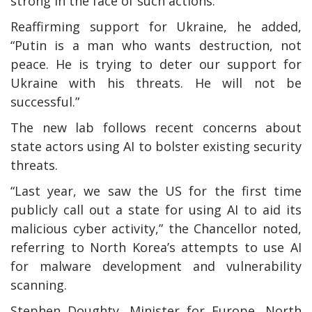
strong in the face of such actions.”
Reaffirming support for Ukraine, he added,
“Putin is a man who wants destruction, not
peace. He is trying to deter our support for
Ukraine with his threats. He will not be
successful.”
The new lab follows recent concerns about
state actors using AI to bolster existing security
threats.
“Last year, we saw the US for the first time
publicly call out a state for using AI to aid its
malicious cyber activity,” the Chancellor noted,
referring to North Korea’s attempts to use AI
for malware development and vulnerability
scanning.
Stephen Doughty, Minister for Europe, North