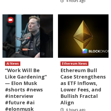
4 hours ago
AI News
Ethereum News
“Work Will Be
Ethereum Bull
Like Gardening”
Case Strengthens
— Elon Musk
as ETF Inflows,
#shorts #news
Lower Fees, and
#interview
Bullish Fractal
#future #ai
Align
#elonmusk
6 hours ago