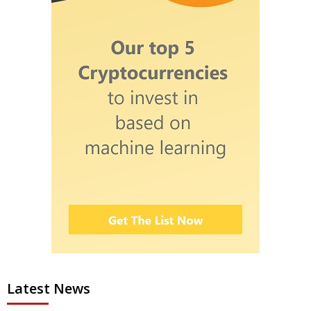
Latest News