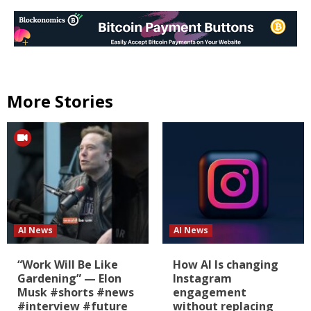
More Stories
AI News
AI News
“Work Will Be Like
How AI Is changing
Gardening” — Elon
Instagram
Musk #shorts #news
engagement
#interview #future
without replacing