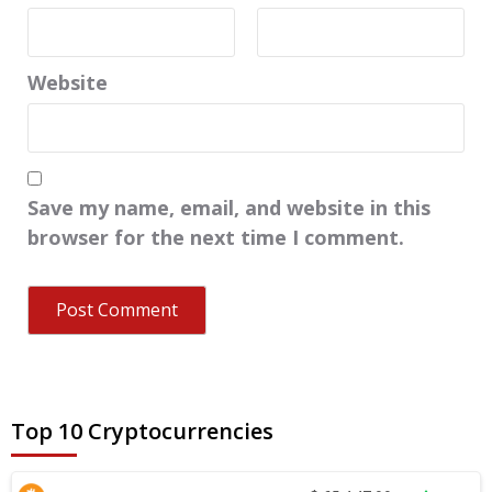
Website
Save my name, email, and website in this
browser for the next time I comment.
Top 10 Cryptocurrencies