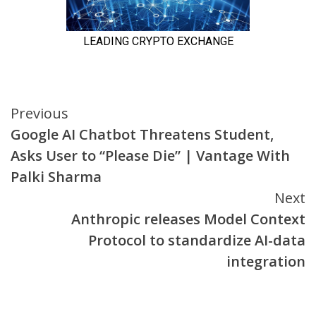
Continue
Previous
Google AI Chatbot Threatens Student,
Reading
Asks User to “Please Die” | Vantage With
Palki Sharma
Next
Anthropic releases Model Context
Protocol to standardize AI-data
integration