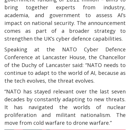
bring together experts from industry,
academia, and government to assess AI’s
impact on national security. The announcement
comes as part of a broader strategy to
strengthen the UK’s cyber defence capabilities.
Speaking at the NATO Cyber Defence
Conference at Lancaster House, the Chancellor
of the Duchy of Lancaster said: “NATO needs to
continue to adapt to the world of AI, because as
the tech evolves, the threat evolves.
“NATO has stayed relevant over the last seven
decades by constantly adapting to new threats.
It has navigated the worlds of nuclear
proliferation and militant nationalism. The
move from cold warfare to drone warfare.”