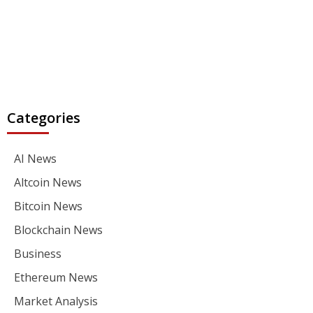
Categories
AI News
Altcoin News
Bitcoin News
Blockchain News
Business
Ethereum News
Market Analysis