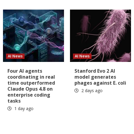
AI News
AI News
Four AI agents
Stanford Evo 2 AI
coordinating in real
model generates
time outperformed
phages against E. coli
Claude Opus 4.8 on
2 days ago
enterprise coding
tasks
1 day ago