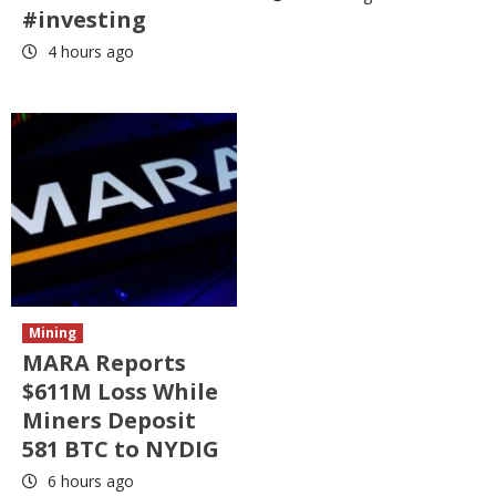
#investing
4 hours ago
Mining
MARA Reports
$611M Loss While
Miners Deposit
581 BTC to NYDIG
6 hours ago