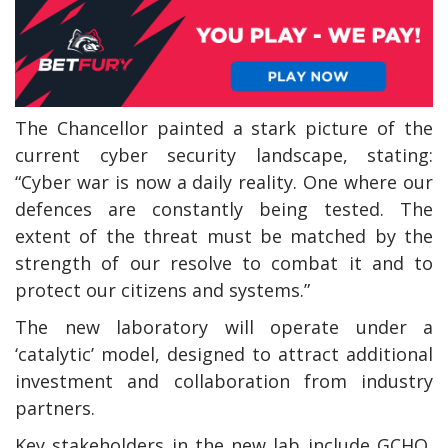
The Chancellor painted a stark picture of the
current cyber security landscape, stating:
“Cyber war is now a daily reality. One where our
defences are constantly being tested. The
extent of the threat must be matched by the
strength of our resolve to combat it and to
protect our citizens and systems.”
The new laboratory will operate under a
‘catalytic’ model, designed to attract additional
investment and collaboration from industry
partners.
Key stakeholders in the new lab include GCHQ,