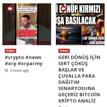
Video
Video
#crypto #news
GERİ DÖNÜŞ İÇİN
#xrp #xrparmy
SERT ÇÖKÜŞ
BAŞLAR VE
2 hours ago
ÇUVALLA PARA
DAĞITIM
SENARYOSUNA
GEÇERİZ BİTCOİN
KRİPTO ANALİZ