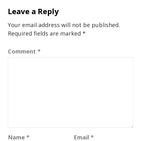
Leave a Reply
Your email address will not be published.
Required fields are marked
*
Comment
*
Name
*
Email
*