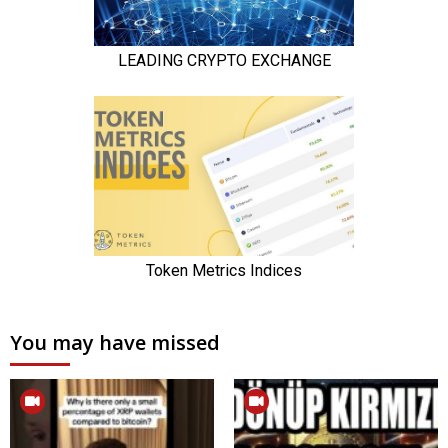
You may have missed