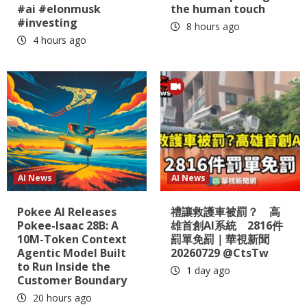
#ai #elonmusk
the human touch
#investing
8 hours ago
4 hours ago
AI News
AI News
Pokee AI Releases
禮讓救護車被罰？ 高
Pokee-Isaac 28B: A
雄首創AI系統 2816件
10M-Token Context
罰單免罰｜華視新聞
Agentic Model Built
20260729 @CtsTw
to Run Inside the
1 day ago
Customer Boundary
20 hours ago