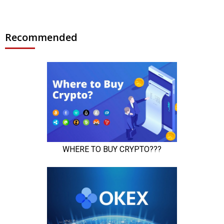
Recommended