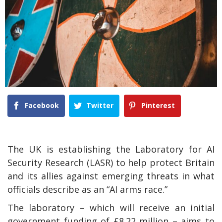
Facebook
Twitter
Pinterest
The UK is establishing the Laboratory for AI
Security Research (LASR) to help protect Britain
and its allies against emerging threats in what
officials describe as an “AI arms race.”
The laboratory – which will receive an initial
government funding of £8.22 million – aims to