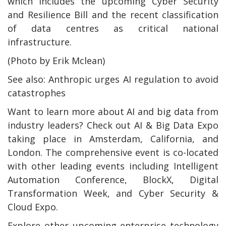
which includes the upcoming Cyber Security
and Resilience Bill and the recent classification
of data centres as critical national
infrastructure.
(Photo by Erik Mclean)
See also: Anthropic urges AI regulation to avoid
catastrophes
Want to learn more about AI and big data from
industry leaders? Check out AI & Big Data Expo
taking place in Amsterdam, California, and
London. The comprehensive event is co-located
with other leading events including Intelligent
Automation Conference, BlockX, Digital
Transformation Week, and Cyber Security &
Cloud Expo.
Explore other upcoming enterprise technology