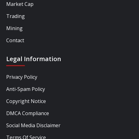
Market Cap
Trading
Mining
Contact
Legal Information
Privacy Policy
Anti-Spam Policy
Copyright Notice
DMCA Compliance
Social Media Disclaimer
Terms Of Service