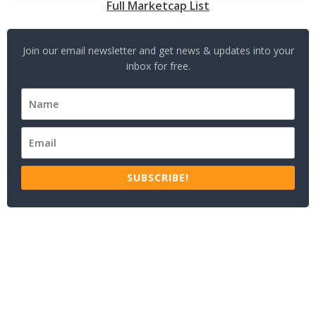
Full Marketcap List
Join our email newsletter and get news & updates into your
inbox for free.
SUBSCRIBE!