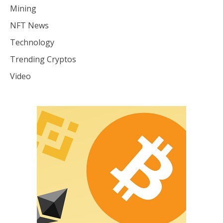
Mining
NFT News
Technology
Trending Cryptos
Video