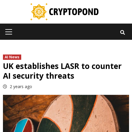
Skip
to
content
Primary
Menu
AI News
UK establishes LASR to counter
AI security threats
2 years ago