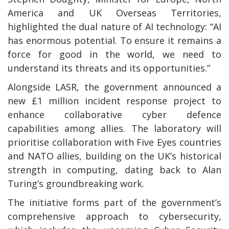
America and UK Overseas Territories,
highlighted the dual nature of AI technology: “AI
has enormous potential. To ensure it remains a
force for good in the world, we need to
understand its threats and its opportunities.”
Alongside LASR, the government announced a
new £1 million incident response project to
enhance collaborative cyber defence
capabilities among allies. The laboratory will
prioritise collaboration with Five Eyes countries
and NATO allies, building on the UK’s historical
strength in computing, dating back to Alan
Turing’s groundbreaking work.
The initiative forms part of the government’s
comprehensive approach to cybersecurity,