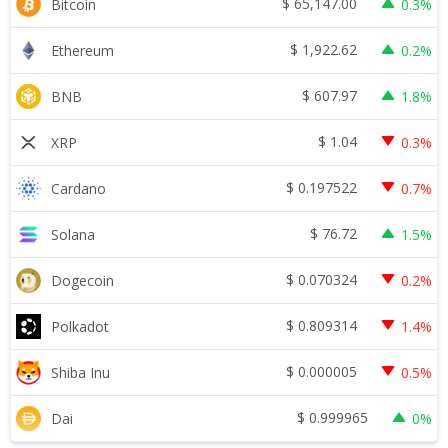
$
65,147.00
Bitcoin
0.3%
$
1,922.62
Ethereum
0.2%
$
607.97
BNB
1.8%
$
1.04
XRP
0.3%
$
0.197522
Cardano
0.7%
$
76.72
Solana
1.5%
$
0.070324
Dogecoin
0.2%
$
0.809314
Polkadot
1.4%
$
0.000005
Shiba Inu
0.5%
$
0.999965
Dai
0%